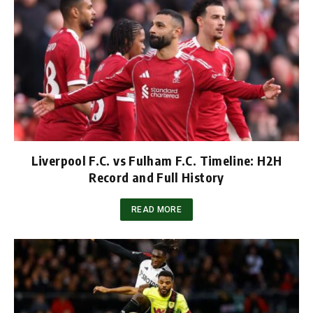
Liverpool F.C. vs Fulham F.C. Timeline: H2H
Record and Full History
READ MORE