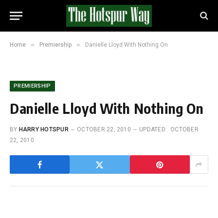
»
»
Home
Premiership
Danielle Lloyd With Nothing On
PREMIERSHIP
Danielle Lloyd With Nothing On
BY
HARRY HOTSPUR
OCTOBER 22, 2010
UPDATED:
OCTOBER
22, 2010