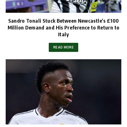
Sandro Tonali Stuck Between Newcastle’s £100
Million Demand and His Preference to Return to
Italy
READ MORE