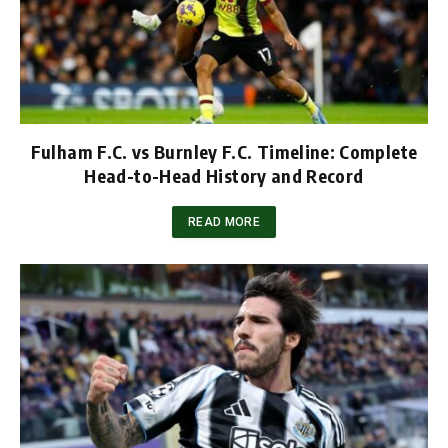
Fulham F.C. vs Burnley F.C. Timeline: Complete
Head-to-Head History and Record
READ MORE