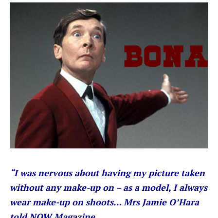
“I was nervous about having my picture taken
without any make-up on – as a model, I always
wear make-up on shoots… Mrs Jamie O’Hara
told NOW Magazine.