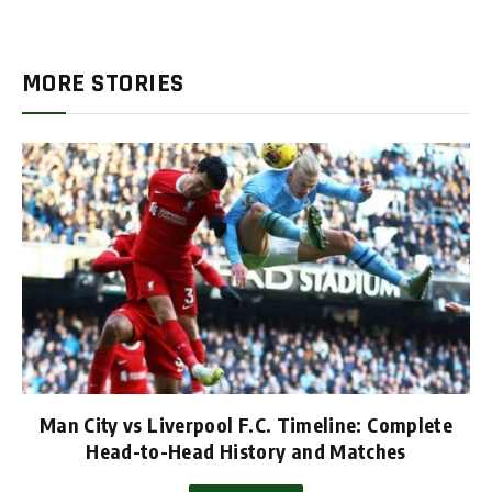
MORE STORIES
Man City vs Liverpool F.C. Timeline: Complete
Head-to-Head History and Matches