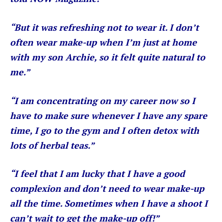
“But it was refreshing not to wear it. I don’t
often wear make-up when I’m just at home
with my son Archie, so it felt quite natural to
me.”
“I am concentrating on my career now so I
have to make sure whenever I have any spare
time, I go to the gym and I often detox with
lots of herbal teas.”
“I feel that I am lucky that I have a good
complexion and don’t need to wear make-up
all the time. Sometimes when I have a shoot I
can’t wait to get the make-up off!”