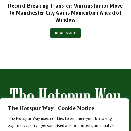
Record-Breaking Transfer: Vinicius Junior Move
to Manchester City Gains Momentum Ahead of
Window
READ MORE
The Hotspur Way - Cookie Notice
The Hotspur Way uses cookies to enhance your browsing
experience, serve personalised ads or content, and analyse
HOME
ABOUT US
ADVERTISE
CONTACT US