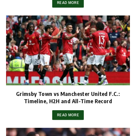
READ MORE
Grimsby Town vs Manchester United F.C.:
Timeline, H2H and All-Time Record
READ MORE