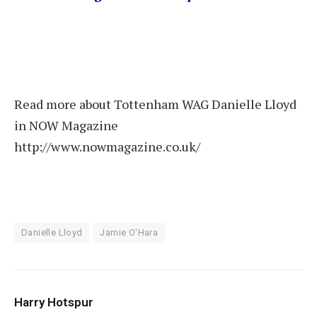
Read more about Tottenham WAG Danielle Lloyd
in NOW Magazine
http://www.nowmagazine.co.uk/
Danielle Lloyd
Jamie O'Hara
Harry Hotspur