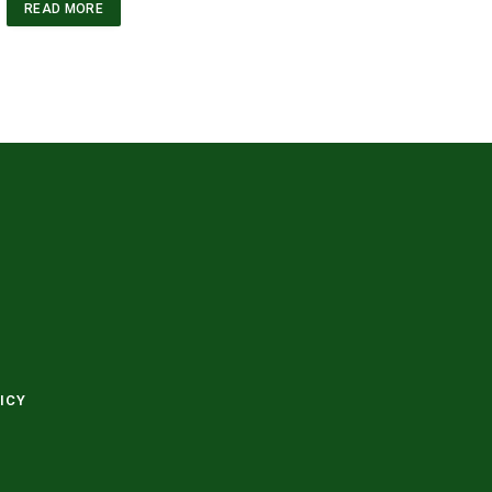
READ MORE
ICY