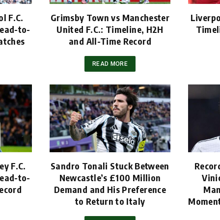
l F.C.
Grimsby Town vs Manchester
Liverpo
ead-to-
United F.C.: Timeline, H2H
Timel
atches
and All-Time Record
READ MORE
ey F.C.
Sandro Tonali Stuck Between
Recor
ead-to-
Newcastle’s £100 Million
Vini
ecord
Demand and His Preference
Man
to Return to Italy
Moment