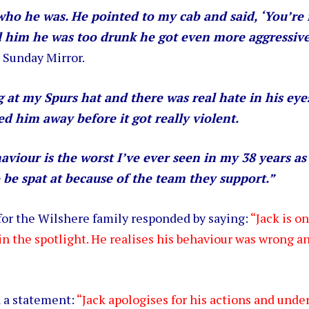
who he was. He pointed to my cab and said, ‘You’re 
d him he was too drunk he got even more aggressiv
 Sunday Mirror.
 at my Spurs hat and there was real hate in his eye
ed him away before it got really violent.
aviour is the worst I’ve ever seen in my 38 years as
 be spat at because of the team they support.”
or the Wilshere family responded by saying:
“Jack is o
 in the spotlight. He realises his behaviour was wrong and
n a statement:
“Jack apologises for his actions and unde