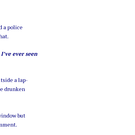
 a police
hat.
 I’ve ever seen
tside a lap-
he drunken
 window but
omment.