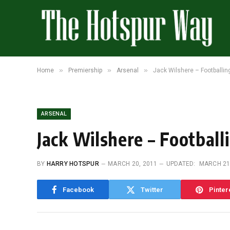
»
»
»
Home
Premiership
Arsenal
Jack Wilshere – Footballin
ARSENAL
Jack Wilshere – Football
BY
HARRY HOTSPUR
MARCH 20, 2011
UPDATED:
MARCH 21
Facebook
Twitter
Pinter