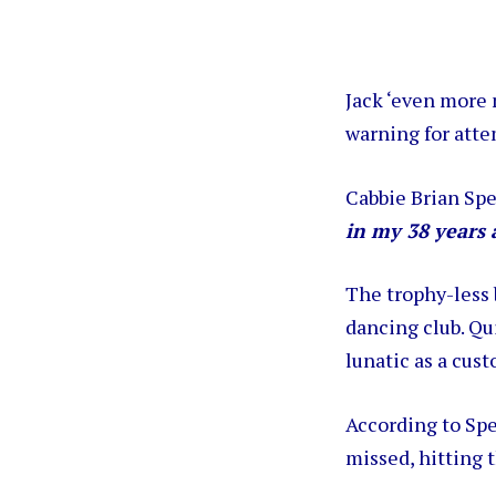
Jack ‘even more
warning for atte
Cabbie Brian Spe
in my 38 years 
The trophy-less 
dancing club. Qu
lunatic as a cust
According to Spe
missed, hitting