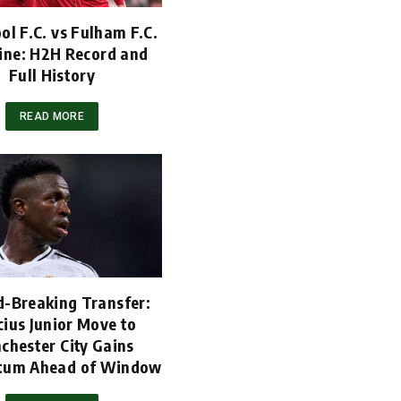
ol F.C. vs Fulham F.C.
ine: H2H Record and
Full History
READ MORE
d-Breaking Transfer:
cius Junior Move to
chester City Gains
um Ahead of Window