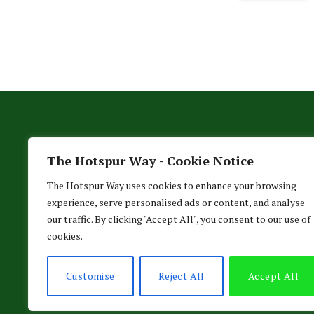
The Hotspur Way - Cookie Notice
The Hotspur Way uses cookies to enhance your browsing
experience, serve personalised ads or content, and analyse
our traffic. By clicking "Accept All", you consent to our use of
cookies.
HO
Customise
Reject All
Accept All