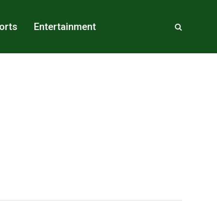
orts
Entertainment