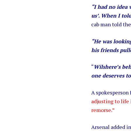
“I had no idea 
us’. When I tol
cab man told the
“He was looking
his friends pull
“
Wilshere’s beh
one deserves to
A spokesperson f
adjusting to life
remorse.”
Arsenal added i