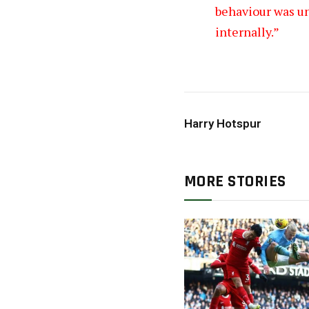
behaviour was un
internally.”
Harry Hotspur
MORE STORIES