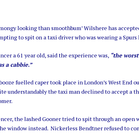
 mongy looking than smoothbum’ Wilshere has accepted
mpting to spit on a taxi driver who was wearing a Spurs 
ncer a 61 year old, said the experience was,
“the worst
as a cabbie.”
booze fuelled caper took place in London’s West End ou
ite understandably the taxi man declined to accept a t
omer.
ncer, the lashed Gooner tried to spit through an open
 the window instead. Nickerless Bendtner refused to c