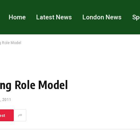
Home
Latest News
London News
Sp
g Role Model
ing Role Model
, 2011
est