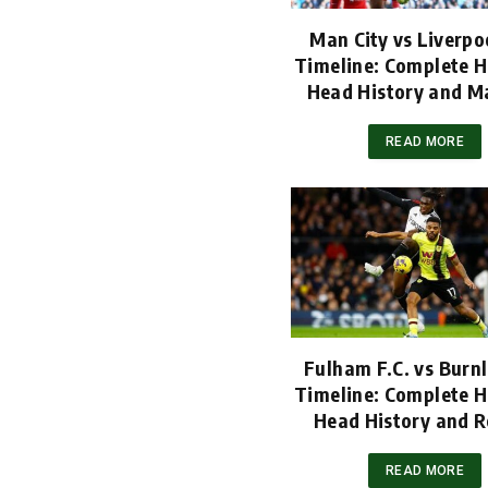
Man City vs Liverpoo
Timeline: Complete H
Head History and M
READ MORE
Fulham F.C. vs Burnl
Timeline: Complete H
Head History and R
READ MORE