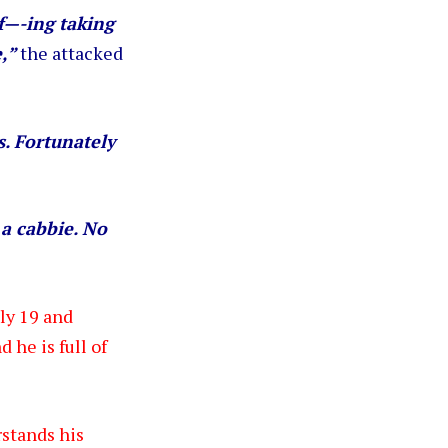
f—-ing taking
e,”
the attacked
s. Fortunately
 a cabbie. No
nly 19 and
 he is full of
rstands his