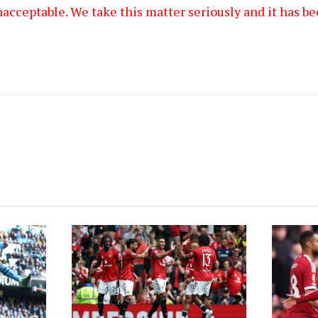
acceptable. We take this matter seriously and it has be