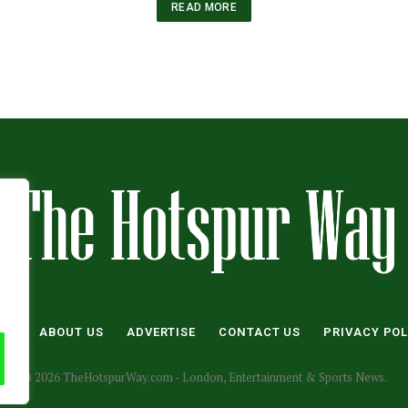
READ MORE
ME
ABOUT US
ADVERTISE
CONTACT US
PRIVACY POL
© 2026 TheHotspurWay.com - London, Entertainment & Sports News.