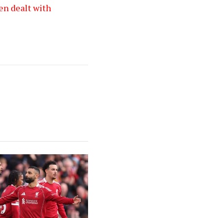
en dealt with