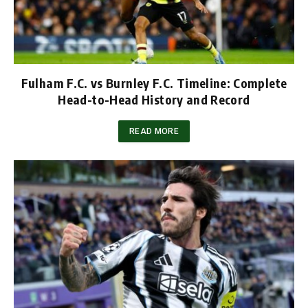
Fulham F.C. vs Burnley F.C. Timeline: Complete
Head-to-Head History and Record
READ MORE