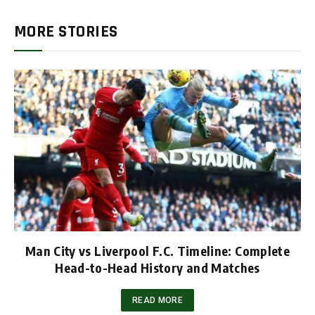
MORE STORIES
Man City vs Liverpool F.C. Timeline: Complete
Head-to-Head History and Matches
READ MORE