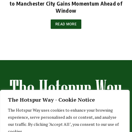
to Manchester City Gains Momentum Ahead of
Window
READ MORE
The Hotspur Way - Cookie Notice
The Hotspur Way uses cookies to enhance your browsing
experience, serve personalised ads or content, and analyse
HOME
ABOUT US
ADVERTISE
CONTACT US
our traffic. By clicking "Accept All", you consent to our use of
cookies.
PRIVACY POLICY