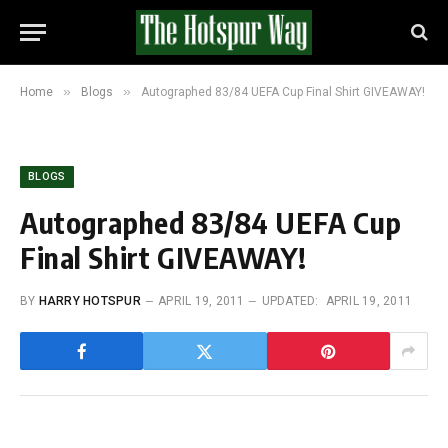
»
»
Home
Blogs
Autographed 83/84 UEFA Cup Final Shirt GIVEAWAY!
BLOGS
Autographed 83/84 UEFA Cup
Final Shirt GIVEAWAY!
BY
HARRY HOTSPUR
APRIL 19, 2011
UPDATED:
APRIL 19, 2011