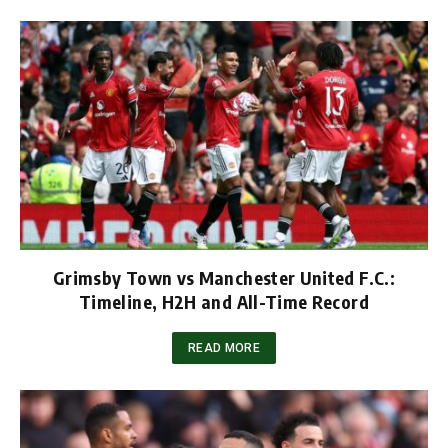
Grimsby Town vs Manchester United F.C.:
Timeline, H2H and All-Time Record
READ MORE