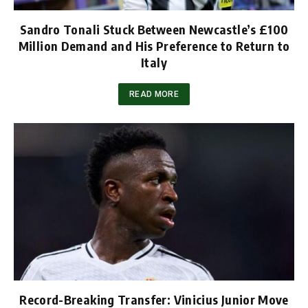
Sandro Tonali Stuck Between Newcastle’s £100
Million Demand and His Preference to Return to
Italy
READ MORE
Record-Breaking Transfer: Vinicius Junior Move