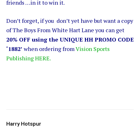
friends …in it to win it.
Don’t forget, if you don’t yet have but want a copy
of The Boys From White Hart Lane you can get
20% OFF using the UNIQUE HH PROMO CODE
‘1882’
when ordering from
Vision Sports
Publishing HERE.
Harry Hotspur