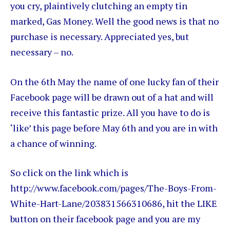
you cry, plaintively clutching an empty tin
marked, Gas Money. Well the good news is that no
purchase is necessary. Appreciated yes, but
necessary – no.
On the 6th May the name of one lucky fan of their
Facebook page will be drawn out of a hat and will
receive this fantastic prize. All you have to do is
‘like’ this page before May 6th and you are in with
a chance of winning.
So click on the link which is
http://www.facebook.com/pages/The-Boys-From-
White-Hart-Lane/203831566310686, hit the LIKE
button on their facebook page and you are my