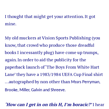
I thought that might get your attention. It got
mine.
My old muckers at Vision Sports Publishing (you
know, that crowd who produce those dreadful
books I incessantly plug) have come up trumps,
again. In order to aid the publicity for the
paperback launch of ‘The Boys From White Hart
Lane’ they have a 1983/1984 UEFA Cup Final shirt
…autographed by non other than
Mssrs Perryman,
Brooke, Miller, Galvin and Shreeve.
‘How can I get in on this H, I’m boracic?’
I hear