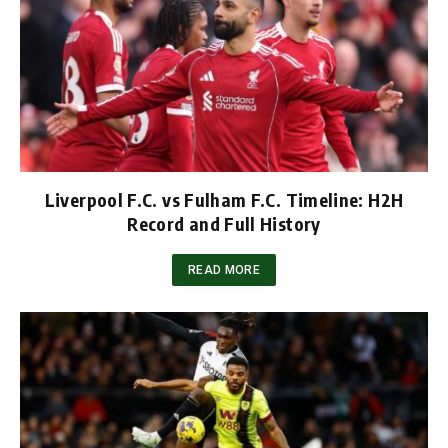
Liverpool F.C. vs Fulham F.C. Timeline: H2H
Record and Full History
READ MORE