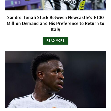
Sandro Tonali Stuck Between Newcastle’s £100
Million Demand and His Preference to Return to
Italy
READ MORE