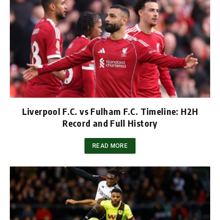
Liverpool F.C. vs Fulham F.C. Timeline: H2H
Record and Full History
READ MORE