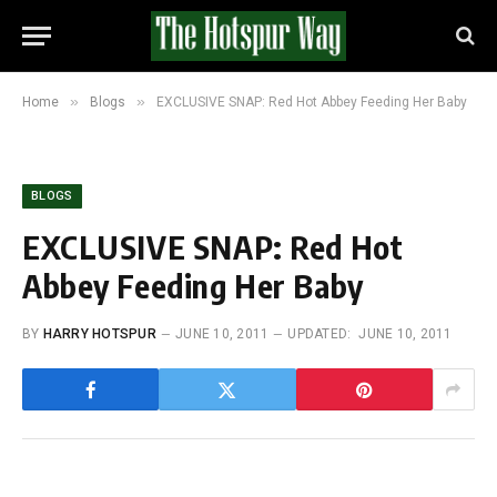
»
»
Home
Blogs
EXCLUSIVE SNAP: Red Hot Abbey Feeding Her Baby
BLOGS
EXCLUSIVE SNAP: Red Hot
Abbey Feeding Her Baby
BY
HARRY HOTSPUR
JUNE 10, 2011
UPDATED:
JUNE 10, 2011