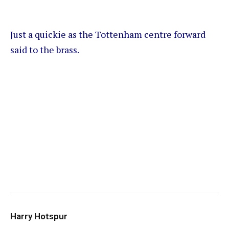
Just a quickie as the Tottenham centre forward
said to the brass.
Harry Hotspur