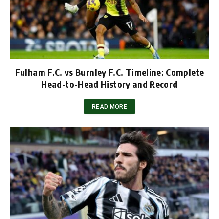
Fulham F.C. vs Burnley F.C. Timeline: Complete
Head-to-Head History and Record
READ MORE