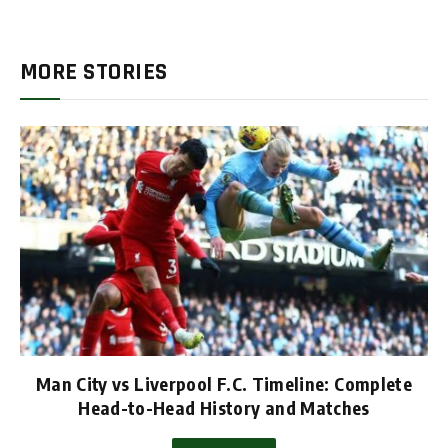
MORE STORIES
Man City vs Liverpool F.C. Timeline: Complete
Head-to-Head History and Matches