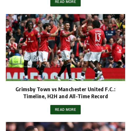
READ MORE
Grimsby Town vs Manchester United F.C.:
Timeline, H2H and All-Time Record
READ MORE