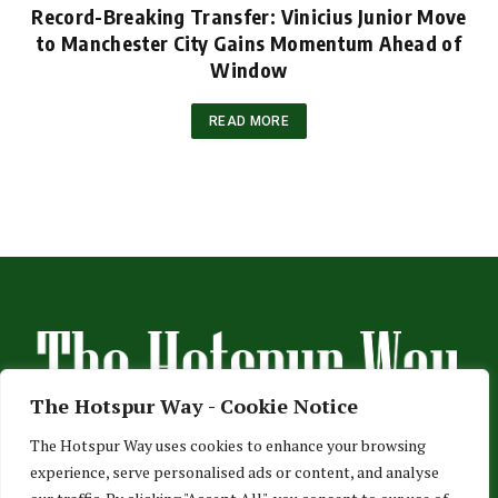
Record-Breaking Transfer: Vinicius Junior Move
to Manchester City Gains Momentum Ahead of
Window
READ MORE
The Hotspur Way - Cookie Notice
The Hotspur Way uses cookies to enhance your browsing
experience, serve personalised ads or content, and analyse
HOME
ABOUT US
ADVERTISE
CONTACT US