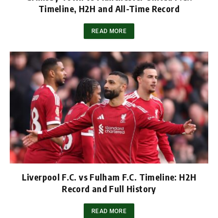
Timeline, H2H and All-Time Record
READ MORE
Liverpool F.C. vs Fulham F.C. Timeline: H2H
Record and Full History
READ MORE