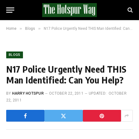
»
»
Home
Blogs
N17 Police Urgently Need THIS Man Identified: Can You Help?
BLOGS
N17 Police Urgently Need THIS
Man Identified: Can You Help?
BY
HARRY HOTSPUR
OCTOBER 22, 2011
UPDATED:
OCTOBER
22, 2011