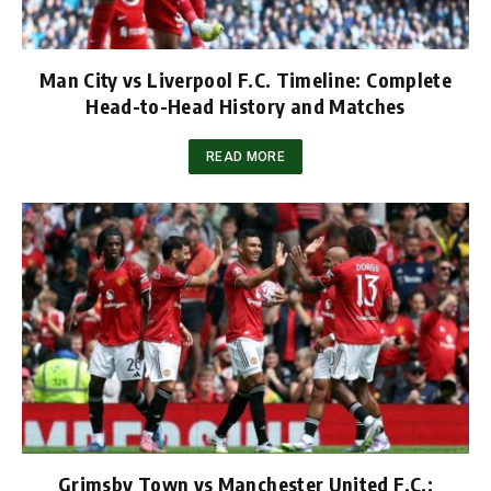
Man City vs Liverpool F.C. Timeline: Complete
Head-to-Head History and Matches
READ MORE
Grimsby Town vs Manchester United F.C.: