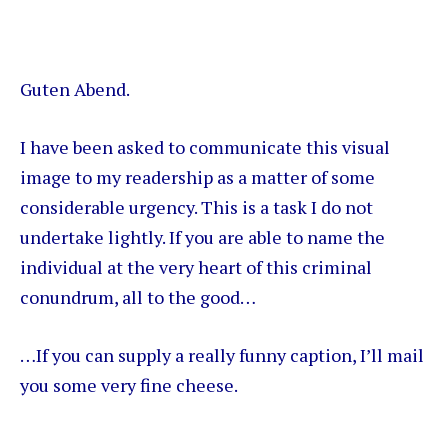
Guten Abend.
I have been asked to communicate this visual
image to my readership as a matter of some
considerable urgency. This is a task I do not
undertake lightly. If you are able to name the
individual at the very heart of this criminal
conundrum, all to the good…
…If you can supply a really funny caption, I’ll mail
you some very fine cheese.