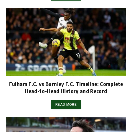
Fulham F.C. vs Burnley F.C. Timeline: Complete
Head-to-Head History and Record
READ MORE