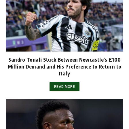
Sandro Tonali Stuck Between Newcastle’s £100
Million Demand and His Preference to Return to
Italy
READ MORE