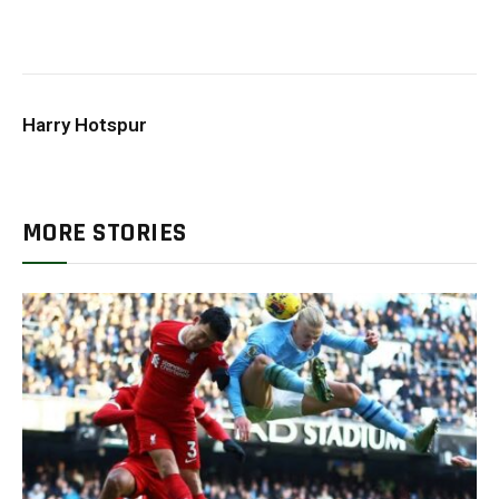
Harry Hotspur
MORE STORIES