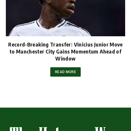
Record-Breaking Transfer: Vinicius Junior Move
to Manchester City Gains Momentum Ahead of
Window
READ MORE