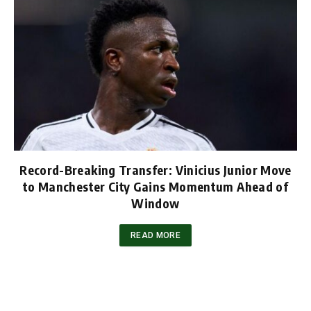
Record-Breaking Transfer: Vinicius Junior Move
to Manchester City Gains Momentum Ahead of
Window
READ MORE