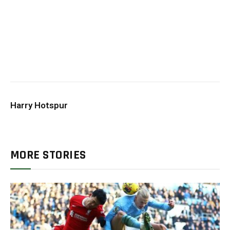
Harry Hotspur
MORE STORIES