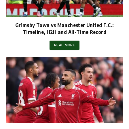
Grimsby Town vs Manchester United F.C.:
Timeline, H2H and All-Time Record
READ MORE