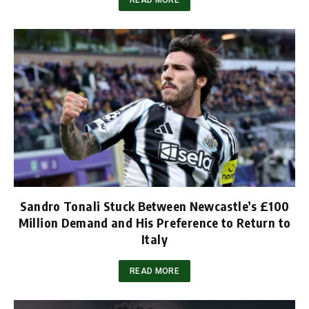
Sandro Tonali Stuck Between Newcastle’s £100
Million Demand and His Preference to Return to
Italy
READ MORE