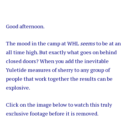
Good afternoon.
The mood in the camp at WHL
seems
to be at an
all time high. But exactly what goes on behind
closed doors? When you add the inevitable
Yuletide measures of sherry to any group of
people that work together the results can be
explosive.
Click on the image below to watch this truly
exclusive footage before it is removed.