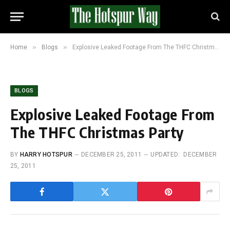
»
»
Home
Blogs
Explosive Leaked Footage From The THFC Christmas Party
BLOGS
Explosive Leaked Footage From
The THFC Christmas Party
BY
HARRY HOTSPUR
DECEMBER 25, 2011
UPDATED:
DECEMBER
25, 2011