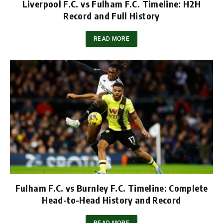
Liverpool F.C. vs Fulham F.C. Timeline: H2H
Record and Full History
READ MORE
Fulham F.C. vs Burnley F.C. Timeline: Complete
Head-to-Head History and Record
READ MORE