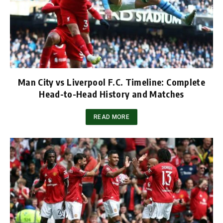
Man City vs Liverpool F.C. Timeline: Complete
Head-to-Head History and Matches
READ MORE