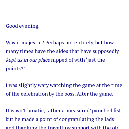
Good evening.
Was it majestic? Perhaps not entirely, but how
many times have the sides that have supposedly
kept us in our place
nipped of with ‘just the
points?’
I was slightly wary watching the game at the time
of the celebration by the boss. After the game.
It wasn’t lunatic, rather a ‘measured’ punched fist
but he made a point of congratulating the lads
and thanking the travelling support with the old