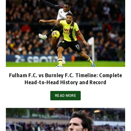
Fulham F.C. vs Burnley F.C. Timeline: Complete
Head-to-Head History and Record
READ MORE