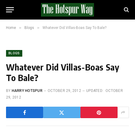
»
»
Home
Blogs
Whatever Did Villas-Boas Say To Bale?
BLOGS
Whatever Did Villas-Boas Say
To Bale?
BY
HARRY HOTSPUR
OCTOBER 29, 2012
UPDATED:
OCTOBER
29, 2012