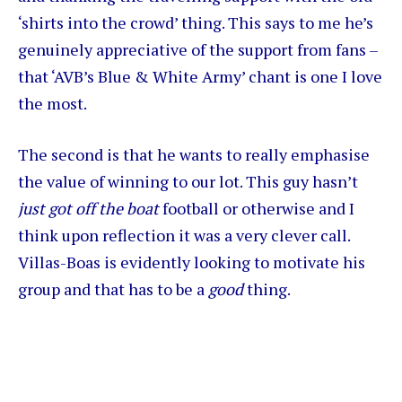
‘shirts into the crowd’ thing. This says to me he’s
genuinely appreciative of the support from fans –
that ‘AVB’s Blue & White Army’ chant is one I love
the most.
The second is that he wants to really emphasise
the value of winning to our lot. This guy hasn’t
just got off the boat
football or otherwise and I
think upon reflection it was a very clever call.
Villas-Boas is evidently looking to motivate his
group and that has to be a
good
thing.