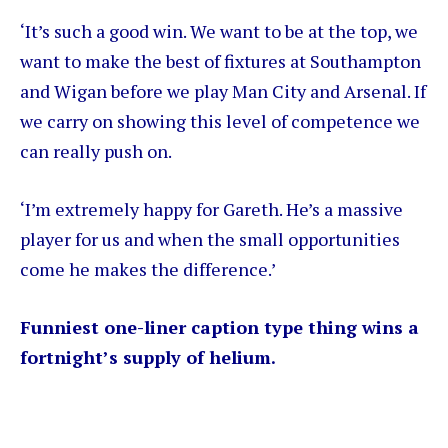
‘It’s such a good win. We want to be at the top, we
want to make the best of fixtures at Southampton
and Wigan before we play Man City and Arsenal. If
we carry on showing this level of competence we
can really push on.
‘I’m extremely happy for Gareth. He’s a massive
player for us and when the small opportunities
come he makes the difference.’
Funniest one-liner caption type thing wins a
fortnight’s supply of helium.