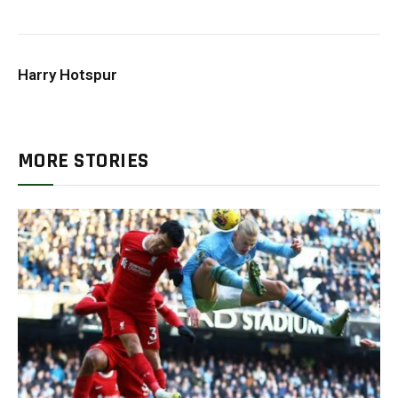
Harry Hotspur
MORE STORIES