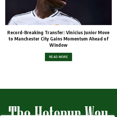
Record-Breaking Transfer: Vinicius Junior Move
to Manchester City Gains Momentum Ahead of
Window
READ MORE