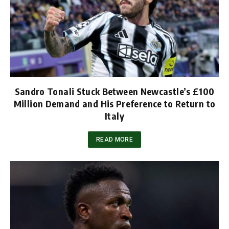
Sandro Tonali Stuck Between Newcastle’s £100
Million Demand and His Preference to Return to
Italy
READ MORE