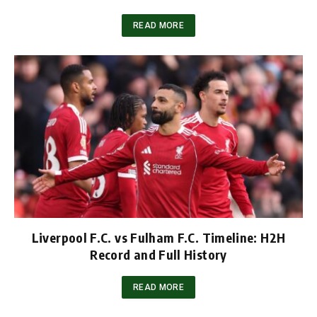
READ MORE
Liverpool F.C. vs Fulham F.C. Timeline: H2H
Record and Full History
READ MORE