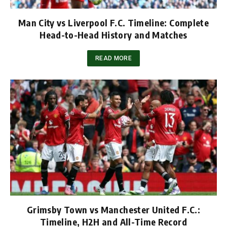
Man City vs Liverpool F.C. Timeline: Complete
Head-to-Head History and Matches
READ MORE
Grimsby Town vs Manchester United F.C.:
Timeline, H2H and All-Time Record