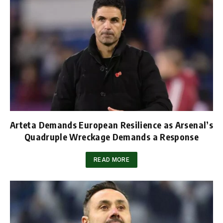
Arteta Demands European Resilience as Arsenal’s
Quadruple Wreckage Demands a Response
READ MORE