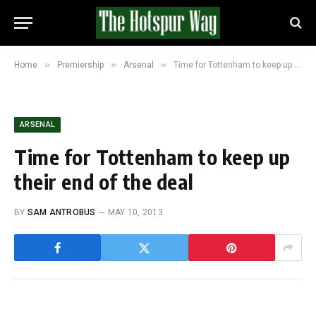
»
»
»
Home
Premiership
Arsenal
Time for Tottenham to keep up their end of the deal
ARSENAL
Time for Tottenham to keep up
their end of the deal
BY
SAM ANTROBUS
MAY 10, 2013