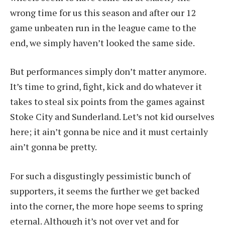
wrong time for us this season and after our 12
game unbeaten run in the league came to the
end, we simply haven’t looked the same side.
But performances simply don’t matter anymore.
It’s time to grind, fight, kick and do whatever it
takes to steal six points from the games against
Stoke City and Sunderland. Let’s not kid ourselves
here; it ain’t gonna be nice and it must certainly
ain’t gonna be pretty.
For such a disgustingly pessimistic bunch of
supporters, it seems the further we get backed
into the corner, the more hope seems to spring
eternal. Although it’s not over yet and for