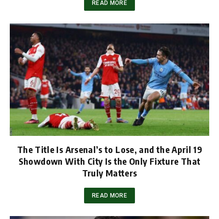
READ MORE
The Title Is Arsenal’s to Lose, and the April 19
Showdown With City Is the Only Fixture That
Truly Matters
READ MORE