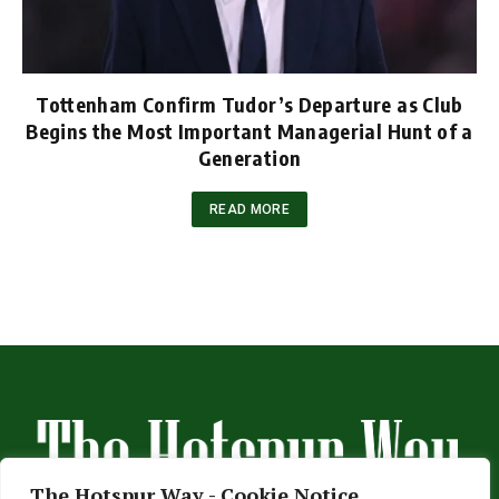
Tottenham Confirm Tudor’s Departure as Club
Begins the Most Important Managerial Hunt of a
Generation
READ MORE
The Hotspur Way - Cookie Notice