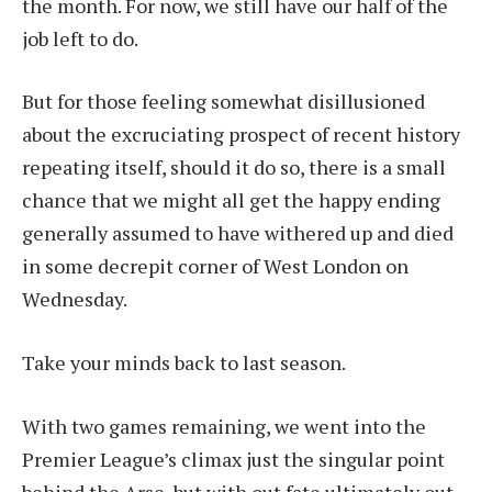
the month. For now, we still have our half of the
job left to do.
But for those feeling somewhat disillusioned
about the excruciating prospect of recent history
repeating itself, should it do so, there is a small
chance that we might all get the happy ending
generally assumed to have withered up and died
in some decrepit corner of West London on
Wednesday.
Take your minds back to last season.
With two games remaining, we went into the
Premier League’s climax just the singular point
behind the Arse, but with out fate ultimately out