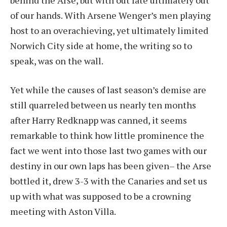
of our hands. With Arsene Wenger’s men playing
host to an overachieving, yet ultimately limited
Norwich City side at home, the writing so to
speak, was on the wall.
Yet while the causes of last season’s demise are
still quarreled between us nearly ten months
after Harry Redknapp was canned, it seems
remarkable to think how little prominence the
fact we went into those last two games with our
destiny in our own laps has been given– the Arse
bottled it, drew 3-3 with the Canaries and set us
up with what was supposed to be a crowning
meeting with Aston Villa.