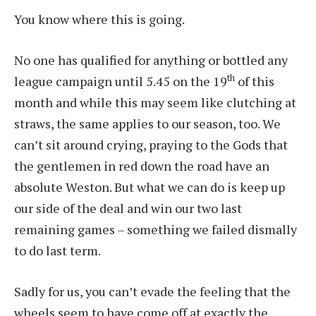
You know where this is going.
No one has qualified for anything or bottled any
th
league campaign until 5.45 on the 19
of this
month and while this may seem like clutching at
straws, the same applies to our season, too. We
can’t sit around crying, praying to the Gods that
the gentlemen in red down the road have an
absolute Weston. But what we can do is keep up
our side of the deal and win our two last
remaining games – something we failed dismally
to do last term.
Sadly for us, you can’t evade the feeling that the
wheels seem to have come off at exactly the