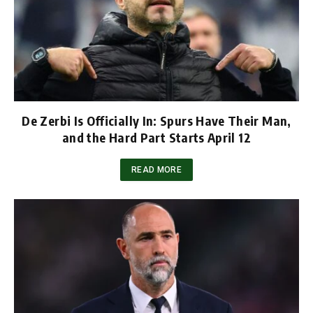
De Zerbi Is Officially In: Spurs Have Their Man,
and the Hard Part Starts April 12
READ MORE