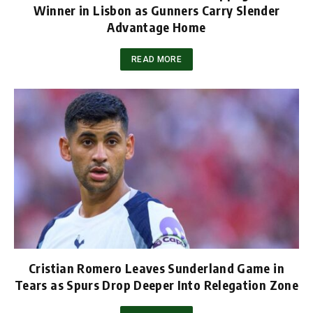
Winner in Lisbon as Gunners Carry Slender
Advantage Home
READ MORE
Cristian Romero Leaves Sunderland Game in
Tears as Spurs Drop Deeper Into Relegation Zone