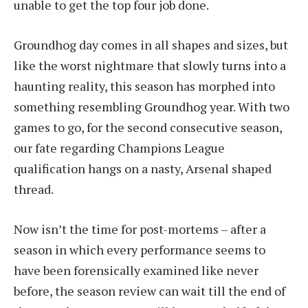
unable to get the top four job done.
Groundhog day comes in all shapes and sizes, but
like the worst nightmare that slowly turns into a
haunting reality, this season has morphed into
something resembling Groundhog year. With two
games to go, for the second consecutive season,
our fate regarding Champions League
qualification hangs on a nasty, Arsenal shaped
thread.
Now isn’t the time for post-mortems – after a
season in which every performance seems to
have been forensically examined like never
before, the season review can wait till the end of