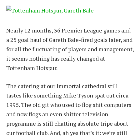
Nearly 12 months, 36 Premier League games and
a 25 goal haul of Gareth Bale-fired goals later, and
for all the fluctuating of players and management,
it seems nothing has really changed at
Tottenham Hotspur.
The catering at our immortal cathedral still
tastes like something Mike Tyson spat out circa
1995. The old git who used to flog shit computers
and now flogs an even shitter television
programme is still chatting absolute tripe about
our football club. And, ah yes that’s it: we’re still