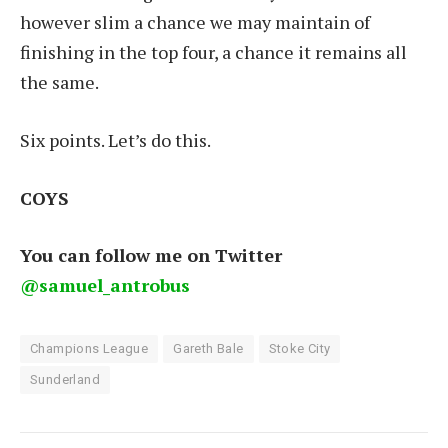
however slim a chance we may maintain of
finishing in the top four, a chance it remains all
the same.
Six points. Let’s do this.
COYS
You can follow me on Twitter
@samuel_antrobus
Champions League
Gareth Bale
Stoke City
Sunderland