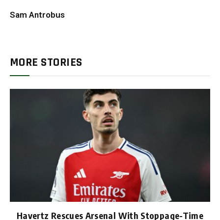
Sam Antrobus
MORE STORIES
Havertz Rescues Arsenal With Stoppage-Time