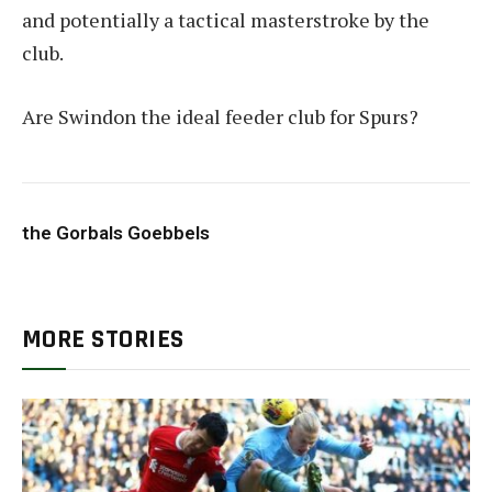
and potentially a tactical masterstroke by the
club.
Are Swindon the ideal feeder club for Spurs?
the Gorbals Goebbels
MORE STORIES