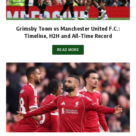
Grimsby Town vs Manchester United F.C.:
Timeline, H2H and All-Time Record
READ MORE