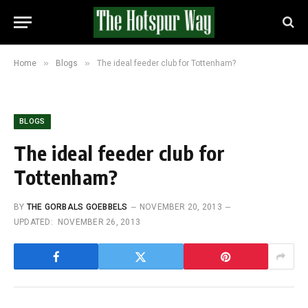
»
»
Home
Blogs
The ideal feeder club for Tottenham?
BLOGS
The ideal feeder club for
Tottenham?
BY
THE GORBALS GOEBBELS
NOVEMBER 20, 2013
UPDATED:
NOVEMBER 26, 2013