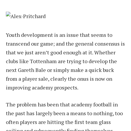
Youth development is an issue that seems to
transcend our game; and the general consensus is
that we just aren’t good enough at it. Whether
clubs like Tottenham are trying to develop the
next Gareth Bale or simply make a quick buck
from a player sale, clearly the onus is now on
improving academy prospects.
The problem has been that academy football in
the past has largely been a means to nothing, too
often players are hitting the first team glass
ceiling and subsequently finding themselves