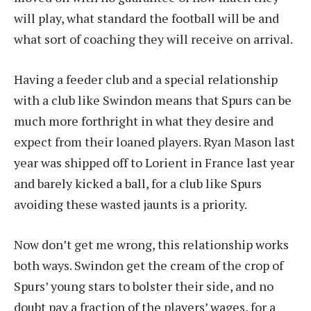
will play, what standard the football will be and
what sort of coaching they will receive on arrival.
Having a feeder club and a special relationship
with a club like Swindon means that Spurs can be
much more forthright in what they desire and
expect from their loaned players. Ryan Mason last
year was shipped off to Lorient in France last year
and barely kicked a ball, for a club like Spurs
avoiding these wasted jaunts is a priority.
Now don’t get me wrong, this relationship works
both ways. Swindon get the cream of the crop of
Spurs’ young stars to bolster their side, and no
doubt pay a fraction of the players’ wages, for a