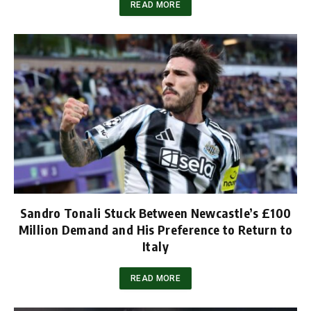
READ MORE
Sandro Tonali Stuck Between Newcastle’s £100
Million Demand and His Preference to Return to
Italy
READ MORE