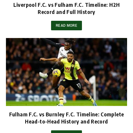
Liverpool F.C. vs Fulham F.C. Timeline: H2H
Record and Full History
READ MORE
Fulham F.C. vs Burnley F.C. Timeline: Complete
Head-to-Head History and Record