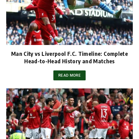
Man City vs Liverpool F.C. Timeline: Complete
Head-to-Head History and Matches
READ MORE