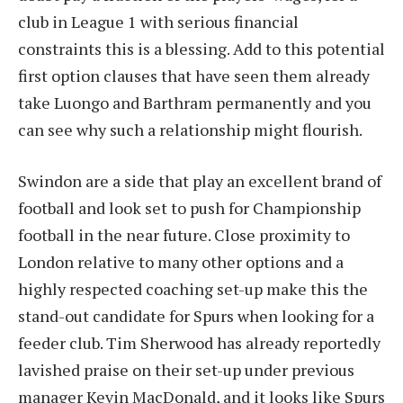
club in League 1 with serious financial
constraints this is a blessing. Add to this potential
first option clauses that have seen them already
take Luongo and Barthram permanently and you
can see why such a relationship might flourish.
Swindon are a side that play an excellent brand of
football and look set to push for Championship
football in the near future. Close proximity to
London relative to many other options and a
highly respected coaching set-up make this the
stand-out candidate for Spurs when looking for a
feeder club. Tim Sherwood has already reportedly
lavished praise on their set-up under previous
manager Kevin MacDonald, and it looks like Spurs