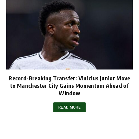
Record-Breaking Transfer: Vinicius Junior Move
to Manchester City Gains Momentum Ahead of
Window
READ MORE