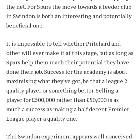
the net. For Spurs the move towards a feeder club
in Swindon is both an interesting and potentially
beneficial one.
It is impossible to tell whether Pritchard and
other will ever make it at this stage, but as long as
Spurs help them reach their potential they have
done their job. Success for the academy is about
maximising what they’ve got, be that a league 2
quality player or something better. Selling a
player for £500,000 rather than £50,000 is as
much a success as making a half decent Premier
League player a quality one.
The Swindon experiment appears well conceived