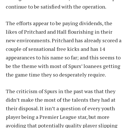
continue to be satisfied with the operation.
The efforts appear to be paying dividends, the
likes of Pritchard and Hall flourishing in their
new environments. Pritchard has already scored a
couple of sensational free kicks and has 14
appearances to his name so far; and this seems to
be the theme with most of Spurs’ loanees getting
the game time they so desperately require.
The criticism of Spurs in the past was that they
didn’t make the most of the talents they had at
their disposal. It isn’t a question of every youth
player being a Premier League star, but more
avoiding that potentially quality player slipping