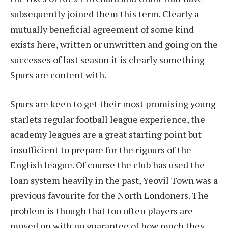
subsequently joined them this term. Clearly a
mutually beneficial agreement of some kind
exists here, written or unwritten and going on the
successes of last season it is clearly something
Spurs are content with.
Spurs are keen to get their most promising young
starlets regular football league experience, the
academy leagues are a great starting point but
insufficient to prepare for the rigours of the
English league. Of course the club has used the
loan system heavily in the past, Yeovil Town was a
previous favourite for the North Londoners. The
problem is though that too often players are
moved on with no guarantee of how much they