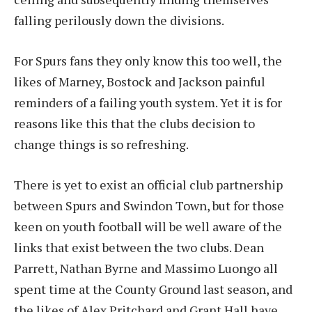
falling perilously down the divisions.
For Spurs fans they only know this too well, the
likes of Marney, Bostock and Jackson painful
reminders of a failing youth system. Yet it is for
reasons like this that the clubs decision to
change things is so refreshing.
There is yet to exist an official club partnership
between Spurs and Swindon Town, but for those
keen on youth football will be well aware of the
links that exist between the two clubs. Dean
Parrett, Nathan Byrne and Massimo Luongo all
spent time at the County Ground last season, and
the likes of Alex Pritchard and Grant Hall have