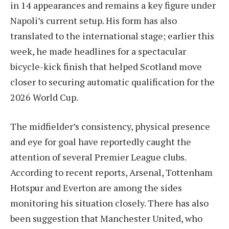
in 14 appearances and remains a key figure under
Napoli’s current setup. His form has also
translated to the international stage; earlier this
week, he made headlines for a spectacular
bicycle-kick finish that helped Scotland move
closer to securing automatic qualification for the
2026 World Cup.
The midfielder’s consistency, physical presence
and eye for goal have reportedly caught the
attention of several Premier League clubs.
According to recent reports, Arsenal, Tottenham
Hotspur and Everton are among the sides
monitoring his situation closely. There has also
been suggestion that Manchester United, who