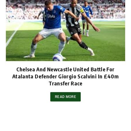
Chelsea And Newcastle United Battle For
Atalanta Defender Giorgio Scalvini In £40m
Transfer Race
READ MORE