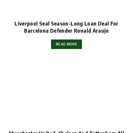
Liverpool Seal Season-Long Loan Deal For
Barcelona Defender Ronald Araujo
READ MORE