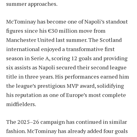
summer approaches.
McTominay has become one of Napoli’s standout
figures since his €30 million move from
Manchester United last summer. The Scotland
international enjoyed a transformative first
season in Serie A, scoring 12 goals and providing
six assists as Napoli secured their second league
title in three years. His performances earned him
the league’s prestigious MVP award, solidifying
his reputation as one of Europe’s most complete
midfielders.
The 2025–26 campaign has continued in similar
fashion. McTominay has already added four goals