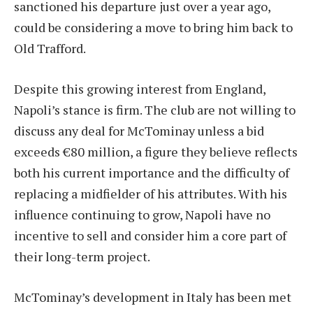
sanctioned his departure just over a year ago,
could be considering a move to bring him back to
Old Trafford.
Despite this growing interest from England,
Napoli’s stance is firm. The club are not willing to
discuss any deal for McTominay unless a bid
exceeds €80 million, a figure they believe reflects
both his current importance and the difficulty of
replacing a midfielder of his attributes. With his
influence continuing to grow, Napoli have no
incentive to sell and consider him a core part of
their long-term project.
McTominay’s development in Italy has been met