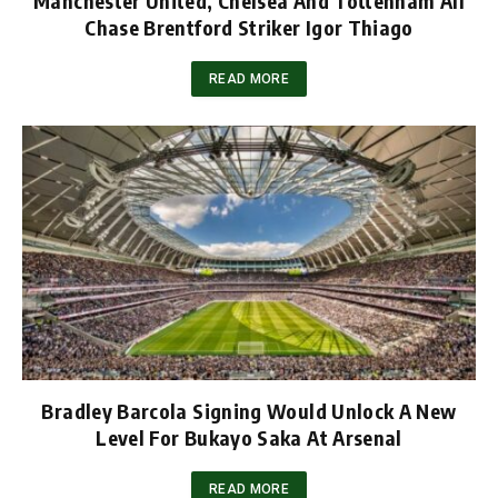
Manchester United, Chelsea And Tottenham All
Chase Brentford Striker Igor Thiago
READ MORE
Bradley Barcola Signing Would Unlock A New
Level For Bukayo Saka At Arsenal
READ MORE