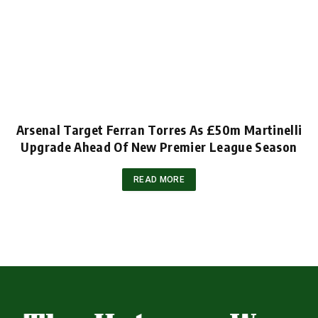
Arsenal Target Ferran Torres As £50m Martinelli
Upgrade Ahead Of New Premier League Season
READ MORE