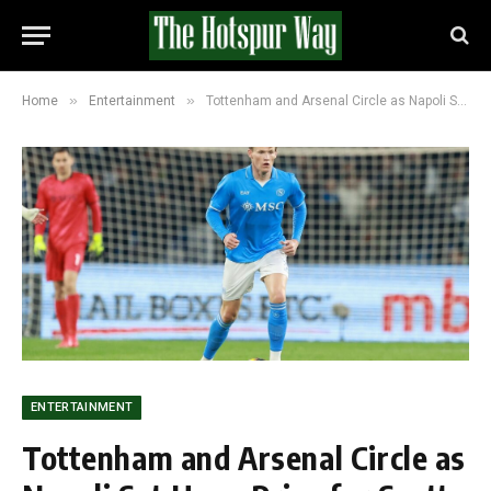
»
»
Home
Entertainment
Tottenham and Arsenal Circle as Napoli Set Huge Price for Scott McTominay
ENTERTAINMENT
Tottenham and Arsenal Circle as