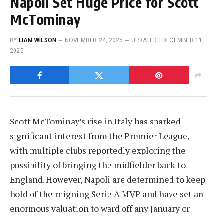
Napoli Set Huge Price for Scott
McTominay
BY
LIAM WILSON
NOVEMBER 24, 2025
UPDATED:
DECEMBER 11,
2025
Scott McTominay’s rise in Italy has sparked
significant interest from the Premier League,
with multiple clubs reportedly exploring the
possibility of bringing the midfielder back to
England. However, Napoli are determined to keep
hold of the reigning Serie A MVP and have set an
enormous valuation to ward off any January or