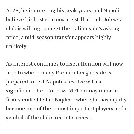
At 28, he is entering his peak years, and Napoli
believe his best seasons are still ahead. Unless a
club is willing to meet the Italian side’s asking
price, a mid-season transfer appears highly
unlikely.
As interest continues to rise, attention will now
turn to whether any Premier League side is
prepared to test Napoli’s resolve with a
significant offer. For now, McTominay remains
firmly embedded in Naples—where he has rapidly
become one of their most important players and a
symbol of the club’s recent success.