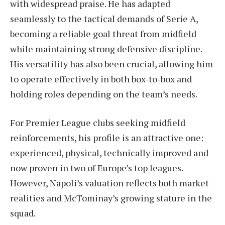
with widespread praise. He has adapted
seamlessly to the tactical demands of Serie A,
becoming a reliable goal threat from midfield
while maintaining strong defensive discipline.
His versatility has also been crucial, allowing him
to operate effectively in both box-to-box and
holding roles depending on the team’s needs.
For Premier League clubs seeking midfield
reinforcements, his profile is an attractive one:
experienced, physical, technically improved and
now proven in two of Europe’s top leagues.
However, Napoli’s valuation reflects both market
realities and McTominay’s growing stature in the
squad.