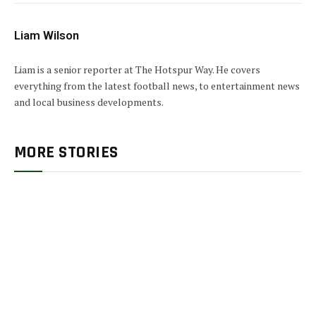
Liam Wilson
Liam is a senior reporter at The Hotspur Way. He covers
everything from the latest football news, to entertainment news
and local business developments.
MORE STORIES