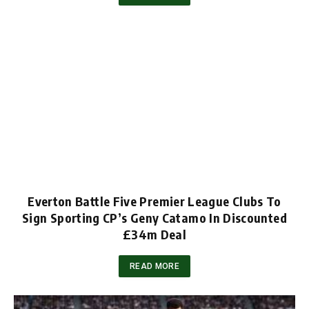
Everton Battle Five Premier League Clubs To
Sign Sporting CP’s Geny Catamo In Discounted
£34m Deal
READ MORE