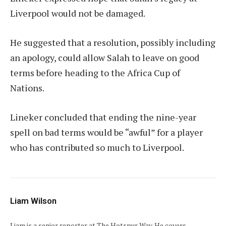
Liverpool would not be damaged.
He suggested that a resolution, possibly including
an apology, could allow Salah to leave on good
terms before heading to the Africa Cup of
Nations.
Lineker concluded that ending the nine-year
spell on bad terms would be “awful” for a player
who has contributed so much to Liverpool.
Liam Wilson
Liam is a senior reporter at The Hotspur Way. He covers