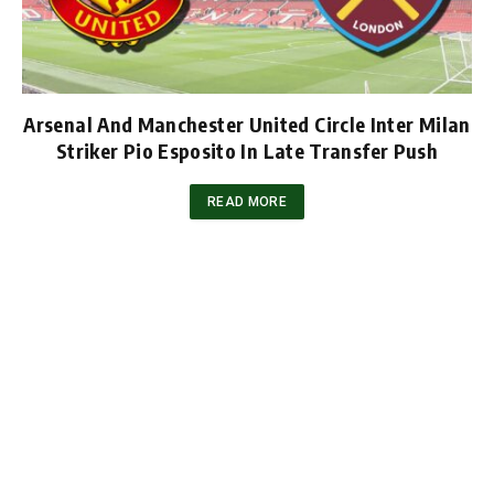
Arsenal And Manchester United Circle Inter Milan
Striker Pio Esposito In Late Transfer Push
READ MORE