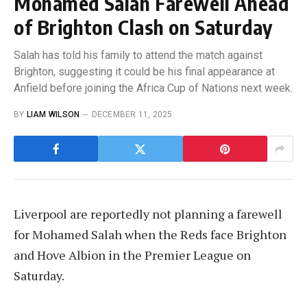
Mohamed Salah Farewell Ahead
of Brighton Clash on Saturday
Salah has told his family to attend the match against
Brighton, suggesting it could be his final appearance at
Anfield before joining the Africa Cup of Nations next week.
BY
LIAM WILSON
DECEMBER 11, 2025
Liverpool are reportedly not planning a farewell
for Mohamed Salah when the Reds face Brighton
and Hove Albion in the Premier League on
Saturday.