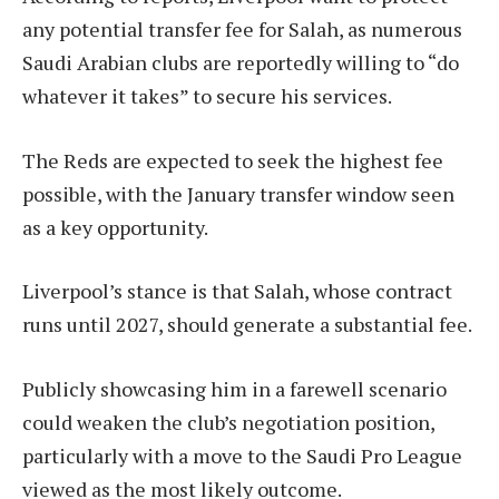
any potential transfer fee for Salah, as numerous
Saudi Arabian clubs are reportedly willing to “do
whatever it takes” to secure his services.
The Reds are expected to seek the highest fee
possible, with the January transfer window seen
as a key opportunity.
Liverpool’s stance is that Salah, whose contract
runs until 2027, should generate a substantial fee.
Publicly showcasing him in a farewell scenario
could weaken the club’s negotiation position,
particularly with a move to the Saudi Pro League
viewed as the most likely outcome.