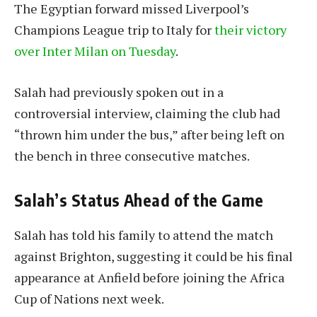
The Egyptian forward missed Liverpool’s
Champions League trip to Italy for
their victory
over Inter Milan on Tuesday
.
Salah had previously spoken out in a
controversial interview, claiming the club had
“thrown him under the bus,” after being left on
the bench in three consecutive matches.
Salah’s Status Ahead of the Game
Salah has told his family to attend the match
against Brighton, suggesting it could be his final
appearance at Anfield before joining the Africa
Cup of Nations next week.