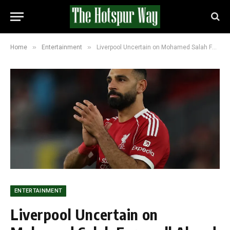
»
»
Home
Entertainment
Liverpool Uncertain on Mohamed Salah Farewell Ahead of Brighton Clash on Saturday
ENTERTAINMENT
Liverpool Uncertain on