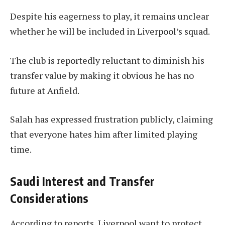
Despite his eagerness to play, it remains unclear
whether he will be included in Liverpool’s squad.
The club is reportedly reluctant to diminish his
transfer value by making it obvious he has no
future at Anfield.
Salah has expressed frustration publicly, claiming
that everyone hates him after limited playing
time.
Saudi Interest and Transfer
Considerations
According to reports, Liverpool want to protect