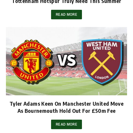
Tottenham Hotspur Truly Need This Summer
READ MORE
Tyler Adams Keen On Manchester United Move
As Bournemouth Hold Out For £50m Fee
READ MORE