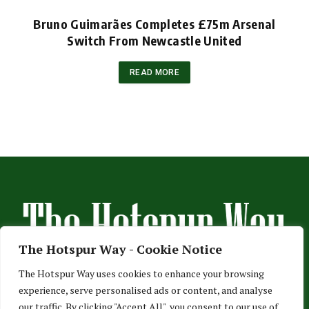
Bruno Guimarães Completes £75m Arsenal
Switch From Newcastle United
READ MORE
The Hotspur Way - Cookie Notice
The Hotspur Way uses cookies to enhance your browsing
experience, serve personalised ads or content, and analyse
HOME
ABOUT US
ADVERTISE
CONTACT US
our traffic. By clicking "Accept All", you consent to our use of