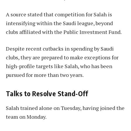
A source stated that competition for Salah is
intensifying within the Saudi league, beyond
clubs affiliated with the Public Investment Fund.
Despite recent cutbacks in spending by Saudi
clubs, they are prepared to make exceptions for
high-profile targets like Salah, who has been
pursued for more than two years.
Talks to Resolve Stand-Off
Salah trained alone on Tuesday, having joined the
team on Monday.