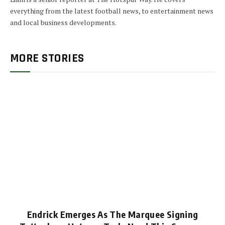
everything from the latest football news, to entertainment news
and local business developments.
MORE STORIES
Endrick Emerges As The Marquee Signing