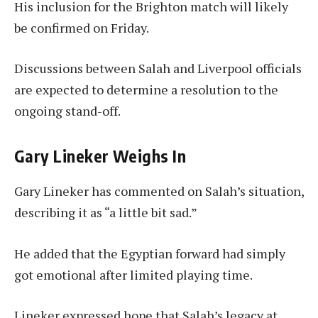
His inclusion for the Brighton match will likely
be confirmed on Friday.
Discussions between Salah and Liverpool officials
are expected to determine a resolution to the
ongoing stand-off.
Gary Lineker Weighs In
Gary Lineker has commented on Salah’s situation,
describing it as “a little bit sad.”
He added that the Egyptian forward had simply
got emotional after limited playing time.
Lineker expressed hope that Salah’s legacy at