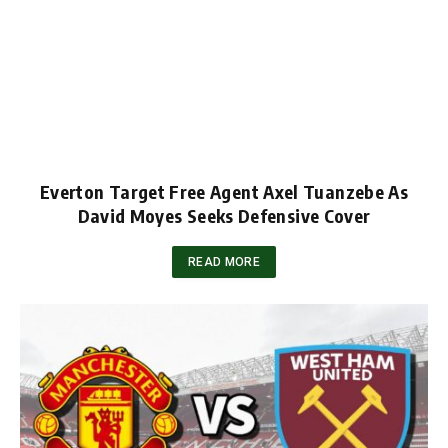
Everton Target Free Agent Axel Tuanzebe As
David Moyes Seeks Defensive Cover
READ MORE