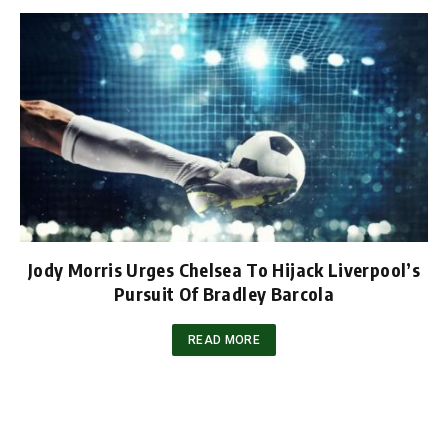
Jody Morris Urges Chelsea To Hijack Liverpool’s
Pursuit Of Bradley Barcola
READ MORE