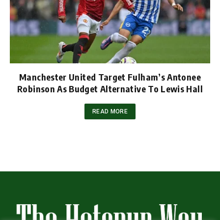
Manchester United Target Fulham’s Antonee
Robinson As Budget Alternative To Lewis Hall
READ MORE