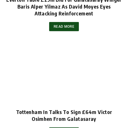
Baris Alper Yilmaz As David Moyes Eyes
Attacking Reinforcement
READ MORE
Tottenham In Talks To Sign £64m Victor
Osimhen From Galatasaray