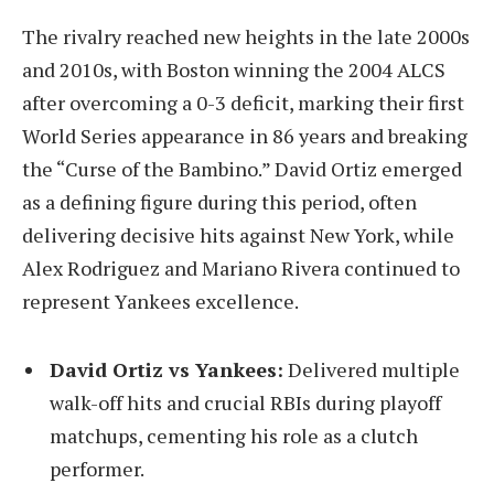
The rivalry reached new heights in the late 2000s
and 2010s, with Boston winning the 2004 ALCS
after overcoming a 0-3 deficit, marking their first
World Series appearance in 86 years and breaking
the “Curse of the Bambino.” David Ortiz emerged
as a defining figure during this period, often
delivering decisive hits against New York, while
Alex Rodriguez and Mariano Rivera continued to
represent Yankees excellence.
David Ortiz vs Yankees:
Delivered multiple
walk-off hits and crucial RBIs during playoff
matchups, cementing his role as a clutch
performer.