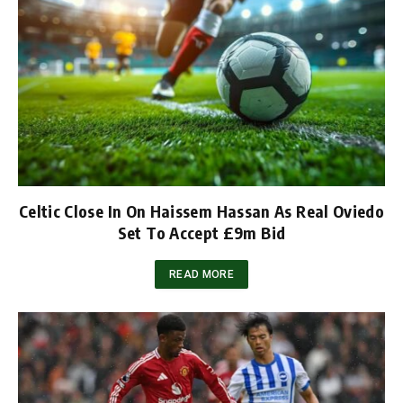
Celtic Close In On Haissem Hassan As Real Oviedo
Set To Accept £9m Bid
READ MORE