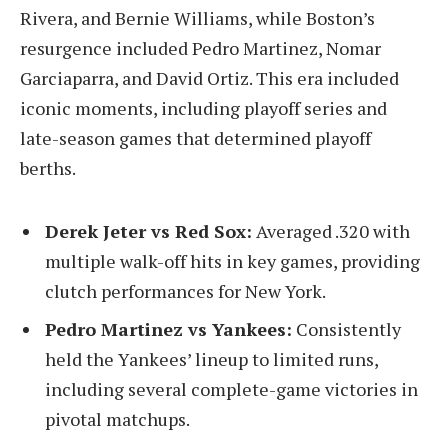
Rivera, and Bernie Williams, while Boston’s
resurgence included Pedro Martinez, Nomar
Garciaparra, and David Ortiz. This era included
iconic moments, including playoff series and
late-season games that determined playoff
berths.
Derek Jeter vs Red Sox:
Averaged .320 with
multiple walk-off hits in key games, providing
clutch performances for New York.
Pedro Martinez vs Yankees:
Consistently
held the Yankees’ lineup to limited runs,
including several complete-game victories in
pivotal matchups.