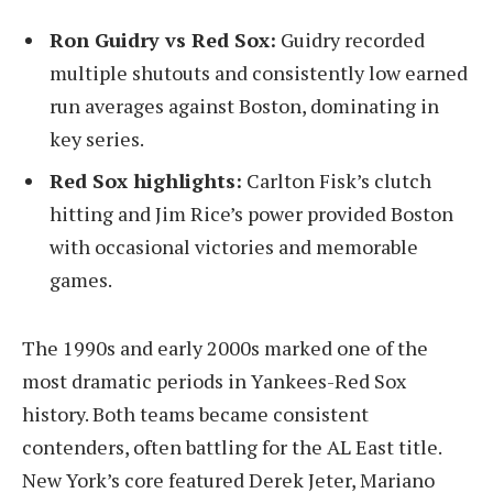
Ron Guidry vs Red Sox:
Guidry recorded
multiple shutouts and consistently low earned
run averages against Boston, dominating in
key series.
Red Sox highlights:
Carlton Fisk’s clutch
hitting and Jim Rice’s power provided Boston
with occasional victories and memorable
games.
The 1990s and early 2000s marked one of the
most dramatic periods in Yankees-Red Sox
history. Both teams became consistent
contenders, often battling for the AL East title.
New York’s core featured Derek Jeter, Mariano