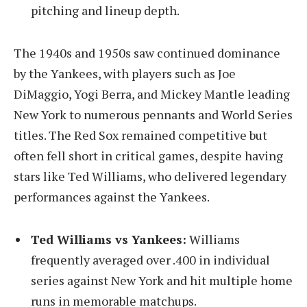
pitching and lineup depth.
The 1940s and 1950s saw continued dominance
by the Yankees, with players such as Joe
DiMaggio, Yogi Berra, and Mickey Mantle leading
New York to numerous pennants and World Series
titles. The Red Sox remained competitive but
often fell short in critical games, despite having
stars like Ted Williams, who delivered legendary
performances against the Yankees.
Ted Williams vs Yankees:
Williams
frequently averaged over .400 in individual
series against New York and hit multiple home
runs in memorable matchups.