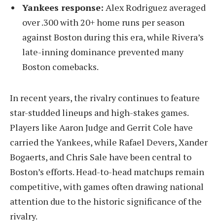
Yankees response:
Alex Rodriguez averaged
over .300 with 20+ home runs per season
against Boston during this era, while Rivera’s
late-inning dominance prevented many
Boston comebacks.
In recent years, the rivalry continues to feature
star-studded lineups and high-stakes games.
Players like Aaron Judge and Gerrit Cole have
carried the Yankees, while Rafael Devers, Xander
Bogaerts, and Chris Sale have been central to
Boston’s efforts. Head-to-head matchups remain
competitive, with games often drawing national
attention due to the historic significance of the
rivalry.