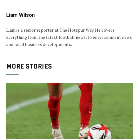
Liam Wilson
Liam is a senior reporter at The Hotspur Way. He covers
everything from the latest football news, to entertainment news
and local business developments.
MORE STORIES