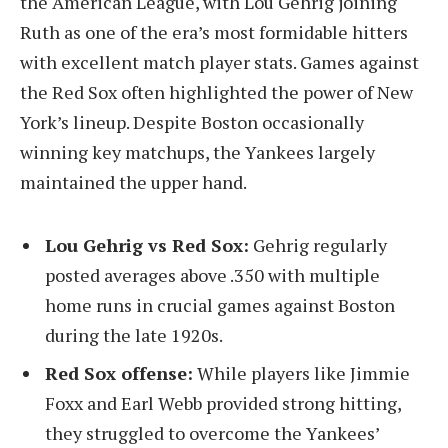
the American League, with Lou Gehrig joining
Ruth as one of the era’s most formidable hitters
with excellent match player stats. Games against
the Red Sox often highlighted the power of New
York’s lineup. Despite Boston occasionally
winning key matchups, the Yankees largely
maintained the upper hand.
Lou Gehrig vs Red Sox:
Gehrig regularly
posted averages above .350 with multiple
home runs in crucial games against Boston
during the late 1920s.
Red Sox offense:
While players like Jimmie
Foxx and Earl Webb provided strong hitting,
they struggled to overcome the Yankees’