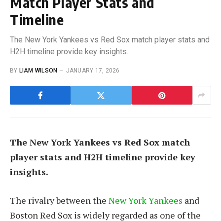
Match Player Stats and
Timeline
The New York Yankees vs Red Sox match player stats and
H2H timeline provide key insights.
BY
LIAM WILSON
JANUARY 17, 2026
The New York Yankees vs Red Sox match
player stats and H2H timeline provide key
insights.
The rivalry between the
New York Yankees
and
Boston Red Sox is widely regarded as one of the