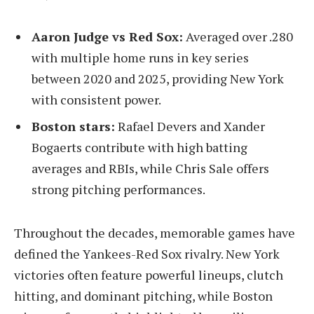
Aaron Judge vs Red Sox:
Averaged over .280
with multiple home runs in key series
between 2020 and 2025, providing New York
with consistent power.
Boston stars:
Rafael Devers and Xander
Bogaerts contribute with high batting
averages and RBIs, while Chris Sale offers
strong pitching performances.
Throughout the decades, memorable games have
defined the Yankees-Red Sox rivalry. New York
victories often feature powerful lineups, clutch
hitting, and dominant pitching, while Boston