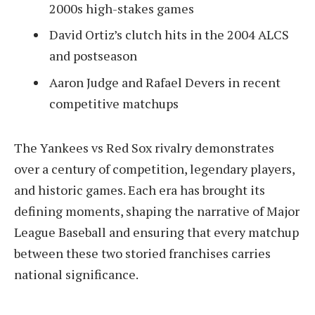
2000s high-stakes games
David Ortiz’s clutch hits in the 2004 ALCS
and postseason
Aaron Judge and Rafael Devers in recent
competitive matchups
The Yankees vs Red Sox rivalry demonstrates
over a century of competition, legendary players,
and historic games. Each era has brought its
defining moments, shaping the narrative of Major
League Baseball and ensuring that every matchup
between these two storied franchises carries
national significance.