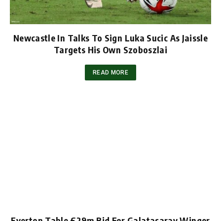
Newcastle In Talks To Sign Luka Sucic As Jaissle
Targets His Own Szoboszlai
READ MORE
Everton Table £29m Bid For Galatasaray Winger