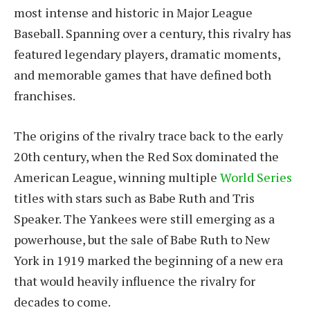
most intense and historic in Major League
Baseball. Spanning over a century, this rivalry has
featured legendary players, dramatic moments,
and memorable games that have defined both
franchises.
The origins of the rivalry trace back to the early
20th century, when the Red Sox dominated the
American League, winning multiple
World Series
titles with stars such as Babe Ruth and Tris
Speaker. The Yankees were still emerging as a
powerhouse, but the sale of Babe Ruth to New
York in 1919 marked the beginning of a new era
that would heavily influence the rivalry for
decades to come.