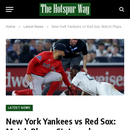
»
»
Home
Latest News
New York Yankees vs Red Sox: Match Player Stats and Timeline
LATEST NEWS
New York Yankees vs Red Sox: