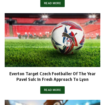
READ MORE
Everton Target Czech Footballer Of The Year
Pavel Sulc In Fresh Approach To Lyon
READ MORE