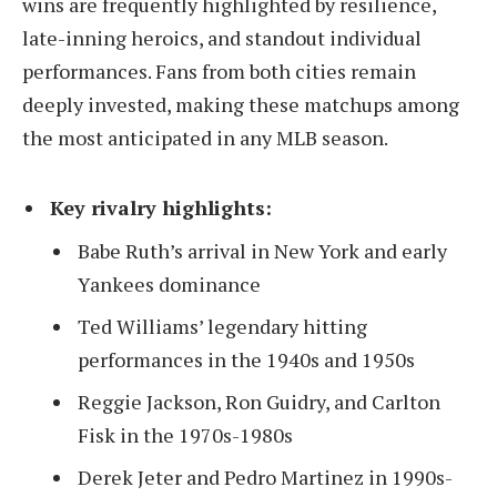
wins are frequently highlighted by resilience,
late-inning heroics, and standout individual
performances. Fans from both cities remain
deeply invested, making these matchups among
the most anticipated in any MLB season.
Key rivalry highlights:
Babe Ruth’s arrival in New York and early
Yankees dominance
Ted Williams’ legendary hitting
performances in the 1940s and 1950s
Reggie Jackson, Ron Guidry, and Carlton
Fisk in the 1970s-1980s
Derek Jeter and Pedro Martinez in 1990s-