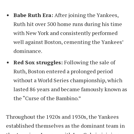
Babe Ruth Era:
After joining the Yankees,
Ruth hit over 500 home runs during his time
with New York and consistently performed
well against Boston, cementing the Yankees’
dominance.
Red Sox struggles:
Following the sale of
Ruth, Boston entered a prolonged period
without a World Series championship, which
lasted 86 years and became famously known as
the “Curse of the Bambino.”
Throughout the 1920s and 1930s, the Yankees
established themselves as the dominant team in