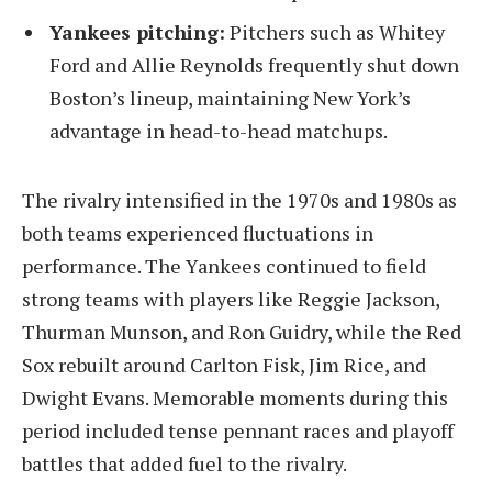
Yankees pitching:
Pitchers such as Whitey
Ford and Allie Reynolds frequently shut down
Boston’s lineup, maintaining New York’s
advantage in head-to-head matchups.
The rivalry intensified in the 1970s and 1980s as
both teams experienced fluctuations in
performance. The Yankees continued to field
strong teams with players like Reggie Jackson,
Thurman Munson, and Ron Guidry, while the Red
Sox rebuilt around Carlton Fisk, Jim Rice, and
Dwight Evans. Memorable moments during this
period included tense pennant races and playoff
battles that added fuel to the rivalry.