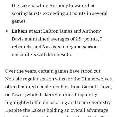
the Lakers, while Anthony Edwards had
scoring bursts exceeding 30 points in several
games.
Lakers stars:
LeBron James and Anthony
Davis maintained averages of 25+ points, 7
rebounds, and 6 assists in regular season
encounters with Minnesota.
Over the years, certain games have stood out.
Notable regular season wins for the Timberwolves
often featured double-doubles from Garnett, Love,
or Towns, while Lakers victories frequently
highlighted efficient scoring and team chemistry.
Despite the Lakers holding an overall advantage