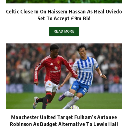
Celtic Close In On Haissem Hassan As Real Oviedo
Set To Accept £9m Bid
READ MORE
Manchester United Target Fulham’s Antonee
Robinson As Budget Alternative To Lewis Hall