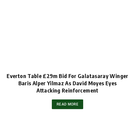
Everton Table £29m Bid For Galatasaray Winger
Baris Alper Yilmaz As David Moyes Eyes
Attacking Reinforcement
READ MORE