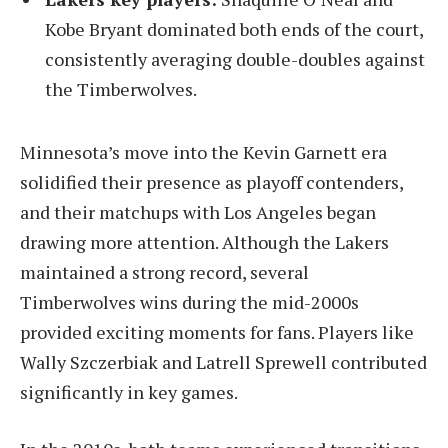
Kobe Bryant dominated both ends of the court,
consistently averaging double-doubles against
the Timberwolves.
Minnesota’s move into the Kevin Garnett era
solidified their presence as playoff contenders,
and their matchups with Los Angeles began
drawing more attention. Although the Lakers
maintained a strong record, several
Timberwolves wins during the mid-2000s
provided exciting moments for fans. Players like
Wally Szczerbiak and Latrell Sprewell contributed
significantly in key games.