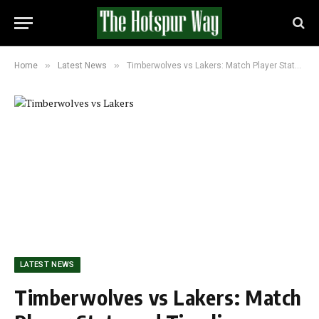
»
»
Home
Latest News
Timberwolves vs Lakers: Match Player Stats and Timeline
LATEST NEWS
Timberwolves vs Lakers: Match