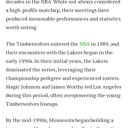
decades in the NBA. While not always considered
a high-profile matchup, their meetings have
produced memorable performances and statistics
worth noting.
The Timberwolves entered the
NBA
in 1989, and
their encounters with the Lakers began in the
early 1990s. In their initial years, the Lakers
dominated the series, leveraging their
championship pedigree and experienced rosters.
Magic Johnson and James Worthy led Los Angeles
during this period, often overpowering the young
Timberwolves lineups.
By the mid-1990s, Minnesota began building a