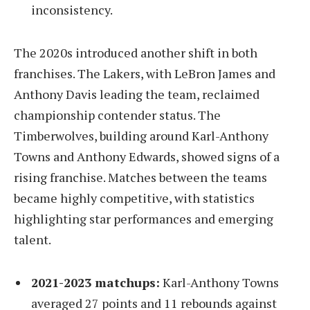
inconsistency.
The 2020s introduced another shift in both
franchises. The Lakers, with LeBron James and
Anthony Davis leading the team, reclaimed
championship contender status. The
Timberwolves, building around Karl-Anthony
Towns and Anthony Edwards, showed signs of a
rising franchise. Matches between the teams
became highly competitive, with statistics
highlighting star performances and emerging
talent.
2021-2023 matchups:
Karl-Anthony Towns
averaged 27 points and 11 rebounds against