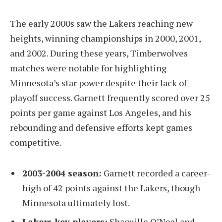
The early 2000s saw the Lakers reaching new
heights, winning championships in 2000, 2001,
and 2002. During these years, Timberwolves
matches were notable for highlighting
Minnesota’s star power despite their lack of
playoff success. Garnett frequently scored over 25
points per game against Los Angeles, and his
rebounding and defensive efforts kept games
competitive.
2003-2004 season:
Garnett recorded a career-
high of 42 points against the Lakers, though
Minnesota ultimately lost.
Lakers key players:
Shaquille O’Neal and