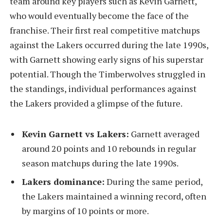
team around key players such as Kevin Garnett,
who would eventually become the face of the
franchise. Their first real competitive matchups
against the Lakers occurred during the late 1990s,
with Garnett showing early signs of his superstar
potential. Though the Timberwolves struggled in
the standings, individual performances against
the Lakers provided a glimpse of the future.
Kevin Garnett vs Lakers:
Garnett averaged
around 20 points and 10 rebounds in regular
season matchups during the late 1990s.
Lakers dominance:
During the same period,
the Lakers maintained a winning record, often
by margins of 10 points or more.