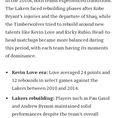
In the 2010s, both teams experienced transitions.
The Lakers faced rebuilding phases after Kobe
Bryant’s injuries and the departure of Shaq, while
the Timberwolves tried to rebuild around new
talents like Kevin Love and Ricky Rubio. Head-to-
head matchups became more balanced during
this period, with each team having its moments
of dominance.
Kevin Love era:
Love averaged 24 points and
12 rebounds in select games against the
Lakers between 2010 and 2014.
Lakers rebuilding:
Players such as Pau Gasol
and Andrew Bynum maintained solid
performances despite the team’s overall