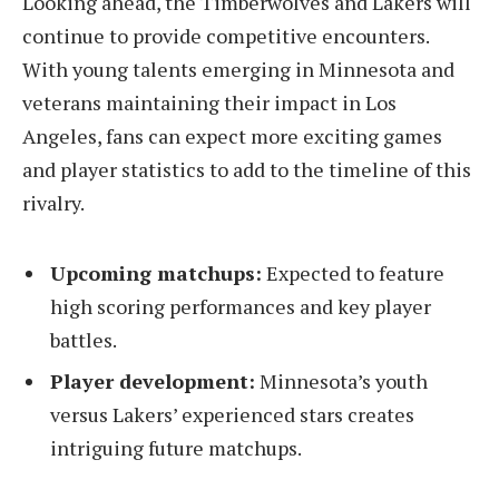
Looking ahead, the Timberwolves and Lakers will
continue to provide competitive encounters.
With young talents emerging in Minnesota and
veterans maintaining their impact in Los
Angeles, fans can expect more exciting games
and player statistics to add to the timeline of this
rivalry.
Upcoming matchups:
Expected to feature
high scoring performances and key player
battles.
Player development:
Minnesota’s youth
versus Lakers’ experienced stars creates
intriguing future matchups.