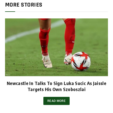
MORE STORIES
Newcastle In Talks To Sign Luka Sucic As Jaissle
Targets His Own Szoboszlai
READ MORE