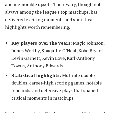
and memorable upsets. The rivalry, though not
always among the league’s top matchups, has
delivered exciting moments and statistical
highlights worth remembering.
Key players over the years:
Magic Johnson,
James Worthy, Shaquille O’Neal, Kobe Bryant,
Kevin Garnett, Kevin Love, Karl-Anthony
Towns, Anthony Edwards.
Statistical highlights:
Multiple double-
doubles, career-high scoring games, notable
rebounds, and defensive plays that shaped
critical moments in matchups.