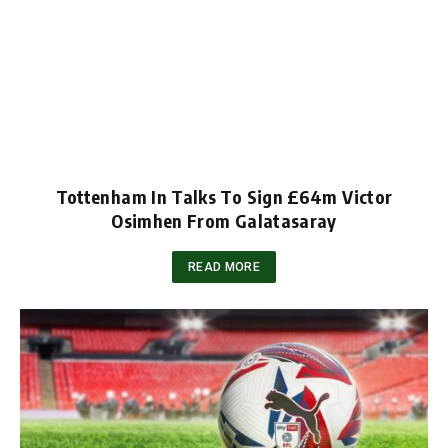
Tottenham In Talks To Sign £64m Victor
Osimhen From Galatasaray
READ MORE