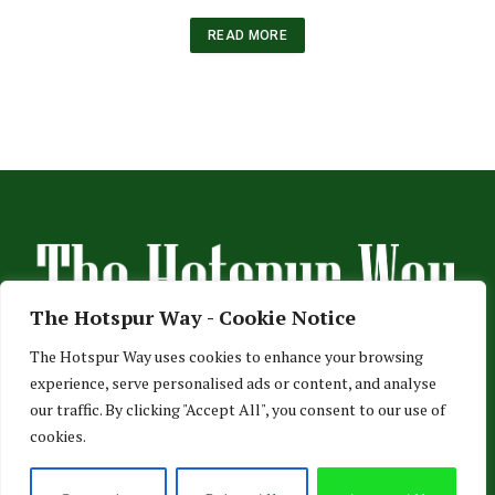
READ MORE
The Hotspur Way - Cookie Notice
The Hotspur Way uses cookies to enhance your browsing
experience, serve personalised ads or content, and analyse
HOME
ABOUT US
ADVERTISE
CONTACT US
our traffic. By clicking "Accept All", you consent to our use of
cookies.
PRIVACY POLICY
© 2026 TheHotspurWay.com - London, Entertainment & Sports News.