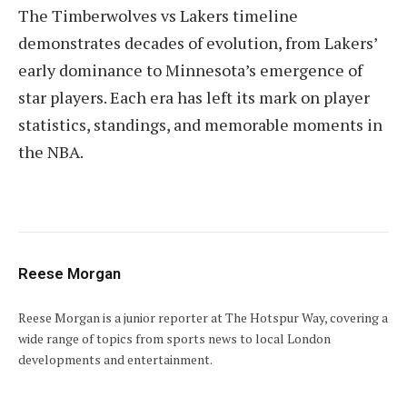
The Timberwolves vs Lakers timeline
demonstrates decades of evolution, from Lakers’
early dominance to Minnesota’s emergence of
star players. Each era has left its mark on player
statistics, standings, and memorable moments in
the NBA.
Reese Morgan
Reese Morgan is a junior reporter at The Hotspur Way, covering a
wide range of topics from sports news to local London
developments and entertainment.