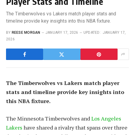
Player Stats and Timeline
The Timberwolves vs Lakers match player stats and
timeline provide key insights into this NBA fixture.
BY
REESE MORGAN
JANUARY 17, 2026
UPDATED:
JANUARY 17,
2026
The Timberwolves vs Lakers match player
stats and timeline provide key insights into
this NBA fixture.
The Minnesota Timberwolves and
Los Angeles
Lakers
have shared a rivalry that spans over three