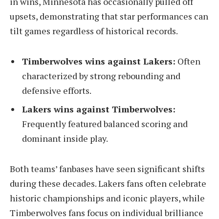
in wins, Minnesota has occasionally pulled off
upsets, demonstrating that star performances can
tilt games regardless of historical records.
Timberwolves wins against Lakers:
Often
characterized by strong rebounding and
defensive efforts.
Lakers wins against Timberwolves:
Frequently featured balanced scoring and
dominant inside play.
Both teams’ fanbases have seen significant shifts
during these decades. Lakers fans often celebrate
historic championships and iconic players, while
Timberwolves fans focus on individual brilliance