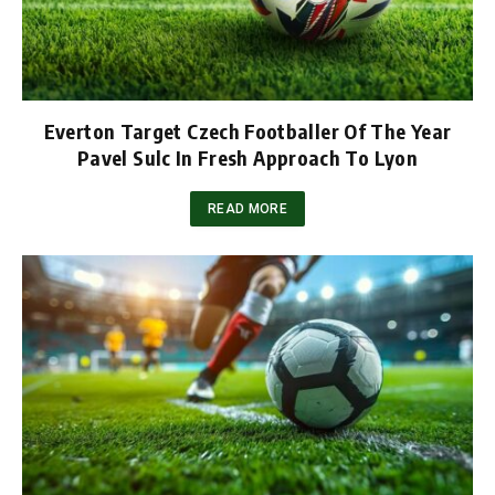
Everton Target Czech Footballer Of The Year
Pavel Sulc In Fresh Approach To Lyon
READ MORE