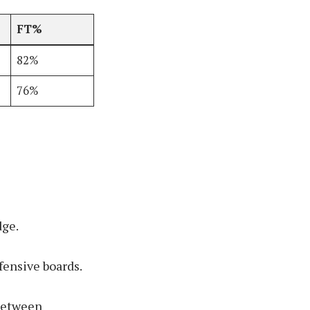
FT%
82%
76%
dge.
fensive boards.
 between