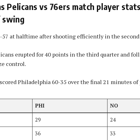
 Pelicans vs 76ers match player stats
f swing
-57 at halftime after shooting efficiently in the second
icans erupted for 40 points in the third quarter and fol
ze control.
cored Philadelphia 60-35 over the final 21 minutes of 
PHI
NO
29
24
36
33