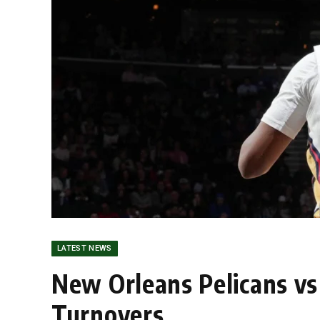
LATEST NEWS
New Orleans Pelicans vs 
Turnovers