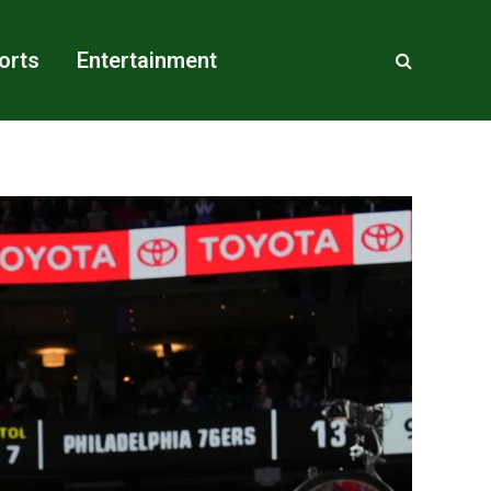
orts
Entertainment