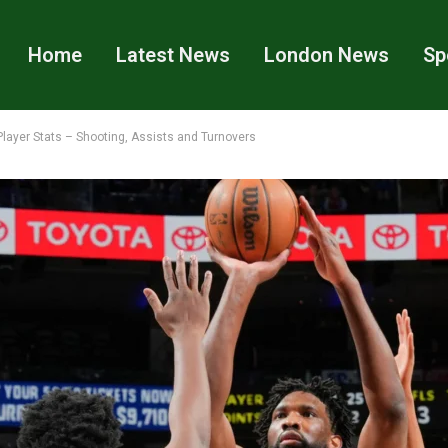
Home
Latest News
London News
Sp
layer Stats – Shooting, Assists and Turnovers