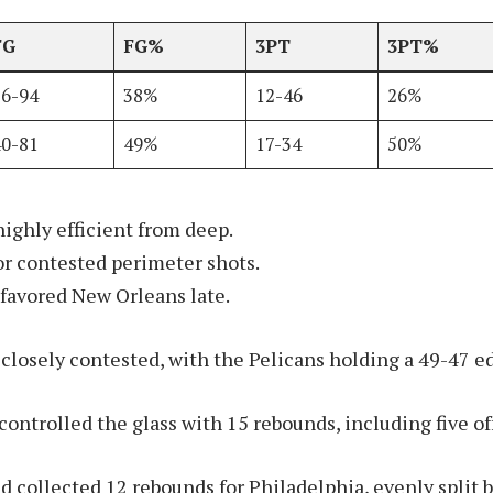
FG
FG%
3PT
3PT%
36-94
38%
12-46
26%
40-81
49%
17-34
50%
highly efficient from deep.
for contested perimeter shots.
 favored New Orleans late.
losely contested, with the Pelicans holding a 49-47 e
ontrolled the glass with 15 rebounds, including five of
collected 12 rebounds for Philadelphia, evenly split