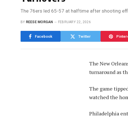
The 76ers led 65-57 at halftime after shooting effi
BY
REESE MORGAN
FEBRUARY 22, 2026
Facebook
Twitter
Pinter
The New Orleans 
turnaround as th
The game tipped 
watched the hom
Philadelphia ent