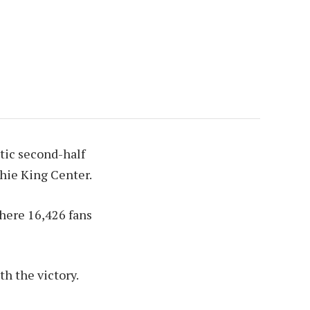
tic second-half
hie King Center.
here 16,426 fans
h the victory.