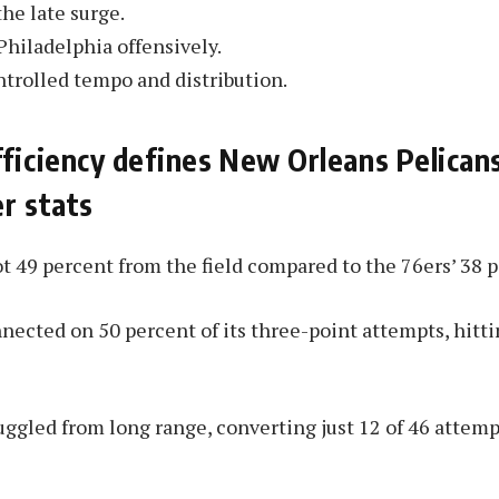
he late surge.
Philadelphia offensively.
trolled tempo and distribution.
ficiency defines New Orleans Pelican
r stats
t 49 percent from the field compared to the 76ers’ 38 p
ected on 50 percent of its three-point attempts, hitti
uggled from long range, converting just 12 of 46 attemp