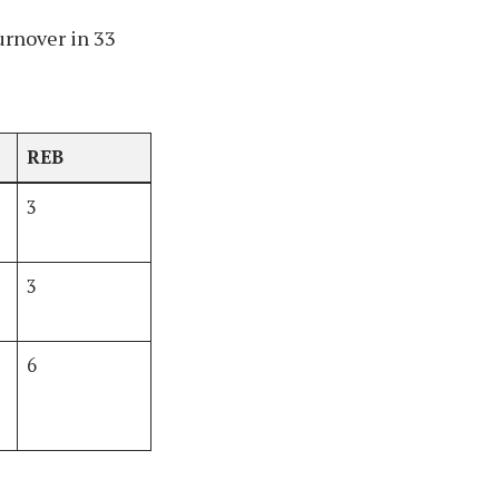
urnover in 33
REB
3
3
6