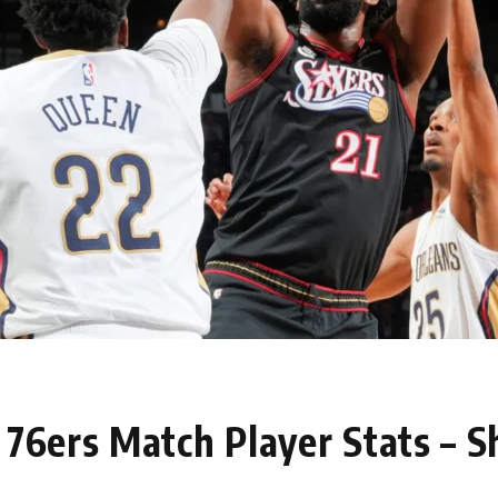
76ers Match Player Stats – S