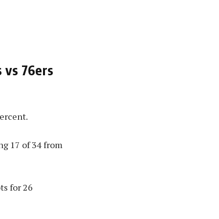
s vs 76ers
ercent.
ng 17 of 34 from
ts for 26