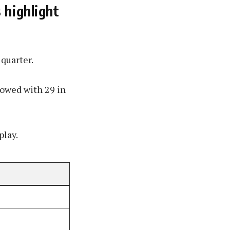
 highlight
 quarter.
lowed with 29 in
play.