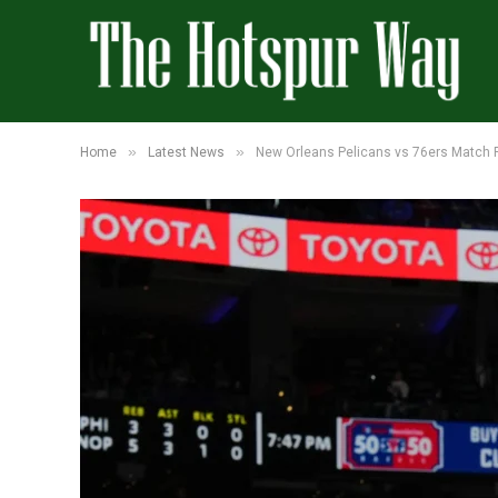
»
»
Home
Latest News
New Orleans Pelicans vs 76ers Match P