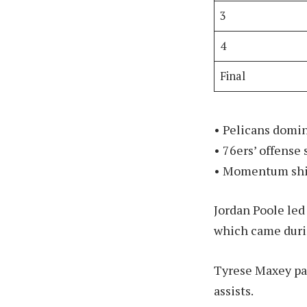
3
4
Final
• Pelicans domin
• 76ers’ offense 
• Momentum shift
Jordan Poole led
which came durin
Tyrese Maxey pac
assists.