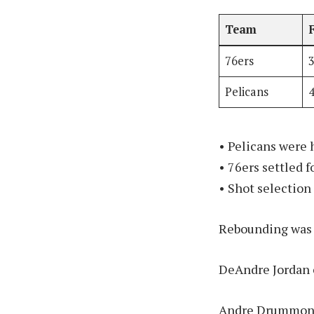
Team
76ers
Pelicans
• Pelicans were 
• 76ers settled 
• Shot selection
Rebounding was c
DeAndre Jordan c
Andre Drummond 