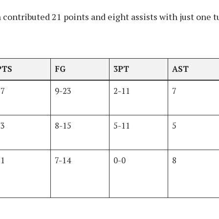
contributed 21 points and eight assists with just one t
PTS
FG
3PT
AST
27
9-23
2-11
7
23
8-15
5-11
5
21
7-14
0-0
8