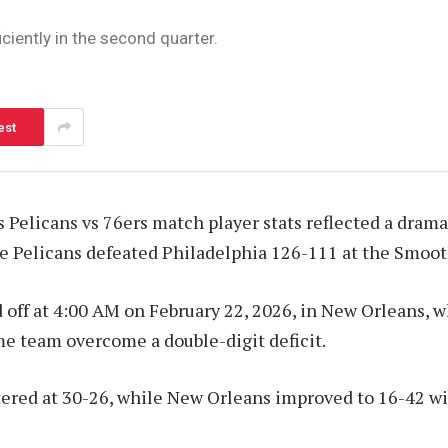
ciently in the second quarter.
est
Pelicans vs 76ers match player stats reflected a drama
e Pelicans defeated Philadelphia 126-111 at the Smoot
off at 4:00 AM on February 22, 2026, in New Orleans, w
e team overcome a double-digit deficit.
ered at 30-26, while New Orleans improved to 16-42 wit