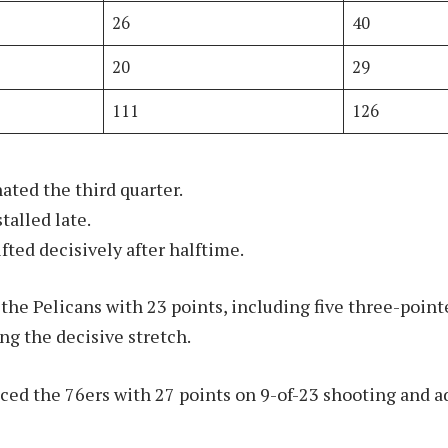
26
40
20
29
111
126
ated the third quarter.
stalled late.
ed decisively after halftime.
 the Pelicans with 23 points, including five three-point
g the decisive stretch.
ed the 76ers with 27 points on 9-of-23 shooting and 