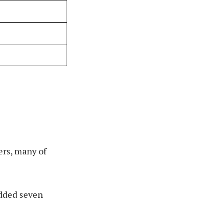
ers, many of
added seven