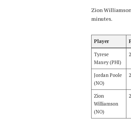
Zion Williamson 
minutes.
Player
Tyrese
Maxey (PHI)
Jordan Poole
(NO)
Zion
Williamson
(NO)