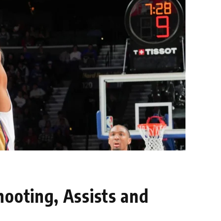
hooting, Assists and