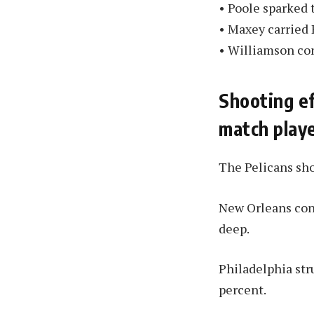
• Poole sparked t
• Maxey carried 
• Williamson con
Shooting ef
match playe
The Pelicans sho
New Orleans conn
deep.
Philadelphia str
percent.