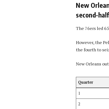
New Orleans
second-hal
The 76ers led 65
However, the Pel
the fourth to sei
New Orleans outs
Quarter
1
2