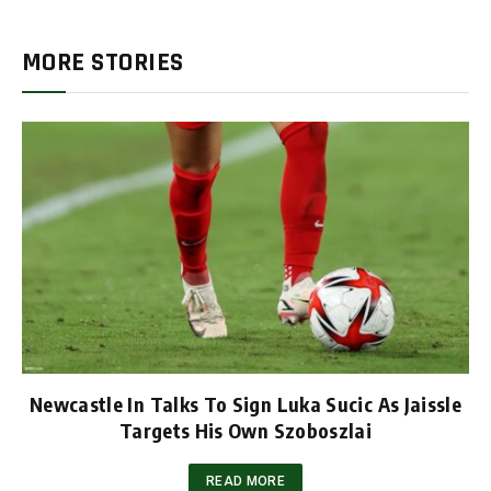
MORE STORIES
Newcastle In Talks To Sign Luka Sucic As Jaissle
Targets His Own Szoboszlai
READ MORE