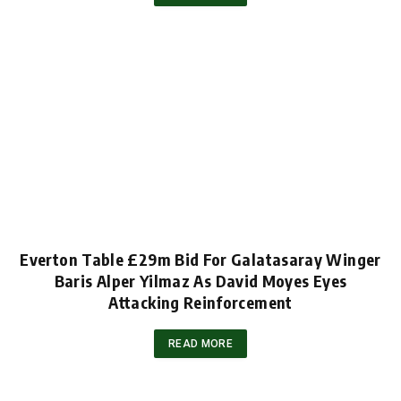
Everton Table £29m Bid For Galatasaray Winger
Baris Alper Yilmaz As David Moyes Eyes
Attacking Reinforcement
READ MORE