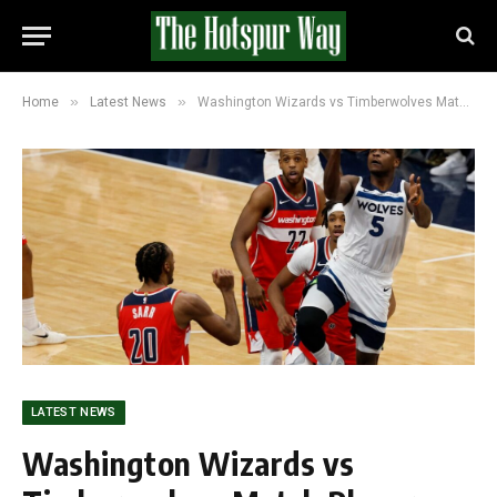
»
»
Home
Latest News
Washington Wizards vs Timberwolves Match Player Stats After 120-106 Game
LATEST NEWS
Washington Wizards vs