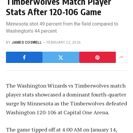
Timberwolves Match Player
Stats After 120-106 Game
Minnesota shot 49 percent from the field compared to
Washington’s 44 percent.
BY
JAMES COSWELL
FEBRUARY 22, 2026
The Washington Wizards vs Timberwolves match
player stats showcased a dominant fourth-quarter
surge by Minnesota as the Timberwolves defeated
Washington 120-106 at Capital One Arena.
The game tipped off at 4:00 AM on January 14,