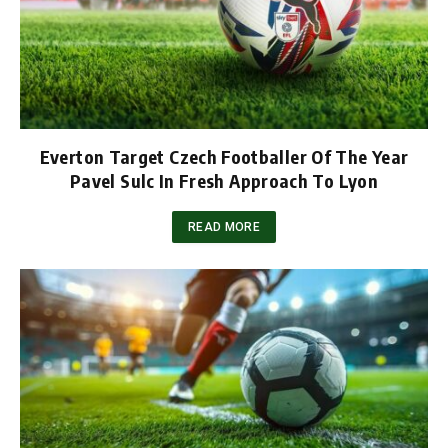
Everton Target Czech Footballer Of The Year
Pavel Sulc In Fresh Approach To Lyon
READ MORE