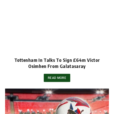
Tottenham In Talks To Sign £64m Victor
Osimhen From Galatasaray
READ MORE