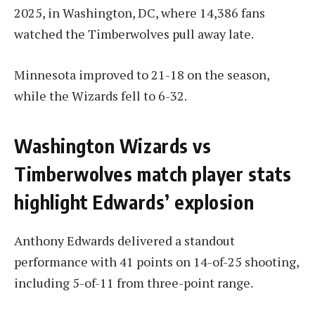
2025, in Washington, DC, where 14,386 fans
watched the Timberwolves pull away late.
Minnesota improved to 21-18 on the season,
while the Wizards fell to 6-32.
Washington Wizards vs
Timberwolves match player stats
highlight Edwards’ explosion
Anthony Edwards delivered a standout
performance with 41 points on 14-of-25 shooting,
including 5-of-11 from three-point range.