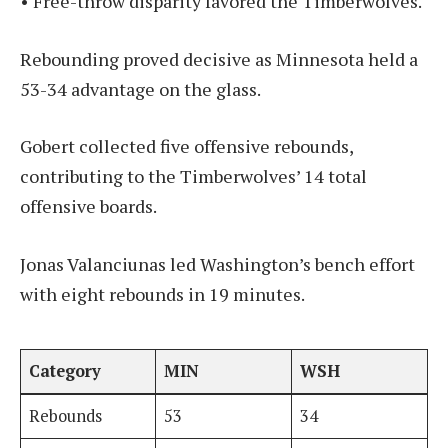
• Free-throw disparity favored the Timberwolves.
Rebounding proved decisive as Minnesota held a
53-34 advantage on the glass.
Gobert collected five offensive rebounds,
contributing to the Timberwolves’ 14 total
offensive boards.
Jonas Valanciunas led Washington’s bench effort
with eight rebounds in 19 minutes.
Category
MIN
WSH
Rebounds
53
34