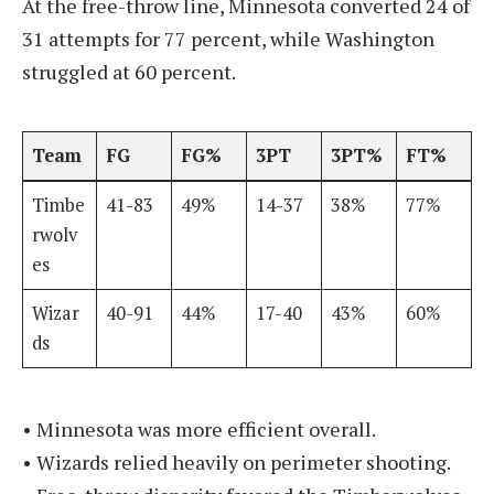
At the free-throw line, Minnesota converted 24 of
31 attempts for 77 percent, while Washington
struggled at 60 percent.
Team
FG
FG%
3PT
3PT%
FT%
Timbe
41-83
49%
14-37
38%
77%
rwolv
es
Wizar
40-91
44%
17-40
43%
60%
ds
• Minnesota was more efficient overall.
• Wizards relied heavily on perimeter shooting.