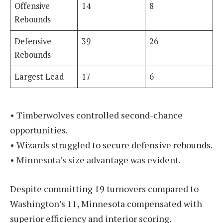
Offensive
14
8
Rebounds
Defensive
39
26
Rebounds
Largest Lead
17
6
• Timberwolves controlled second-chance
opportunities.
• Wizards struggled to secure defensive rebounds.
• Minnesota’s size advantage was evident.
Despite committing 19 turnovers compared to
Washington’s 11, Minnesota compensated with
superior efficiency and interior scoring.