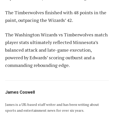
The Timberwolves finished with 48 points in the
paint, outpacing the Wizards’ 42.
The Washington Wizards vs Timberwolves match
player stats ultimately reflected Minnesota’s
balanced attack and late-game execution,
powered by Edwards’ scoring outburst and a
commanding rebounding edge.
James Coswell
James is a UK-based staff writer and has been writing about
sports and entertainment news for over six years.