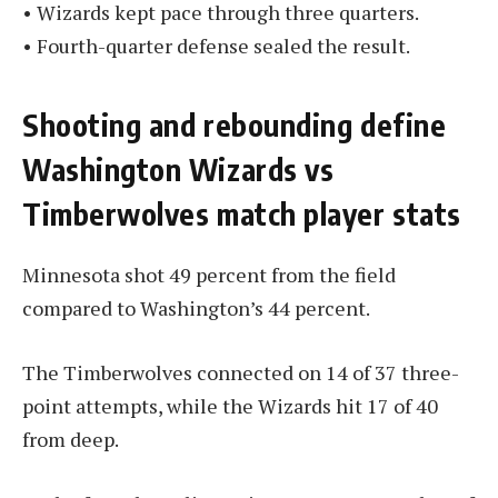
• Wizards kept pace through three quarters.
• Fourth-quarter defense sealed the result.
Shooting and rebounding define
Washington Wizards vs
Timberwolves match player stats
Minnesota shot 49 percent from the field
compared to Washington’s 44 percent.
The Timberwolves connected on 14 of 37 three-
point attempts, while the Wizards hit 17 of 40
from deep.