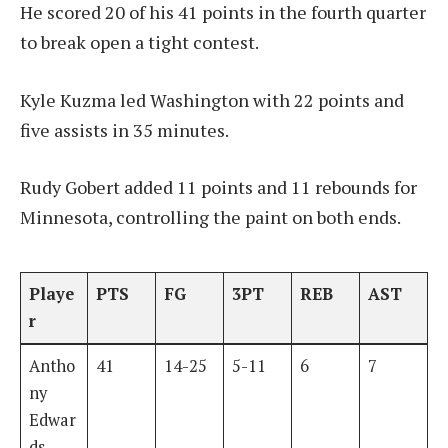
He scored 20 of his 41 points in the fourth quarter
to break open a tight contest.
Kyle Kuzma led Washington with 22 points and
five assists in 35 minutes.
Rudy Gobert added 11 points and 11 rebounds for
Minnesota, controlling the paint on both ends.
Playe
PTS
FG
3PT
REB
AST
r
Antho
41
14-25
5-11
6
7
ny
Edwar
ds