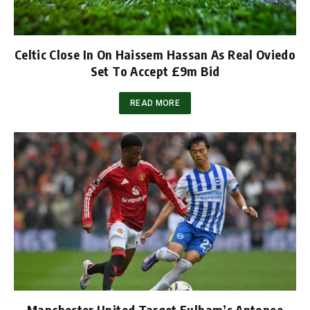
Celtic Close In On Haissem Hassan As Real Oviedo
Set To Accept £9m Bid
READ MORE
Manchester United Target Fulham’s Antonee