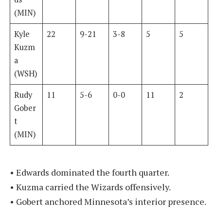
(MIN)
Kyle
22
9-21
3-8
5
5
Kuzm
a
(WSH)
Rudy
11
5-6
0-0
11
2
Gober
t
(MIN)
• Edwards dominated the fourth quarter.
• Kuzma carried the Wizards offensively.
• Gobert anchored Minnesota’s interior presence.