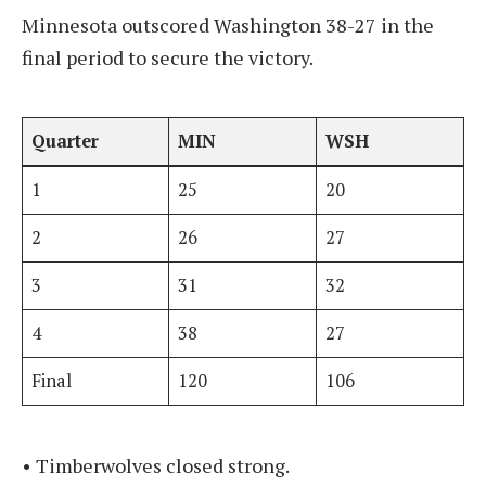
Minnesota outscored Washington 38-27 in the
final period to secure the victory.
Quarter
MIN
WSH
1
25
20
2
26
27
3
31
32
4
38
27
Final
120
106
• Timberwolves closed strong.