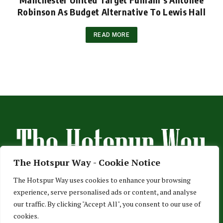
Robinson As Budget Alternative To Lewis Hall
READ MORE
The Hotspur Way - Cookie Notice
The Hotspur Way uses cookies to enhance your browsing
experience, serve personalised ads or content, and analyse
HOME
ABOUT US
ADVERTISE
CONTACT US
our traffic. By clicking "Accept All", you consent to our use of
cookies.
PRIVACY POLICY