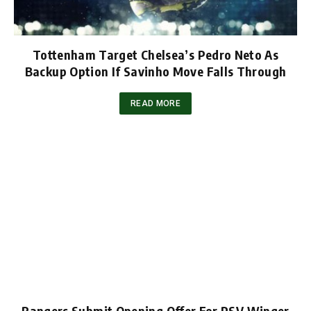
Tottenham Target Chelsea’s Pedro Neto As
Backup Option If Savinho Move Falls Through
READ MORE
Rangers Submit Opening Offer For PSV Winger