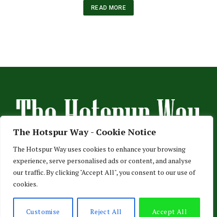
READ MORE
The Hotspur Way - Cookie Notice
The Hotspur Way uses cookies to enhance your browsing
experience, serve personalised ads or content, and analyse
HOME
ABOUT US
ADVERTISE
CONTACT US
our traffic. By clicking "Accept All", you consent to our use of
cookies.
PRIVACY POLICY
© 2026 TheHotspurWay.com - London, Entertainment & Sports News.
Customise
Reject All
Accept All