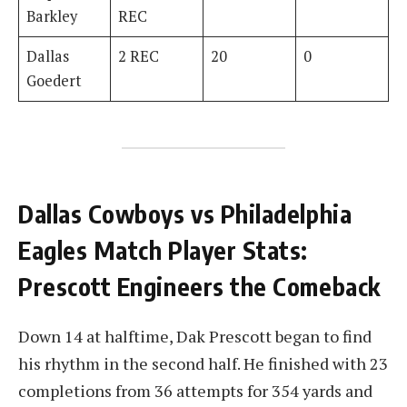
Barkley
REC
Dallas
2 REC
20
0
Goedert
Dallas Cowboys vs Philadelphia
Eagles Match Player Stats:
Prescott Engineers the Comeback
Down 14 at halftime, Dak Prescott began to find
his rhythm in the second half. He finished with 23
completions from 36 attempts for 354 yards and