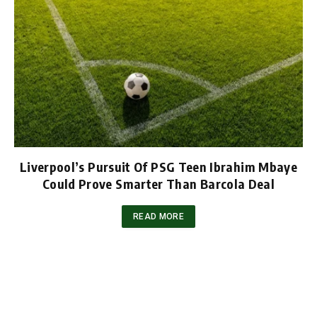
Liverpool’s Pursuit Of PSG Teen Ibrahim Mbaye
Could Prove Smarter Than Barcola Deal
READ MORE