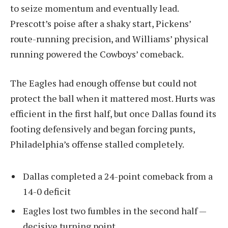
to seize momentum and eventually lead.
Prescott’s poise after a shaky start, Pickens’
route-running precision, and Williams’ physical
running powered the Cowboys’ comeback.
The Eagles had enough offense but could not
protect the ball when it mattered most. Hurts was
efficient in the first half, but once Dallas found its
footing defensively and began forcing punts,
Philadelphia’s offense stalled completely.
Dallas completed a 24-point comeback from a
14-0 deficit
Eagles lost two fumbles in the second half —
decisive turning point