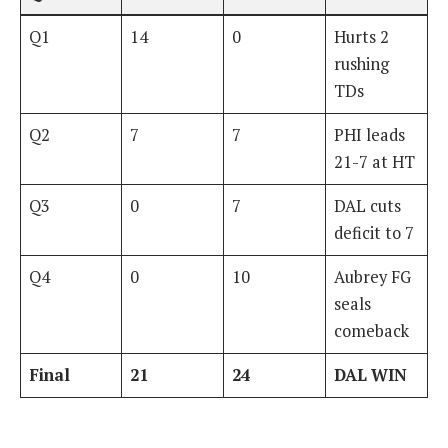
Q1
14
0
Hurts 2
rushing
TDs
Q2
7
7
PHI leads
21-7 at HT
Q3
0
7
DAL cuts
deficit to 7
Q4
0
10
Aubrey FG
seals
comeback
Final
21
24
DAL WIN