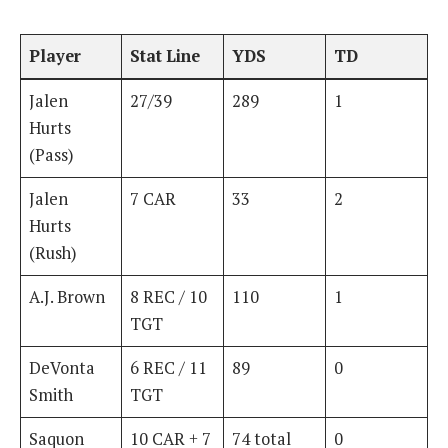
Player
Stat Line
YDS
TD
Jalen
27/39
289
1
Hurts
(Pass)
Jalen
7 CAR
33
2
Hurts
(Rush)
A.J. Brown
8 REC / 10
110
1
TGT
DeVonta
6 REC / 11
89
0
Smith
TGT
Saquon
10 CAR + 7
74 total
0