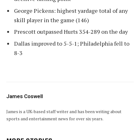
George Pickens: highest yardage total of any
skill player in the game (146)
Prescott outpassed Hurts 354-289 on the day
Dallas improved to 5-5-1; Philadelphia fell to
8-3
James Coswell
James is a UK-based staff writer and has been writing about
sports and entertainment news for over six years.