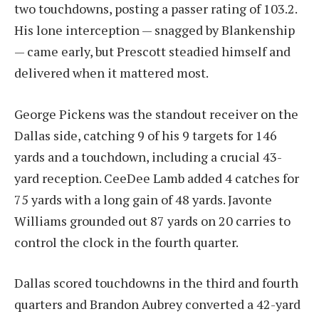
two touchdowns, posting a passer rating of 103.2.
His lone interception — snagged by Blankenship
— came early, but Prescott steadied himself and
delivered when it mattered most.
George Pickens was the standout receiver on the
Dallas side, catching 9 of his 9 targets for 146
yards and a touchdown, including a crucial 43-
yard reception. CeeDee Lamb added 4 catches for
75 yards with a long gain of 48 yards. Javonte
Williams grounded out 87 yards on 20 carries to
control the clock in the fourth quarter.
Dallas scored touchdowns in the third and fourth
quarters and Brandon Aubrey converted a 42-yard