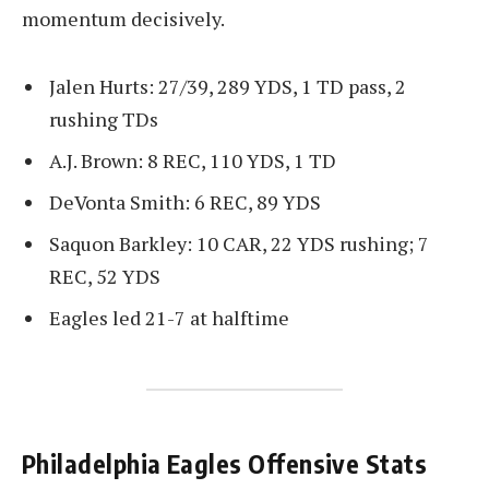
momentum decisively.
Jalen Hurts: 27/39, 289 YDS, 1 TD pass, 2
rushing TDs
A.J. Brown: 8 REC, 110 YDS, 1 TD
DeVonta Smith: 6 REC, 89 YDS
Saquon Barkley: 10 CAR, 22 YDS rushing; 7
REC, 52 YDS
Eagles led 21-7 at halftime
Philadelphia Eagles Offensive Stats