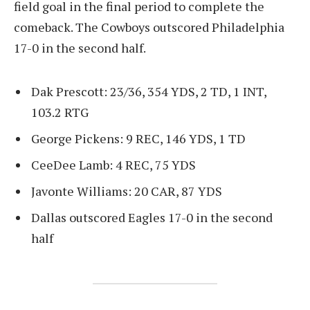
field goal in the final period to complete the
comeback. The Cowboys outscored Philadelphia
17-0 in the second half.
Dak Prescott: 23/36, 354 YDS, 2 TD, 1 INT,
103.2 RTG
George Pickens: 9 REC, 146 YDS, 1 TD
CeeDee Lamb: 4 REC, 75 YDS
Javonte Williams: 20 CAR, 87 YDS
Dallas outscored Eagles 17-0 in the second
half