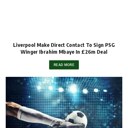
Liverpool Make Direct Contact To Sign PSG
Winger Ibrahim Mbaye In £26m Deal
READ MORE