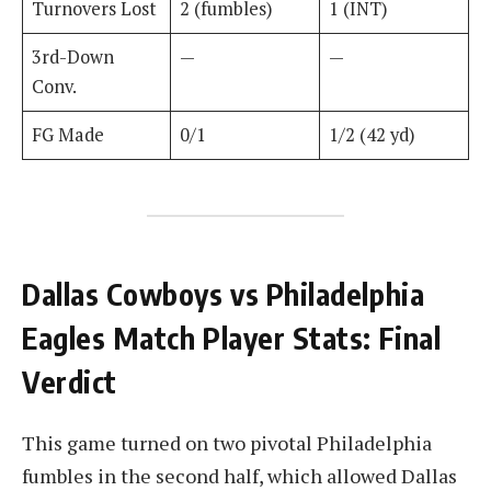
Turnovers Lost
2 (fumbles)
1 (INT)
3rd-Down
—
—
Conv.
FG Made
0/1
1/2 (42 yd)
Dallas Cowboys vs Philadelphia
Eagles Match Player Stats: Final
Verdict
This game turned on two pivotal Philadelphia
fumbles in the second half, which allowed Dallas