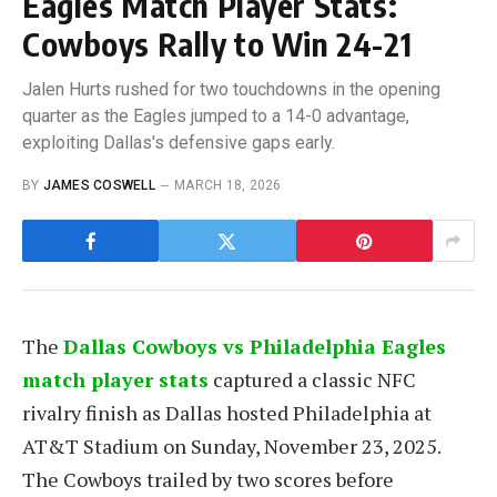
Eagles Match Player Stats:
Cowboys Rally to Win 24-21
Jalen Hurts rushed for two touchdowns in the opening
quarter as the Eagles jumped to a 14-0 advantage,
exploiting Dallas's defensive gaps early.
BY
JAMES COSWELL
MARCH 18, 2026
The
Dallas Cowboys vs Philadelphia Eagles
match player stats
captured a classic NFC
rivalry finish as Dallas hosted Philadelphia at
AT&T Stadium on Sunday, November 23, 2025.
The Cowboys trailed by two scores before