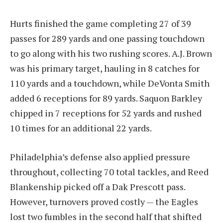
Hurts finished the game completing 27 of 39
passes for 289 yards and one passing touchdown
to go along with his two rushing scores. A.J. Brown
was his primary target, hauling in 8 catches for
110 yards and a touchdown, while DeVonta Smith
added 6 receptions for 89 yards. Saquon Barkley
chipped in 7 receptions for 52 yards and rushed
10 times for an additional 22 yards.
Philadelphia’s defense also applied pressure
throughout, collecting 70 total tackles, and Reed
Blankenship picked off a Dak Prescott pass.
However, turnovers proved costly — the Eagles
lost two fumbles in the second half that shifted