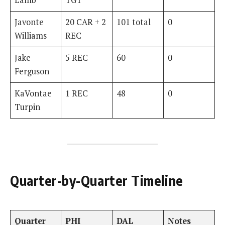
Javonte
20 CAR + 2
101 total
0
Williams
REC
Jake
5 REC
60
0
Ferguson
KaVontae
1 REC
48
0
Turpin
Quarter-by-Quarter Timeline
Quarter
PHI
DAL
Notes