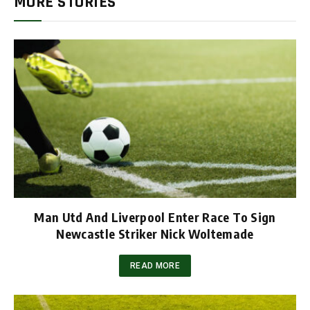
MORE STORIES
Man Utd And Liverpool Enter Race To Sign
Newcastle Striker Nick Woltemade
READ MORE