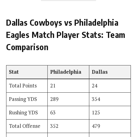
Dallas Cowboys vs Philadelphia
Eagles Match Player Stats: Team
Comparison
Stat
Philadelphia
Dallas
Total Points
21
24
Passing YDS
289
354
Rushing YDS
63
125
Total Offense
352
479