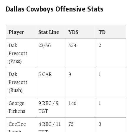
Dallas Cowboys Offensive Stats
Player
Stat Line
YDS
TD
Dak
23/36
354
2
Prescott
(Pass)
Dak
5 CAR
9
1
Prescott
(Rush)
George
9 REC / 9
146
1
Pickens
TGT
CeeDee
4 REC / 11
75
0
Lamb
TGT