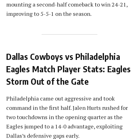
mounting a second-half comeback to win 24-21,
improving to 5-5-1 on the season.
Dallas Cowboys vs Philadelphia
Eagles Match Player Stats: Eagles
Storm Out of the Gate
Philadelphia came out aggressive and took
command in the first half. Jalen Hurts rushed for
two touchdowns in the opening quarter as the
Eagles jumped to a 14-0 advantage, exploiting
Dallas’s defensive gaps early.