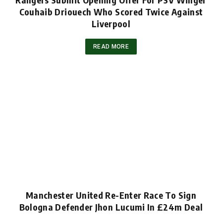
Couhaib Driouech Who Scored Twice Against
Liverpool
READ MORE
Manchester United Re-Enter Race To Sign
Bologna Defender Jhon Lucumi In £24m Deal