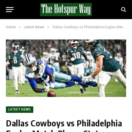
»
»
Home
Latest News
Dallas Cowboys vs Philadelphia Eagles Match Player Stats: Cowboys Rally to Win 24-21
LATEST NEWS
Dallas Cowboys vs Philadelphia