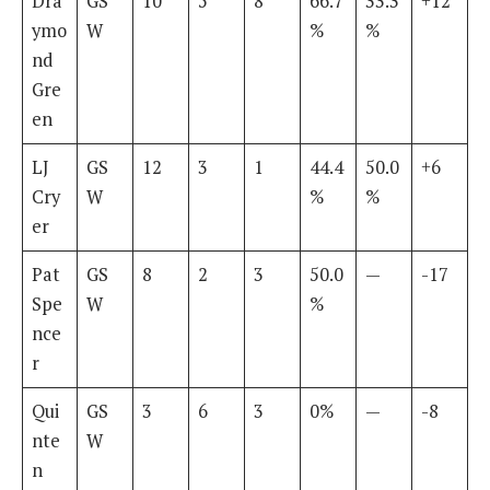
Dra
GS
10
5
8
66.7
33.3
+12
ymo
W
%
%
nd
Gre
en
LJ
GS
12
3
1
44.4
50.0
+6
Cry
W
%
%
er
Pat
GS
8
2
3
50.0
—
-17
Spe
W
%
nce
r
Qui
GS
3
6
3
0%
—
-8
nte
W
n