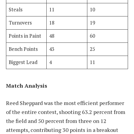
Steals
11
10
Turnovers
18
19
Points in Paint
48
60
Bench Points
43
25
Biggest Lead
4
11
Match Analysis
Reed Sheppard was the most efficient performer
of the entire contest, shooting 63.2 percent from
the field and 50 percent from three on 12
attempts, contributing 30 points in a breakout