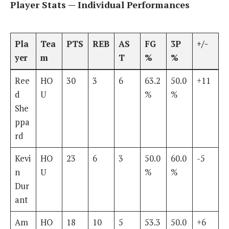
Player Stats — Individual Performances
Pla
Tea
PTS
REB
AS
FG
3P
+/-
yer
m
T
%
%
Ree
HO
30
3
6
63.2
50.0
+11
d
U
%
%
She
ppa
rd
Kevi
HO
23
6
3
50.0
60.0
-5
n
U
%
%
Dur
ant
Am
HO
18
10
5
53.3
50.0
+6