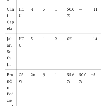
Clin
HO
4
3
1
50.0
—
+11
t
U
%
Cap
ela
Jab
HO
3
11
2
0%
—
-14
ari
U
Smi
th
Jr.
Bra
GS
26
9
1
55.6
50.0
+5
ndi
W
%
%
n
Pod
zie