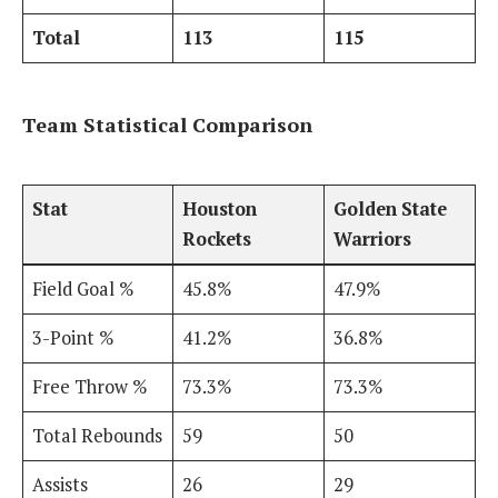
Total
113
115
Team Statistical Comparison
Stat
Houston
Golden State
Rockets
Warriors
Field Goal %
45.8%
47.9%
3-Point %
41.2%
36.8%
Free Throw %
73.3%
73.3%
Total Rebounds
59
50
Assists
26
29