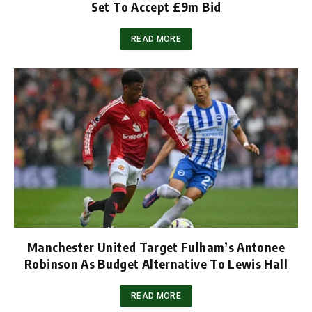
Set To Accept £9m Bid
READ MORE
Manchester United Target Fulham’s Antonee
Robinson As Budget Alternative To Lewis Hall
READ MORE