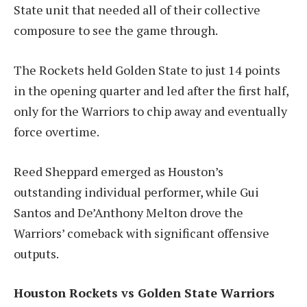
State unit that needed all of their collective
composure to see the game through.
The Rockets held Golden State to just 14 points
in the opening quarter and led after the first half,
only for the Warriors to chip away and eventually
force overtime.
Reed Sheppard emerged as Houston’s
outstanding individual performer, while Gui
Santos and De’Anthony Melton drove the
Warriors’ comeback with significant offensive
outputs.
Houston Rockets vs Golden State Warriors