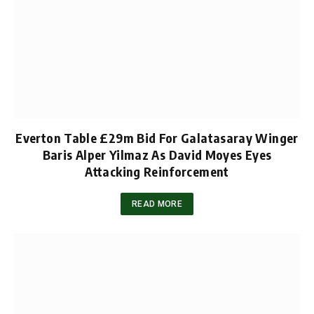
Everton Table £29m Bid For Galatasaray Winger
Baris Alper Yilmaz As David Moyes Eyes
Attacking Reinforcement
READ MORE