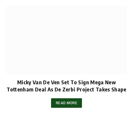
Micky Van De Ven Set To Sign Mega New
Tottenham Deal As De Zerbi Project Takes Shape
READ MORE