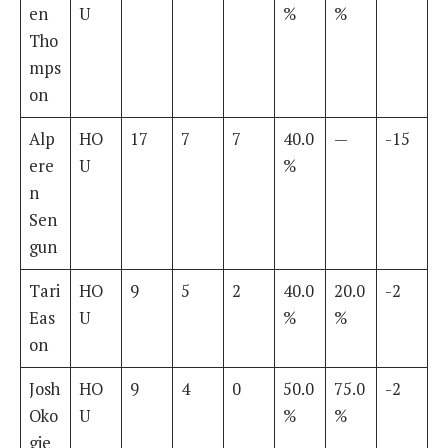
en
U
%
%
Tho
mps
on
Alp
HO
17
7
7
40.0
—
-15
ere
U
%
n
Sen
gun
Tari
HO
9
5
2
40.0
20.0
-2
Eas
U
%
%
on
Josh
HO
9
4
0
50.0
75.0
-2
Oko
U
%
%
gie