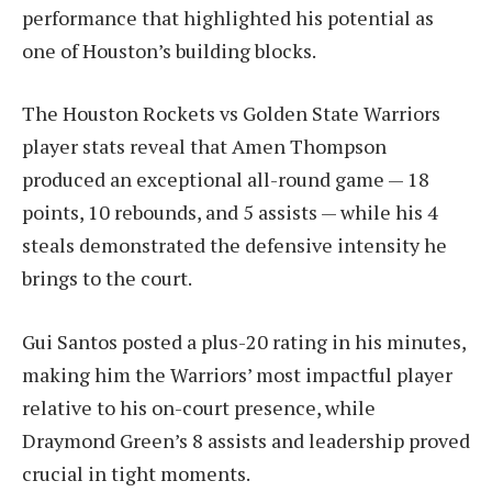
performance that highlighted his potential as
one of Houston’s building blocks.
The Houston Rockets vs Golden State Warriors
player stats reveal that Amen Thompson
produced an exceptional all-round game — 18
points, 10 rebounds, and 5 assists — while his 4
steals demonstrated the defensive intensity he
brings to the court.
Gui Santos posted a plus-20 rating in his minutes,
making him the Warriors’ most impactful player
relative to his on-court presence, while
Draymond Green’s 8 assists and leadership proved
crucial in tight moments.