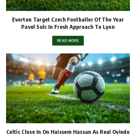
Everton Target Czech Footballer Of The Year
Pavel Sulc In Fresh Approach To Lyon
READ MORE
Celtic Close In On Haissem Hassan As Real Oviedo