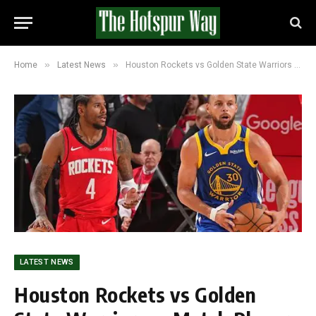
»
»
Home
Latest News
Houston Rockets vs Golden State Warriors — Match Player Stats, Box Score and Analysis (115-113)
LATEST NEWS
Houston Rockets vs Golden