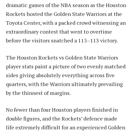
dramatic games of the NBA season as the Houston
Rockets hosted the Golden State Warriors at the
Toyota Center, with a packed crowd witnessing an
extraordinary contest that went to overtime
before the visitors snatched a 115–113 victory.
The Houston Rockets vs Golden State Warriors
player stats paint a picture of two evenly matched
sides giving absolutely everything across five
quarters, with the Warriors ultimately prevailing
by the thinnest of margins.
No fewer than four Houston players finished in
double figures, and the Rockets’ defence made
life extremely difficult for an experienced Golden