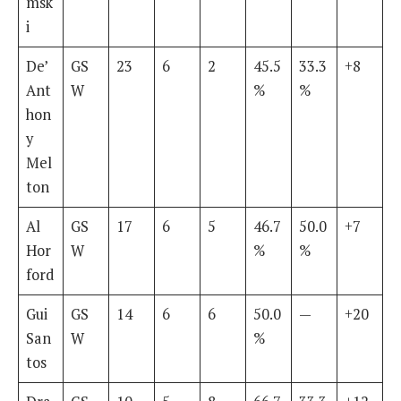
msk
i
De’
GS
23
6
2
45.5
33.3
+8
Ant
W
%
%
hon
y
Mel
ton
Al
GS
17
6
5
46.7
50.0
+7
Hor
W
%
%
ford
Gui
GS
14
6
6
50.0
—
+20
San
W
%
tos