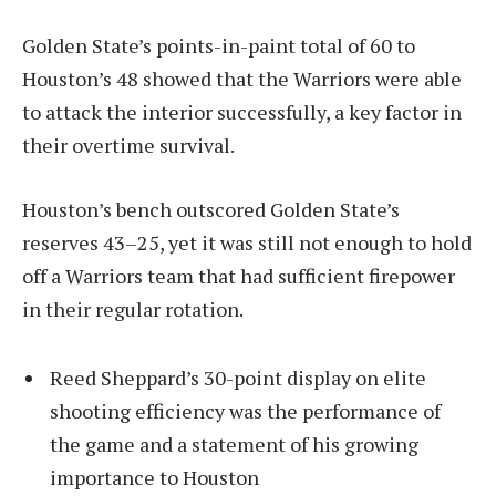
Golden State’s points-in-paint total of 60 to
Houston’s 48 showed that the Warriors were able
to attack the interior successfully, a key factor in
their overtime survival.
Houston’s bench outscored Golden State’s
reserves 43–25, yet it was still not enough to hold
off a Warriors team that had sufficient firepower
in their regular rotation.
Reed Sheppard’s 30-point display on elite
shooting efficiency was the performance of
the game and a statement of his growing
importance to Houston