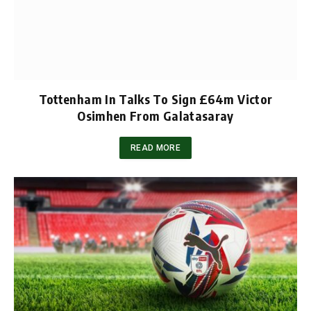
Tottenham In Talks To Sign £64m Victor
Osimhen From Galatasaray
READ MORE