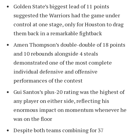
Golden State’s biggest lead of 11 points
suggested the Warriors had the game under
control at one stage, only for Houston to drag
them back in a remarkable fightback
Amen Thompson’s double-double of 18 points
and 10 rebounds alongside 4 steals
demonstrated one of the most complete
individual defensive and offensive
performances of the contest
Gui Santos’s plus-20 rating was the highest of
any player on either side, reflecting his
enormous impact on momentum whenever he
was on the floor
Despite both teams combining for 37