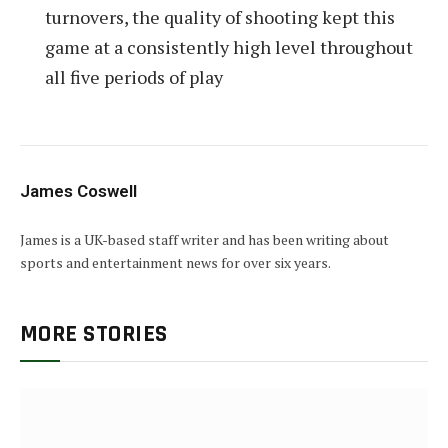
turnovers, the quality of shooting kept this
game at a consistently high level throughout
all five periods of play
James Coswell
James is a UK-based staff writer and has been writing about
sports and entertainment news for over six years.
MORE STORIES