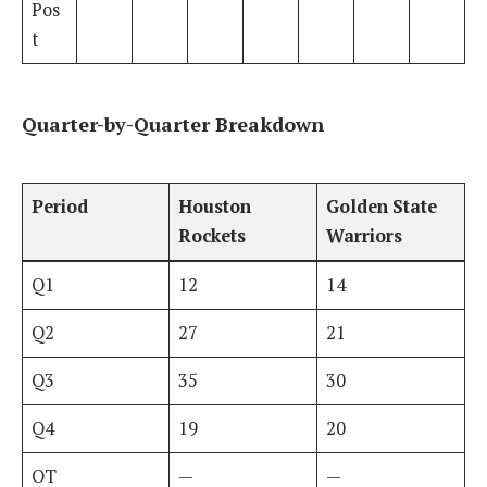
Pos
t
Quarter-by-Quarter Breakdown
Period
Houston
Golden State
Rockets
Warriors
Q1
12
14
Q2
27
21
Q3
35
30
Q4
19
20
OT
—
—