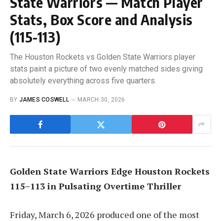
State Warriors — Match Player
Stats, Box Score and Analysis
(115-113)
The Houston Rockets vs Golden State Warriors player
stats paint a picture of two evenly matched sides giving
absolutely everything across five quarters.
BY
JAMES COSWELL
MARCH 30, 2026
Golden State Warriors Edge Houston Rockets
115–113 in Pulsating Overtime Thriller
Friday, March 6, 2026 produced one of the most