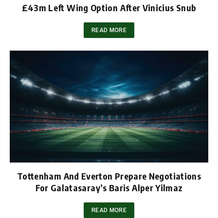
£43m Left Wing Option After Vinicius Snub
READ MORE
Tottenham And Everton Prepare Negotiations
For Galatasaray’s Baris Alper Yilmaz
READ MORE