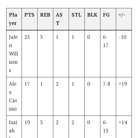
Pla
PTS
REB
AS
STL
BLK
FG
+/-
yer
T
Jale
23
3
1
1
0
6-
-10
n
17
Will
iam
s
Ale
17
1
2
1
0
7-8
+19
x
Car
uso
Isai
19
3
2
2
0
6-
+14
ah
13