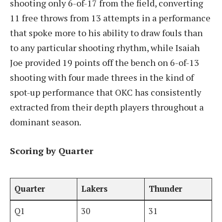
shooting only 6-of-17 from the field, converting
11 free throws from 13 attempts in a performance
that spoke more to his ability to draw fouls than
to any particular shooting rhythm, while Isaiah
Joe provided 19 points off the bench on 6-of-13
shooting with four made threes in the kind of
spot-up performance that OKC has consistently
extracted from their depth players throughout a
dominant season.
Scoring by Quarter
Quarter
Lakers
Thunder
Q1
30
31