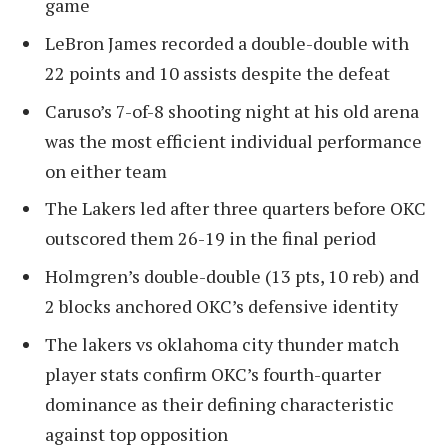
game
LeBron James recorded a double-double with
22 points and 10 assists despite the defeat
Caruso’s 7-of-8 shooting night at his old arena
was the most efficient individual performance
on either team
The Lakers led after three quarters before OKC
outscored them 26-19 in the final period
Holmgren’s double-double (13 pts, 10 reb) and
2 blocks anchored OKC’s defensive identity
The lakers vs oklahoma city thunder match
player stats confirm OKC’s fourth-quarter
dominance as their defining characteristic
against top opposition