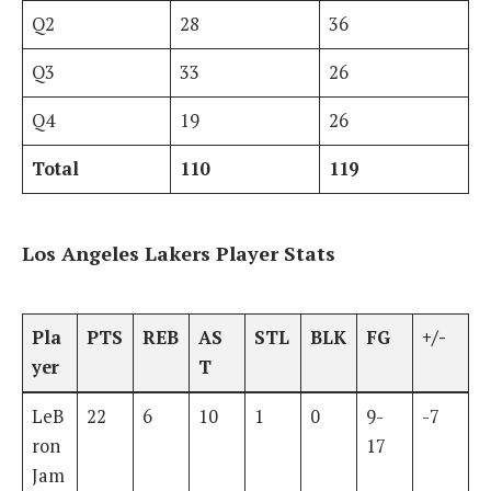
Q2
28
36
Q3
33
26
Q4
19
26
Total
110
119
Los Angeles Lakers Player Stats
Pla
PTS
REB
AS
STL
BLK
FG
+/-
yer
T
LeB
22
6
10
1
0
9-
-7
ron
17
Jam