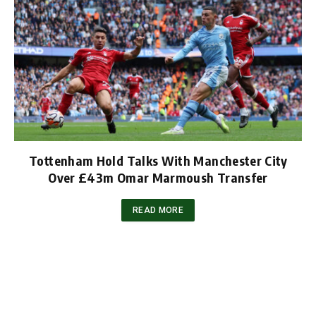
Tottenham Hold Talks With Manchester City
Over £43m Omar Marmoush Transfer
READ MORE