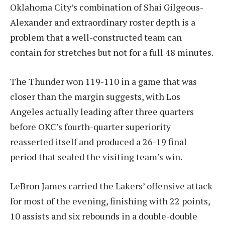
Oklahoma City’s combination of Shai Gilgeous-
Alexander and extraordinary roster depth is a
problem that a well-constructed team can
contain for stretches but not for a full 48 minutes.
The Thunder won 119-110 in a game that was
closer than the margin suggests, with Los
Angeles actually leading after three quarters
before OKC’s fourth-quarter superiority
reasserted itself and produced a 26-19 final
period that sealed the visiting team’s win.
LeBron James carried the Lakers’ offensive attack
for most of the evening, finishing with 22 points,
10 assists and six rebounds in a double-double