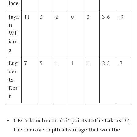
lace
Jayli
11
3
2
0
0
3-6
+9
n
Will
iam
s
Lug
7
5
1
1
1
2-5
-7
uen
tz
Dor
t
OKC’s bench scored 54 points to the Lakers’ 37,
the decisive depth advantage that won the