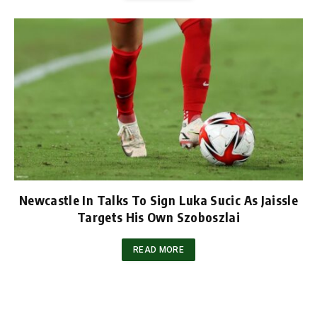
Newcastle In Talks To Sign Luka Sucic As Jaissle
Targets His Own Szoboszlai
READ MORE