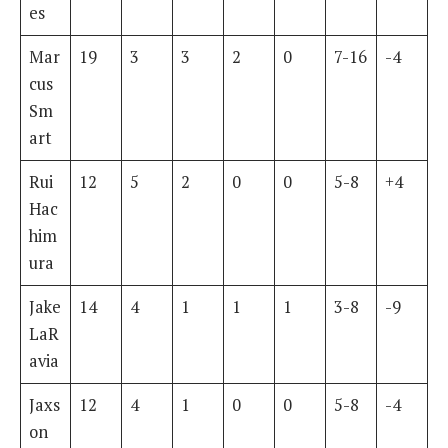
es
Mar
19
3
3
2
0
7-16
-4
cus
Sm
art
Rui
12
5
2
0
0
5-8
+4
Hac
him
ura
Jake
14
4
1
1
1
3-8
-9
LaR
avia
Jaxs
12
4
1
0
0
5-8
-4
on