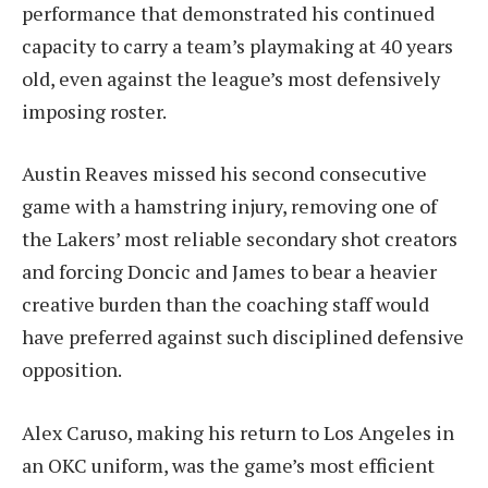
performance that demonstrated his continued
capacity to carry a team’s playmaking at 40 years
old, even against the league’s most defensively
imposing roster.
Austin Reaves missed his second consecutive
game with a hamstring injury, removing one of
the Lakers’ most reliable secondary shot creators
and forcing Doncic and James to bear a heavier
creative burden than the coaching staff would
have preferred against such disciplined defensive
opposition.
Alex Caruso, making his return to Los Angeles in
an OKC uniform, was the game’s most efficient