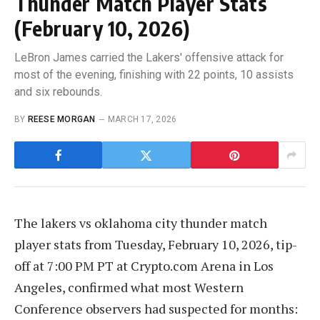
Thunder Match Player Stats
(February 10, 2026)
LeBron James carried the Lakers' offensive attack for
most of the evening, finishing with 22 points, 10 assists
and six rebounds.
BY
REESE MORGAN
MARCH 17, 2026
The lakers vs oklahoma city thunder match
player stats from Tuesday, February 10, 2026, tip-
off at 7:00 PM PT at Crypto.com Arena in Los
Angeles, confirmed what most Western
Conference observers had suspected for months: