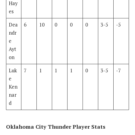
Hay
es
Dea
6
10
0
0
0
3-5
-5
ndr
e
Ayt
on
Luk
7
1
1
1
0
3-5
-7
e
Ken
nar
d
Oklahoma City Thunder Player Stats