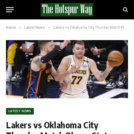
»
»
Home
Latest News
Lakers vs Oklahoma City Thunder Match Player Stats (February 10, 2026)
LATEST NEWS
Lakers vs Oklahoma City