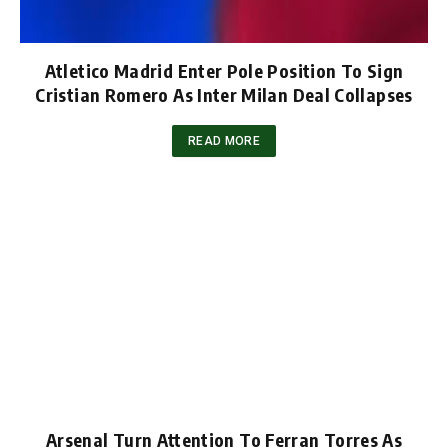
Atletico Madrid Enter Pole Position To Sign
Cristian Romero As Inter Milan Deal Collapses
READ MORE
Arsenal Turn Attention To Ferran Torres As