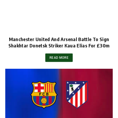
Manchester United And Arsenal Battle To Sign
Shakhtar Donetsk Striker Kaua Elias For £30m
READ MORE