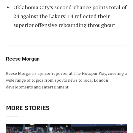
Oklahoma City’s second-chance points total of
24 against the Lakers’ 14 reflected their
superior offensive rebounding throughout
Reese Morgan
Reese Morgan is a junior reporter at The Hotspur Way, covering a
wide range of topics from sports news to local London
developments and entertainment.
MORE STORIES