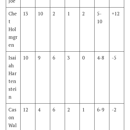
Joe
Che
13
10
2
1
2
5-
+12
t
10
Hol
mgr
en
Isai
10
9
6
3
0
4-8
-5
ah
Har
ten
stei
n
Cas
12
4
6
2
1
6-9
-2
on
Wal