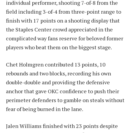
individual performer, shooting 7-of-8 from the
field including 3-of-4 from three-point range to
finish with 17 points on a shooting display that
the Staples Center crowd appreciated in the
complicated way fans reserve for beloved former
players who beat them on the biggest stage.
Chet Holmgren contributed 13 points, 10
rebounds and two blocks, recording his own
double-double and providing the defensive
anchor that gave OKC confidence to push their
perimeter defenders to gamble on steals without
fear of being burned in the lane.
Jalen Williams finished with 23 points despite