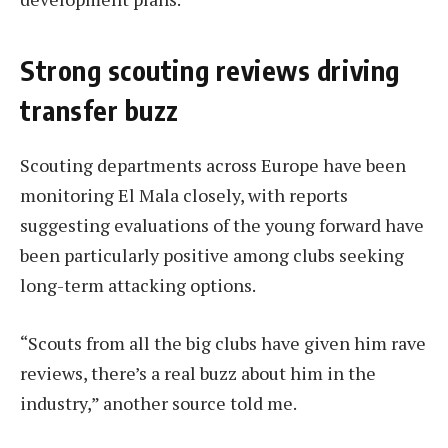
Strong scouting reviews driving
transfer buzz
Scouting departments across Europe have been
monitoring El Mala closely, with reports
suggesting evaluations of the young forward have
been particularly positive among clubs seeking
long-term attacking options.
“Scouts from all the big clubs have given him rave
reviews, there’s a real buzz about him in the
industry,” another source told me.