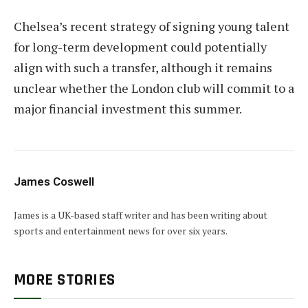
Chelsea’s recent strategy of signing young talent
for long-term development could potentially
align with such a transfer, although it remains
unclear whether the London club will commit to a
major financial investment this summer.
James Coswell
James is a UK-based staff writer and has been writing about
sports and entertainment news for over six years.
MORE STORIES