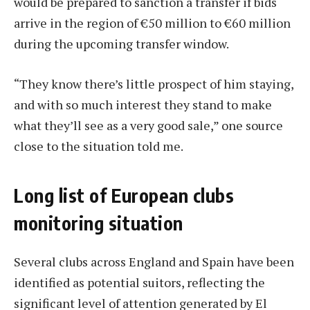
would be prepared to sanction a transfer if bids
arrive in the region of €50 million to €60 million
during the upcoming transfer window.
“They know there’s little prospect of him staying,
and with so much interest they stand to make
what they’ll see as a very good sale,” one source
close to the situation told me.
Long list of European clubs
monitoring situation
Several clubs across England and Spain have been
identified as potential suitors, reflecting the
significant level of attention generated by El