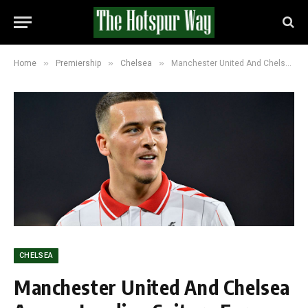
»
»
»
Home
Premiership
Chelsea
Manchester United And Chelsea Among Leading Suitors For Rising Koln Talent Said El Mala
CHELSEA
Manchester United And Chelsea