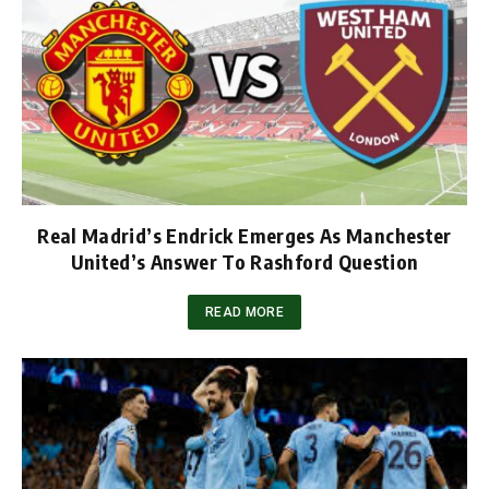
Real Madrid’s Endrick Emerges As Manchester
United’s Answer To Rashford Question
READ MORE