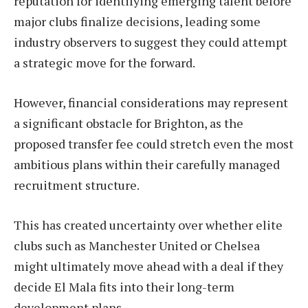
reputation for identifying emerging talent before
major clubs finalize decisions, leading some
industry observers to suggest they could attempt
a strategic move for the forward.
However, financial considerations may represent
a significant obstacle for Brighton, as the
proposed transfer fee could stretch even the most
ambitious plans within their carefully managed
recruitment structure.
This has created uncertainty over whether elite
clubs such as Manchester United or Chelsea
might ultimately move ahead with a deal if they
decide El Mala fits into their long-term
development plans.