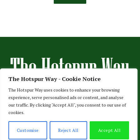
The Hotspur Way - Cookie Notice
The Hotspur Way uses cookies to enhance your browsing
experience, serve personalised ads or content, and analyse
HOME
ABOUT US
ADVERTISE
CONTACT US
our traffic. By clicking "Accept All", you consent to our use of
cookies.
PRIVACY POLICY
© 2026 TheHotspurWay.com - London, Entertainment & Sports News.
Customise
Reject All
Accept All