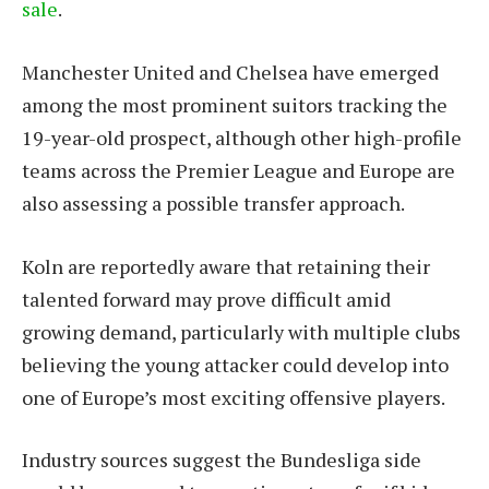
sale
.
Manchester United and Chelsea have emerged
among the most prominent suitors tracking the
19-year-old prospect, although other high-profile
teams across the Premier League and Europe are
also assessing a possible transfer approach.
Koln are reportedly aware that retaining their
talented forward may prove difficult amid
growing demand, particularly with multiple clubs
believing the young attacker could develop into
one of Europe’s most exciting offensive players.
Industry sources suggest the Bundesliga side