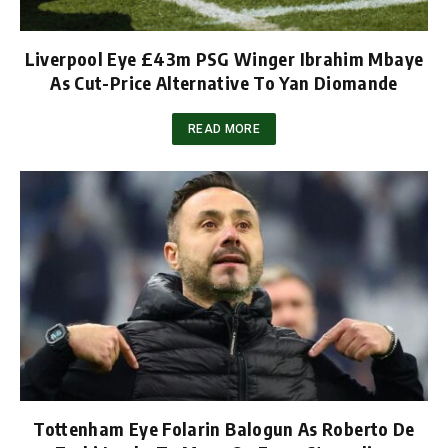
Liverpool Eye £43m PSG Winger Ibrahim Mbaye
As Cut-Price Alternative To Yan Diomande
READ MORE
Tottenham Eye Folarin Balogun As Roberto De