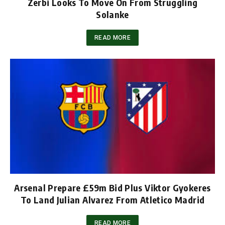
Zerbi Looks To Move On From Struggling
Solanke
READ MORE
Arsenal Prepare £59m Bid Plus Viktor Gyokeres
To Land Julian Alvarez From Atletico Madrid
READ MORE