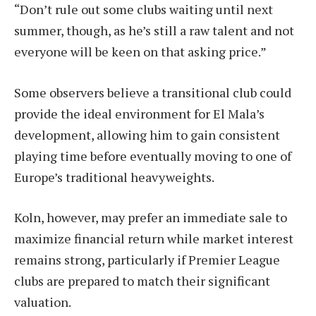
“Don’t rule out some clubs waiting until next
summer, though, as he’s still a raw talent and not
everyone will be keen on that asking price.”
Some observers believe a transitional club could
provide the ideal environment for El Mala’s
development, allowing him to gain consistent
playing time before eventually moving to one of
Europe’s traditional heavyweights.
Koln, however, may prefer an immediate sale to
maximize financial return while market interest
remains strong, particularly if Premier League
clubs are prepared to match their significant
valuation.