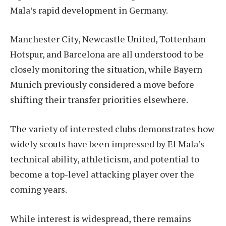
Mala’s rapid development in Germany.
Manchester City, Newcastle United, Tottenham
Hotspur, and Barcelona are all understood to be
closely monitoring the situation, while Bayern
Munich previously considered a move before
shifting their transfer priorities elsewhere.
The variety of interested clubs demonstrates how
widely scouts have been impressed by El Mala’s
technical ability, athleticism, and potential to
become a top-level attacking player over the
coming years.
While interest is widespread, there remains