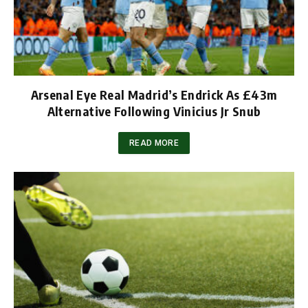
Arsenal Eye Real Madrid’s Endrick As £43m
Alternative Following Vinicius Jr Snub
READ MORE