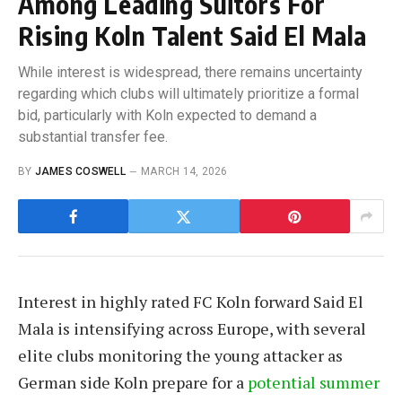
Among Leading Suitors For
Rising Koln Talent Said El Mala
While interest is widespread, there remains uncertainty
regarding which clubs will ultimately prioritize a formal
bid, particularly with Koln expected to demand a
substantial transfer fee.
BY
JAMES COSWELL
MARCH 14, 2026
Interest in highly rated FC Koln forward Said El
Mala is intensifying across Europe, with several
elite clubs monitoring the young attacker as
German side Koln prepare for a
potential summer