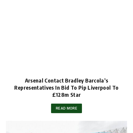
Arsenal Contact Bradley Barcola’s
Representatives In Bid To Pip Liverpool To
£128m Star
READ MORE