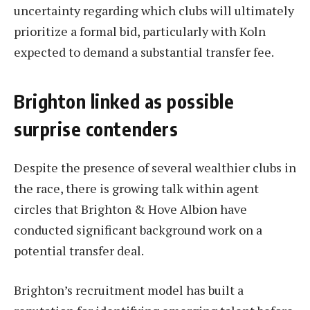
uncertainty regarding which clubs will ultimately
prioritize a formal bid, particularly with Koln
expected to demand a substantial transfer fee.
Brighton linked as possible
surprise contenders
Despite the presence of several wealthier clubs in
the race, there is growing talk within agent
circles that Brighton & Hove Albion have
conducted significant background work on a
potential transfer deal.
Brighton’s recruitment model has built a