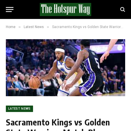
»
»
Home
Latest News
Sacramento Kings vs Golden State Warriors Match Player Stats (November 5, 2025)
LATEST NEWS
Sacramento Kings vs Golden