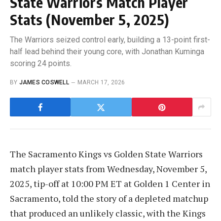
State Warriors Match Player
Stats (November 5, 2025)
The Warriors seized control early, building a 13-point first-
half lead behind their young core, with Jonathan Kuminga
scoring 24 points.
BY
JAMES COSWELL
MARCH 17, 2026
The Sacramento Kings vs Golden State Warriors
match player stats from Wednesday, November 5,
2025, tip-off at 10:00 PM ET at Golden 1 Center in
Sacramento, told the story of a depleted matchup
that produced an unlikely classic, with the Kings