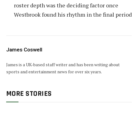
roster depth was the deciding factor once
Westbrook found his rhythm in the final period
James Coswell
James is a UK-based staff writer and has been writing about
sports and entertainment news for over six years.
MORE STORIES