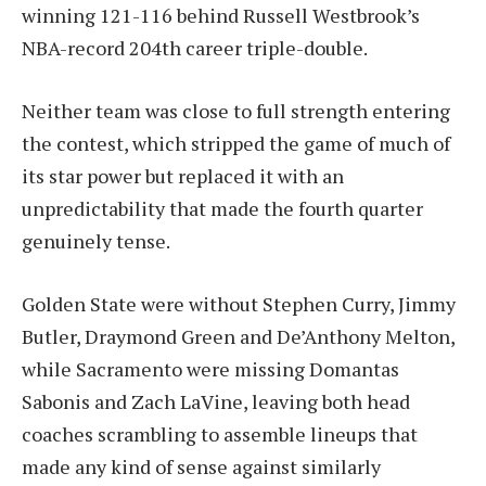
winning 121-116 behind Russell Westbrook’s
NBA-record 204th career triple-double.
Neither team was close to full strength entering
the contest, which stripped the game of much of
its star power but replaced it with an
unpredictability that made the fourth quarter
genuinely tense.
Golden State were without Stephen Curry, Jimmy
Butler, Draymond Green and De’Anthony Melton,
while Sacramento were missing Domantas
Sabonis and Zach LaVine, leaving both head
coaches scrambling to assemble lineups that
made any kind of sense against similarly