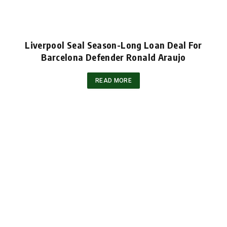
Liverpool Seal Season-Long Loan Deal For
Barcelona Defender Ronald Araujo
READ MORE