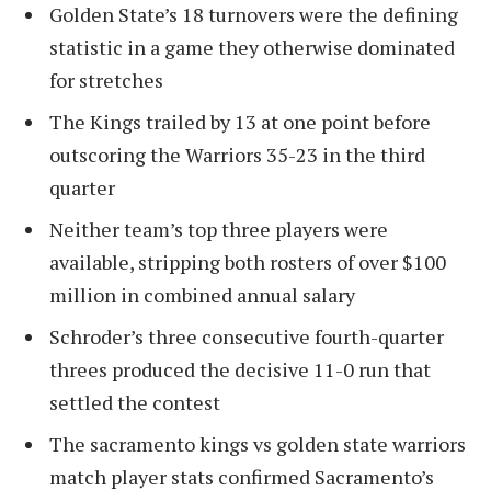
Golden State’s 18 turnovers were the defining
statistic in a game they otherwise dominated
for stretches
The Kings trailed by 13 at one point before
outscoring the Warriors 35-23 in the third
quarter
Neither team’s top three players were
available, stripping both rosters of over $100
million in combined annual salary
Schroder’s three consecutive fourth-quarter
threes produced the decisive 11-0 run that
settled the contest
The sacramento kings vs golden state warriors
match player stats confirmed Sacramento’s