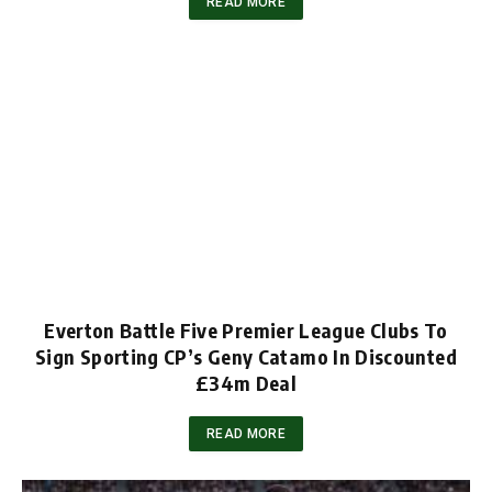
READ MORE
Everton Battle Five Premier League Clubs To
Sign Sporting CP’s Geny Catamo In Discounted
£34m Deal
READ MORE