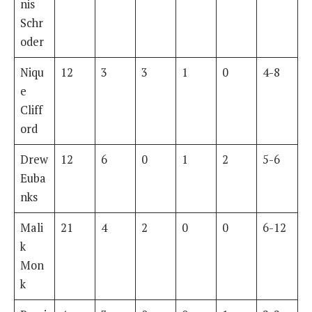
nis
Schr
oder
Niqu
12
3
3
1
0
4-8
e
Cliff
ord
Drew
12
6
0
1
2
5-6
Euba
nks
Mali
21
4
2
0
0
6-12
k
Mon
k