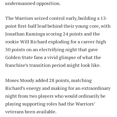
undermanned opposition.
The Warriors seized control early, building a 13-
point first-half lead behind their young core, with
Jonathan Kuminga scoring 24 points and the
rookie Will Richard exploding for a career-high
30 points on an electrifying night that gave
Golden State fans a vivid glimpse of what the
franchise’s transition period might look like.
Moses Moody added 28 points, matching
Richard’s energy and making for an extraordinary
night from two players who would ordinarily be
playing supporting roles had the Warriors’
veterans been available.