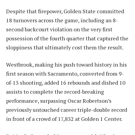
Despite that firepower, Golden State committed
18 turnovers across the game, including an 8-
second backcourt violation on the very first
possession of the fourth quarter that captured the
sloppiness that ultimately cost them the result.
Westbrook, making his push toward history in his
first season with Sacramento, converted from 9-
of-13 shooting, added 16 rebounds and dished 10
assists to complete the record-breaking
performance, surpassing Oscar Robertson’s
previously untouched career triple-double record
in front of a crowd of 17,832 at Golden 1 Center.