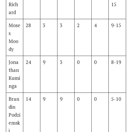
Rich
15
ard
Mose
28
3
3
2
4
9-15
s
Moo
dy
Jona
24
9
3
0
0
8-19
than
Kumi
nga
Bran
14
9
9
0
0
5-10
din
Podzi
emsk
i