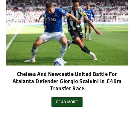
Chelsea And Newcastle United Battle For
Atalanta Defender Giorgio Scalvini In £40m
Transfer Race
READ MORE