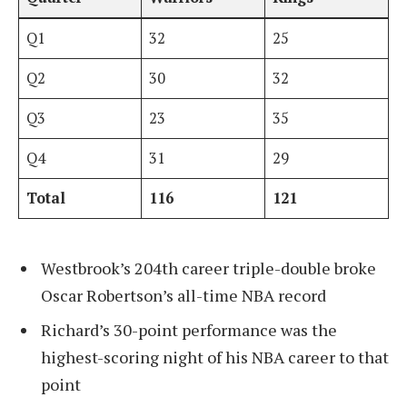
Q1
32
25
Q2
30
32
Q3
23
35
Q4
31
29
Total
116
121
Westbrook’s 204th career triple-double broke
Oscar Robertson’s all-time NBA record
Richard’s 30-point performance was the
highest-scoring night of his NBA career to that
point