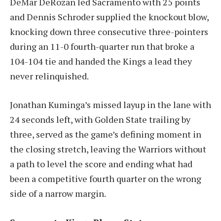
DeMar DeRozan led Sacramento with 25 points
and Dennis Schroder supplied the knockout blow,
knocking down three consecutive three-pointers
during an 11-0 fourth-quarter run that broke a
104-104 tie and handed the Kings a lead they
never relinquished.
Jonathan Kuminga’s missed layup in the lane with
24 seconds left, with Golden State trailing by
three, served as the game’s defining moment in
the closing stretch, leaving the Warriors without
a path to level the score and ending what had
been a competitive fourth quarter on the wrong
side of a narrow margin.