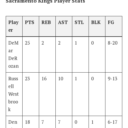
Sacramento Kings Player Stats
Play
PTS
REB
AST
STL
BLK
FG
er
DeM
25
2
2
1
0
8-20
ar
DeR
ozan
Russ
23
16
10
1
0
9-13
ell
West
broo
k
Den
18
7
7
0
1
6-17