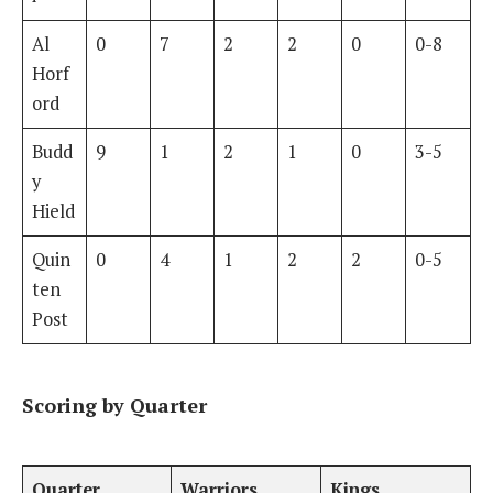
Al
0
7
2
2
0
0-8
Horf
ord
Budd
9
1
2
1
0
3-5
y
Hield
Quin
0
4
1
2
2
0-5
ten
Post
Scoring by Quarter
Quarter
Warriors
Kings