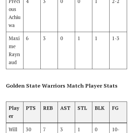
Preci
4
3
0
0
1
2-2
ous
Achiu
wa
Maxi
6
3
0
1
1
1-3
me
Rayn
aud
Golden State Warriors Match Player Stats
Play
PTS
REB
AST
STL
BLK
FG
er
Will
30
7
3
1
0
10-