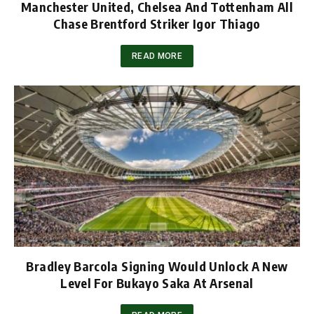
Manchester United, Chelsea And Tottenham All
Chase Brentford Striker Igor Thiago
READ MORE
Bradley Barcola Signing Would Unlock A New
Level For Bukayo Saka At Arsenal