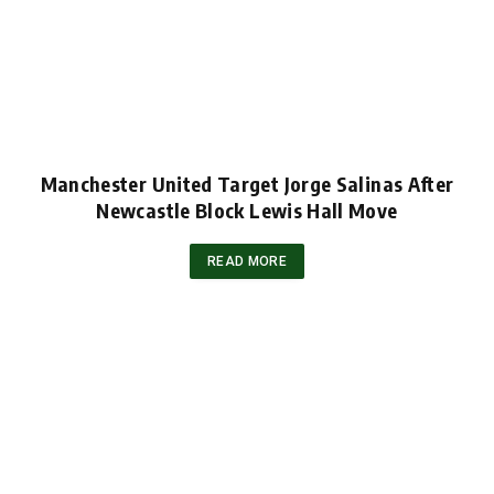
Manchester United Target Jorge Salinas After
Newcastle Block Lewis Hall Move
READ MORE