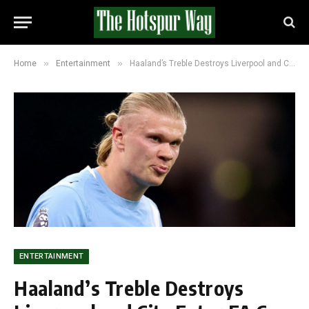
»
»
Home
Entertainment
Haaland’s Treble Destroys Liverpool and City Enter FA Cup Semis for a Record Eighth Year Running
ENTERTAINMENT
Haaland’s Treble Destroys