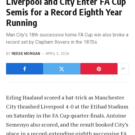
Liverpool and City Enter FA Cup
Semis for a Record Eighth Year
Running
Man City's 18th successive home FA Cup win also broke a
record set by Clapham Rovers in the 1870s.
BY
REESE MORGAN
APRIL 5, 2026
Erling Haaland scored a hat-trick as Manchester
City thrashed Liverpool 4-0 at the Etihad Stadium
on Saturday in the FA Cup quarter-finals. Antoine
Semenyo also scored, and the result booked City’s
place in a record-extending eighth successive FA