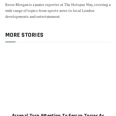
Reese Morgan is a junior reporter at The Hotspur Way, covering a
wide range of topics from sports news to local London
developments and entertainment.
MORE STORIES
Arsenal Turn Attention To Ferran Torres As