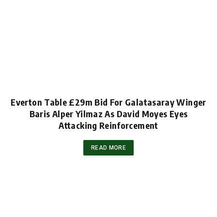
Everton Table £29m Bid For Galatasaray Winger
Baris Alper Yilmaz As David Moyes Eyes
Attacking Reinforcement
READ MORE