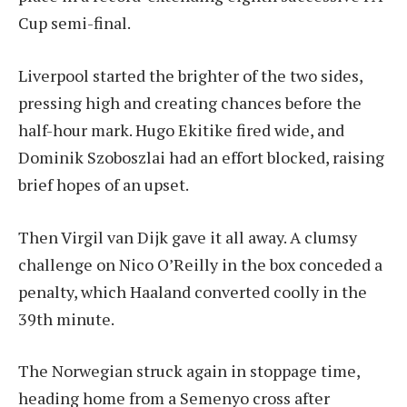
Cup semi-final.
Liverpool started the brighter of the two sides,
pressing high and creating chances before the
half-hour mark. Hugo Ekitike fired wide, and
Dominik Szoboszlai had an effort blocked, raising
brief hopes of an upset.
Then Virgil van Dijk gave it all away. A clumsy
challenge on Nico O’Reilly in the box conceded a
penalty, which Haaland converted coolly in the
39th minute.
The Norwegian struck again in stoppage time,
heading home from a Semenyo cross after