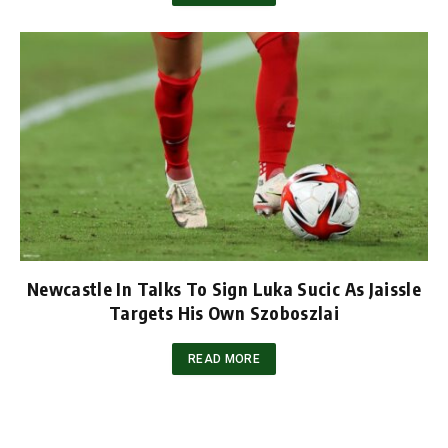
Newcastle In Talks To Sign Luka Sucic As Jaissle
Targets His Own Szoboszlai
READ MORE