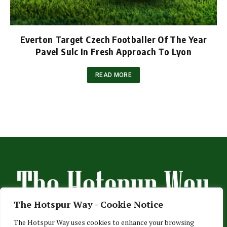
Everton Target Czech Footballer Of The Year
Pavel Sulc In Fresh Approach To Lyon
READ MORE
The Hotspur Way - Cookie Notice
The Hotspur Way uses cookies to enhance your browsing