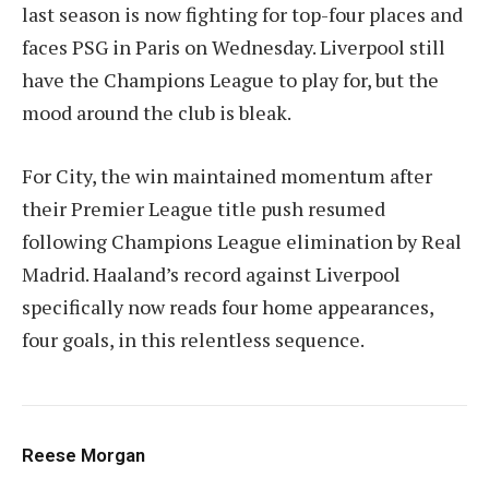
last season is now fighting for top-four places and
faces PSG in Paris on Wednesday. Liverpool still
have the Champions League to play for, but the
mood around the club is bleak.
For City, the win maintained momentum after
their Premier League title push resumed
following Champions League elimination by Real
Madrid. Haaland’s record against Liverpool
specifically now reads four home appearances,
four goals, in this relentless sequence.
Reese Morgan