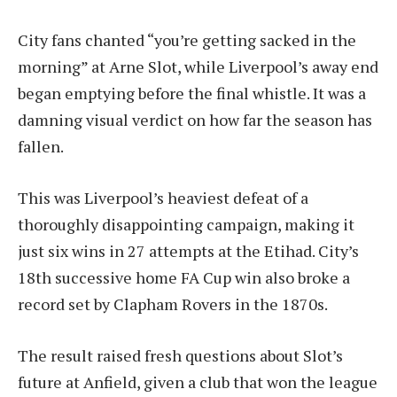
City fans chanted “you’re getting sacked in the
morning” at Arne Slot, while Liverpool’s away end
began emptying before the final whistle. It was a
damning visual verdict on how far the season has
fallen.
This was Liverpool’s heaviest defeat of a
thoroughly disappointing campaign, making it
just six wins in 27 attempts at the Etihad. City’s
18th successive home FA Cup win also broke a
record set by Clapham Rovers in the 1870s.
The result raised fresh questions about Slot’s
future at Anfield, given a club that won the league