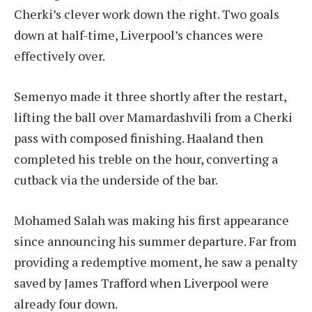
Cherki’s clever work down the right. Two goals
down at half-time, Liverpool’s chances were
effectively over.
Semenyo made it three shortly after the restart,
lifting the ball over Mamardashvili from a Cherki
pass with composed finishing. Haaland then
completed his treble on the hour, converting a
cutback via the underside of the bar.
Mohamed Salah was making his first appearance
since announcing his summer departure. Far from
providing a redemptive moment, he saw a penalty
saved by James Trafford when Liverpool were
already four down.