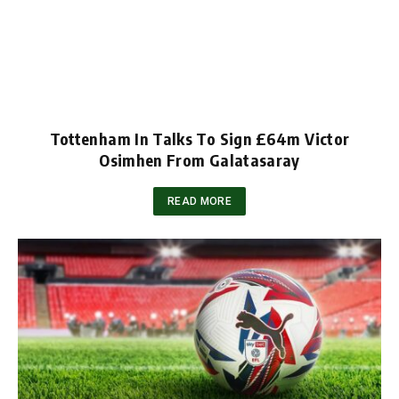
Tottenham In Talks To Sign £64m Victor
Osimhen From Galatasaray
READ MORE