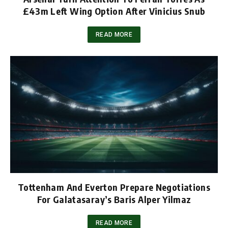
£43m Left Wing Option After Vinicius Snub
READ MORE
Tottenham And Everton Prepare Negotiations
For Galatasaray’s Baris Alper Yilmaz
READ MORE