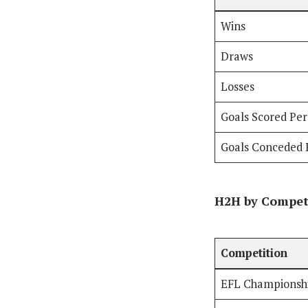
Wins
Draws
Losses
Goals Scored Pe
Goals Conceded 
H2H by Compet
Competition
EFL Championsh