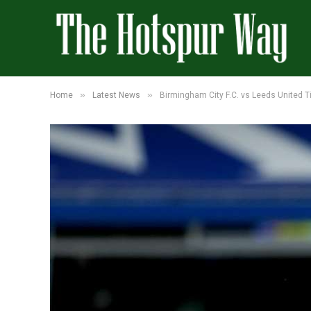
»
»
Home
Latest News
Birmingham City F.C. vs Leeds United T