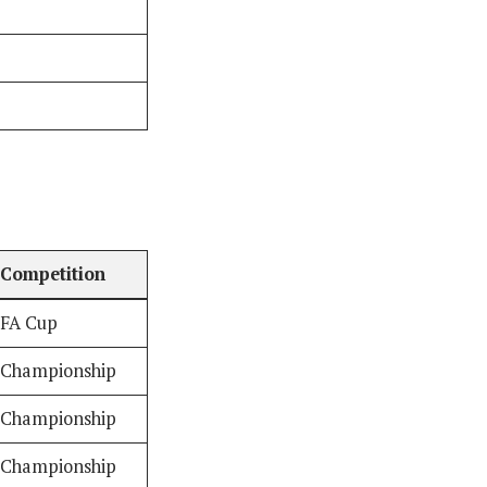
Competition
FA Cup
Championship
Championship
Championship