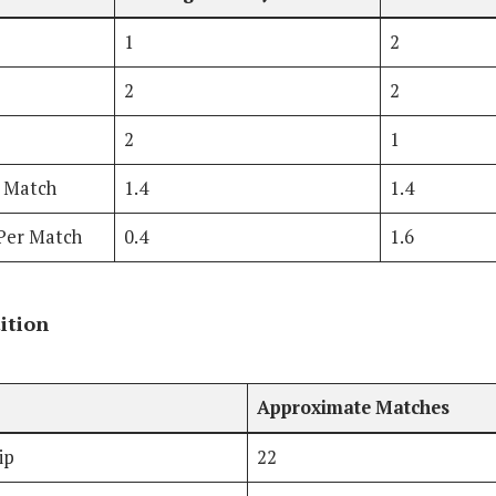
1
2
2
2
2
1
r Match
1.4
1.4
Per Match
0.4
1.6
ition
Approximate Matches
ip
22