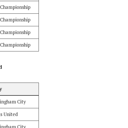
Championship
Championship
Championship
Championship
d
y
ingham City
s United
ingham City