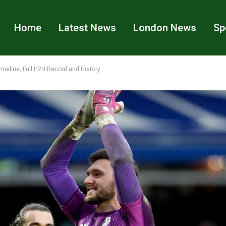
Home
Latest News
London News
Sp
imeline, Full H2H Record and History