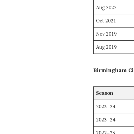
Aug 2022
Oct 2021
Nov 2019
Aug 2019
Birmingham Cit
Season
2023–24
2023–24
2022–23