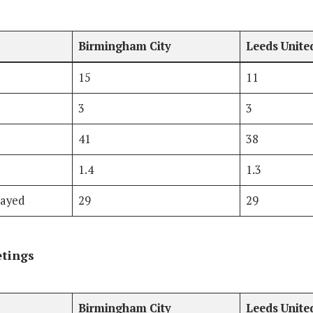
Birmingham City
Leeds Unite
15
11
3
3
41
38
1.4
1.3
layed
29
29
etings
Birmingham City
Leeds Unite