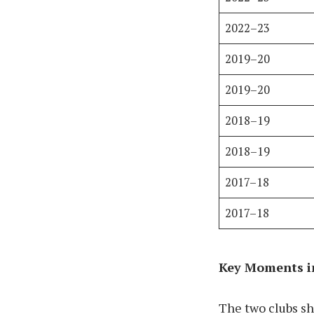
2022–23
2019–20
2019–20
2018–19
2018–19
2017–18
2017–18
Key Moments in
The two clubs s