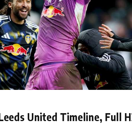
 Leeds United Timeline, Full 