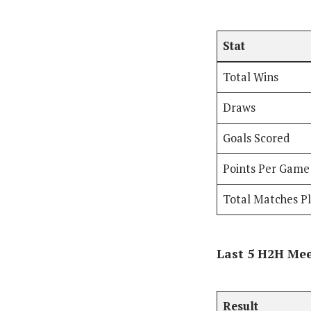
Stat
Total Wins
Draws
Goals Scored
Points Per Game
Total Matches P
Last 5 H2H Me
Result