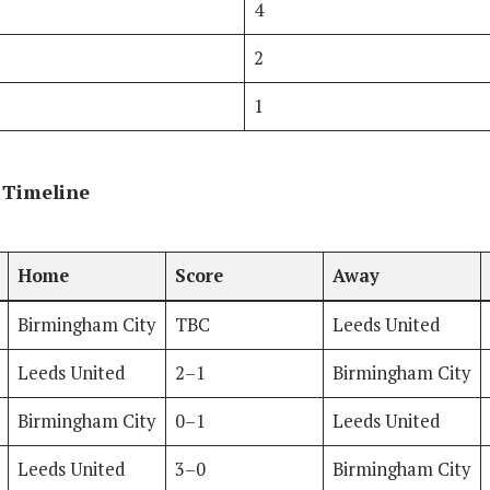
4
2
1
 Timeline
Home
Score
Away
Birmingham City
TBC
Leeds United
Leeds United
2–1
Birmingham City
Birmingham City
0–1
Leeds United
Leeds United
3–0
Birmingham City