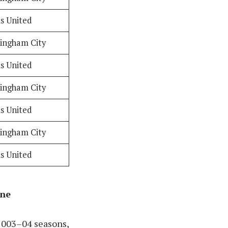
s United
ingham City
s United
ingham City
s United
ingham City
s United
ine
2003–04 seasons,