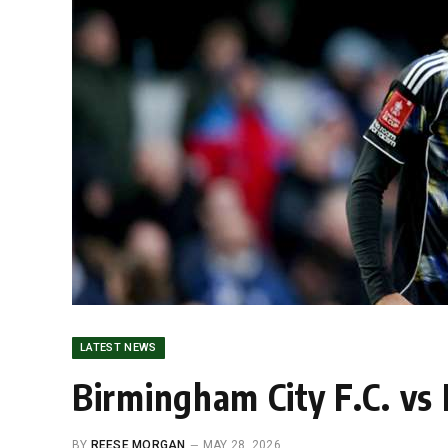
LATEST NEWS
Birmingham City F.C. vs
BY
REESE MORGAN
MAY 28, 2026