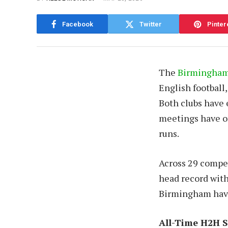
Facebook
Twitter
Pinter
The
Birmingham 
English football
Both clubs have e
meetings have of
runs.
Across 29 compet
head record with
Birmingham have 
All-Time H2H