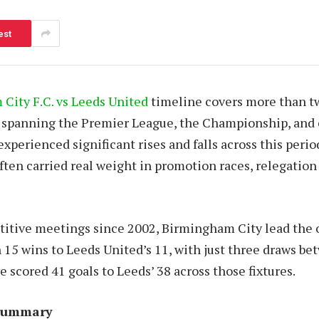
est
City F.C. vs Leeds United
timeline covers more than t
, spanning the Premier League, the Championship, and
xperienced significant rises and falls across this perio
ten carried real weight in promotion races, relegation 
itive meetings since 2002, Birmingham City lead the 
 15 wins to Leeds United’s 11, with just three draws b
scored 41 goals to Leeds’ 38 across those fixtures.
 Summary