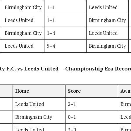
Birmingham City
1–1
Leeds United
Leeds United
1–1
Birmingham City
Birmingham City
1–4
Leeds United
Leeds United
5–4
Birmingham City
y F.C. vs Leeds United — Championship Era Recor
Home
Score
Awa
Leeds United
2–1
Birm
Birmingham City
0–1
Leed
Leeds United
3–0
Birm