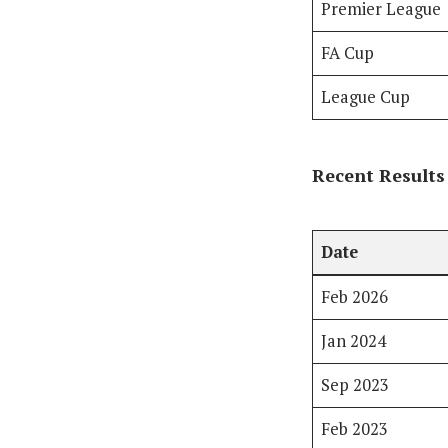
Premier League
FA Cup
League Cup
Recent Results
Date
Feb 2026
Jan 2024
Sep 2023
Feb 2023