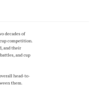
wo decades of
 cup competition.
d, and their
battles, and cup
overall head-to-
etween them.