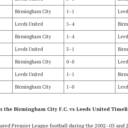
Birmingham City
1–1
Leed
Leeds United
5–4
Birm
Birmingham City
1–4
Leed
Leeds United
3–1
Birm
Birmingham City
0–0
Leed
Leeds United
1–1
Birm
Birmingham City
1–0
Leed
 the Birmingham City F.C. vs Leeds United Timel
hared Premier League football during the 2002–03 and 