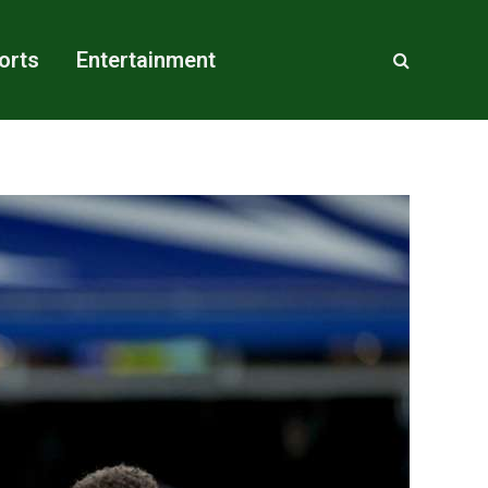
orts
Entertainment