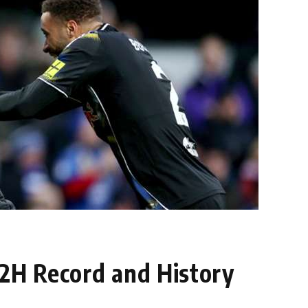
H2H Record and History