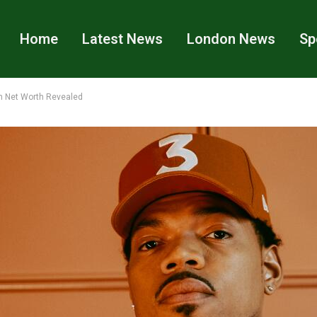
Home
Latest News
London News
Sp
n Net Worth Revealed