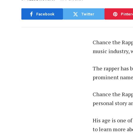
Facebook
Twitter
Pinter
Chance the Rappe
music industry, w
The rapper has bu
prominent name 
Chance the Rappe
personal story a
His age is one o
to learn more abo