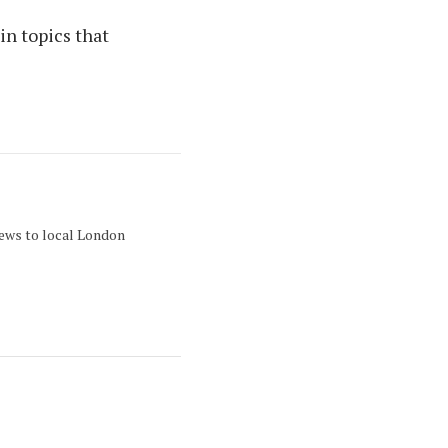
in topics that
news to local London