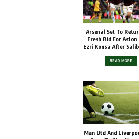
Arsenal Set To Retu
Fresh Bid For Aston 
Ezri Konsa After Salib
READ MORE
Man Utd And Liverpoo