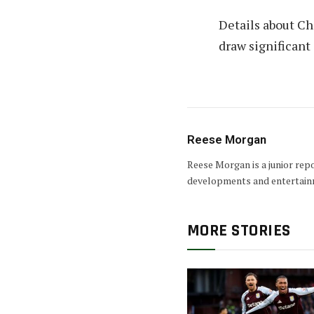
Details about Ch
draw significant
Reese Morgan
Reese Morgan is a junior rep
developments and entertain
MORE STORIES