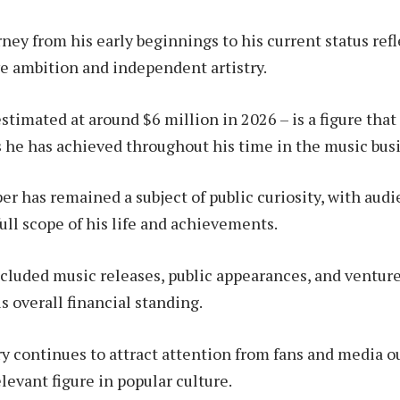
ney from his early beginnings to his current status refl
ve ambition and independent artistry.
stimated at around $6 million in 2026 – is a figure that
s he has achieved throughout his time in the music bus
r has remained a subject of public curiosity, with aud
ull scope of his life and achievements.
ncluded music releases, public appearances, and ventur
s overall financial standing.
ry continues to attract attention from fans and media ou
levant figure in popular culture.