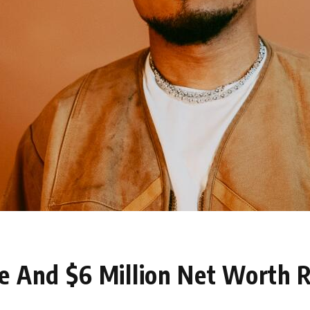
e And $6 Million Net Worth 