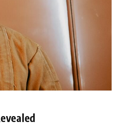
Revealed