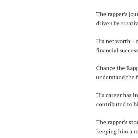
The rapper’s jour
driven by creati
His net worth – e
financial succes
Chance the Rappe
understand the f
His career has i
contributed to hi
The rapper’s sto
keeping him a re