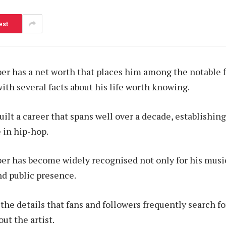
est
r has a net worth that places him among the notable f
ith several facts about his life worth knowing.
ilt a career that spans well over a decade, establishing
in hip-hop.
r has become widely recognised not only for his music 
nd public presence.
f the details that fans and followers frequently search 
ut the artist.