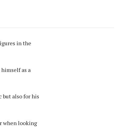
igures in the
 himself as a
but also for his
for when looking