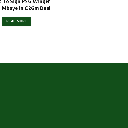
t To Sign PSG Winger
m Mbaye In £26m Deal
READ MORE