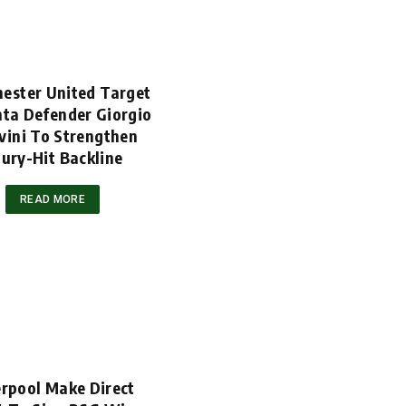
ester United Target
nta Defender Giorgio
vini To Strengthen
jury-Hit Backline
READ MORE
erpool Make Direct