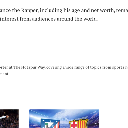
ance the Rapper, including his age and net worth, rema
 interest from audiences around the world.
orter at The Hotspur Way, covering a wide range of topics from sports 
ment.