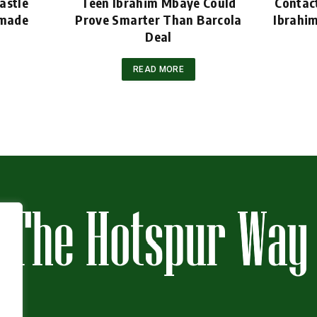
astle
Teen Ibrahim Mbaye Could
Contac
emade
Prove Smarter Than Barcola
Ibrahi
Deal
READ MORE