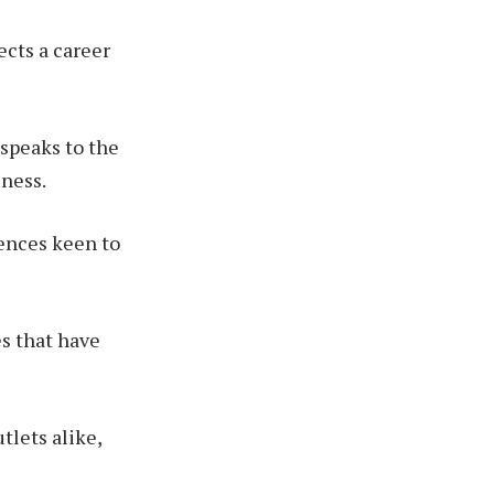
ects a career
 speaks to the
iness.
iences keen to
es that have
tlets alike,