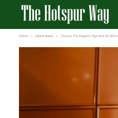
»
»
Home
Latest News
Chance The Rapper’s Age And $6 Millio