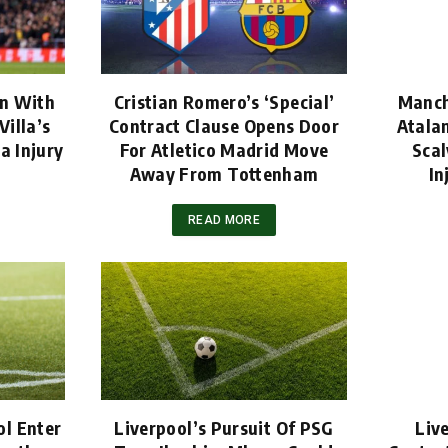
rn With
Cristian Romero’s ‘Special’
Manch
Villa’s
Contract Clause Opens Door
Atala
a Injury
For Atletico Madrid Move
Scal
Away From Tottenham
In
READ MORE
l Enter
Liverpool’s Pursuit Of PSG
Liv