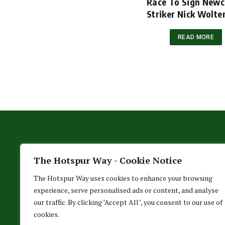
Race To Sign Newc
Striker Nick Wolt
READ MORE
The Hotspur Way - Cookie Notice
The Hotspur Way uses cookies to enhance your browsing
experience, serve personalised ads or content, and analyse
our traffic. By clicking "Accept All", you consent to our use of
cookies.