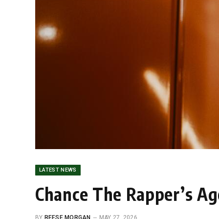
LATEST NEWS
Chance The Rapper’s Ag
BY
REESE MORGAN
MAY 27, 2026