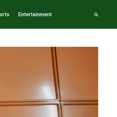
orts
Entertainment