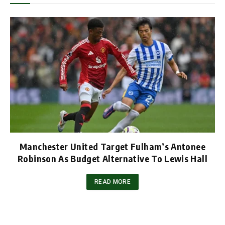
Manchester United Target Fulham’s Antonee
Robinson As Budget Alternative To Lewis Hall
READ MORE