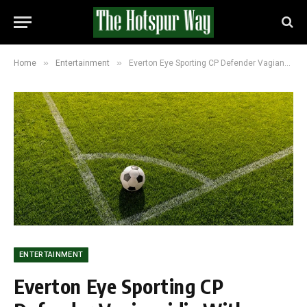
»
»
Home
Entertainment
Everton Eye Sporting CP Defender Vagiannidis With Selling Club Willing To Accept £9m
ENTERTAINMENT
Everton Eye Sporting CP