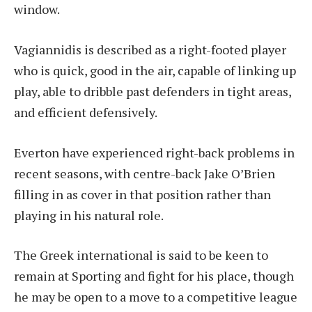
window.
Vagiannidis is described as a right-footed player
who is quick, good in the air, capable of linking up
play, able to dribble past defenders in tight areas,
and efficient defensively.
Everton have experienced right-back problems in
recent seasons, with centre-back Jake O’Brien
filling in as cover in that position rather than
playing in his natural role.
The Greek international is said to be keen to
remain at Sporting and fight for his place, though
he may be open to a move to a competitive league