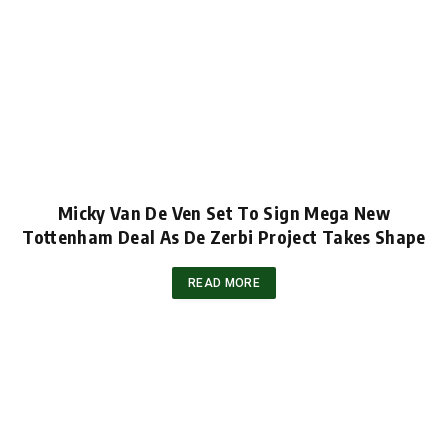
Micky Van De Ven Set To Sign Mega New
Tottenham Deal As De Zerbi Project Takes Shape
READ MORE