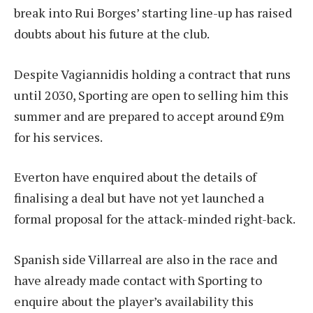
break into Rui Borges’ starting line-up has raised
doubts about his future at the club.
Despite Vagiannidis holding a contract that runs
until 2030, Sporting are open to selling him this
summer and are prepared to accept around £9m
for his services.
Everton have enquired about the details of
finalising a deal but have not yet launched a
formal proposal for the attack-minded right-back.
Spanish side Villarreal are also in the race and
have already made contact with Sporting to
enquire about the player’s availability this