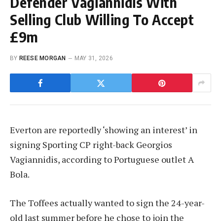
Defender Vagiannidis With
Selling Club Willing To Accept
£9m
BY
REESE MORGAN
MAY 31, 2026
Everton are reportedly ‘showing an interest’ in
signing Sporting CP right-back Georgios
Vagiannidis, according to Portuguese outlet A
Bola.
The Toffees actually wanted to sign the 24-year-
old last summer before he chose to join the