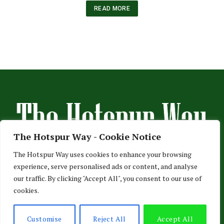
READ MORE
The Hotspur Way - Cookie Notice
The Hotspur Way uses cookies to enhance your browsing
experience, serve personalised ads or content, and analyse
HOME
ABOUT US
ADVERTISE
CONTACT US
our traffic. By clicking "Accept All", you consent to our use of
cookies.
PRIVACY POLICY
© 2026 TheHotspurWay.com - London, Entertainment & Sports News.
Customise
Reject All
Accept All