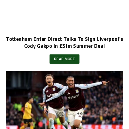
Tottenham Enter Direct Talks To Sign Liverpool’s
Cody Gakpo In £51m Summer Deal
READ MORE