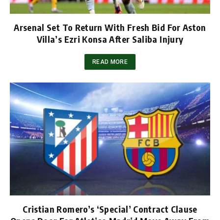
Arsenal Set To Return With Fresh Bid For Aston
Villa’s Ezri Konsa After Saliba Injury
READ MORE
Cristian Romero’s ‘Special’ Contract Clause