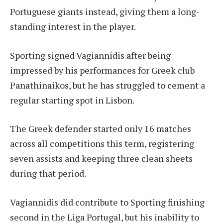
Portuguese giants instead, giving them a long-
standing interest in the player.
Sporting signed Vagiannidis after being
impressed by his performances for Greek club
Panathinaikos, but he has struggled to cement a
regular starting spot in Lisbon.
The Greek defender started only 16 matches
across all competitions this term, registering
seven assists and keeping three clean sheets
during that period.
Vagiannidis did contribute to Sporting finishing
second in the Liga Portugal, but his inability to