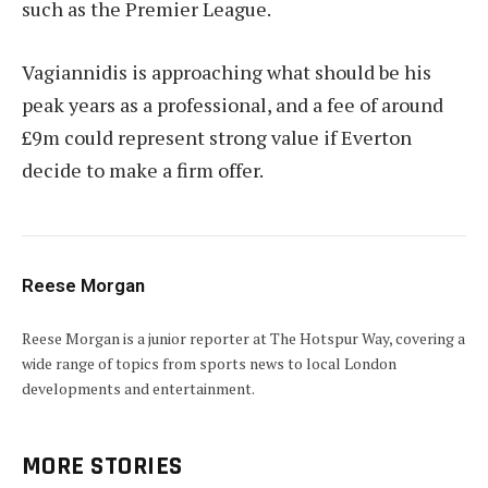
such as the Premier League.
Vagiannidis is approaching what should be his
peak years as a professional, and a fee of around
£9m could represent strong value if Everton
decide to make a firm offer.
Reese Morgan
Reese Morgan is a junior reporter at The Hotspur Way, covering a
wide range of topics from sports news to local London
developments and entertainment.
MORE STORIES