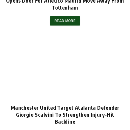
Opens Door For Atletico Madrid Move Away From
Tottenham
READ MORE
Manchester United Target Atalanta Defender
Giorgio Scalvini To Strengthen Injury-Hit
Backline