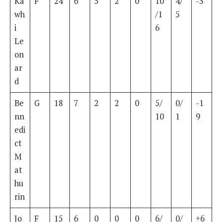
Ka
F
24
6
5
2
0
10
4/
-3
wh
/1
5
i
6
Le
on
ar
d
Be
G
18
7
2
2
0
5/
0/
-1
nn
10
1
9
edi
ct
M
at
hu
rin
Jo
F
15
6
0
0
0
6/
0/
+6