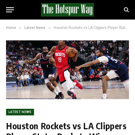
»
»
Home
Latest News
Houston Rockets vs LA Clippers Player Stats: Rockets Win Regular Season Meeting as Both Eye Playoff Push
LATEST NEWS
Houston Rockets vs LA Clippers