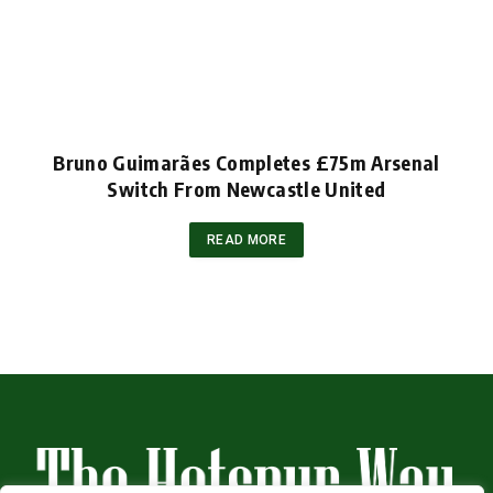
Bruno Guimarães Completes £75m Arsenal
Switch From Newcastle United
READ MORE