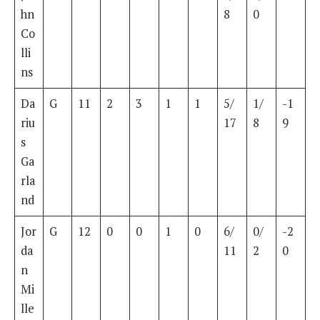
hn
8
0
Co
lli
ns
Da
G
11
2
3
1
1
5/
1/
-1
riu
17
8
9
s
Ga
rla
nd
Jor
G
12
0
0
1
0
6/
0/
-2
da
11
2
0
n
Mi
lle