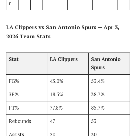
r
LA Clippers vs San Antonio Spurs — Apr 3,
2026 Team Stats
Stat
LA Clippers
San Antonio
Spurs
FG%
43.0%
53.4%
3P%
18.5%
38.7%
FT%
77.8%
85.7%
Rebounds
47
53
Assists
20
30