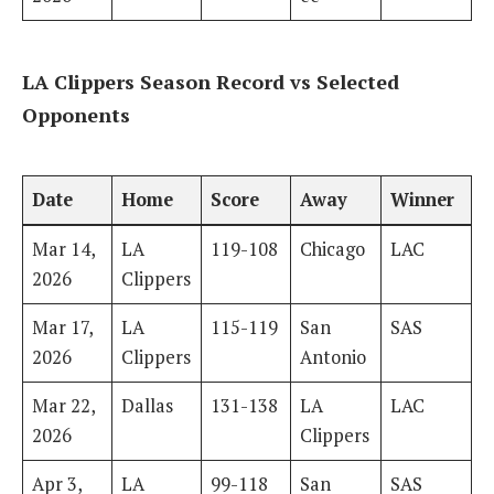
LA Clippers Season Record vs Selected
Opponents
Date
Home
Score
Away
Winner
Mar 14,
LA
119-108
Chicago
LAC
2026
Clippers
Mar 17,
LA
115-119
San
SAS
2026
Clippers
Antonio
Mar 22,
Dallas
131-138
LA
LAC
2026
Clippers
Apr 3,
LA
99-118
San
SAS