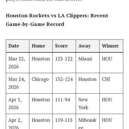
Houston Rockets vs LA Clippers: Recent
Game-by-Game Record
Date
Home
Score
Away
Winner
Mar 22,
Houston
123-122
Miami
HOU
2026
Mar 24,
Chicago
132-124
Houston
CHI
2026
Apr 1,
Houston
111-94
New
HOU
2026
York
Apr 2,
Houston
119-113
Milwauk
HOU
2026
ee