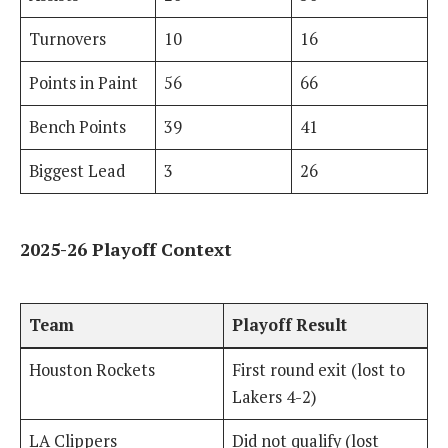
Turnovers
10
16
Points in Paint
56
66
Bench Points
39
41
Biggest Lead
3
26
2025-26 Playoff Context
Team
Playoff Result
Houston Rockets
First round exit (lost to
Lakers 4-2)
LA Clippers
Did not qualify (lost