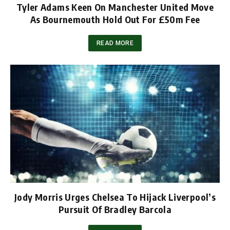
Tyler Adams Keen On Manchester United Move
As Bournemouth Hold Out For £50m Fee
READ MORE
Jody Morris Urges Chelsea To Hijack Liverpool’s
Pursuit Of Bradley Barcola