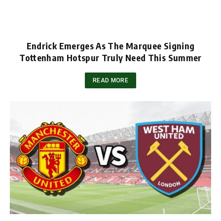
Endrick Emerges As The Marquee Signing
Tottenham Hotspur Truly Need This Summer
READ MORE