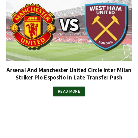
Arsenal And Manchester United Circle Inter Milan
Striker Pio Esposito In Late Transfer Push
READ MORE