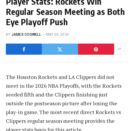
Player Stats: Rockets Win
Regular Season Meeting as Both
Eye Playoff Push
BY
JAMES COSWELL
MAY 24, 2026
The Houston Rockets and LA Clippers did not
meet in the 2026 NBA Playoffs, with the Rockets
seeded fifth and the Clippers finishing just
outside the postseason picture after losing the
play-in game. The most recent direct Rockets vs
Clippers regular season meeting provides the
player stats basis for this article.