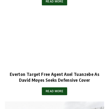
READ MORE
Everton Target Free Agent Axel Tuanzebe As
David Moyes Seeks Defensive Cover
READ MORE