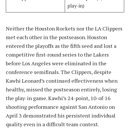
play-in)
Neither the Houston Rockets nor the LA Clippers
met each other in the postseason. Houston
entered the playoffs as the fifth seed and lost a
competitive first-round series to the Lakers
before Los Angeles were eliminated in the
conference semifinals. The Clippers, despite
Kawhi Leonard’s continued effectiveness when
healthy, missed the postseason entirely, losing
the play-in game. Kawhi’s 24-point, 10-of-16
shooting performance against San Antonio on
April 3 demonstrated his persistent individual
quality even in a difficult team context.