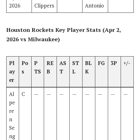
2026
Clippers
Antonio
Houston Rockets Key Player Stats (Apr 2,
2026 vs Milwaukee)
Pl
Po
P
RE
AS
ST
BL
FG
3P
+/-
ay
s
TS
B
T
L
K
er
Al
C
—
—
—
—
—
—
—
—
pe
re
n
Se
ng