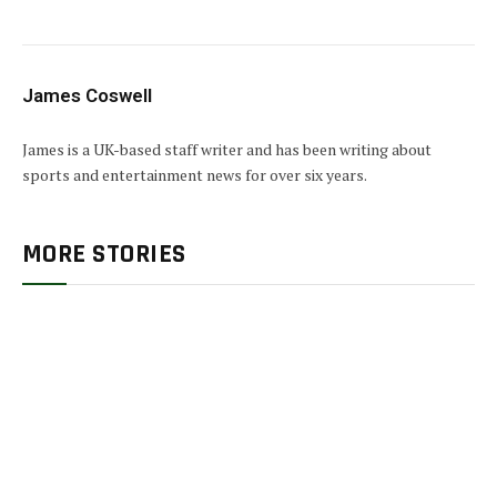
James Coswell
James is a UK-based staff writer and has been writing about
sports and entertainment news for over six years.
MORE STORIES