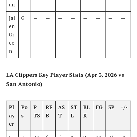
un
Jal
G
—
—
—
—
—
—
—
—
en
Gr
ee
n
LA Clippers Key Player Stats (Apr 3, 2026 vs
San Antonio)
Pl
Po
P
RE
AS
ST
BL
FG
3P
+/-
ay
s
TS
B
T
L
K
er