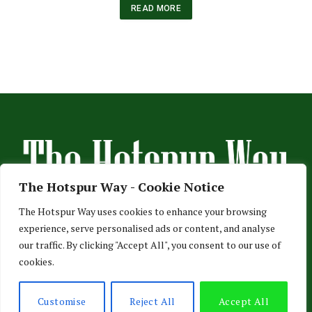
READ MORE
The Hotspur Way - Cookie Notice
The Hotspur Way uses cookies to enhance your browsing
experience, serve personalised ads or content, and analyse
HOME
ABOUT US
ADVERTISE
CONTACT US
our traffic. By clicking "Accept All", you consent to our use of
cookies.
PRIVACY POLICY
© 2026 TheHotspurWay.com - London, Entertainment & Sports News.
Customise
Reject All
Accept All