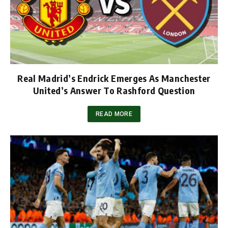
Real Madrid’s Endrick Emerges As Manchester
United’s Answer To Rashford Question
READ MORE