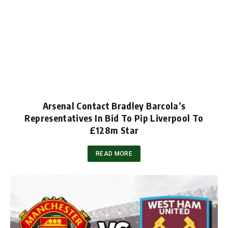
Arsenal Contact Bradley Barcola’s
Representatives In Bid To Pip Liverpool To
£128m Star
READ MORE