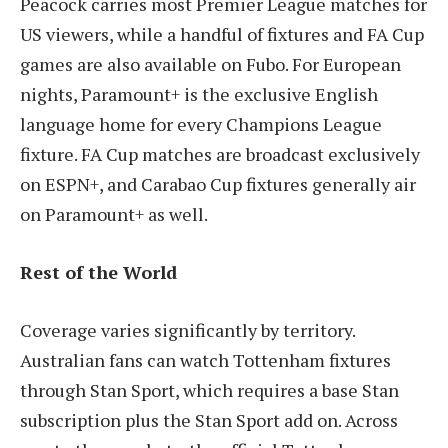
Peacock carries most Premier League matches for
US viewers, while a handful of fixtures and FA Cup
games are also available on Fubo. For European
nights, Paramount+ is the exclusive English
language home for every Champions League
fixture. FA Cup matches are broadcast exclusively
on ESPN+, and Carabao Cup fixtures generally air
on Paramount+ as well.
Rest of the World
Coverage varies significantly by territory.
Australian fans can watch Tottenham fixtures
through Stan Sport, which requires a base Stan
subscription plus the Stan Sport add on. Across