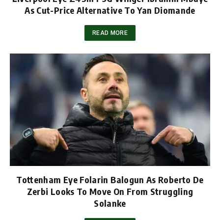
As Cut-Price Alternative To Yan Diomande
READ MORE
Tottenham Eye Folarin Balogun As Roberto De
Zerbi Looks To Move On From Struggling
Solanke