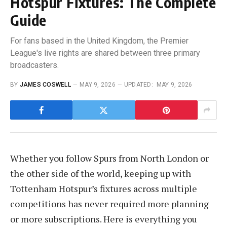
Hotspur Fixtures: The Complete
Guide
For fans based in the United Kingdom, the Premier
League's live rights are shared between three primary
broadcasters.
BY
JAMES COSWELL
MAY 9, 2026
UPDATED:
MAY 9, 2026
Whether you follow Spurs from North London or
the other side of the world, keeping up with
Tottenham Hotspur’s fixtures across multiple
competitions has never required more planning
or more subscriptions. Here is everything you