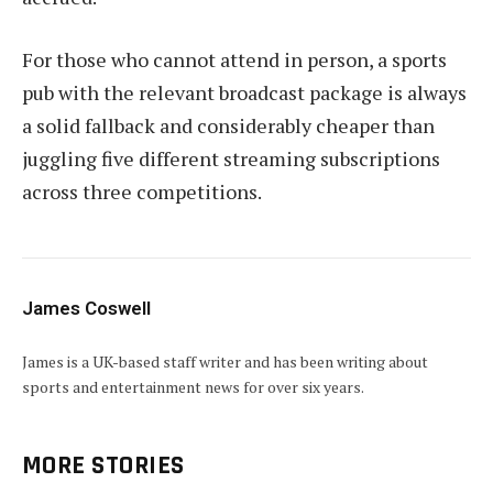
For those who cannot attend in person, a sports
pub with the relevant broadcast package is always
a solid fallback and considerably cheaper than
juggling five different streaming subscriptions
across three competitions.
James Coswell
James is a UK-based staff writer and has been writing about
sports and entertainment news for over six years.
MORE STORIES