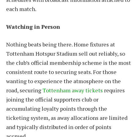
each match.
Watching in Person
Nothing beats being there. Home fixtures at
Tottenham Hotspur Stadium sell out reliably, so
the club’s official membership scheme is the most
consistent route to securing seats. For those
wanting to experience the atmosphere on the
road, securing
Tottenham away tickets
requires
joining the official supporters club or
accumulating loyalty points through the
ticketing system, as away allocations are limited
and typically distributed in order of points
accrued.