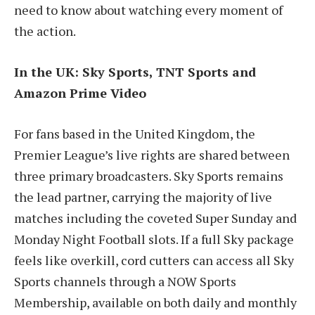
need to know about watching every moment of
the action.
In the UK: Sky Sports, TNT Sports and
Amazon Prime Video
For fans based in the United Kingdom, the
Premier League’s live rights are shared between
three primary broadcasters. Sky Sports remains
the lead partner, carrying the majority of live
matches including the coveted Super Sunday and
Monday Night Football slots. If a full Sky package
feels like overkill, cord cutters can access all Sky
Sports channels through a NOW Sports
Membership, available on both daily and monthly