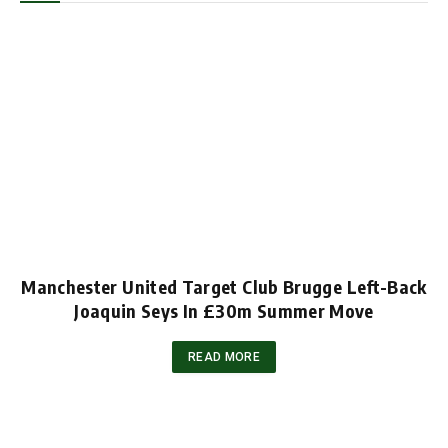
Manchester United Target Club Brugge Left-Back
Joaquin Seys In £30m Summer Move
READ MORE