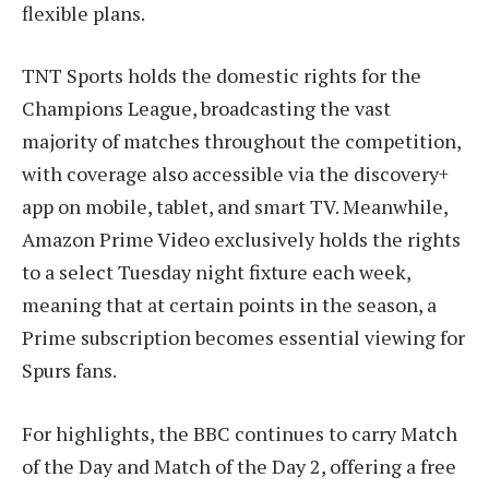
flexible plans.
TNT Sports holds the domestic rights for the
Champions League, broadcasting the vast
majority of matches throughout the competition,
with coverage also accessible via the discovery+
app on mobile, tablet, and smart TV. Meanwhile,
Amazon Prime Video exclusively holds the rights
to a select Tuesday night fixture each week,
meaning that at certain points in the season, a
Prime subscription becomes essential viewing for
Spurs fans.
For highlights, the BBC continues to carry Match
of the Day and Match of the Day 2, offering a free