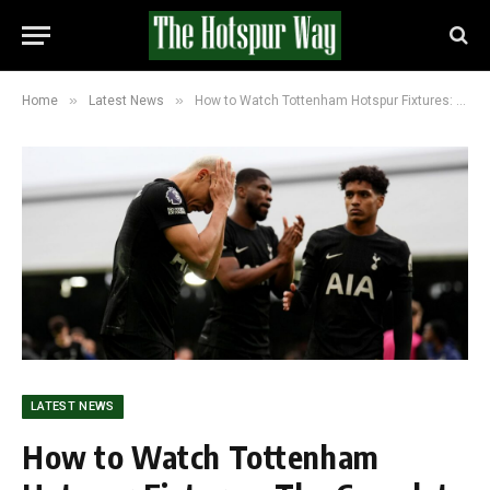
»
»
Home
Latest News
How to Watch Tottenham Hotspur Fixtures: The Complete Guide
LATEST NEWS
How to Watch Tottenham