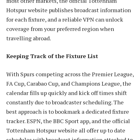
most other markets, the official Tottenham
Hotspur website publishes broadcast information
for each fixture, and a reliable VPN can unlock
coverage from your preferred region when
travelling abroad.
Keeping Track of the Fixture List
With Spurs competing across the Premier League,
FA Cup, Carabao Cup, and Champions League, the
calendar fills up quickly and kick off times shift
constantly due to broadcaster scheduling. The
best approach is to bookmark a dedicated fixture
tracker. ESPN, the BBC Sport app, and the official
Tottenham Hotspur website all offer up to date
schedules with broadcast information attached to