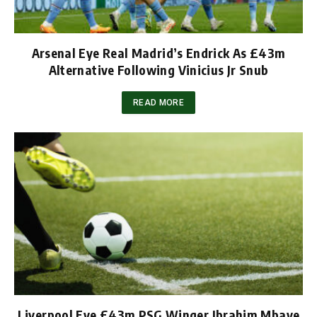
Arsenal Eye Real Madrid’s Endrick As £43m
Alternative Following Vinicius Jr Snub
READ MORE
Liverpool Eye £43m PSG Winger Ibrahim Mbaye