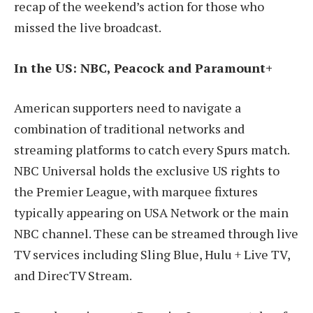
recap of the weekend’s action for those who
missed the live broadcast.
In the US: NBC, Peacock and Paramount+
American supporters need to navigate a
combination of traditional networks and
streaming platforms to catch every Spurs match.
NBC Universal holds the exclusive US rights to
the Premier League, with marquee fixtures
typically appearing on USA Network or the main
NBC channel. These can be streamed through live
TV services including Sling Blue, Hulu + Live TV,
and DirecTV Stream.