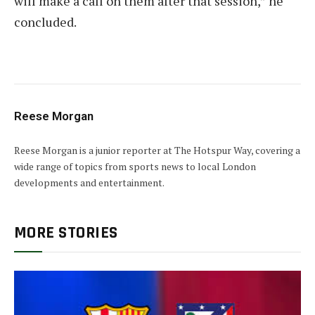
will make a call on them after that session,” he
concluded.
Reese Morgan
Reese Morgan is a junior reporter at The Hotspur Way, covering a
wide range of topics from sports news to local London
developments and entertainment.
MORE STORIES