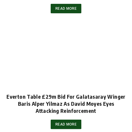
READ MORE
Everton Table £29m Bid For Galatasaray Winger
Baris Alper Yilmaz As David Moyes Eyes
Attacking Reinforcement
READ MORE