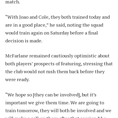
match.
“With Joao and Cole, they both trained today and
are in a good place,” he said, noting the squad
would train again on Saturday before a final
decision is made.
McFarlane remained cautiously optimistic about
both players’ prospects of featuring, stressing that
the club would not rush them back before they
were ready.
“We hope so [they can be involved], but it’s
important we give them time. We are going to
train tomorrow, they will both be involved and we