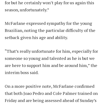
for but he certainly won’t play for us again this
season, unfortunately.”
McFarlane expressed sympathy for the young
Brazilian, noting the particular difficulty of the
setback given his age and ability.
“That’s really unfortunate for him, especially for
someone so young and talented as he is but we
are here to support him and be around him,” the
interim boss said.
On a more positive note, McFarlane confirmed
that both Joao Pedro and Cole Palmer trained on
Friday and are being assessed ahead of Sunday’s