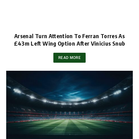
Arsenal Turn Attention To Ferran Torres As
£43m Left Wing Option After Vinicius Snub
READ MORE