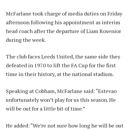
McFarlane took charge of media duties on Friday
afternoon following his appointment as interim
head coach after the departure of Liam Rosenior
during the week.
The club faces Leeds United, the same side they
defeated in 1970 to lift the FA Cup for the first
time in their history, at the national stadium.
Speaking at Cobham, McFarlane said: “Estevao
unfortunately won’t play for us this season. He
will be out for a little bit of time.”
He added: “We’re not sure how long he will be out