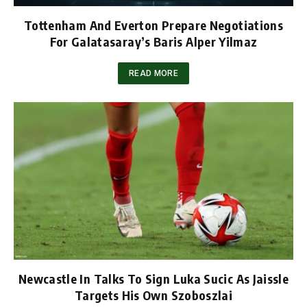
Tottenham And Everton Prepare Negotiations
For Galatasaray’s Baris Alper Yilmaz
READ MORE
Newcastle In Talks To Sign Luka Sucic As Jaissle
Targets His Own Szoboszlai