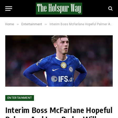
»
»
Home
Entertainment
Interim Boss McFarlane Hopeful Palmer And Joao Pedro Will Feature In FA Cup Semi-Final
ENTERTAINMENT
Interim Boss McFarlane Hopeful