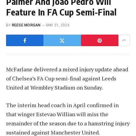
Palmer And Joao Pedro Will
Feature In FA Cup Semi-Final
BY
REESE MORGAN
MAY 31, 2026
McFarlane delivered a mixed injury update ahead
of Chelsea’s FA Cup semi-final against Leeds
United at Wembley Stadium on Sunday.
The interim head coach in April confirmed in
that winger Estevao Willian will miss the
remainder of the season due to a hamstring injury
sustained against Manchester United.