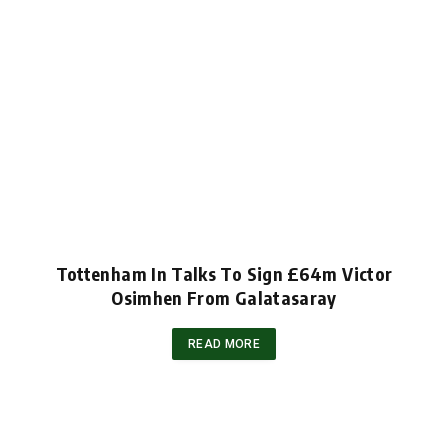
Tottenham In Talks To Sign £64m Victor
Osimhen From Galatasaray
READ MORE