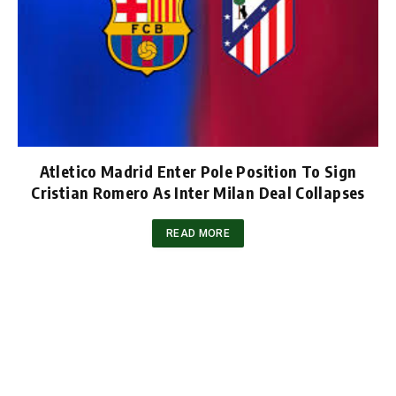
Atletico Madrid Enter Pole Position To Sign
Cristian Romero As Inter Milan Deal Collapses
READ MORE