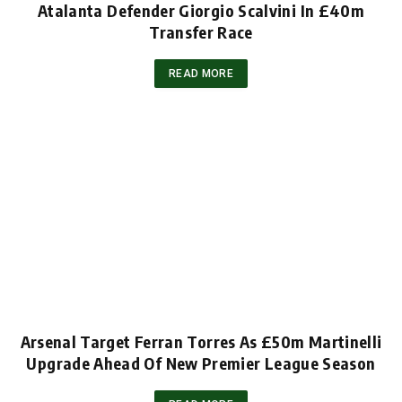
Atalanta Defender Giorgio Scalvini In £40m
Transfer Race
READ MORE
Arsenal Target Ferran Torres As £50m Martinelli
Upgrade Ahead Of New Premier League Season