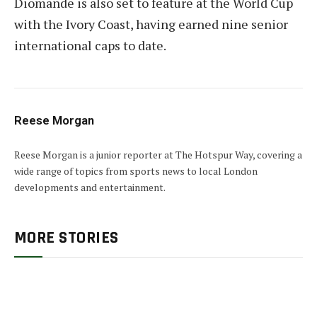
Diomande is also set to feature at the World Cup
with the Ivory Coast, having earned nine senior
international caps to date.
Reese Morgan
Reese Morgan is a junior reporter at The Hotspur Way, covering a
wide range of topics from sports news to local London
developments and entertainment.
MORE STORIES