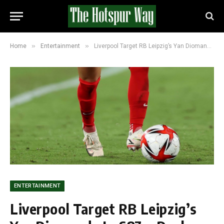
»
»
Home
Entertainment
Liverpool Target RB Leipzig’s Yan Diomande In £87m Deal That Could Replace Mohamed Salah
ENTERTAINMENT
Liverpool Target RB Leipzig’s