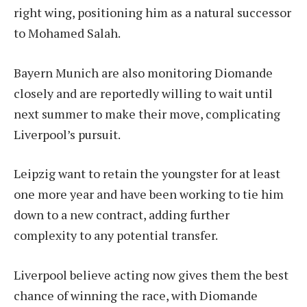
right wing, positioning him as a natural successor
to Mohamed Salah.
Bayern Munich are also monitoring Diomande
closely and are reportedly willing to wait until
next summer to make their move, complicating
Liverpool’s pursuit.
Leipzig want to retain the youngster for at least
one more year and have been working to tie him
down to a new contract, adding further
complexity to any potential transfer.
Liverpool believe acting now gives them the best
chance of winning the race, with Diomande