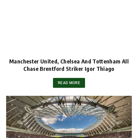
Manchester United, Chelsea And Tottenham All
Chase Brentford Striker Igor Thiago
READ MORE