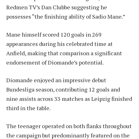
Redmen TV’s Dan Clubbe suggesting he
possesses “the finishing ability of Sadio Mane.”
Mane himself scored 120 goals in 269
appearances during his celebrated time at
Anfield, making that comparison a significant
endorsement of Diomande’s potential.
Diomande enjoyed an impressive debut
Bundesliga season, contributing 12 goals and
nine assists across 33 matches as Leipzig finished
third in the table.
The teenager operated on both flanks throughout
the campaign but predominantly featured on the