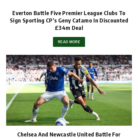
Everton Battle Five Premier League Clubs To
Sign Sporting CP’s Geny Catamo In Discounted
£34m Deal
READ MORE
Chelsea And Newcastle United Battle For