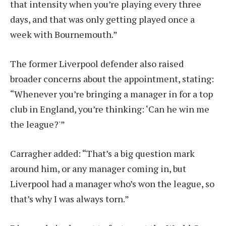
that intensity when you’re playing every three
days, and that was only getting played once a
week with Bournemouth.”
The former Liverpool defender also raised
broader concerns about the appointment, stating:
“Whenever you’re bringing a manager in for a top
club in England, you’re thinking: ‘Can he win me
the league?'”
Carragher added: “That’s a big question mark
around him, or any manager coming in, but
Liverpool had a manager who’s won the league, so
that’s why I was always torn.”