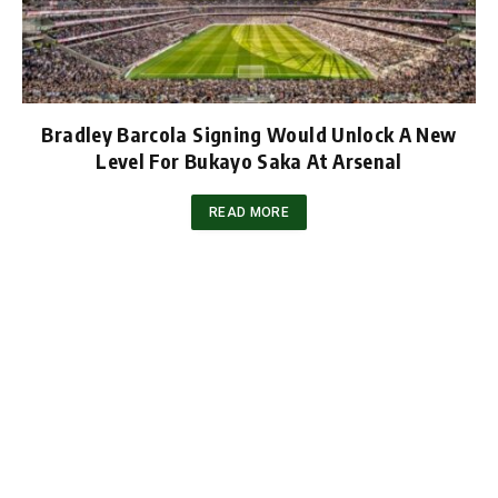
Bradley Barcola Signing Would Unlock A New
Level For Bukayo Saka At Arsenal
READ MORE