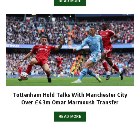
READ MORE
Tottenham Hold Talks With Manchester City
Over £43m Omar Marmoush Transfer
READ MORE