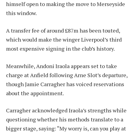
himself open to making the move to Merseyside
this window.
A transfer fee of around £87m has been touted,
which would make the winger Liverpool’s third
most expensive signing in the club’s history.
Meanwhile, Andoni Iraola appears set to take
charge at Anfield following Arne Slot’s departure,
though Jamie Carragher has voiced reservations
about the appointment.
Carragher acknowledged Iraola’s strengths while
questioning whether his methods translate to a
bigger stage, saying: “My worry is, can you play at