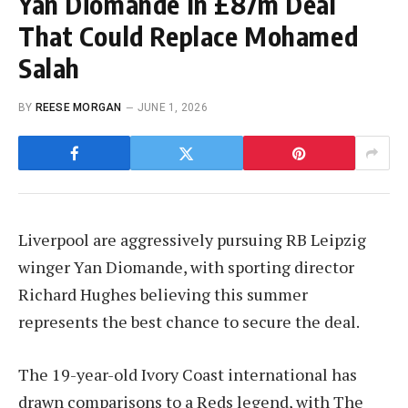
Yan Diomande In £87m Deal
That Could Replace Mohamed
Salah
BY
REESE MORGAN
JUNE 1, 2026
Liverpool are aggressively pursuing RB Leipzig
winger Yan Diomande, with sporting director
Richard Hughes believing this summer
represents the best chance to secure the deal.
The 19-year-old Ivory Coast international has
drawn comparisons to a Reds legend, with The