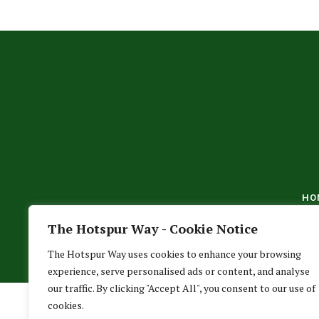
HO
The Hotspur Way - Cookie Notice
The Hotspur Way uses cookies to enhance your browsing
experience, serve personalised ads or content, and analyse
our traffic. By clicking "Accept All", you consent to our use of
cookies.