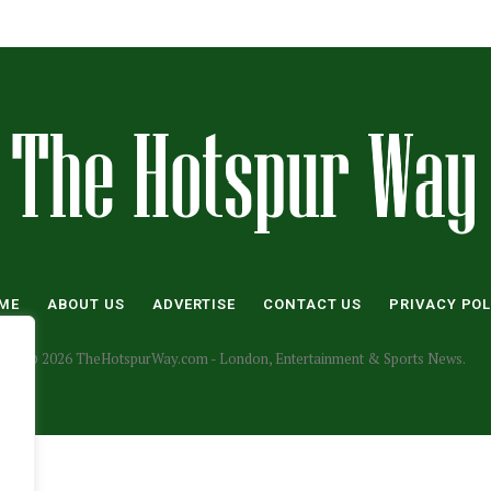
ME
ABOUT US
ADVERTISE
CONTACT US
PRIVACY POL
© 2026 TheHotspurWay.com - London, Entertainment & Sports News.