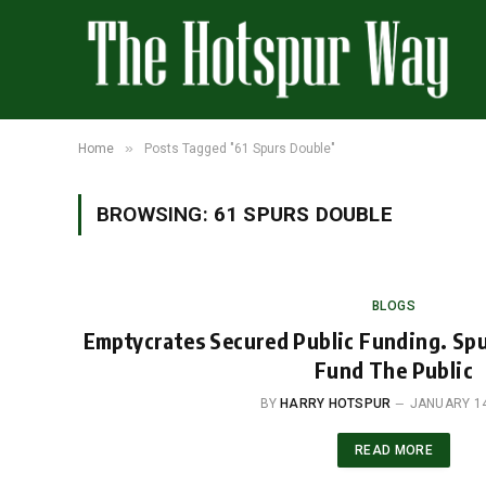
»
Home
Posts Tagged "61 Spurs Double"
BROWSING:
61 SPURS DOUBLE
BLOGS
Emptycrates Secured Public Funding. Sp
Fund The Public
BY
HARRY HOTSPUR
JANUARY 14
READ MORE