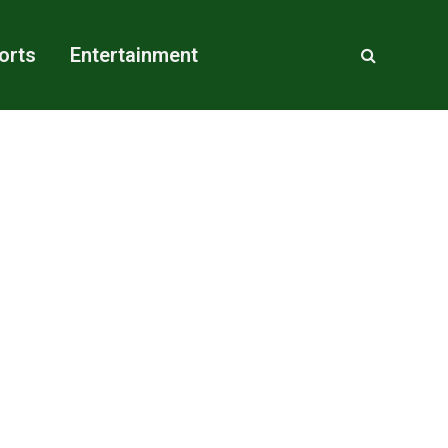
orts
Entertainment