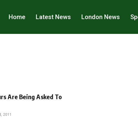
Home
Latest News
London News
Sp
urs Are Being Asked To
, 2011