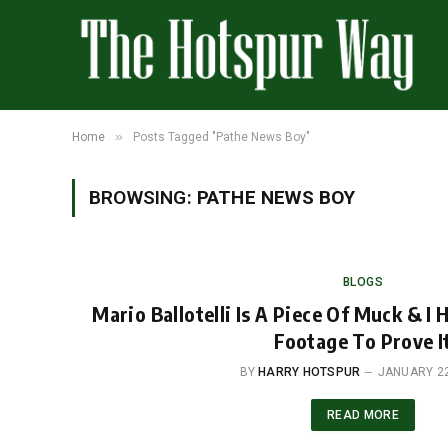
»
Home
Posts Tagged "Pathe News Boy"
BROWSING:
PATHE NEWS BOY
BLOGS
Mario Ballotelli Is A Piece Of Muck & I 
Footage To Prove I
BY
HARRY HOTSPUR
JANUARY 22
READ MORE