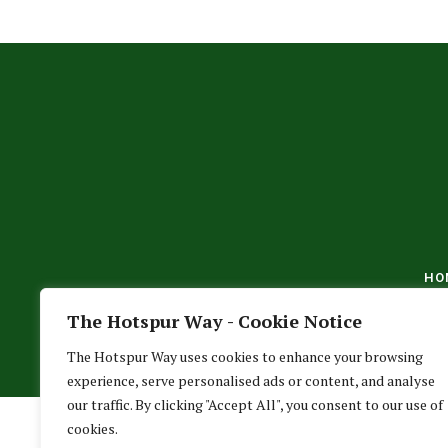
HO
The Hotspur Way - Cookie Notice
The Hotspur Way uses cookies to enhance your browsing
experience, serve personalised ads or content, and analyse
our traffic. By clicking "Accept All", you consent to our use of
cookies.