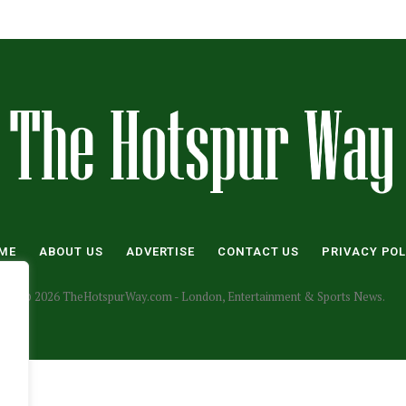
ME
ABOUT US
ADVERTISE
CONTACT US
PRIVACY POL
© 2026 TheHotspurWay.com - London, Entertainment & Sports News.