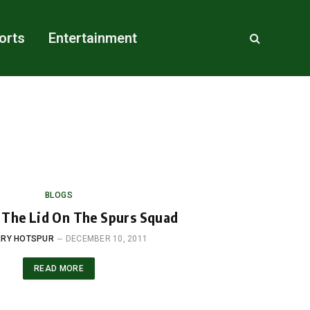
orts
Entertainment
BLOGS
 The Lid On The Spurs Squad
RY HOTSPUR
DECEMBER 10, 2011
READ MORE