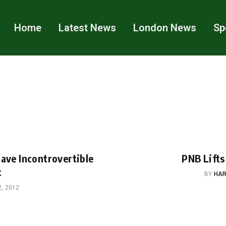
Home
Latest News
London News
Sp
Have Incontrovertible
PNB Lifts
t
BY
HAR
, 2012