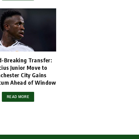
d-Breaking Transfer:
cius Junior Move to
chester City Gains
um Ahead of Window
READ MORE