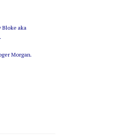
y Bloke aka
.
oger Morgan.