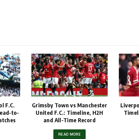
l F.C.
Grimsby Town vs Manchester
Liverpo
ead-to-
United F.C.: Timeline, H2H
Timel
atches
and All-Time Record
READ MORE