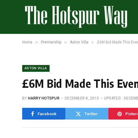
»
»
»
Home
Premiership
Aston Villa
£6M Bid Made This Eve
ASTON VILLA
£6M Bid Made This Eve
BY
HARRY HOTSPUR
DECEMBER 8, 2010
UPDATED:
DECEMB
Facebook
Twitter
Pinter