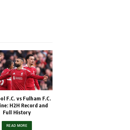
ol F.C. vs Fulham F.C.
ine: H2H Record and
Full History
READ MORE