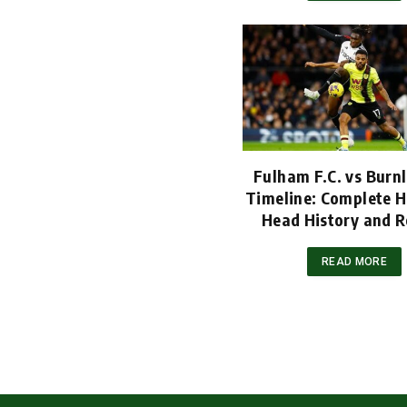
Fulham F.C. vs Burnl
Timeline: Complete H
Head History and R
READ MORE