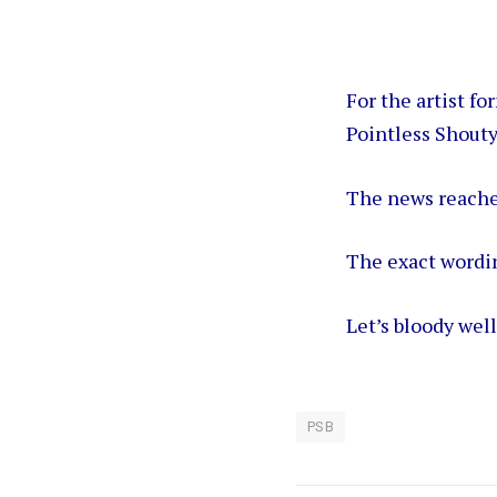
For the artist f
Pointless Shouty
The news reache
The exact wordi
Let’s bloody wel
PSB