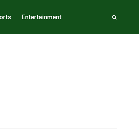
orts
Entertainment