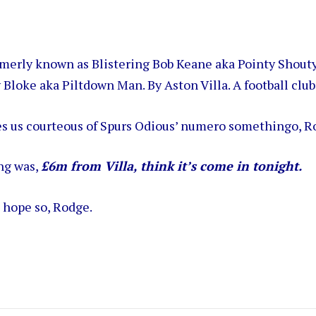
ormerly known as Blistering Bob Keane aka Pointy Shout
 Bloke aka Piltdown Man. By Aston Villa. A football club
s us courteous of Spurs Odious’ numero somethingo, R
ng was,
£6m from Villa, think it’s come in tonight.
l hope so, Rodge.