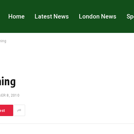
Home
Latest News
London News
Sp
ning
ning
ER 8, 2010
est