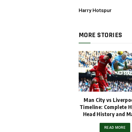
Harry Hotspur
MORE STORIES
Man City vs Liverpoo
Timeline: Complete H
Head History and M
READ MORE