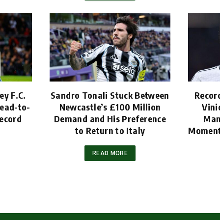
ey F.C.
Sandro Tonali Stuck Between
Recor
ead-to-
Newcastle’s £100 Million
Vini
ecord
Demand and His Preference
Man
to Return to Italy
Moment
READ MORE