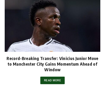
Record-Breaking Transfer: Vinicius Junior Move
to Manchester City Gains Momentum Ahead of
Window
READ MORE