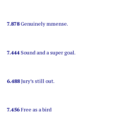
7.878
Genuinely mmense.
7.444
Sound and a super goal.
6.488
Jury’s still out.
7.456
Free as a bird