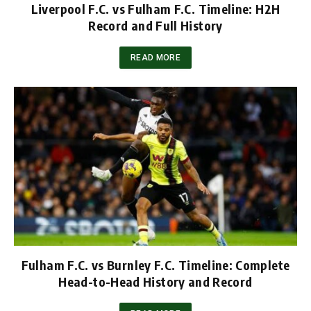
Liverpool F.C. vs Fulham F.C. Timeline: H2H
Record and Full History
READ MORE
Fulham F.C. vs Burnley F.C. Timeline: Complete
Head-to-Head History and Record