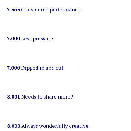
7.565
Considered performance.
7.000
Less pressure
7.000
Dipped in and out
8.001
Needs to share more?
8.000
Always wonderfully creative.