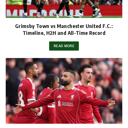
Grimsby Town vs Manchester United F.C.:
Timeline, H2H and All-Time Record
READ MORE