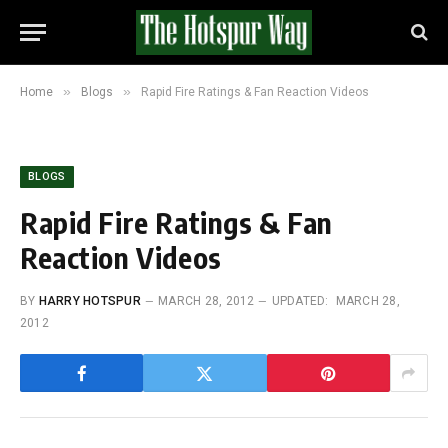
»
»
Home
Blogs
Rapid Fire Ratings & Fan Reaction Videos
BLOGS
Rapid Fire Ratings & Fan
Reaction Videos
BY
HARRY HOTSPUR
MARCH 28, 2012
UPDATED:
MARCH 28,
2012