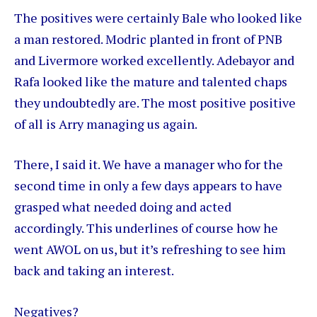
The positives were certainly Bale who looked like
a man restored. Modric planted in front of PNB
and Livermore worked excellently. Adebayor and
Rafa looked like the mature and talented chaps
they undoubtedly are. The most positive positive
of all is Arry managing us again.
There, I said it. We have a manager who for the
second time in only a few days appears to have
grasped what needed doing and acted
accordingly. This underlines of course how he
went AWOL on us, but it’s refreshing to see him
back and taking an interest.
Negatives?