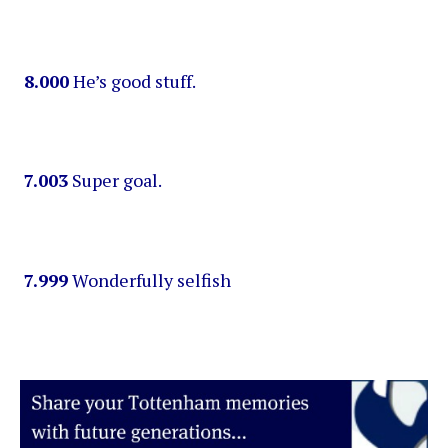
8.000
He’s good stuff.
7.003
Super goal.
7.999
Wonderfully selfish