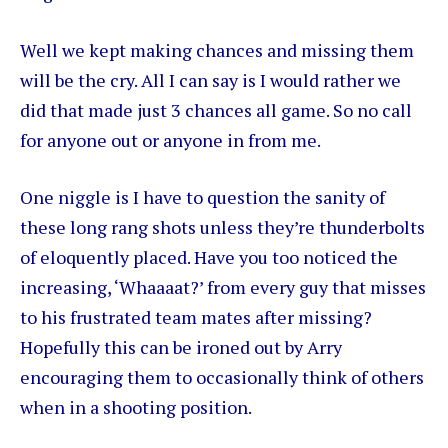
Well we kept making chances and missing them
will be the cry. All I can say is I would rather we
did that made just 3 chances all game. So no call
for anyone out or anyone in from me.
One niggle is I have to question the sanity of
these long rang shots unless they’re thunderbolts
of eloquently placed. Have you too noticed the
increasing, ‘Whaaaat?’ from every guy that misses
to his frustrated team mates after missing?
Hopefully this can be ironed out by Arry
encouraging them to occasionally think of others
when in a shooting position.