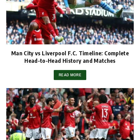
Man City vs Liverpool F.C. Timeline: Complete
Head-to-Head History and Matches
READ MORE