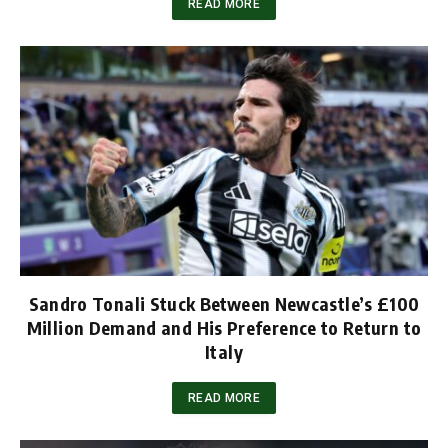
READ MORE
Sandro Tonali Stuck Between Newcastle’s £100
Million Demand and His Preference to Return to
Italy
READ MORE