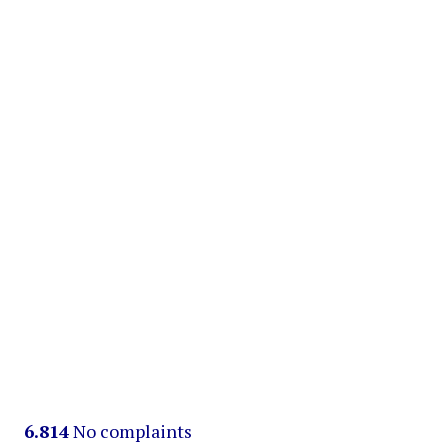
6.814
No complaints