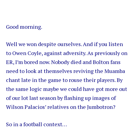
Good morning.
Well we won despite ourselves. And if you listen
to
Owen Coyle
, against adversity. As previously on
ER, I’m bored now. Nobody died and Bolton fans
need to look at themselves reviving the Muamba
chant late in the game to rouse their players. By
the same logic maybe we could have got more out
of our lot last season by flashing up images of
Wilson Palacios’ relatives on the Jumbotron?
So in a football context…