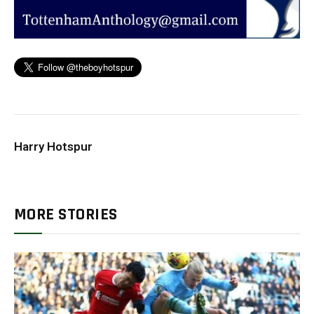
Harry Hotspur
MORE STORIES