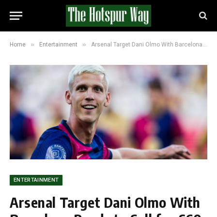
»
»
Home
Entertainment
Arsenal Target Dani Olmo With Barcelona Ready to Sell for £60 Million
ENTERTAINMENT
Arsenal Target Dani Olmo With