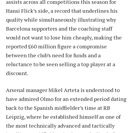
assists across all competitions this season for
Hansi Flick’s side, a record that underlines his
quality while simultaneously illustrating why
Barcelona supporters and the coaching staff
would not want to lose him cheaply, making the
reported £60 million figure a compromise
between the club’s need for funds and a
reluctance to be seen selling a top player at a
discount.
Arsenal manager Mikel Arteta is understood to
have admired Olmo for an extended period dating
back to the Spanish midfielder’s time at RB
Leipzig, where he established himself as one of
the most technically advanced and tactically