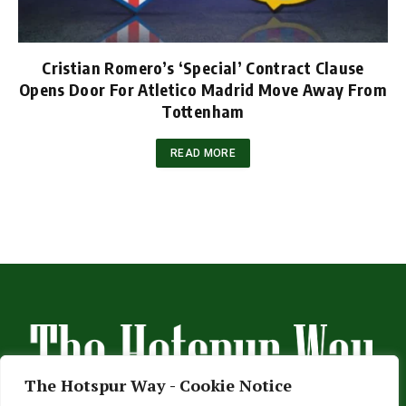
Cristian Romero’s ‘Special’ Contract Clause
Opens Door For Atletico Madrid Move Away From
Tottenham
READ MORE
The Hotspur Way - Cookie Notice