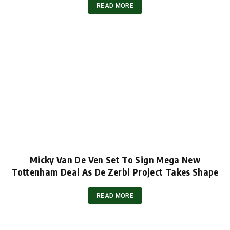
READ MORE
Micky Van De Ven Set To Sign Mega New
Tottenham Deal As De Zerbi Project Takes Shape
READ MORE