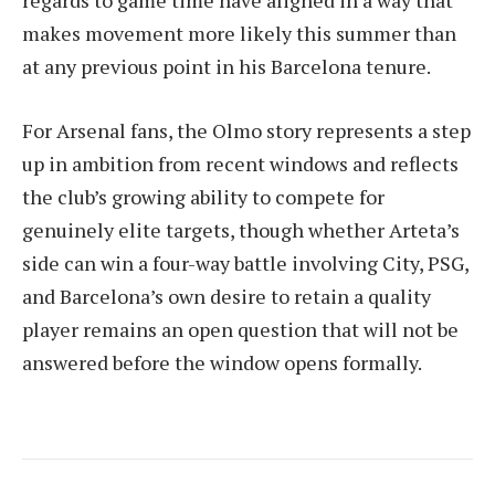
makes movement more likely this summer than
at any previous point in his Barcelona tenure.
For Arsenal fans, the Olmo story represents a step
up in ambition from recent windows and reflects
the club’s growing ability to compete for
genuinely elite targets, though whether Arteta’s
side can win a four-way battle involving City, PSG,
and Barcelona’s own desire to retain a quality
player remains an open question that will not be
answered before the window opens formally.