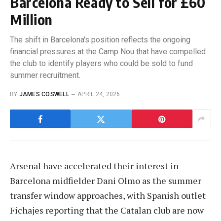
Barcelona Ready to Sell for £60
Million
The shift in Barcelona's position reflects the ongoing
financial pressures at the Camp Nou that have compelled
the club to identify players who could be sold to fund
summer recruitment.
BY
JAMES COSWELL
APRIL 24, 2026
Arsenal have accelerated their interest in
Barcelona midfielder Dani Olmo as the summer
transfer window approaches, with Spanish outlet
Fichajes reporting that the Catalan club are now