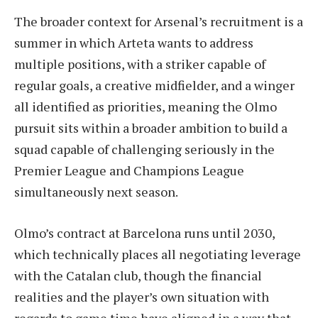
The broader context for Arsenal’s recruitment is a
summer in which Arteta wants to address
multiple positions, with a striker capable of
regular goals, a creative midfielder, and a winger
all identified as priorities, meaning the Olmo
pursuit sits within a broader ambition to build a
squad capable of challenging seriously in the
Premier League and Champions League
simultaneously next season.
Olmo’s contract at Barcelona runs until 2030,
which technically places all negotiating leverage
with the Catalan club, though the financial
realities and the player’s own situation with
regards to game time have aligned in a way that