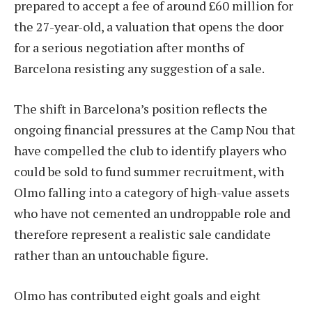
prepared to accept a fee of around £60 million for
the 27-year-old, a valuation that opens the door
for a serious negotiation after months of
Barcelona resisting any suggestion of a sale.
The shift in Barcelona’s position reflects the
ongoing financial pressures at the Camp Nou that
have compelled the club to identify players who
could be sold to fund summer recruitment, with
Olmo falling into a category of high-value assets
who have not cemented an undroppable role and
therefore represent a realistic sale candidate
rather than an untouchable figure.
Olmo has contributed eight goals and eight