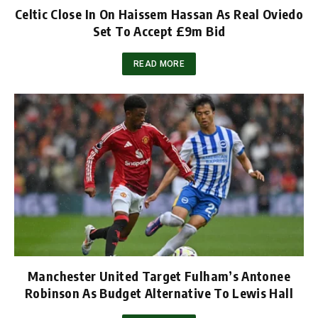
Celtic Close In On Haissem Hassan As Real Oviedo
Set To Accept £9m Bid
READ MORE
Manchester United Target Fulham’s Antonee
Robinson As Budget Alternative To Lewis Hall