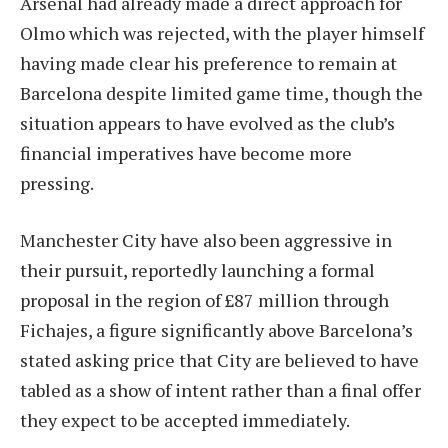
Arsenal had already made a direct approach for
Olmo which was rejected, with the player himself
having made clear his preference to remain at
Barcelona despite limited game time, though the
situation appears to have evolved as the club’s
financial imperatives have become more
pressing.
Manchester City have also been aggressive in
their pursuit, reportedly launching a formal
proposal in the region of £87 million through
Fichajes, a figure significantly above Barcelona’s
stated asking price that City are believed to have
tabled as a show of intent rather than a final offer
they expect to be accepted immediately.