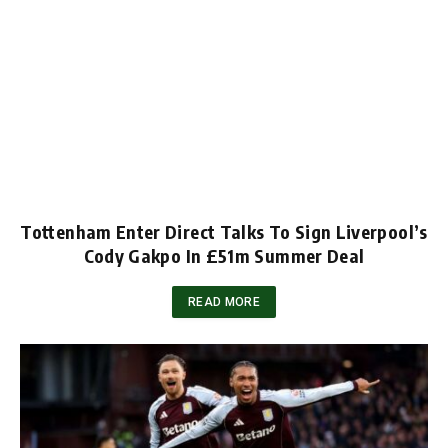
Tottenham Enter Direct Talks To Sign Liverpool’s
Cody Gakpo In £51m Summer Deal
READ MORE