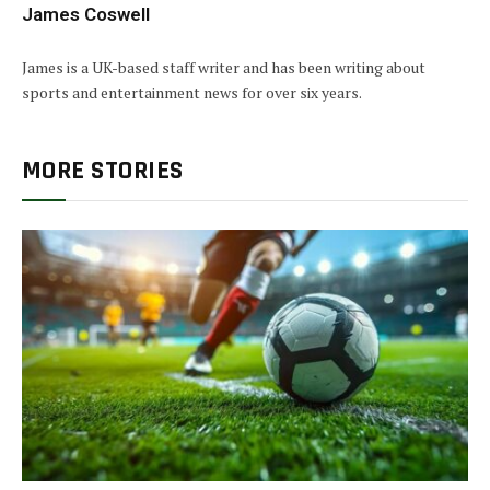
James Coswell
James is a UK-based staff writer and has been writing about
sports and entertainment news for over six years.
MORE STORIES