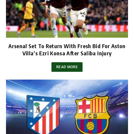
Arsenal Set To Return With Fresh Bid For Aston
Villa’s Ezri Konsa After Saliba Injury
READ MORE