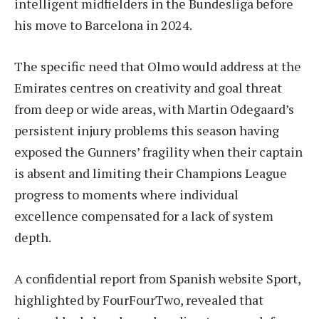
intelligent midfielders in the Bundesliga before
his move to Barcelona in 2024.
The specific need that Olmo would address at the
Emirates centres on creativity and goal threat
from deep or wide areas, with Martin Odegaard’s
persistent injury problems this season having
exposed the Gunners’ fragility when their captain
is absent and limiting their Champions League
progress to moments where individual
excellence compensated for a lack of system
depth.
A confidential report from Spanish website Sport,
highlighted by FourFourTwo, revealed that