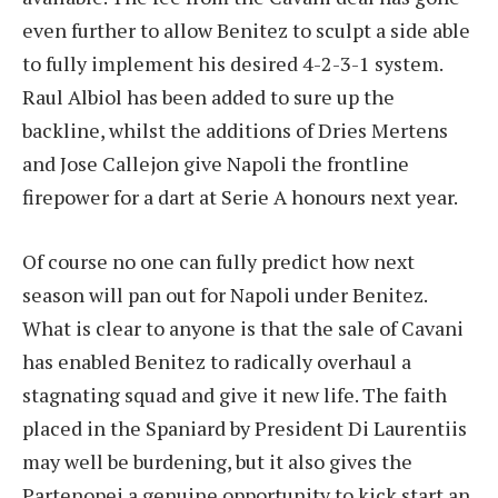
even further to allow Benitez to sculpt a side able
to fully implement his desired 4-2-3-1 system.
Raul Albiol has been added to sure up the
backline, whilst the additions of Dries Mertens
and Jose Callejon give Napoli the frontline
firepower for a dart at Serie A honours next year.
Of course no one can fully predict how next
season will pan out for Napoli under Benitez.
What is clear to anyone is that the sale of Cavani
has enabled Benitez to radically overhaul a
stagnating squad and give it new life. The faith
placed in the Spaniard by President Di Laurentiis
may well be burdening, but it also gives the
Partenopei a genuine opportunity to kick start an