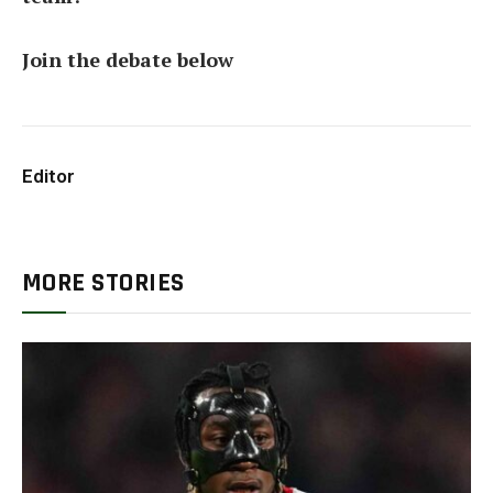
Join the debate below
Editor
MORE STORIES