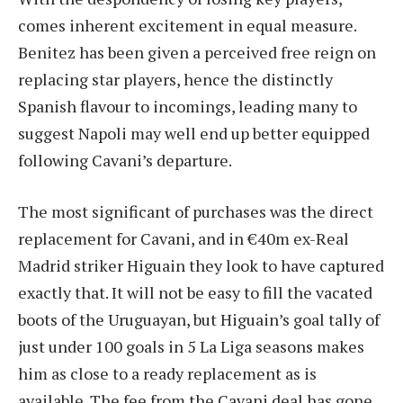
comes inherent excitement in equal measure.
Benitez has been given a perceived free reign on
replacing star players, hence the distinctly
Spanish flavour to incomings, leading many to
suggest Napoli may well end up better equipped
following Cavani’s departure.
The most significant of purchases was the direct
replacement for Cavani, and in €40m ex-Real
Madrid striker Higuain they look to have captured
exactly that. It will not be easy to fill the vacated
boots of the Uruguayan, but Higuain’s goal tally of
just under 100 goals in 5 La Liga seasons makes
him as close to a ready replacement as is
available. The fee from the Cavani deal has gone