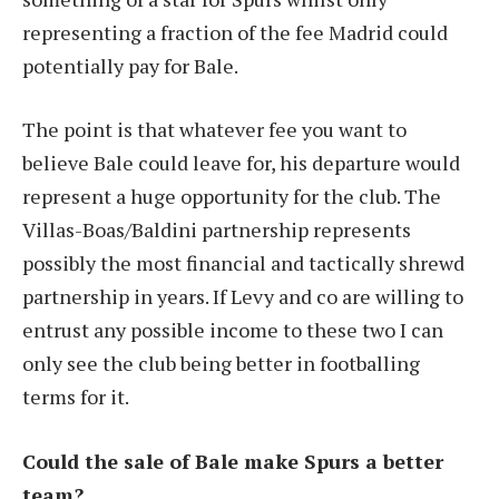
representing a fraction of the fee Madrid could
potentially pay for Bale.
The point is that whatever fee you want to
believe Bale could leave for, his departure would
represent a huge opportunity for the club. The
Villas-Boas/Baldini partnership represents
possibly the most financial and tactically shrewd
partnership in years. If Levy and co are willing to
entrust any possible income to these two I can
only see the club being better in footballing
terms for it.
Could the sale of Bale make Spurs a better
team?