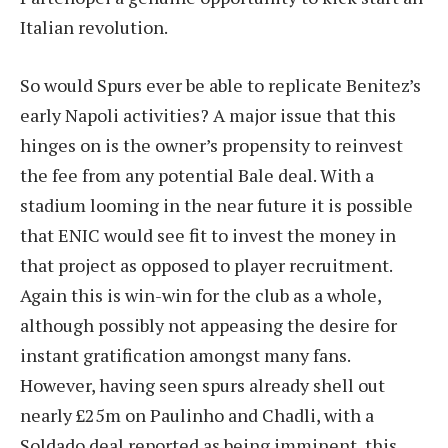
Italian revolution.
So would Spurs ever be able to replicate Benitez’s
early Napoli activities? A major issue that this
hinges on is the owner’s propensity to reinvest
the fee from any potential Bale deal. With a
stadium looming in the near future it is possible
that ENIC would see fit to invest the money in
that project as opposed to player recruitment.
Again this is win-win for the club as a whole,
although possibly not appeasing the desire for
instant gratification amongst many fans.
However, having seen spurs already shell out
nearly £25m on Paulinho and Chadli, with a
Soldado deal reported as being imminent, this