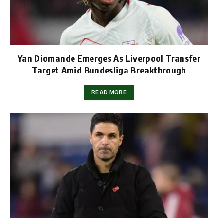
Yan Diomande Emerges As Liverpool Transfer
Target Amid Bundesliga Breakthrough
READ MORE