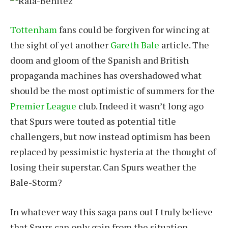
Tottenham
fans could be forgiven for wincing at
the sight of yet another
Gareth Bale
article. The
doom and gloom of the Spanish and British
propaganda machines has overshadowed what
should be the most optimistic of summers for the
Premier League
club. Indeed it wasn’t long ago
that Spurs were touted as potential title
challengers, but now instead optimism has been
replaced by pessimistic hysteria at the thought of
losing their superstar. Can Spurs weather the
Bale-Storm?
In whatever way this saga pans out I truly believe
that Spurs can only gain from the situation.