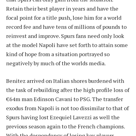
Retain their best player in years and have the
focal point for a title push, lose him for a world
record fee and have tens of millions of pounds to
reinvest and improve. Spurs fans need only look
at the model Napoli have set forth to attain some
kind of hope from a situation portrayed so
negatively by much of the worlds media.
Benitez arrived on Italian shores burdened with
the task of rebuilding after the high profile loss of
€64m man Edinson Cavani to PSG. The transfer
exodus from Napoli is not too dissimilar to that of
Spurs having lost Ezequiel Lavezzi as well the
previous season again to the French champions.
With the despondency of losing key players,