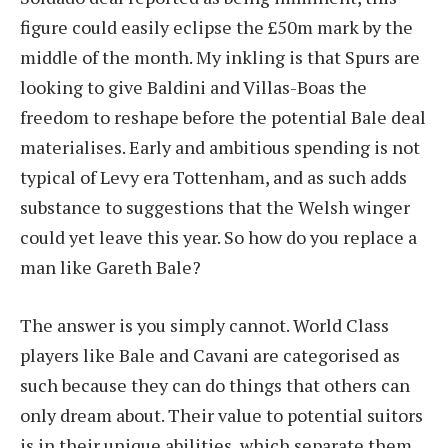
figure could easily eclipse the £50m mark by the
middle of the month. My inkling is that Spurs are
looking to give Baldini and Villas-Boas the
freedom to reshape before the potential Bale deal
materialises. Early and ambitious spending is not
typical of Levy era Tottenham, and as such adds
substance to suggestions that the Welsh winger
could yet leave this year. So how do you replace a
man like Gareth Bale?
The answer is you simply cannot. World Class
players like Bale and Cavani are categorised as
such because they can do things that others can
only dream about. Their value to potential suitors
is in their unique abilities, which separate them