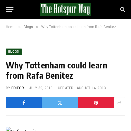
»
»
Home
Blogs
Why Tottenham could learn from Rafa Benitez
BLOGS
Why Tottenham could learn
from Rafa Benitez
BY
EDITOR
JULY 30, 2013
UPDATED:
AUGUST 14, 2013