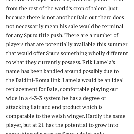
from the rest of the world’s crop of talent. Just
because there is not another Bale out there does
not necessarily mean his sale would be terminal
for any Spurs title push. There are a number of
players that are potentially available this summer
that would offer Spurs something wholly different
to what they currently possess. Erik Lamela’s
name has been bandied around possibly due to
the Baldini-Roma link. Lamela would be an ideal
replacement for Bale, comfortable playing out
wide in a 4-3-3 system he has a degree of
attacking flair and end product which is
comparable to the welsh winger. Hardly the same
player, but at 21 has the potential to grow into
something of a star for Spurs whilst only