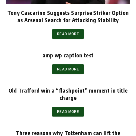
Tony Cascarino Suggests Surprise Striker Option
as Arsenal Search for Attacking Stability
READ MORE
amp wp caption test
READ MORE
Old Trafford win a “flashpoint” moment in title
charge
READ MORE
Three reasons why Tottenham can lift the