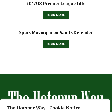
2017/18 Premier League title
READ MORE
Spurs Moving in on Saints Defender
READ MORE
The Hotspur Way - Cookie Notice