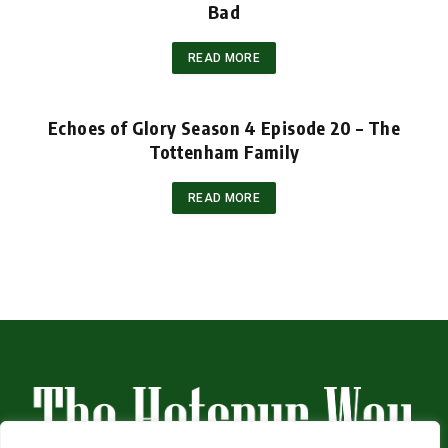
Bad
READ MORE
Echoes of Glory Season 4 Episode 20 – The
Tottenham Family
READ MORE