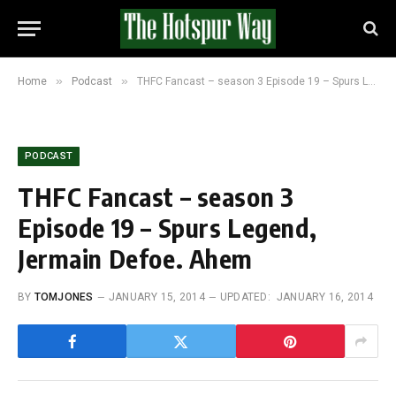
»
»
Home
Podcast
THFC Fancast – season 3 Episode 19 – Spurs Legend, Jermain Defoe. Ahem
PODCAST
THFC Fancast – season 3
Episode 19 – Spurs Legend,
Jermain Defoe. Ahem
BY
TOMJONES
JANUARY 15, 2014
UPDATED:
JANUARY 16, 2014