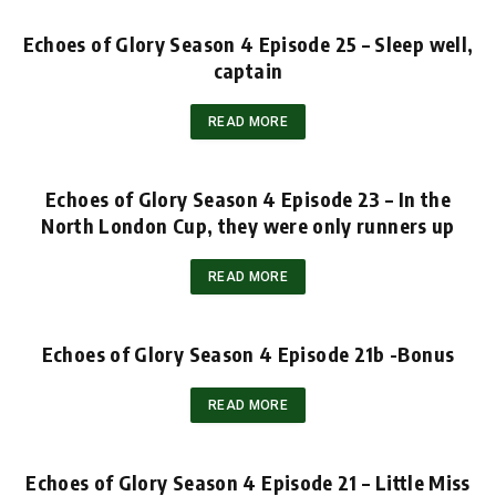
Echoes of Glory Season 4 Episode 25 – Sleep well,
captain
READ MORE
Echoes of Glory Season 4 Episode 23 – In the
North London Cup, they were only runners up
READ MORE
Echoes of Glory Season 4 Episode 21b -Bonus
READ MORE
Echoes of Glory Season 4 Episode 21 – Little Miss