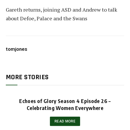
Gareth returns, joining ASD and Andrew to talk
about Defoe, Palace and the Swans
tomjones
MORE STORIES
Echoes of Glory Season 4 Episode 26 –
Celebrating Women Everywhere
READ MORE