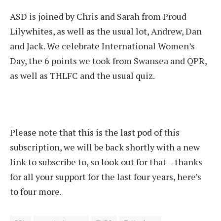
ASD is joined by Chris and Sarah from Proud
Lilywhites, as well as the usual lot, Andrew, Dan
and Jack. We celebrate International Women’s
Day, the 6 points we took from Swansea and QPR,
as well as THLFC and the usual quiz.
Please note that this is the last pod of this
subscription, we will be back shortly with a new
link to subscribe to, so look out for that – thanks
for all your support for the last four years, here’s
to four more.