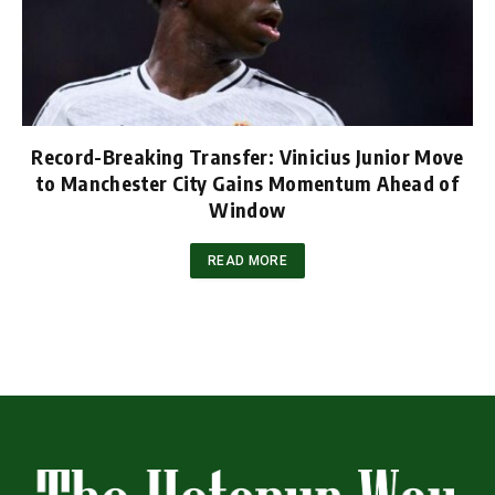
Record-Breaking Transfer: Vinicius Junior Move
to Manchester City Gains Momentum Ahead of
Window
READ MORE