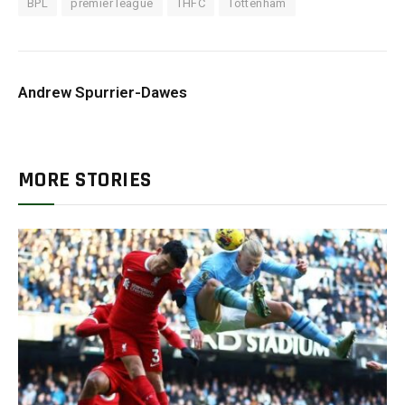
BPL
premier league
THFC
Tottenham
Andrew Spurrier-Dawes
MORE STORIES