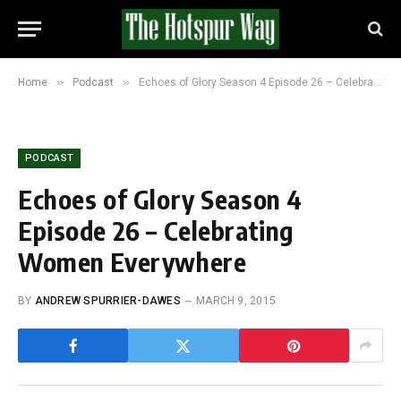
»
»
Home
Podcast
Echoes of Glory Season 4 Episode 26 – Celebrating Women Everywhere
PODCAST
Echoes of Glory Season 4
Episode 26 – Celebrating
Women Everywhere
BY
ANDREW SPURRIER-DAWES
MARCH 9, 2015