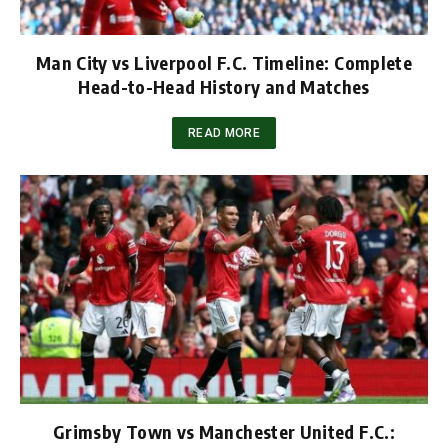
Man City vs Liverpool F.C. Timeline: Complete
Head-to-Head History and Matches
READ MORE
Grimsby Town vs Manchester United F.C.: