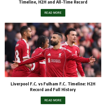
Timeline, H2H and All-Time Record
READ MORE
Liverpool F.C. vs Fulham F.C. Timeline: H2H
Record and Full History
READ MORE