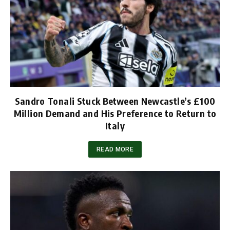
Sandro Tonali Stuck Between Newcastle’s £100
Million Demand and His Preference to Return to
Italy
READ MORE