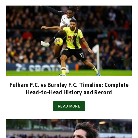
Fulham F.C. vs Burnley F.C. Timeline: Complete
Head-to-Head History and Record
READ MORE