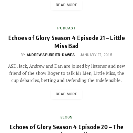
READ MORE
PODCAST
Echoes of Glory Season 4 Episode 21 – Little
Miss Bad
BY
ANDREW SPURRIER-DAWES
JANUARY 27, 2015
ASD, Jack, Andrew and Dan are joined by listener and new
friend of the show Roger to talk Mr Men, Little Miss, the
cup debarcles, betting and Defending the Indefensible.
READ MORE
BLOGS
Echoes of Glory Season 4 Episode 20 – The