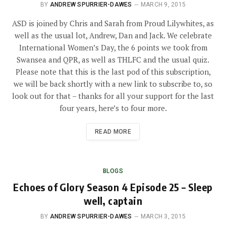
BY
ANDREW SPURRIER-DAWES
MARCH 9, 2015
ASD is joined by Chris and Sarah from Proud Lilywhites, as
well as the usual lot, Andrew, Dan and Jack. We celebrate
International Women’s Day, the 6 points we took from
Swansea and QPR, as well as THLFC and the usual quiz.
Please note that this is the last pod of this subscription,
we will be back shortly with a new link to subscribe to, so
look out for that – thanks for all your support for the last
four years, here’s to four more.
READ MORE
BLOGS
Echoes of Glory Season 4 Episode 25 – Sleep
well, captain
BY
ANDREW SPURRIER-DAWES
MARCH 3, 2015