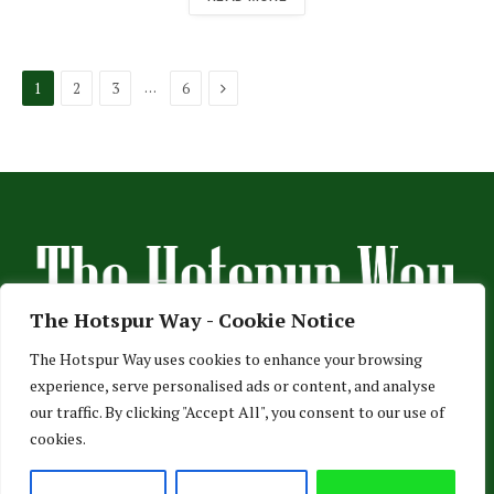
Next
…
1
2
3
6
The Hotspur Way - Cookie Notice
The Hotspur Way uses cookies to enhance your browsing
experience, serve personalised ads or content, and analyse
HOME
ABOUT US
ADVERTISE
CONTACT US
our traffic. By clicking "Accept All", you consent to our use of
cookies.
PRIVACY POLICY
© 2026 TheHotspurWay.com - London, Entertainment & Sports News.