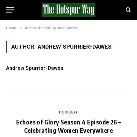
»
Home
Author: Andrew Spurrier-Dawes
AUTHOR:
ANDREW SPURRIER-DAWES
Andrew Spurrier-Dawes
PODCAST
Echoes of Glory Season 4 Episode 26 –
Celebrating Women Everywhere