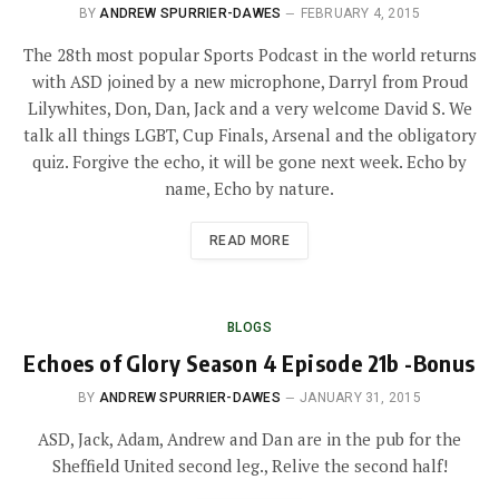
BY
ANDREW SPURRIER-DAWES
FEBRUARY 4, 2015
The 28th most popular Sports Podcast in the world returns
with ASD joined by a new microphone, Darryl from Proud
Lilywhites, Don, Dan, Jack and a very welcome David S. We
talk all things LGBT, Cup Finals, Arsenal and the obligatory
quiz. Forgive the echo, it will be gone next week. Echo by
name, Echo by nature.
READ MORE
BLOGS
Echoes of Glory Season 4 Episode 21b -Bonus
BY
ANDREW SPURRIER-DAWES
JANUARY 31, 2015
ASD, Jack, Adam, Andrew and Dan are in the pub for the
Sheffield United second leg., Relive the second half!