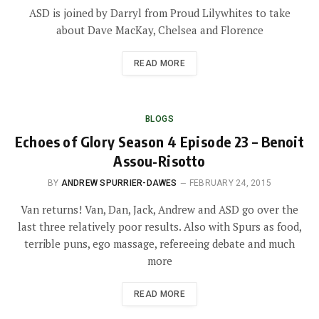
ASD is joined by Darryl from Proud Lilywhites to take
about Dave MacKay, Chelsea and Florence
READ MORE
BLOGS
Echoes of Glory Season 4 Episode 23 – Benoit
Assou-Risotto
BY
ANDREW SPURRIER-DAWES
FEBRUARY 24, 2015
Van returns! Van, Dan, Jack, Andrew and ASD go over the
last three relatively poor results. Also with Spurs as food,
terrible puns, ego massage, refereeing debate and much
more
READ MORE