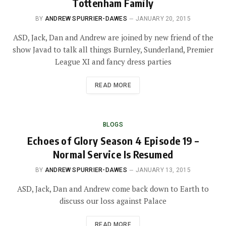
Tottenham Family
BY
ANDREW SPURRIER-DAWES
JANUARY 20, 2015
ASD, Jack, Dan and Andrew are joined by new friend of the
show Javad to talk all things Burnley, Sunderland, Premier
League XI and fancy dress parties
READ MORE
BLOGS
Echoes of Glory Season 4 Episode 19 –
Normal Service Is Resumed
BY
ANDREW SPURRIER-DAWES
JANUARY 13, 2015
ASD, Jack, Dan and Andrew come back down to Earth to
discuss our loss against Palace
READ MORE