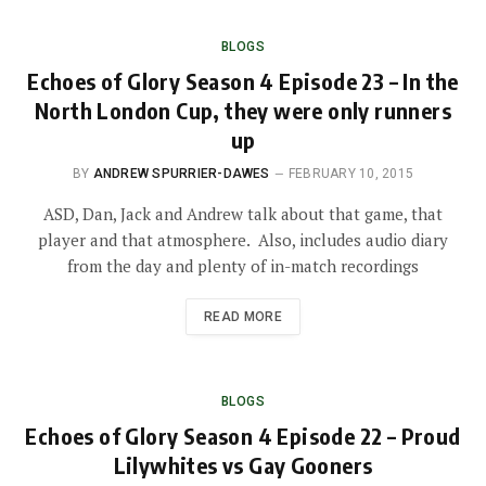
BLOGS
Echoes of Glory Season 4 Episode 23 – In the
North London Cup, they were only runners
up
BY
ANDREW SPURRIER-DAWES
FEBRUARY 10, 2015
ASD, Dan, Jack and Andrew talk about that game, that
player and that atmosphere. Also, includes audio diary
from the day and plenty of in-match recordings
READ MORE
BLOGS
Echoes of Glory Season 4 Episode 22 – Proud
Lilywhites vs Gay Gooners