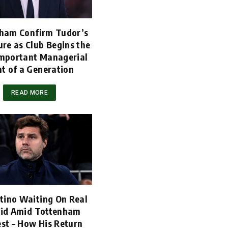
ham Confirm Tudor’s
re as Club Begins the
mportant Managerial
t of a Generation
READ MORE
tino Waiting On Real
id Amid Tottenham
est – How His Return