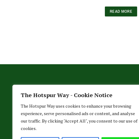
READ MORE
The Hotspur Way - Cookie Notice
The Hotspur Way uses cookies to enhance your browsing
experience, serve personalised ads or content, and analyse
our traffic. By clicking "Accept All", you consent to our use of
cookies.
HO