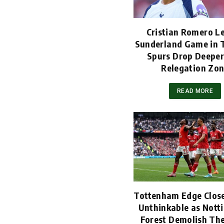
Cristian Romero L
Sunderland Game in T
Spurs Drop Deeper
Relegation Zo
READ MORE
Tottenham Edge Close
Unthinkable as Not
Forest Demolish Th