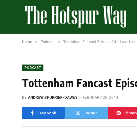
»
»
Home
Podcast
Tottenham Fancast Episode 24 – I can’t smi
PODCAST
Tottenham Fancast Episo
BY
ANDREW SPURRIER-DAWES
FEBRUARY 26, 2014
Facebook
Twitter
Pinter