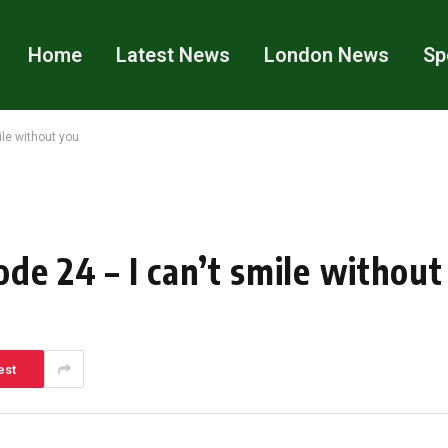
Home
Latest News
London News
Sp
le without you
de 24 – I can’t smile without
est