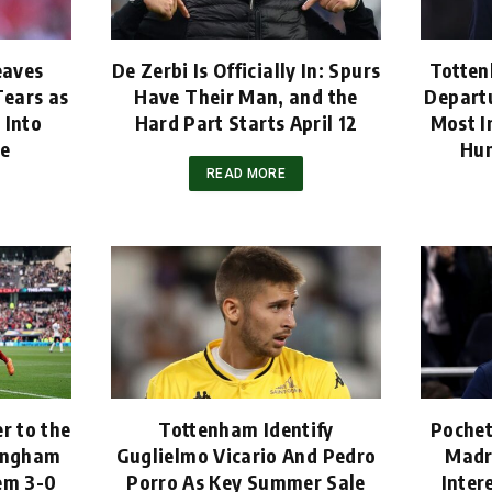
eaves
De Zerbi Is Officially In: Spurs
Totten
ears as
Have Their Man, and the
Departu
 Into
Hard Part Starts April 12
Most I
ne
Hun
READ MORE
r to the
Tottenham Identify
Pochet
tingham
Guglielmo Vicario And Pedro
Madr
em 3-0
Porro As Key Summer Sale
Inter