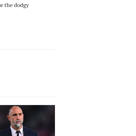
or the dodgy