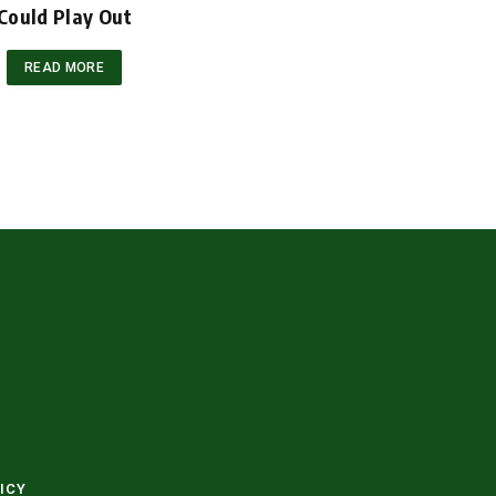
Could Play Out
READ MORE
ICY