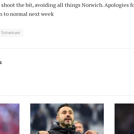
hoot the bit, avoiding all things Norwich. Apologies f
rn to normal next week
Tottenham
s