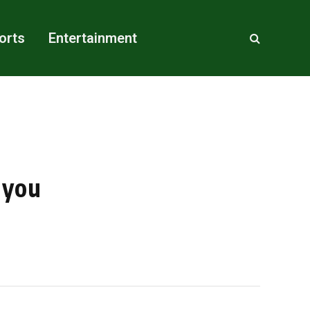
orts
Entertainment
 you