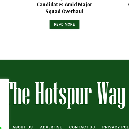
Candidates Amid Major
Squad Overhaul
READ MORE
ME
ABOUT US
ADVERTISE
CONTACT US
PRIVACY POL