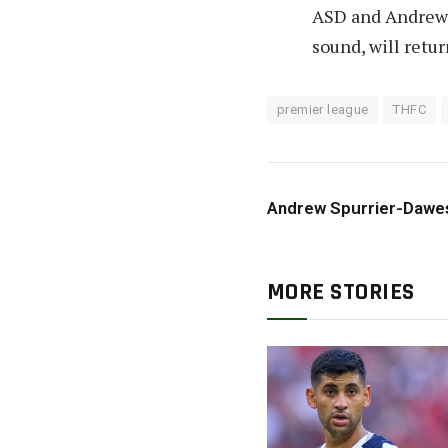
ASD and Andrew s
sound, will retu
premier league
THFC
Andrew Spurrier-Dawe
MORE STORIES