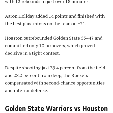
with 12 rebounds in just over 18 minutes.
Aaron Holiday added 14 points and finished with
the best plus-minus on the team at +21.
Houston outrebounded Golden State 53–47 and
committed only 10 turnovers, which proved
decisive in a tight contest.
Despite shooting just 39.4 percent from the field
and 28.2 percent from deep, the Rockets
compensated with second-chance opportunities
and interior defense.
Golden State Warriors vs Houston