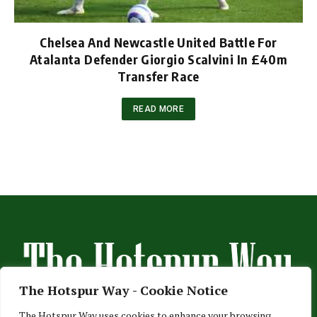
Chelsea And Newcastle United Battle For
Atalanta Defender Giorgio Scalvini In £40m
Transfer Race
READ MORE
The Hotspur Way - Cookie Notice
The Hotspur Way uses cookies to enhance your browsing