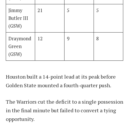
Jimmy
21
5
5
Butler III
(GSW)
Draymond
12
9
8
Green
(GSW)
Houston built a 14-point lead at its peak before
Golden State mounted a fourth-quarter push.
The Warriors cut the deficit to a single possession
in the final minute but failed to convert a tying
opportunity.