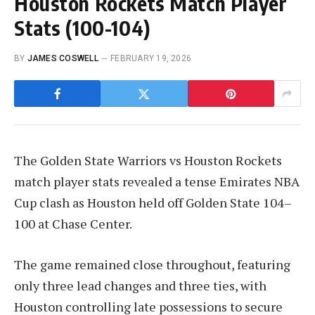
Houston Rockets Match Player
Stats (100-104)
BY
JAMES COSWELL
FEBRUARY 19, 2026
The Golden State Warriors vs Houston Rockets
match player stats revealed a tense Emirates NBA
Cup clash as Houston held off Golden State 104–
100 at Chase Center.
The game remained close throughout, featuring
only three lead changes and three ties, with
Houston controlling late possessions to secure