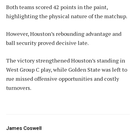
Both teams scored 42 points in the paint,
highlighting the physical nature of the matchup.
However, Houston’s rebounding advantage and
ball security proved decisive late.
The victory strengthened Houston’s standing in
West Group C play, while Golden State was left to
rue missed offensive opportunities and costly
turnovers.
James Coswell