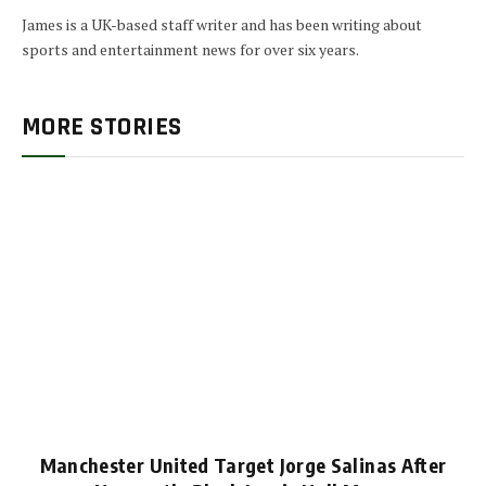
James is a UK-based staff writer and has been writing about
sports and entertainment news for over six years.
MORE STORIES
Manchester United Target Jorge Salinas After