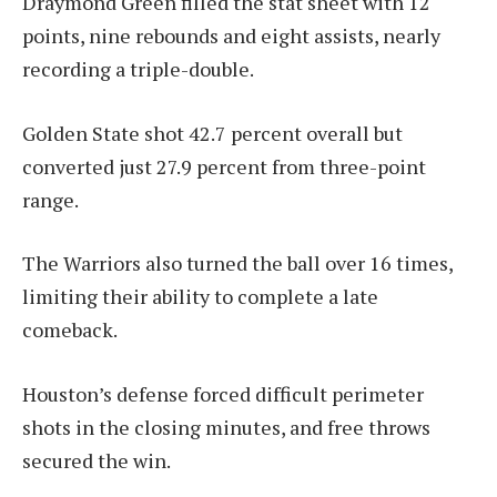
Draymond Green filled the stat sheet with 12
points, nine rebounds and eight assists, nearly
recording a triple-double.
Golden State shot 42.7 percent overall but
converted just 27.9 percent from three-point
range.
The Warriors also turned the ball over 16 times,
limiting their ability to complete a late
comeback.
Houston’s defense forced difficult perimeter
shots in the closing minutes, and free throws
secured the win.