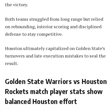
the victory.
Both teams struggled from long range but relied
on rebounding, interior scoring and disciplined
defense to stay competitive.
Houston ultimately capitalized on Golden State’s
turnovers and late execution mistakes to seal the
result.
Golden State Warriors vs Houston
Rockets match player stats show
balanced Houston effort