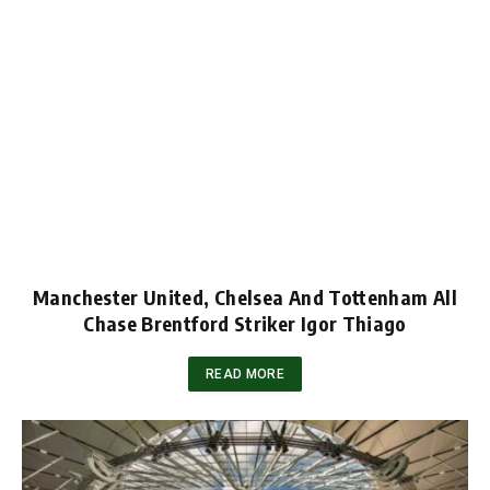
Manchester United, Chelsea And Tottenham All
Chase Brentford Striker Igor Thiago
READ MORE