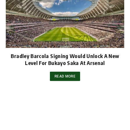
Bradley Barcola Signing Would Unlock A New
Level For Bukayo Saka At Arsenal
READ MORE