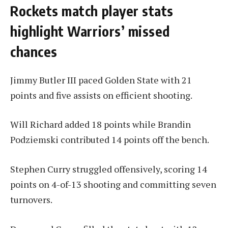
Rockets match player stats
highlight Warriors’ missed
chances
Jimmy Butler III paced Golden State with 21
points and five assists on efficient shooting.
Will Richard added 18 points while Brandin
Podziemski contributed 14 points off the bench.
Stephen Curry struggled offensively, scoring 14
points on 4-of-13 shooting and committing seven
turnovers.