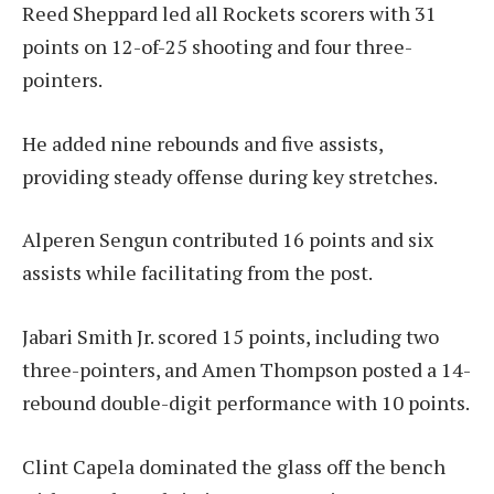
Reed Sheppard led all Rockets scorers with 31
points on 12-of-25 shooting and four three-
pointers.
He added nine rebounds and five assists,
providing steady offense during key stretches.
Alperen Sengun contributed 16 points and six
assists while facilitating from the post.
Jabari Smith Jr. scored 15 points, including two
three-pointers, and Amen Thompson posted a 14-
rebound double-digit performance with 10 points.
Clint Capela dominated the glass off the bench