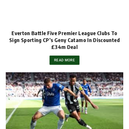
Everton Battle Five Premier League Clubs To
Sign Sporting CP’s Geny Catamo In Discounted
£34m Deal
READ MORE