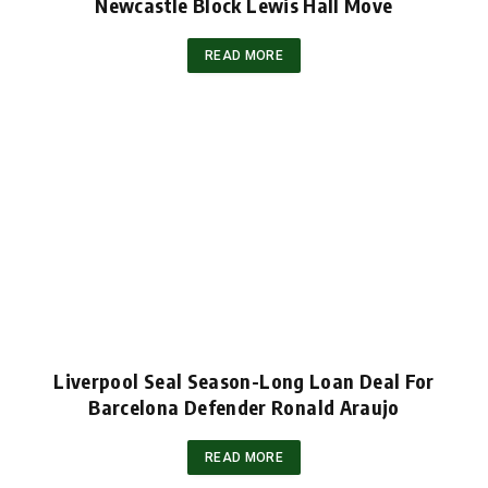
Newcastle Block Lewis Hall Move
READ MORE
Liverpool Seal Season-Long Loan Deal For
Barcelona Defender Ronald Araujo
READ MORE