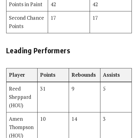
Points in Paint
42
42
Second Chance
17
17
Points
Leading Performers
Player
Points
Rebounds
Assists
Reed
31
9
5
Sheppard
(HOU)
Amen
10
14
3
Thompson
(HOU)