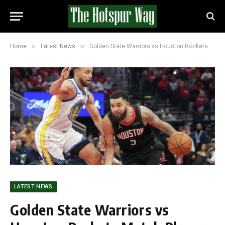
»
»
Home
Latest News
Golden State Warriors vs Houston Rockets Match Player Stats (100-104)
LATEST NEWS
Golden State Warriors vs