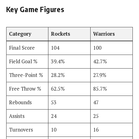
Key Game Figures
Category
Rockets
Warriors
Final Score
104
100
Field Goal %
39.4%
42.7%
Three-Point %
28.2%
27.9%
Free Throw %
62.5%
85.7%
Rebounds
53
47
Assists
24
25
Turnovers
10
16