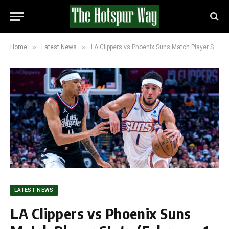
»
»
Home
Latest News
LA Clippers vs Phoenix Suns Match Player Stats (February 1, 2026): LA Hold 77-66 Lead
LATEST NEWS
LA Clippers vs Phoenix Suns