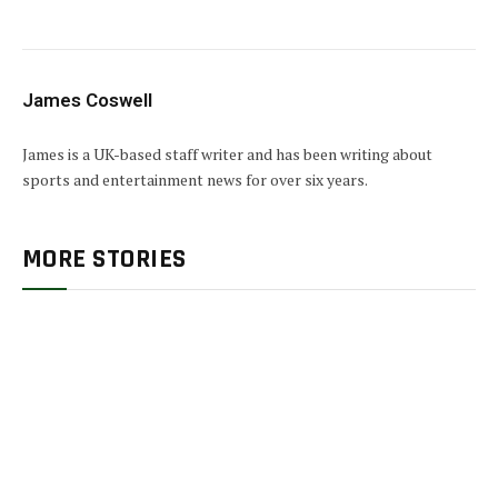
James Coswell
James is a UK-based staff writer and has been writing about
sports and entertainment news for over six years.
MORE STORIES