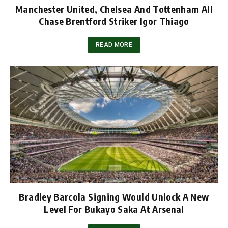
Manchester United, Chelsea And Tottenham All
Chase Brentford Striker Igor Thiago
READ MORE
Bradley Barcola Signing Would Unlock A New
Level For Bukayo Saka At Arsenal