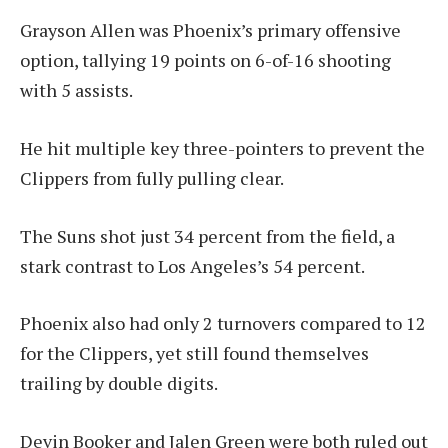
Grayson Allen was Phoenix’s primary offensive
option, tallying 19 points on 6-of-16 shooting
with 5 assists.
He hit multiple key three-pointers to prevent the
Clippers from fully pulling clear.
The Suns shot just 34 percent from the field, a
stark contrast to Los Angeles’s 54 percent.
Phoenix also had only 2 turnovers compared to 12
for the Clippers, yet still found themselves
trailing by double digits.
Devin Booker and Jalen Green were both ruled out