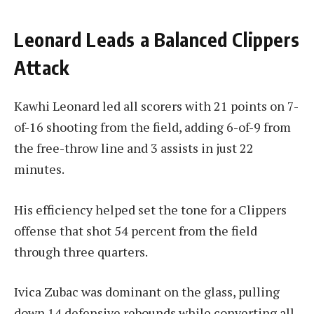
Leonard Leads a Balanced Clippers
Attack
Kawhi Leonard led all scorers with 21 points on 7-
of-16 shooting from the field, adding 6-of-9 from
the free-throw line and 3 assists in just 22
minutes.
His efficiency helped set the tone for a Clippers
offense that shot 54 percent from the field
through three quarters.
Ivica Zubac was dominant on the glass, pulling
down 14 defensive rebounds while converting all