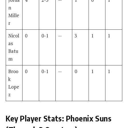
n
Mille
r
Nicol
0
0-1
—
3
1
1
as
Batu
m
Broo
0
0-1
—
0
1
1
k
Lope
z
Key Player Stats: Phoenix Suns