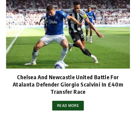
Chelsea And Newcastle United Battle For
Atalanta Defender Giorgio Scalvini In £40m
Transfer Race
READ MORE