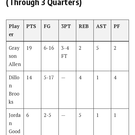
(Through 3 Quarters)
Play
PTS
FG
3PT
REB
AST
PF
er
Gray
19
6-16
3-4
2
5
2
son
FT
Allen
Dillo
14
5-17
—
4
1
4
n
Broo
ks
Jorda
6
2-5
—
5
1
1
n
Good