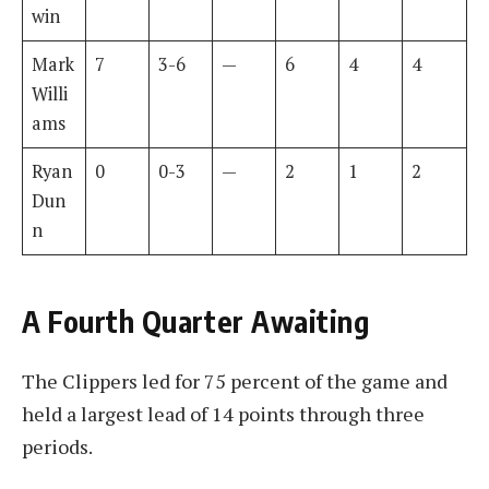
win
Mark
7
3-6
—
6
4
4
Willi
ams
Ryan
0
0-3
—
2
1
2
Dun
n
A Fourth Quarter Awaiting
The Clippers led for 75 percent of the game and
held a largest lead of 14 points through three
periods.