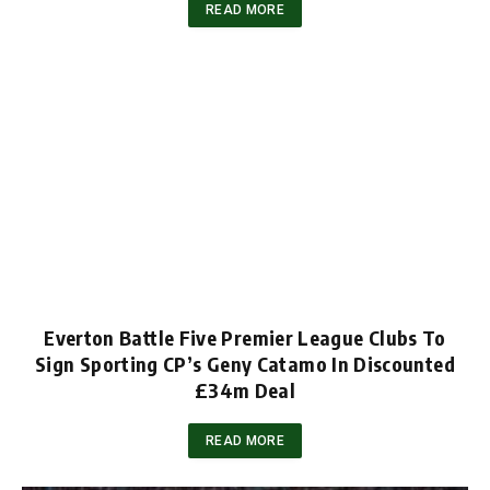
READ MORE
Everton Battle Five Premier League Clubs To
Sign Sporting CP’s Geny Catamo In Discounted
£34m Deal
READ MORE