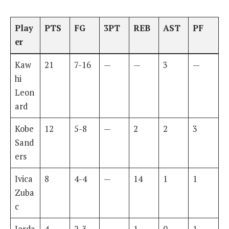
Play
PTS
FG
3PT
REB
AST
PF
er
Kaw
21
7-16
—
—
3
—
hi
Leon
ard
Kobe
12
5-8
—
2
2
3
Sand
ers
Ivica
8
4-4
—
14
1
1
Zuba
c
Jorda
4
2-3
—
1
0
1