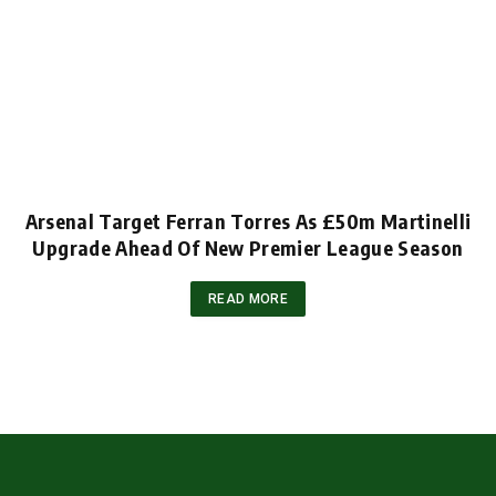
Arsenal Target Ferran Torres As £50m Martinelli
Upgrade Ahead Of New Premier League Season
READ MORE