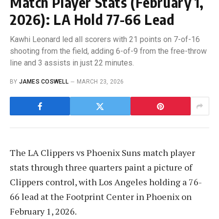
Match Player Stats (February 1,
2026): LA Hold 77-66 Lead
Kawhi Leonard led all scorers with 21 points on 7-of-16
shooting from the field, adding 6-of-9 from the free-throw
line and 3 assists in just 22 minutes.
BY
JAMES COSWELL
MARCH 23, 2026
The LA Clippers vs Phoenix Suns match player
stats through three quarters paint a picture of
Clippers control, with Los Angeles holding a 76-
66 lead at the Footprint Center in Phoenix on
February 1, 2026.