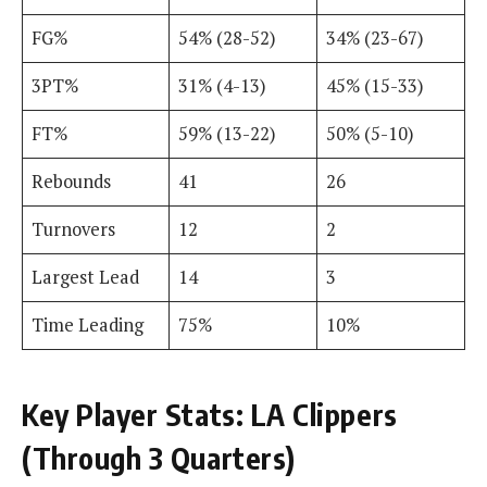
FG%
54% (28-52)
34% (23-67)
3PT%
31% (4-13)
45% (15-33)
FT%
59% (13-22)
50% (5-10)
Rebounds
41
26
Turnovers
12
2
Largest Lead
14
3
Time Leading
75%
10%
Key Player Stats: LA Clippers
(Through 3 Quarters)