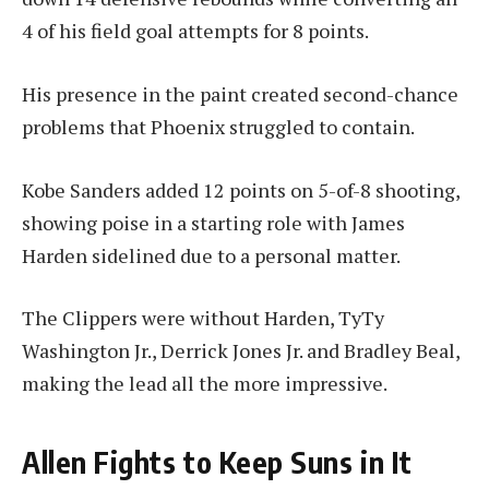
4 of his field goal attempts for 8 points.
His presence in the paint created second-chance
problems that Phoenix struggled to contain.
Kobe Sanders added 12 points on 5-of-8 shooting,
showing poise in a starting role with James
Harden sidelined due to a personal matter.
The Clippers were without Harden, TyTy
Washington Jr., Derrick Jones Jr. and Bradley Beal,
making the lead all the more impressive.
Allen Fights to Keep Suns in It