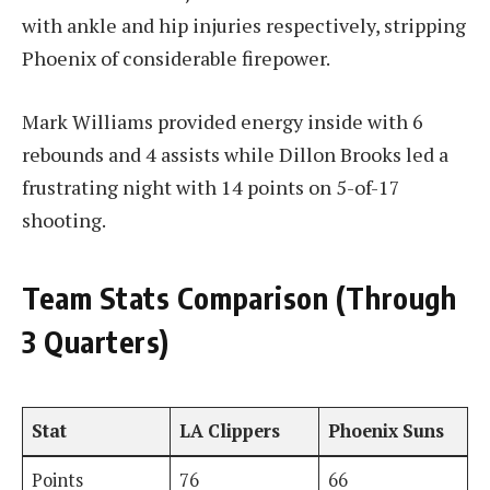
with ankle and hip injuries respectively, stripping
Phoenix of considerable firepower.
Mark Williams provided energy inside with 6
rebounds and 4 assists while Dillon Brooks led a
frustrating night with 14 points on 5-of-17
shooting.
Team Stats Comparison (Through
3 Quarters)
Stat
LA Clippers
Phoenix Suns
Points
76
66