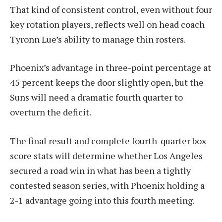
That kind of consistent control, even without four
key rotation players, reflects well on head coach
Tyronn Lue’s ability to manage thin rosters.
Phoenix’s advantage in three-point percentage at
45 percent keeps the door slightly open, but the
Suns will need a dramatic fourth quarter to
overturn the deficit.
The final result and complete fourth-quarter box
score stats will determine whether Los Angeles
secured a road win in what has been a tightly
contested season series, with Phoenix holding a
2-1 advantage going into this fourth meeting.