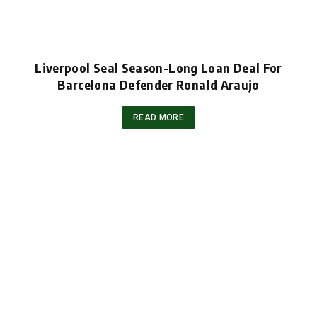
Liverpool Seal Season-Long Loan Deal For
Barcelona Defender Ronald Araujo
READ MORE