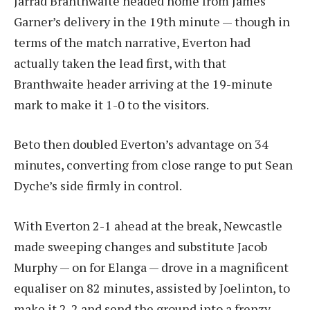
Jarrad Branthwaite headed home from James
Garner’s delivery in the 19th minute — though in
terms of the match narrative, Everton had
actually taken the lead first, with that
Branthwaite header arriving at the 19-minute
mark to make it 1-0 to the visitors.
Beto then doubled Everton’s advantage on 34
minutes, converting from close range to put Sean
Dyche’s side firmly in control.
With Everton 2-1 ahead at the break, Newcastle
made sweeping changes and substitute Jacob
Murphy — on for Elanga — drove in a magnificent
equaliser on 82 minutes, assisted by Joelinton, to
make it 2-2 and send the ground into a frenzy.