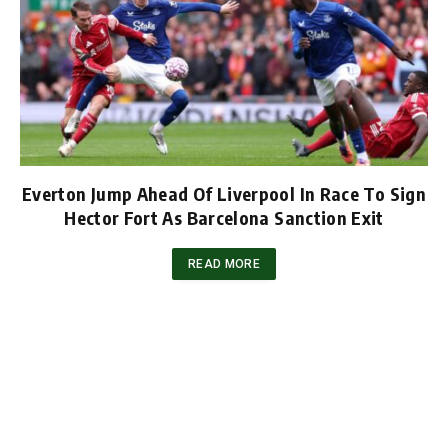
Everton Jump Ahead Of Liverpool In Race To Sign
Hector Fort As Barcelona Sanction Exit
READ MORE