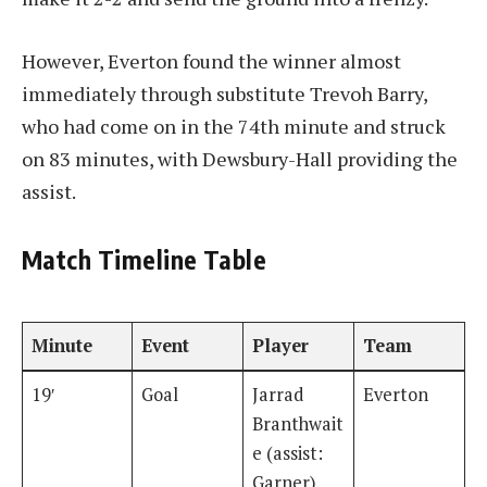
However, Everton found the winner almost
immediately through substitute Trevoh Barry,
who had come on in the 74th minute and struck
on 83 minutes, with Dewsbury-Hall providing the
assist.
Match Timeline Table
Minute
Event
Player
Team
19′
Goal
Jarrad
Everton
Branthwait
e (assist:
Garner)