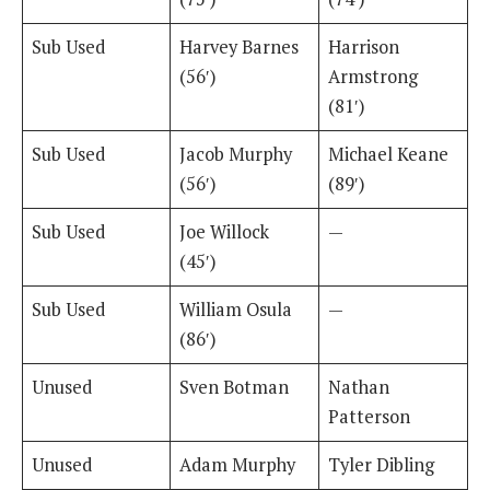
Sub Used
Harvey Barnes
Harrison
(56′)
Armstrong
(81′)
Sub Used
Jacob Murphy
Michael Keane
(56′)
(89′)
Sub Used
Joe Willock
—
(45′)
Sub Used
William Osula
—
(86′)
Unused
Sven Botman
Nathan
Patterson
Unused
Adam Murphy
Tyler Dibling