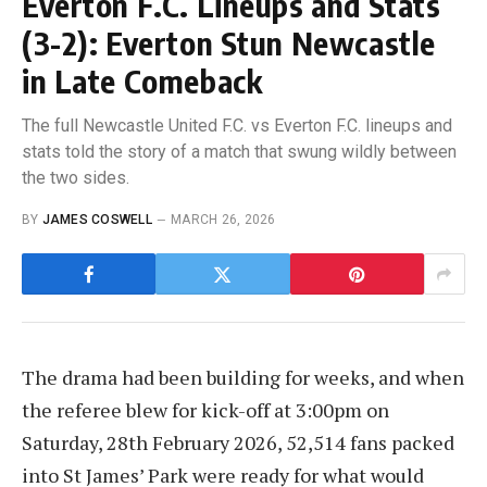
Everton F.C. Lineups and Stats
(3-2): Everton Stun Newcastle
in Late Comeback
The full Newcastle United F.C. vs Everton F.C. lineups and
stats told the story of a match that swung wildly between
the two sides.
BY
JAMES COSWELL
MARCH 26, 2026
The drama had been building for weeks, and when
the referee blew for kick-off at 3:00pm on
Saturday, 28th February 2026, 52,514 fans packed
into St James’ Park were ready for what would