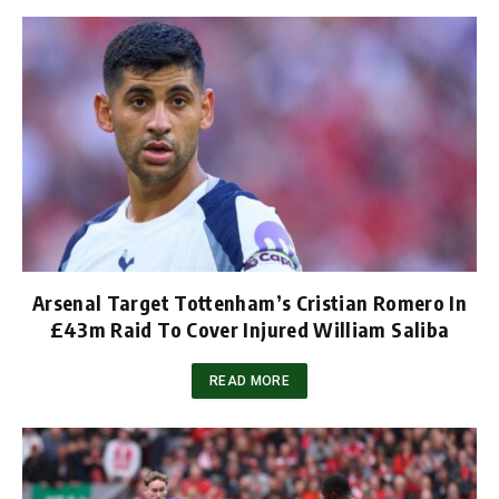
Arsenal Target Tottenham’s Cristian Romero In
£43m Raid To Cover Injured William Saliba
READ MORE