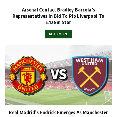
Arsenal Contact Bradley Barcola’s
Representatives In Bid To Pip Liverpool To
£128m Star
READ MORE
Real Madrid’s Endrick Emerges As Manchester