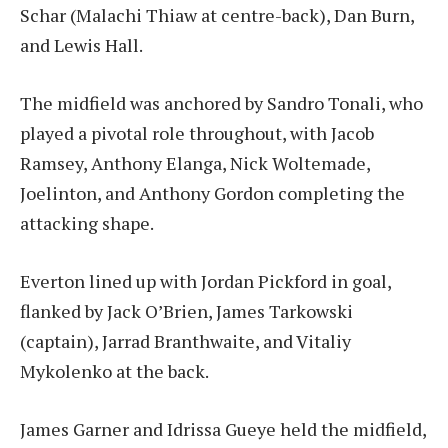
Schar (Malachi Thiaw at centre-back), Dan Burn,
and Lewis Hall.
The midfield was anchored by Sandro Tonali, who
played a pivotal role throughout, with Jacob
Ramsey, Anthony Elanga, Nick Woltemade,
Joelinton, and Anthony Gordon completing the
attacking shape.
Everton lined up with Jordan Pickford in goal,
flanked by Jack O’Brien, James Tarkowski
(captain), Jarrad Branthwaite, and Vitaliy
Mykolenko at the back.
James Garner and Idrissa Gueye held the midfield,