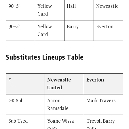
90+5′
Yellow
Hall
Newcastle
Card
90+5′
Yellow
Barry
Everton
Card
Substitutes Lineups Table
#
Newcastle
Everton
United
GK Sub
Aaron
Mark Travers
Ramsdale
Sub Used
Yoane Wissa
Trevoh Barry
(75′)
(74′)