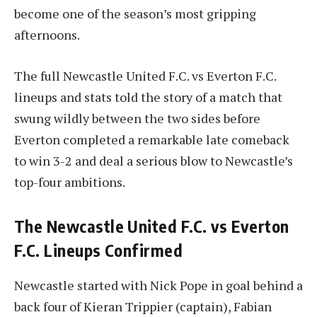
become one of the season’s most gripping
afternoons.
The full Newcastle United F.C. vs Everton F.C.
lineups and stats told the story of a match that
swung wildly between the two sides before
Everton completed a remarkable late comeback
to win 3-2 and deal a serious blow to Newcastle’s
top-four ambitions.
The Newcastle United F.C. vs Everton
F.C. Lineups Confirmed
Newcastle started with Nick Pope in goal behind a
back four of Kieran Trippier (captain), Fabian