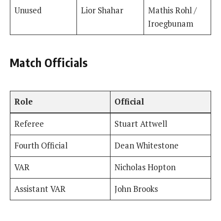
Unused
Lior Shahar
Mathis Rohl /
Iroegbunam
Match Officials
Role
Official
Referee
Stuart Attwell
Fourth Official
Dean Whitestone
VAR
Nicholas Hopton
Assistant VAR
John Brooks