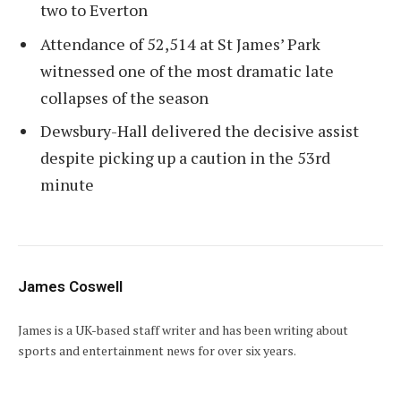
two to Everton
Attendance of 52,514 at St James’ Park
witnessed one of the most dramatic late
collapses of the season
Dewsbury-Hall delivered the decisive assist
despite picking up a caution in the 53rd
minute
James Coswell
James is a UK-based staff writer and has been writing about
sports and entertainment news for over six years.