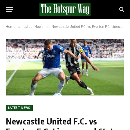
»
»
Home
Latest News
Newcastle United F.C. vs Everton F.C. Lineups and Stats (3-2): Everton Stun Newcastle in Late Comeback
LATEST NEWS
Newcastle United F.C. vs