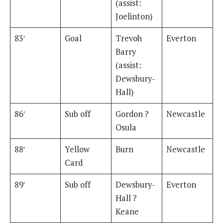
(assist:
Joelinton)
83′
Goal
Trevoh
Everton
Barry
(assist:
Dewsbury-
Hall)
86′
Sub off
Gordon ?
Newcastle
Osula
88′
Yellow
Burn
Newcastle
Card
89′
Sub off
Dewsbury-
Everton
Hall ?
Keane