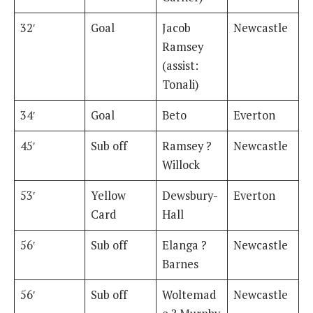
32′
Goal
Jacob
Newcastle
Ramsey
(assist:
Tonali)
34′
Goal
Beto
Everton
45′
Sub off
Ramsey ?
Newcastle
Willock
53′
Yellow
Dewsbury-
Everton
Card
Hall
56′
Sub off
Elanga ?
Newcastle
Barnes
56′
Sub off
Woltemad
Newcastle