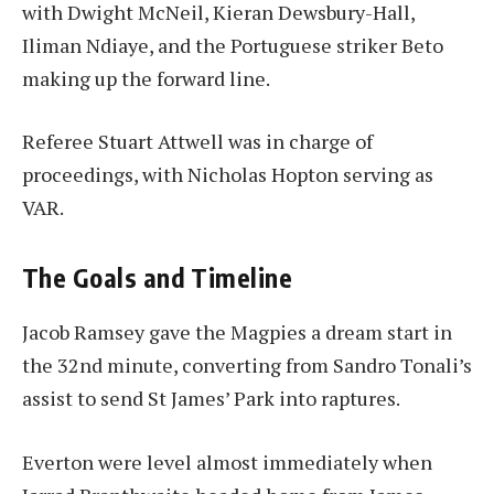
with Dwight McNeil, Kieran Dewsbury-Hall,
Iliman Ndiaye, and the Portuguese striker Beto
making up the forward line.
Referee Stuart Attwell was in charge of
proceedings, with Nicholas Hopton serving as
VAR.
The Goals and Timeline
Jacob Ramsey gave the Magpies a dream start in
the 32nd minute, converting from Sandro Tonali’s
assist to send St James’ Park into raptures.
Everton were level almost immediately when