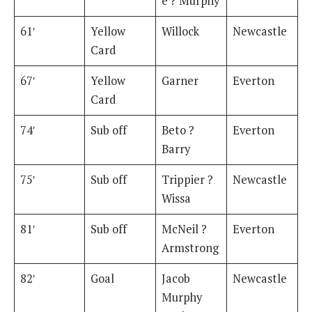
e ? Murphy
61′
Yellow
Willock
Newcastle
Card
67′
Yellow
Garner
Everton
Card
74′
Sub off
Beto ?
Everton
Barry
75′
Sub off
Trippier ?
Newcastle
Wissa
81′
Sub off
McNeil ?
Everton
Armstrong
82′
Goal
Jacob
Newcastle
Murphy