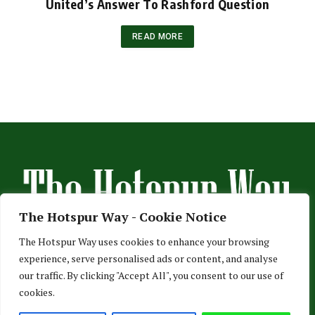
United’s Answer To Rashford Question
READ MORE
The Hotspur Way - Cookie Notice
The Hotspur Way uses cookies to enhance your browsing
experience, serve personalised ads or content, and analyse
HOME
ABOUT US
ADVERTISE
CONTACT US
our traffic. By clicking "Accept All", you consent to our use of
cookies.
PRIVACY POLICY