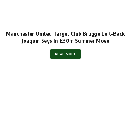
Manchester United Target Club Brugge Left-Back
Joaquin Seys In £30m Summer Move
READ MORE