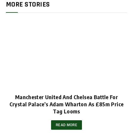
MORE STORIES
Manchester United And Chelsea Battle For
Crystal Palace’s Adam Wharton As £85m Price
Tag Looms
READ MORE