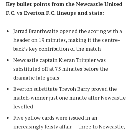
Key bullet points from the Newcastle United
F.C. vs Everton F.C. lineups and stats:
Jarrad Branthwaite opened the scoring with a
header on 19 minutes, making it the centre-
back’s key contribution of the match
Newcastle captain Kieran Trippier was
substituted off at 75 minutes before the
dramatic late goals
Everton substitute Trevoh Barry proved the
match-winner just one minute after Newcastle
levelled
Five yellow cards were issued in an
increasingly feisty affair — three to Newcastle,