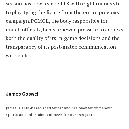
season has now reached 18 with eight rounds still
to play, tying the figure from the entire previous
campaign. PGMOL, the body responsible for
match officials, faces renewed pressure to address
both the quality of its in-game decisions and the
transparency of its post-match communication
with clubs.
James Coswell
James is a UK-based staff writer and has been writing about
sports and entertainment news for over six years.