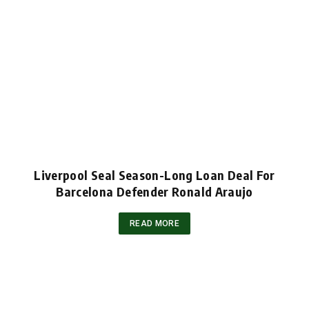
Liverpool Seal Season-Long Loan Deal For
Barcelona Defender Ronald Araujo
READ MORE