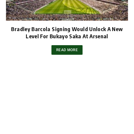
Bradley Barcola Signing Would Unlock A New
Level For Bukayo Saka At Arsenal
READ MORE