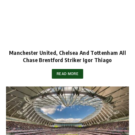
Manchester United, Chelsea And Tottenham All
Chase Brentford Striker Igor Thiago
READ MORE