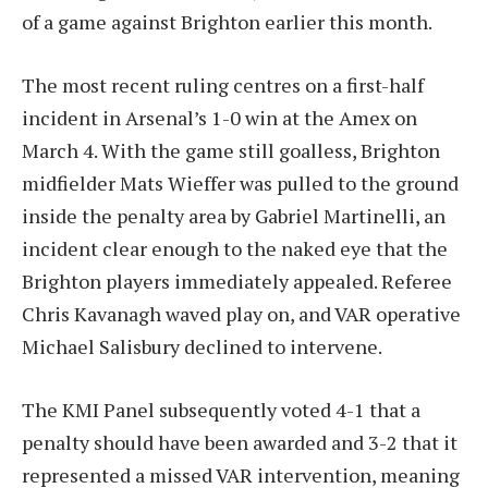
of a game against Brighton earlier this month.
The most recent ruling centres on a first-half
incident in Arsenal’s 1-0 win at the Amex on
March 4. With the game still goalless, Brighton
midfielder Mats Wieffer was pulled to the ground
inside the penalty area by Gabriel Martinelli, an
incident clear enough to the naked eye that the
Brighton players immediately appealed. Referee
Chris Kavanagh waved play on, and VAR operative
Michael Salisbury declined to intervene.
The KMI Panel subsequently voted 4-1 that a
penalty should have been awarded and 3-2 that it
represented a missed VAR intervention, meaning