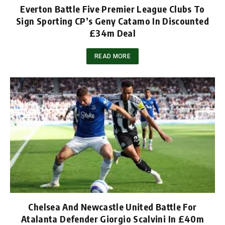
Everton Battle Five Premier League Clubs To
Sign Sporting CP’s Geny Catamo In Discounted
£34m Deal
READ MORE
Chelsea And Newcastle United Battle For
Atalanta Defender Giorgio Scalvini In £40m