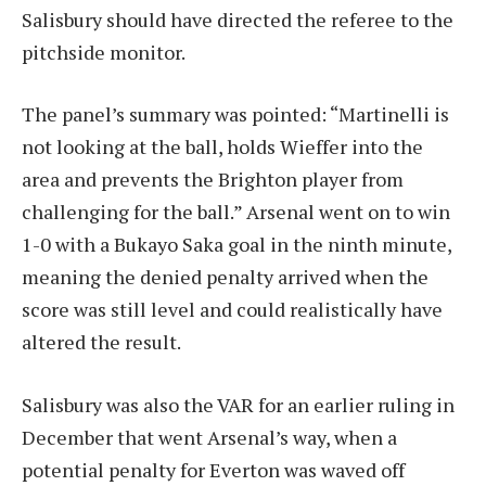
Salisbury should have directed the referee to the
pitchside monitor.
The panel’s summary was pointed: “Martinelli is
not looking at the ball, holds Wieffer into the
area and prevents the Brighton player from
challenging for the ball.” Arsenal went on to win
1-0 with a Bukayo Saka goal in the ninth minute,
meaning the denied penalty arrived when the
score was still level and could realistically have
altered the result.
Salisbury was also the VAR for an earlier ruling in
December that went Arsenal’s way, when a
potential penalty for Everton was waved off