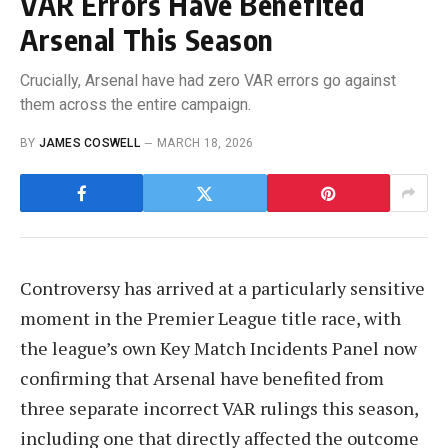
VAR Errors Have Benefited
Arsenal This Season
Crucially, Arsenal have had zero VAR errors go against
them across the entire campaign.
BY
JAMES COSWELL
MARCH 18, 2026
Controversy has arrived at a particularly sensitive
moment in the Premier League title race, with
the league’s own Key Match Incidents Panel now
confirming that Arsenal have benefited from
three separate incorrect VAR rulings this season,
including one that directly affected the outcome