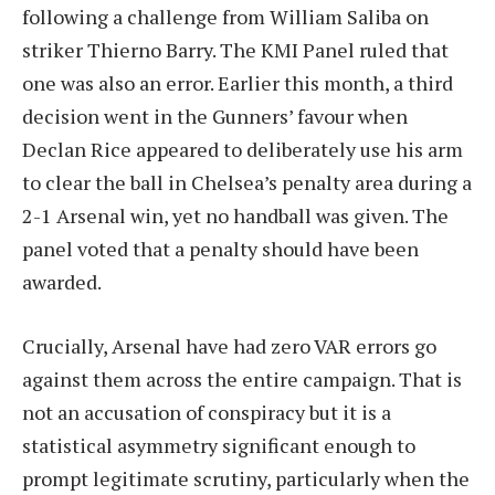
following a challenge from William Saliba on
striker Thierno Barry. The KMI Panel ruled that
one was also an error. Earlier this month, a third
decision went in the Gunners’ favour when
Declan Rice appeared to deliberately use his arm
to clear the ball in Chelsea’s penalty area during a
2-1 Arsenal win, yet no handball was given. The
panel voted that a penalty should have been
awarded.
Crucially, Arsenal have had zero VAR errors go
against them across the entire campaign. That is
not an accusation of conspiracy but it is a
statistical asymmetry significant enough to
prompt legitimate scrutiny, particularly when the