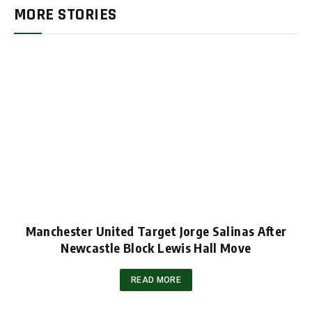
MORE STORIES
Manchester United Target Jorge Salinas After
Newcastle Block Lewis Hall Move
READ MORE