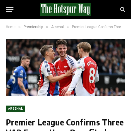
»
»
»
Home
Premiership
Arsenal
Premier League Confirms Three VAR Errors Have Benefited Arsenal This Season
ARSENAL
Premier League Confirms Three