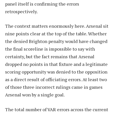
panel itself is confirming the errors
retrospectively.
The context matters enormously here. Arsenal sit
nine points clear at the top of the table. Whether
the denied Brighton penalty would have changed
the final scoreline is impossible to say with
certainty, but the fact remains that Arsenal
dropped no points in that fixture and a legitimate
scoring opportunity was denied to the opposition
as a direct result of officiating errors. At least two
of those three incorrect rulings came in games
Arsenal won by a single goal.
The total number of VAR errors across the current