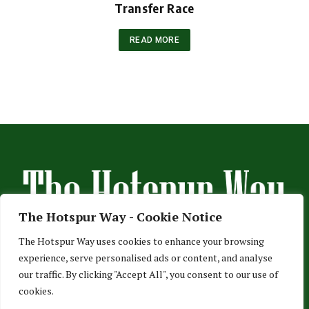
Transfer Race
READ MORE
The Hotspur Way - Cookie Notice
The Hotspur Way uses cookies to enhance your browsing
experience, serve personalised ads or content, and analyse
HOME
ABOUT US
ADVERTISE
CONTACT US
our traffic. By clicking "Accept All", you consent to our use of
cookies.
PRIVACY POLICY