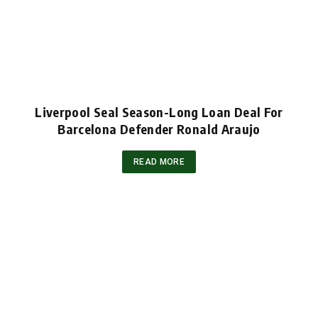
Liverpool Seal Season-Long Loan Deal For
Barcelona Defender Ronald Araujo
READ MORE