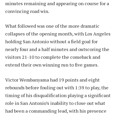
minutes remaining and appearing on course for a
convincing road win.
What followed was one of the more dramatic
collapses of the opening month, with Los Angeles
holding San Antonio without a field goal for
nearly four and a half minutes and outscoring the
visitors 21-10 to complete the comeback and
extend their own winning run to five games.
Victor Wembanyama had 19 points and eight
rebounds before fouling out with 1:39 to play, the
timing of his disqualification playing a significant
role in San Antonio’s inability to close out what
had been a commanding lead, with his presence