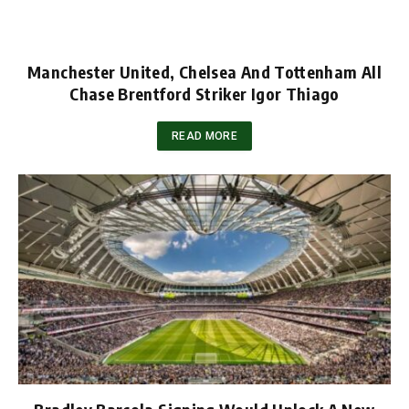
Manchester United, Chelsea And Tottenham All
Chase Brentford Striker Igor Thiago
READ MORE