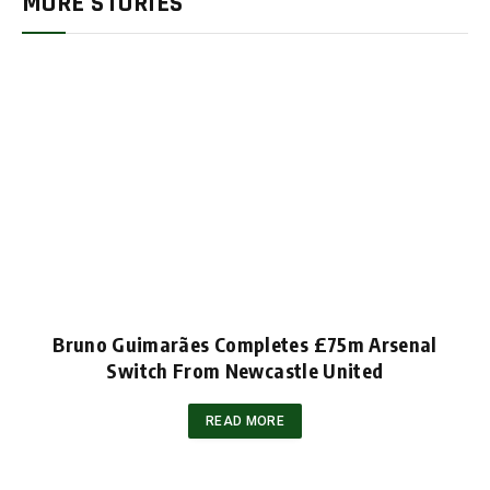
MORE STORIES
Bruno Guimarães Completes £75m Arsenal
Switch From Newcastle United
READ MORE