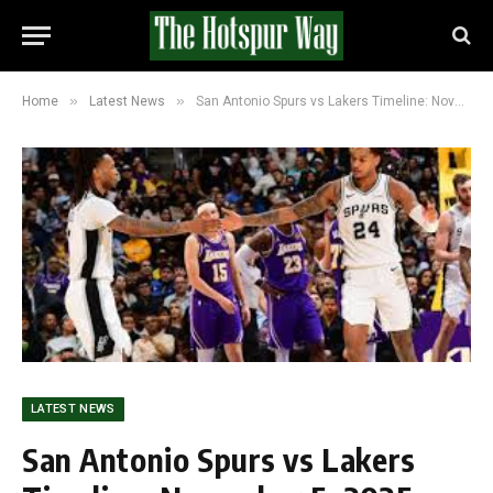
»
»
Home
Latest News
San Antonio Spurs vs Lakers Timeline: November 5, 2025
LATEST NEWS
San Antonio Spurs vs Lakers