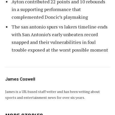
Ayton contributed 22 points and 10 rebounds
in a supporting performance that
complemented Doncic’s playmaking
The san antonio spurs vs lakers timeline ends
with San Antonio’s early unbeaten record
snapped and their vulnerabilities in foul
trouble exposed at the worst possible moment
James Coswell
James is a UK-based staff writer and has been writing about
sports and entertainment news for over six years.