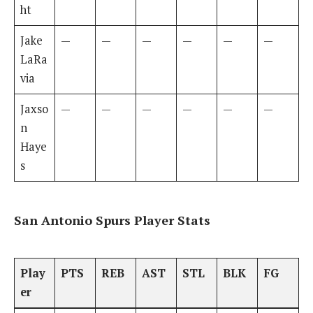
ht
Jake
—
—
—
—
—
—
LaRa
via
Jaxso
—
—
—
—
—
—
n
Haye
s
San Antonio Spurs Player Stats
Play
PTS
REB
AST
STL
BLK
FG
er