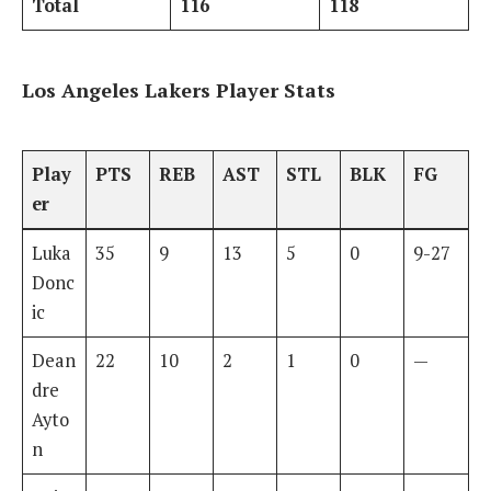
Total
116
118
Los Angeles Lakers Player Stats
Play
PTS
REB
AST
STL
BLK
FG
er
Luka
35
9
13
5
0
9-27
Donc
ic
Dean
22
10
2
1
0
—
dre
Ayto
n