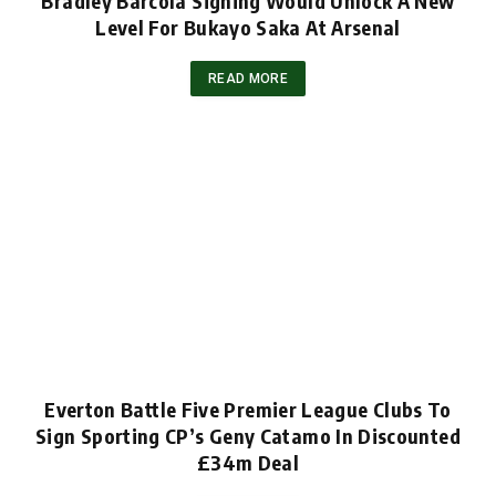
Bradley Barcola Signing Would Unlock A New
Level For Bukayo Saka At Arsenal
READ MORE
Everton Battle Five Premier League Clubs To
Sign Sporting CP’s Geny Catamo In Discounted
£34m Deal