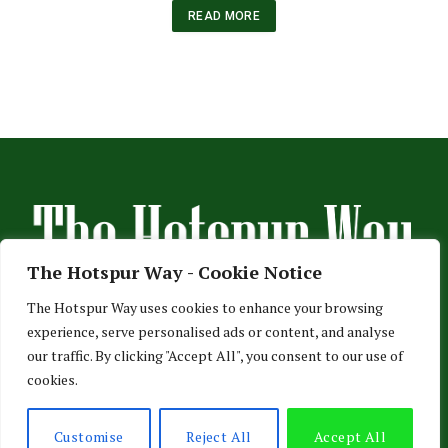
READ MORE
The Hotspur Way - Cookie Notice
The Hotspur Way uses cookies to enhance your browsing
experience, serve personalised ads or content, and analyse
HOME
ABOUT US
ADVERTISE
CONTACT US
our traffic. By clicking "Accept All", you consent to our use of
cookies.
PRIVACY POLICY
© 2026 TheHotspurWay.com - London, Entertainment & Sports News.
Customise
Reject All
Accept All