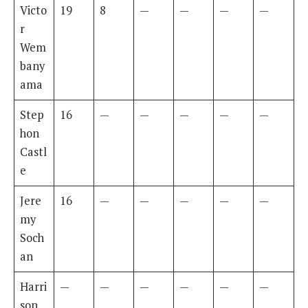
Victo
19
8
—
—
—
—
r
Wem
bany
ama
Step
16
—
—
—
—
—
hon
Castl
e
Jere
16
—
—
—
—
—
my
Soch
an
Harri
—
—
—
—
—
—
son