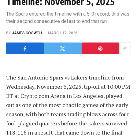
Timeline: November 5, 2025
The Spurs entered the timeline with a 5-0 record; this was
their second consecutive defeat to end that run.
BY
JAMES COSWELL
MARCH 17, 2026
The San Antonio Spurs vs Lakers timeline from
Wednesday, November 5, 2025, tip-off at 10:00 PM
ET at Crypto.com Arena in Los Angeles, played
out as one of the most chaotic games of the early
season, with both teams trading blows across four
foul-plagued quarters before the Lakers survived
118-116 in a result that came down to the final