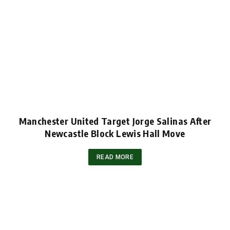
Manchester United Target Jorge Salinas After
Newcastle Block Lewis Hall Move
READ MORE