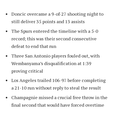
Doncic overcame a 9-of-27 shooting night to
still deliver 35 points and 13 assists
The Spurs entered the timeline with a 5-0
record; this was their second consecutive
defeat to end that run
Three San Antonio players fouled out, with
Wembanyama’s disqualification at 1:39
proving critical
Los Angeles trailed 106-97 before completing
a 21-10 run without reply to steal the result
Champagnie missed a crucial free throw in the
final second that would have forced overtime