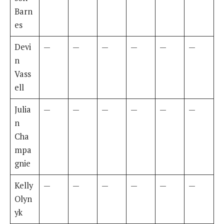
Barn
es
Devi
—
—
—
—
—
—
n
Vass
ell
Julia
—
—
—
—
—
—
n
Cha
mpa
gnie
Kelly
—
—
—
—
—
—
Olyn
yk