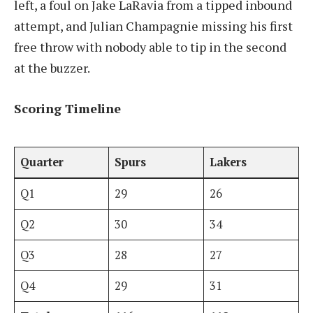
left, a foul on Jake LaRavia from a tipped inbound
attempt, and Julian Champagnie missing his first
free throw with nobody able to tip in the second
at the buzzer.
Scoring Timeline
Quarter
Spurs
Lakers
Q1
29
26
Q2
30
34
Q3
28
27
Q4
29
31