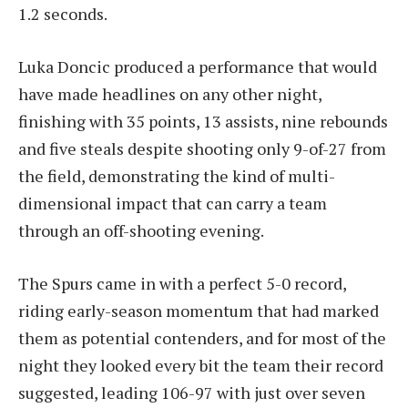
1.2 seconds.
Luka Doncic produced a performance that would
have made headlines on any other night,
finishing with 35 points, 13 assists, nine rebounds
and five steals despite shooting only 9-of-27 from
the field, demonstrating the kind of multi-
dimensional impact that can carry a team
through an off-shooting evening.
The Spurs came in with a perfect 5-0 record,
riding early-season momentum that had marked
them as potential contenders, and for most of the
night they looked every bit the team their record
suggested, leading 106-97 with just over seven