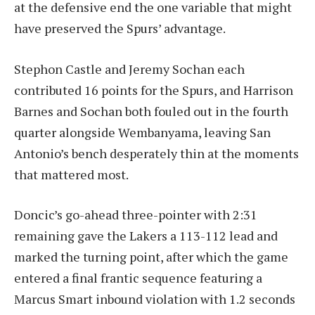
at the defensive end the one variable that might
have preserved the Spurs’ advantage.
Stephon Castle and Jeremy Sochan each
contributed 16 points for the Spurs, and Harrison
Barnes and Sochan both fouled out in the fourth
quarter alongside Wembanyama, leaving San
Antonio’s bench desperately thin at the moments
that mattered most.
Doncic’s go-ahead three-pointer with 2:31
remaining gave the Lakers a 113-112 lead and
marked the turning point, after which the game
entered a final frantic sequence featuring a
Marcus Smart inbound violation with 1.2 seconds