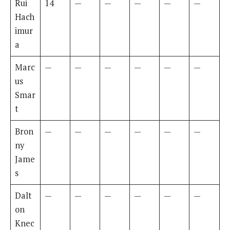
Rui
14
—
—
—
—
—
Hach
imur
a
Marc
—
—
—
—
—
—
us
Smar
t
Bron
—
—
—
—
—
—
ny
Jame
s
Dalt
—
—
—
—
—
—
on
Knec