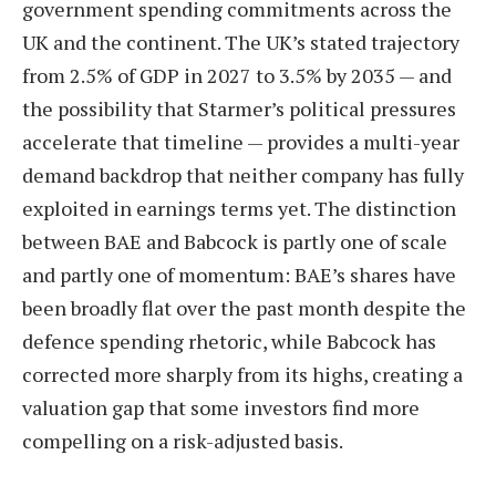
government spending commitments across the
UK and the continent. The UK’s stated trajectory
from 2.5% of GDP in 2027 to 3.5% by 2035 — and
the possibility that Starmer’s political pressures
accelerate that timeline — provides a multi-year
demand backdrop that neither company has fully
exploited in earnings terms yet. The distinction
between BAE and Babcock is partly one of scale
and partly one of momentum: BAE’s shares have
been broadly flat over the past month despite the
defence spending rhetoric, while Babcock has
corrected more sharply from its highs, creating a
valuation gap that some investors find more
compelling on a risk-adjusted basis.