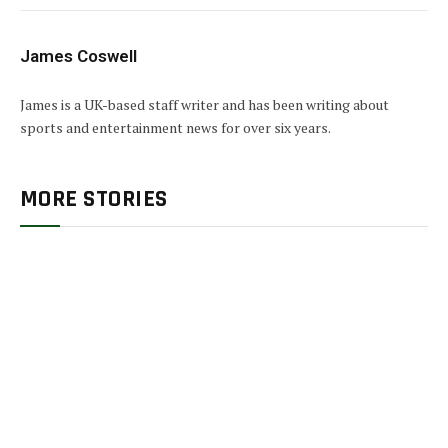
James Coswell
James is a UK-based staff writer and has been writing about
sports and entertainment news for over six years.
MORE STORIES