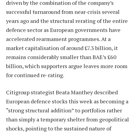
driven by the combination of the company’s
successful turnaround from near-crisis several
years ago and the structural rerating of the entire
defence sector as European governments have
accelerated rearmament programmes. At a
market capitalisation of around £7.3 billion, it
remains considerably smaller than BAE’s £60
billion, which supporters argue leaves more room
for continued re-rating.
Citigroup strategist Beata Manthey described
European defence stocks this week as becoming a
“strong structural addition” to portfolios rather
than simply a temporary shelter from geopolitical
shocks, pointing to the sustained nature of