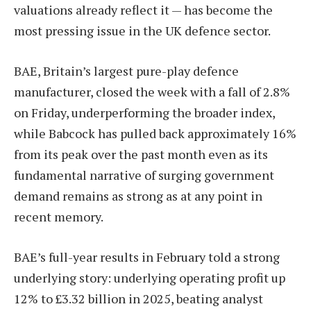
valuations already reflect it — has become the
most pressing issue in the UK defence sector.
BAE, Britain’s largest pure-play defence
manufacturer, closed the week with a fall of 2.8%
on Friday, underperforming the broader index,
while Babcock has pulled back approximately 16%
from its peak over the past month even as its
fundamental narrative of surging government
demand remains as strong as at any point in
recent memory.
BAE’s full-year results in February told a strong
underlying story: underlying operating profit up
12% to £3.32 billion in 2025, beating analyst