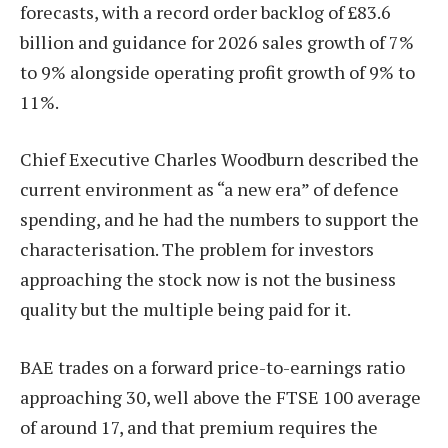
forecasts, with a record order backlog of £83.6
billion and guidance for 2026 sales growth of 7%
to 9% alongside operating profit growth of 9% to
11%.
Chief Executive Charles Woodburn described the
current environment as “a new era” of defence
spending, and he had the numbers to support the
characterisation. The problem for investors
approaching the stock now is not the business
quality but the multiple being paid for it.
BAE trades on a forward price-to-earnings ratio
approaching 30, well above the FTSE 100 average
of around 17, and that premium requires the