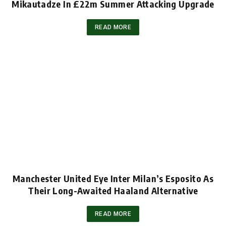
Mikautadze In £22m Summer Attacking Upgrade
READ MORE
Manchester United Eye Inter Milan’s Esposito As
Their Long-Awaited Haaland Alternative
READ MORE