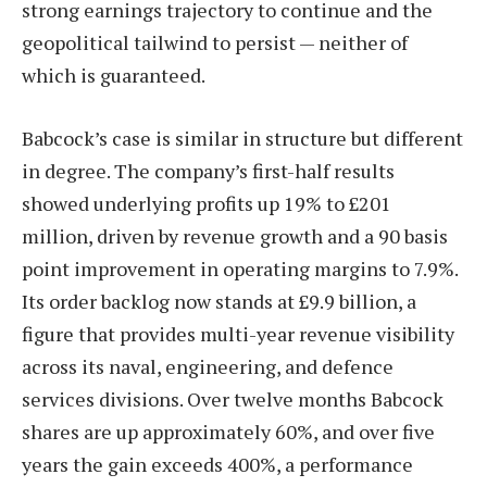
strong earnings trajectory to continue and the
geopolitical tailwind to persist — neither of
which is guaranteed.
Babcock’s case is similar in structure but different
in degree. The company’s first-half results
showed underlying profits up 19% to £201
million, driven by revenue growth and a 90 basis
point improvement in operating margins to 7.9%.
Its order backlog now stands at £9.9 billion, a
figure that provides multi-year revenue visibility
across its naval, engineering, and defence
services divisions. Over twelve months Babcock
shares are up approximately 60%, and over five
years the gain exceeds 400%, a performance