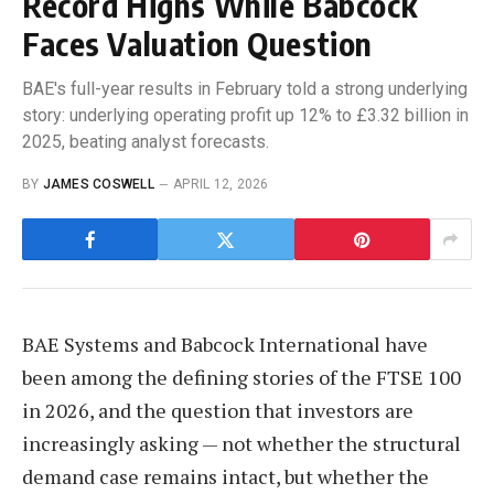
Record Highs While Babcock
Faces Valuation Question
BAE's full-year results in February told a strong underlying
story: underlying operating profit up 12% to £3.32 billion in
2025, beating analyst forecasts.
BY
JAMES COSWELL
APRIL 12, 2026
BAE Systems and Babcock International have
been among the defining stories of the FTSE 100
in 2026, and the question that investors are
increasingly asking — not whether the structural
demand case remains intact, but whether the