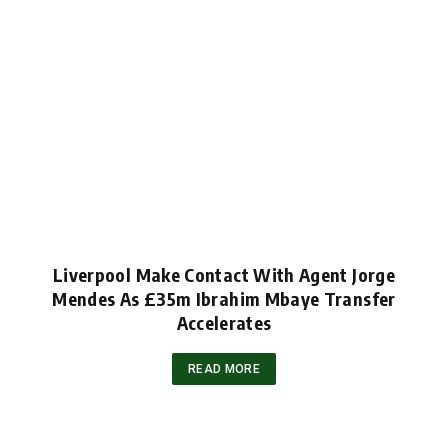
Liverpool Make Contact With Agent Jorge
Mendes As £35m Ibrahim Mbaye Transfer
Accelerates
READ MORE