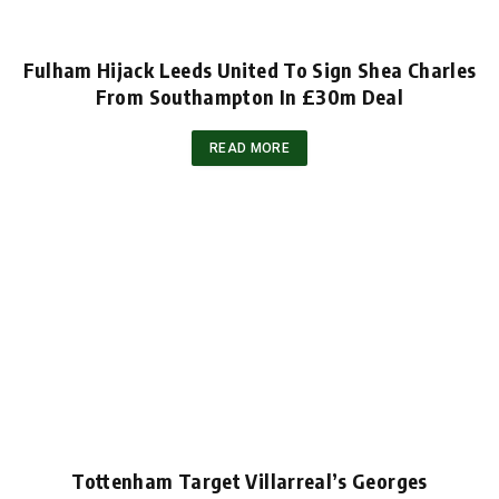
Fulham Hijack Leeds United To Sign Shea Charles
From Southampton In £30m Deal
READ MORE
Tottenham Target Villarreal’s Georges