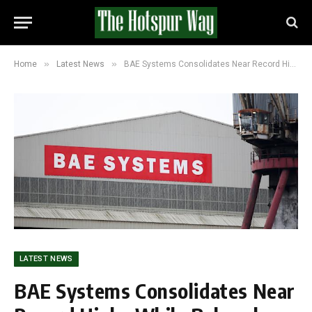
»
»
Home
Latest News
BAE Systems Consolidates Near Record Highs While Babcock Faces Valuation Question
LATEST NEWS
BAE Systems Consolidates Near