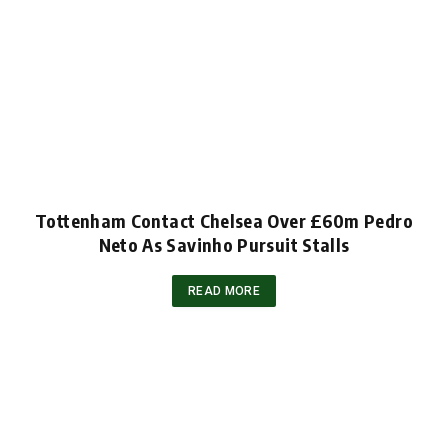
Tottenham Contact Chelsea Over £60m Pedro
Neto As Savinho Pursuit Stalls
READ MORE