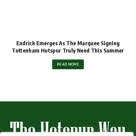
Endrick Emerges As The Marquee Signing
Tottenham Hotspur Truly Need This Summer
READ MORE