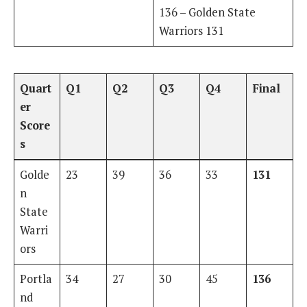
136 – Golden State
Warriors 131
Quart
Q1
Q2
Q3
Q4
Final
er
Score
s
Golde
23
39
36
33
131
n
State
Warri
ors
Portla
34
27
30
45
136
nd