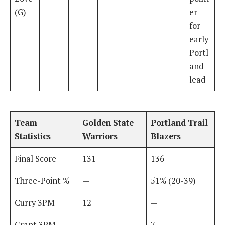
(G)
er
for
early
Portl
and
lead
Team
Golden State
Portland Trail
Statistics
Warriors
Blazers
Final Score
131
136
Three-Point %
—
51% (20-39)
Curry 3PM
12
—
Grant 3PM
—
7