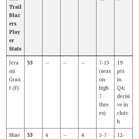
Trail
Blaz
ers
Play
er
Stats
Jera
35
—
—
—
7-13
19
mi
(seas
pts
Gran
on-
in
t (F)
high
Q4;
7
decisi
thre
ve in
es)
clutc
h
Shae
35
4
—
4
5-7
12-