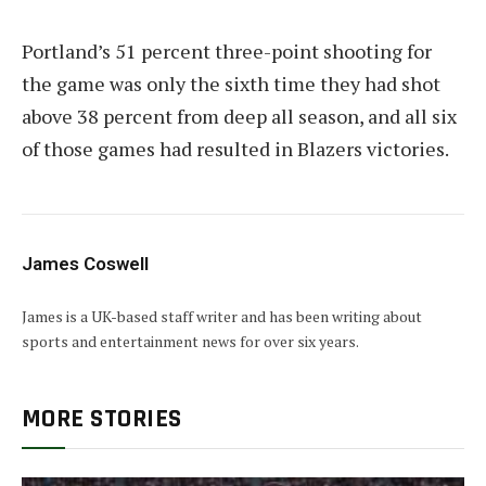
Portland’s 51 percent three-point shooting for
the game was only the sixth time they had shot
above 38 percent from deep all season, and all six
of those games had resulted in Blazers victories.
James Coswell
James is a UK-based staff writer and has been writing about
sports and entertainment news for over six years.
MORE STORIES