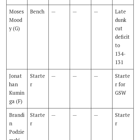
Moses
Bench
—
—
—
Late
Mood
dunk
y (G)
cut
deficit
to
134-
131
Jonat
Starte
—
—
—
Starte
han
r
r for
Kumin
GSW
ga (F)
Brandi
Starte
—
—
—
Starte
n
r
r
Podzie