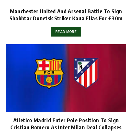
Manchester United And Arsenal Battle To Sign
Shakhtar Donetsk Striker Kaua Elias For £30m
READ MORE
Atletico Madrid Enter Pole Position To Sign
Cristian Romero As Inter Milan Deal Collapses