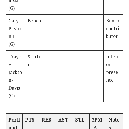
mski
(G)
Gary
Bench
—
—
—
Bench
Payto
contri
n II
butor
(G)
Trayc
Starte
—
—
—
Interi
e
r
or
Jackso
prese
n-
nce
Davis
(C)
Portl
PTS
REB
AST
STL
3PM
Note
and
-A
s