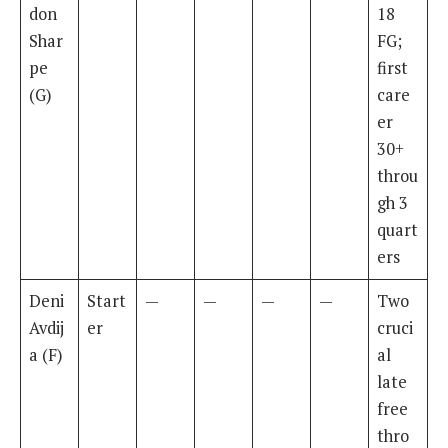
don
18
Shar
FG;
pe
first
(G)
care
er
30+
throu
gh 3
quart
ers
Deni
Start
—
—
—
—
Two
Avdij
er
cruci
a (F)
al
late
free
thro