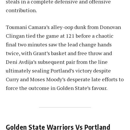
steals in a complete defensive and offensive
contribution.
Toumani Camara’s alley-oop dunk from Donovan
Clingan tied the game at 121 before a chaotic
final two minutes saw the lead change hands
twice, with Grant’s basket and free throw and
Deni Avdija’s subsequent pair from the line
ultimately sealing Portland’s victory despite
Curry and Moses Moody’s desperate late efforts to
force the outcome in Golden State’s favour.
Golden State Warriors Vs Portland