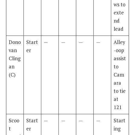
ws to
exte
nd
lead
Dono
Start
—
—
—
—
Alley
van
er
-oop
Cling
assist
an
to
(C)
Cam
ara
to tie
at
121
Scoo
Start
—
—
—
—
Start
t
er
ing