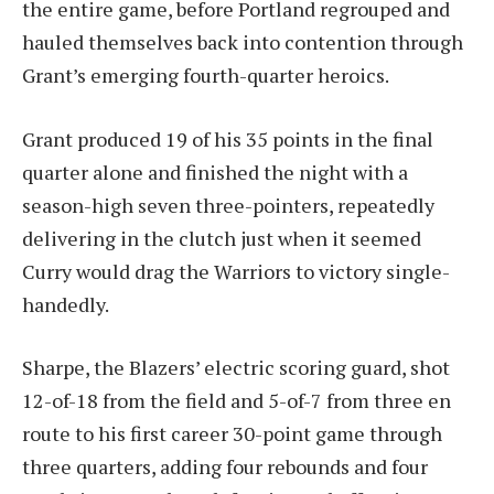
the entire game, before Portland regrouped and
hauled themselves back into contention through
Grant’s emerging fourth-quarter heroics.
Grant produced 19 of his 35 points in the final
quarter alone and finished the night with a
season-high seven three-pointers, repeatedly
delivering in the clutch just when it seemed
Curry would drag the Warriors to victory single-
handedly.
Sharpe, the Blazers’ electric scoring guard, shot
12-of-18 from the field and 5-of-7 from three en
route to his first career 30-point game through
three quarters, adding four rebounds and four