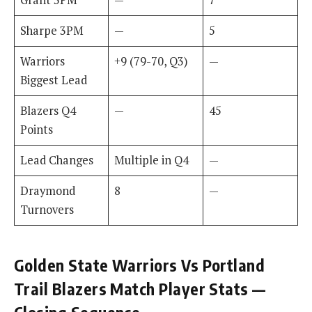
Sharpe 3PM
—
5
Warriors
+9 (79-70, Q3)
—
Biggest Lead
Blazers Q4
—
45
Points
Lead Changes
Multiple in Q4
—
Draymond
8
—
Turnovers
Golden State Warriors Vs Portland
Trail Blazers Match Player Stats —