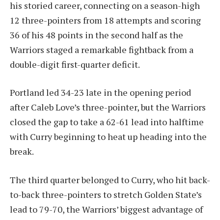
his storied career, connecting on a season-high
12 three-pointers from 18 attempts and scoring
36 of his 48 points in the second half as the
Warriors staged a remarkable fightback from a
double-digit first-quarter deficit.
Portland led 34-23 late in the opening period
after Caleb Love’s three-pointer, but the Warriors
closed the gap to take a 62-61 lead into halftime
with Curry beginning to heat up heading into the
break.
The third quarter belonged to Curry, who hit back-
to-back three-pointers to stretch Golden State’s
lead to 79-70, the Warriors’ biggest advantage of