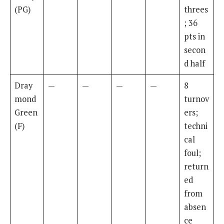
(PG)
threes
; 36
pts in
secon
d half
Dray
—
—
—
—
8
mond
turnov
Green
ers;
(F)
techni
cal
foul;
return
ed
from
absen
ce