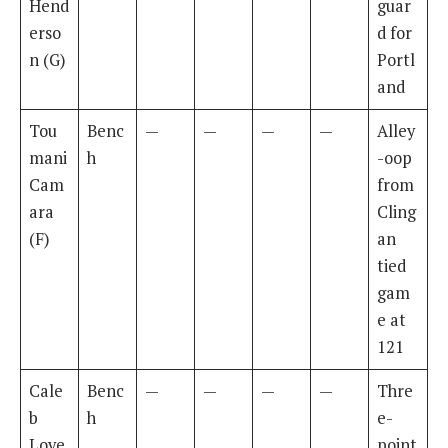
Hend
guar
erso
d for
n (G)
Portl
and
Tou
Benc
—
—
—
—
Alley
mani
h
-oop
Cam
from
ara
Cling
(F)
an
tied
gam
e at
121
Cale
Benc
—
—
—
—
Thre
b
h
e-
Love
point