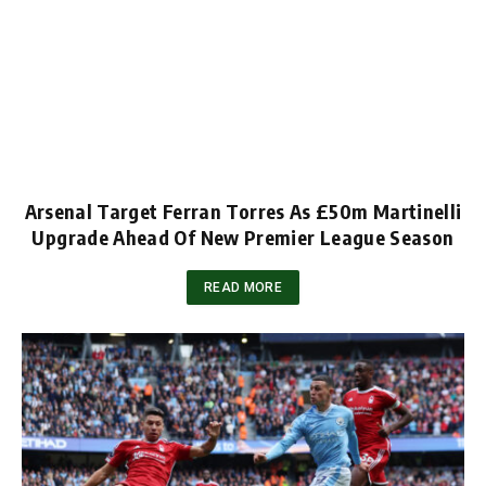
Arsenal Target Ferran Torres As £50m Martinelli
Upgrade Ahead Of New Premier League Season
READ MORE