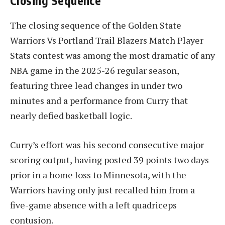
Closing Sequence
The closing sequence of the Golden State
Warriors Vs Portland Trail Blazers Match Player
Stats contest was among the most dramatic of any
NBA game in the 2025-26 regular season,
featuring three lead changes in under two
minutes and a performance from Curry that
nearly defied basketball logic.
Curry’s effort was his second consecutive major
scoring output, having posted 39 points two days
prior in a home loss to Minnesota, with the
Warriors having only just recalled him from a
five-game absence with a left quadriceps
contusion.