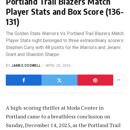
Portland Trail Blazers Match
Player Stats and Box Score (136-
131)
The Golden State Warriors Vs Portland Trail Blazers Match
Player Stats night belonged to three extraordinary scorers:
Stephen Curry with 48 points for the Warriors and Jerami
Grant and Shaedon Sharpe.
BY
JAMES COSWELL
APRIL 26, 2026
A high-scoring thriller at Moda Center in
Portland came to a breathless conclusion on
Sunday, December 14, 2025, as the Portland Trail