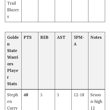
Trail
Blazer
s
Golde
PTS
REB
AST
3PM-
Notes
n
A
State
Warri
ors
Playe
r
Stats
Steph
48
5
5
12-18
Seaso
en
n-high
Curry
12