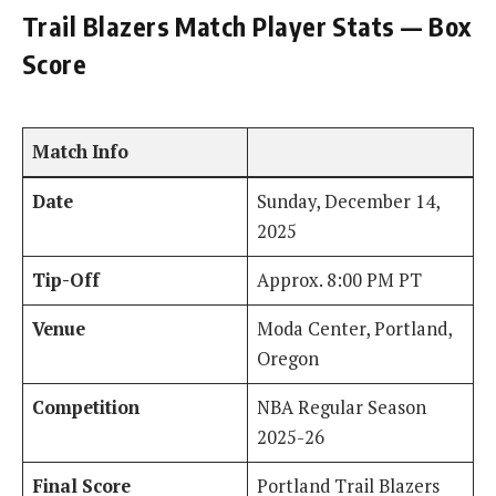
Trail Blazers Match Player Stats — Box
Score
Match Info
Date
Sunday, December 14,
2025
Tip-Off
Approx. 8:00 PM PT
Venue
Moda Center, Portland,
Oregon
Competition
NBA Regular Season
2025-26
Final Score
Portland Trail Blazers