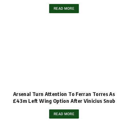
READ MORE
Arsenal Turn Attention To Ferran Torres As
£43m Left Wing Option After Vinicius Snub
READ MORE