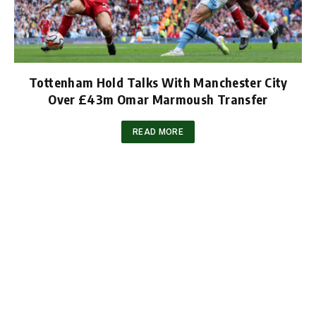
Tottenham Hold Talks With Manchester City
Over £43m Omar Marmoush Transfer
READ MORE