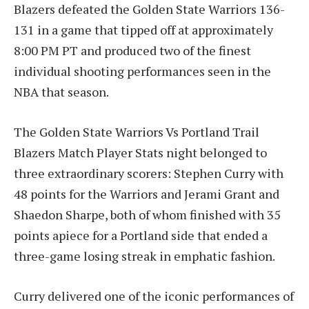
Blazers defeated the Golden State Warriors 136-
131 in a game that tipped off at approximately
8:00 PM PT and produced two of the finest
individual shooting performances seen in the
NBA that season.
The Golden State Warriors Vs Portland Trail
Blazers Match Player Stats night belonged to
three extraordinary scorers: Stephen Curry with
48 points for the Warriors and Jerami Grant and
Shaedon Sharpe, both of whom finished with 35
points apiece for a Portland side that ended a
three-game losing streak in emphatic fashion.
Curry delivered one of the iconic performances of