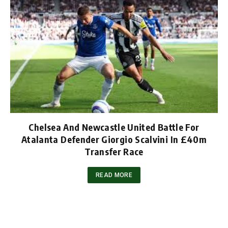
Chelsea And Newcastle United Battle For
Atalanta Defender Giorgio Scalvini In £40m
Transfer Race
READ MORE