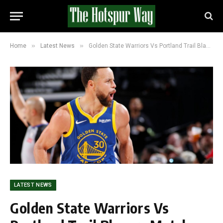
»
»
Home
Latest News
Golden State Warriors Vs Portland Trail Blazers Match Player Stats and Box Score (136-131)
LATEST NEWS
Golden State Warriors Vs