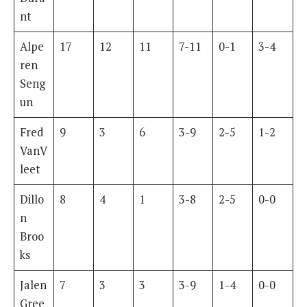
nt
Alpe
17
12
11
7-11
0-1
3-4
ren
Seng
un
Fred
9
3
6
3-9
2-5
1-2
VanV
leet
Dillo
8
4
1
3-8
2-5
0-0
n
Broo
ks
Jalen
7
3
3
3-9
1-4
0-0
Gree