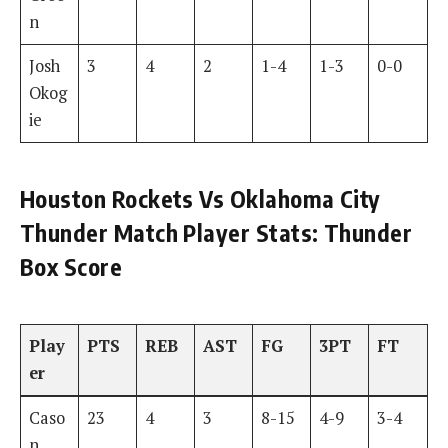
n
Josh
3
4
2
1-4
1-3
0-0
Okog
ie
Houston Rockets Vs Oklahoma City
Thunder Match Player Stats: Thunder
Box Score
Play
PTS
REB
AST
FG
3PT
FT
er
Caso
23
4
3
8-15
4-9
3-4
n