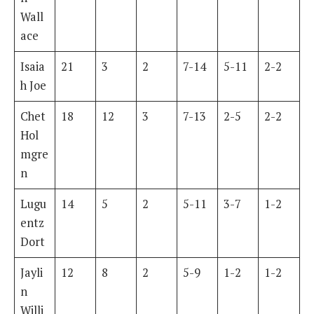
Wall
ace
Isaia
21
3
2
7-14
5-11
2-2
h Joe
Chet
18
12
3
7-13
2-5
2-2
Hol
mgre
n
Lugu
14
5
2
5-11
3-7
1-2
entz
Dort
Jayli
12
8
2
5-9
1-2
1-2
n
Willi