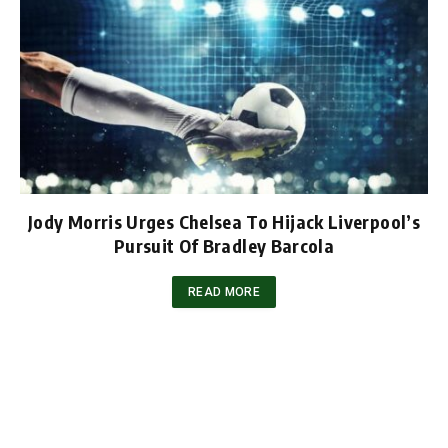
Jody Morris Urges Chelsea To Hijack Liverpool’s
Pursuit Of Bradley Barcola
READ MORE