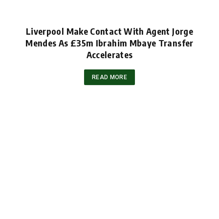
Liverpool Make Contact With Agent Jorge
Mendes As £35m Ibrahim Mbaye Transfer
Accelerates
READ MORE