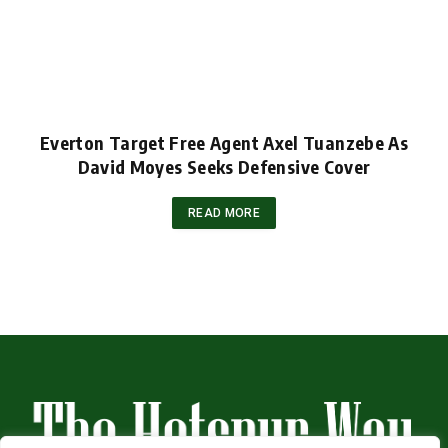
Everton Target Free Agent Axel Tuanzebe As
David Moyes Seeks Defensive Cover
READ MORE