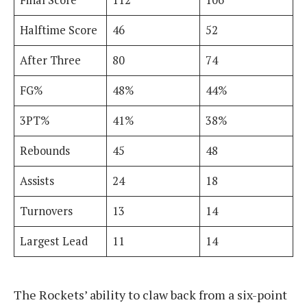
Final Score
112
106
Halftime Score
46
52
After Three
80
74
FG%
48%
44%
3PT%
41%
38%
Rebounds
45
48
Assists
24
18
Turnovers
13
14
Largest Lead
11
14
The Rockets’ ability to claw back from a six-point