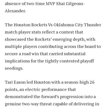
absence of two-time MVP Shai Gilgeous-
Alexander.
The Houston Rockets Vs Oklahoma City Thunder
match player stats reflect a contest that
showcased the Rockets’ emerging depth, with
multiple players contributing across the board to
secure a road win that carried substantial
implications for the tightly contested playoff
seedings.
Tari Eason led Houston with a season-high 26
points, an electric performance that
demonstrated the forward’s progression into a
genuine two-way threat capable of delivering in