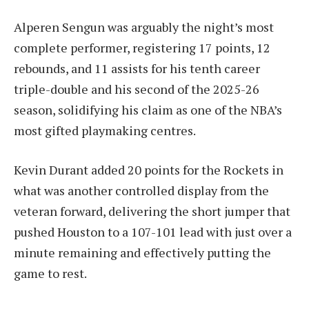
Alperen Sengun was arguably the night’s most
complete performer, registering 17 points, 12
rebounds, and 11 assists for his tenth career
triple-double and his second of the 2025-26
season, solidifying his claim as one of the NBA’s
most gifted playmaking centres.
Kevin Durant added 20 points for the Rockets in
what was another controlled display from the
veteran forward, delivering the short jumper that
pushed Houston to a 107-101 lead with just over a
minute remaining and effectively putting the
game to rest.