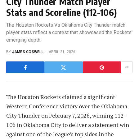
City Thunder Match Player
Stats and Scoreline (112-106)
The Houston Rockets Vs Oklahoma City Thunder match
player stats reflect a contest that showcased the Rockets'
emerging depth.
BY
JAMES COSWELL
APRIL 21, 2026
The Houston Rockets claimed a significant
Western Conference victory over the Oklahoma
City Thunder on February 7, 2026, winning 112-
106 in Oklahoma City to deliver a statement win
against one of the league’s top sides in the