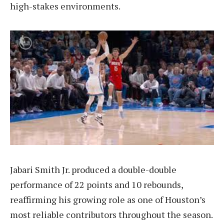
high-stakes environments.
Jabari Smith Jr. produced a double-double
performance of 22 points and 10 rebounds,
reaffirming his growing role as one of Houston’s
most reliable contributors throughout the season.