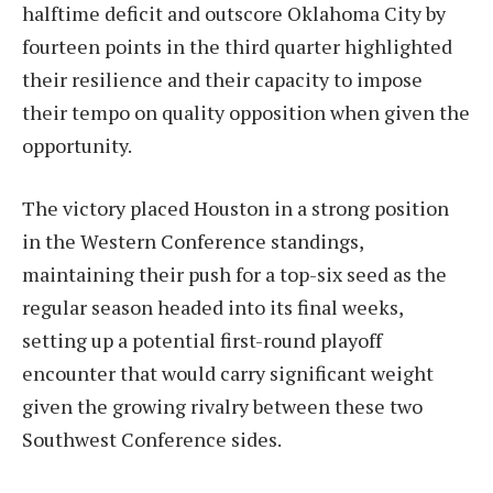
halftime deficit and outscore Oklahoma City by
fourteen points in the third quarter highlighted
their resilience and their capacity to impose
their tempo on quality opposition when given the
opportunity.
The victory placed Houston in a strong position
in the Western Conference standings,
maintaining their push for a top-six seed as the
regular season headed into its final weeks,
setting up a potential first-round playoff
encounter that would carry significant weight
given the growing rivalry between these two
Southwest Conference sides.