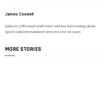
James Coswell
James is a UK-based staff writer and has been writing about
sports and entertainment news for over six years.
MORE STORIES