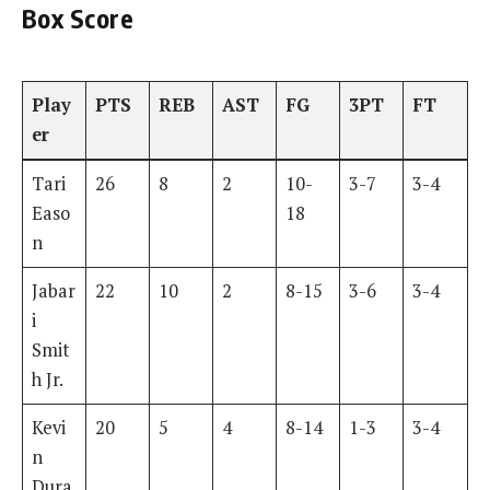
Box Score
Play
PTS
REB
AST
FG
3PT
FT
er
Tari
26
8
2
10-
3-7
3-4
Easo
18
n
Jabar
22
10
2
8-15
3-6
3-4
i
Smit
h Jr.
Kevi
20
5
4
8-14
1-3
3-4
n
Dura