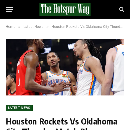
»
»
Home
Latest News
Houston Rockets Vs Oklahoma City Thunder Match Player Stats and Scoreline (112-106)
LATEST NEWS
Houston Rockets Vs Oklahoma