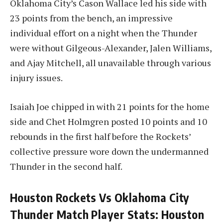
Oklahoma City’s Cason Wallace led his side with
23 points from the bench, an impressive
individual effort on a night when the Thunder
were without Gilgeous-Alexander, Jalen Williams,
and Ajay Mitchell, all unavailable through various
injury issues.
Isaiah Joe chipped in with 21 points for the home
side and Chet Holmgren posted 10 points and 10
rebounds in the first half before the Rockets’
collective pressure wore down the undermanned
Thunder in the second half.
Houston Rockets Vs Oklahoma City
Thunder Match Player Stats: Houston