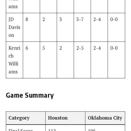
ams
JD
8
2
3
3-7
2-4
0-0
Davis
on
Kenri
6
5
2
2-5
2-4
0-0
ch
Willi
ams
Game Summary
Category
Houston
Oklahoma City