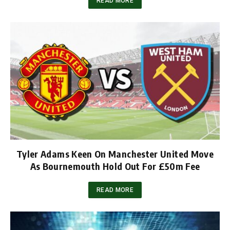
READ MORE
Tyler Adams Keen On Manchester United Move
As Bournemouth Hold Out For £50m Fee
READ MORE