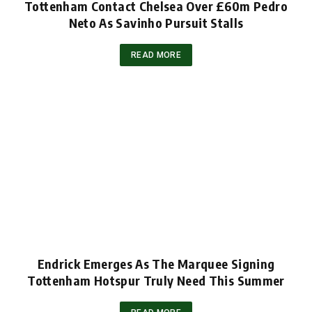
Tottenham Contact Chelsea Over £60m Pedro
Neto As Savinho Pursuit Stalls
READ MORE
Endrick Emerges As The Marquee Signing
Tottenham Hotspur Truly Need This Summer