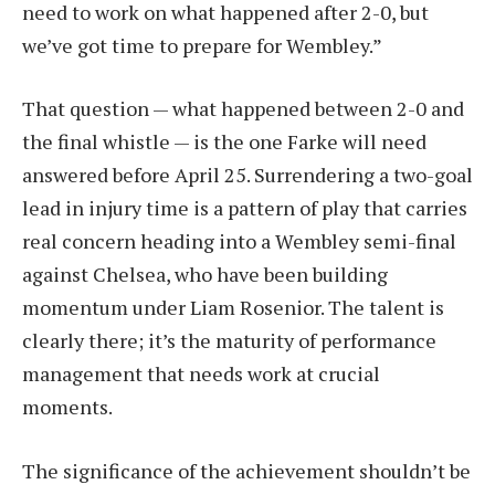
need to work on what happened after 2-0, but
we’ve got time to prepare for Wembley.”
That question — what happened between 2-0 and
the final whistle — is the one Farke will need
answered before April 25. Surrendering a two-goal
lead in injury time is a pattern of play that carries
real concern heading into a Wembley semi-final
against Chelsea, who have been building
momentum under Liam Rosenior. The talent is
clearly there; it’s the maturity of performance
management that needs work at crucial
moments.
The significance of the achievement shouldn’t be