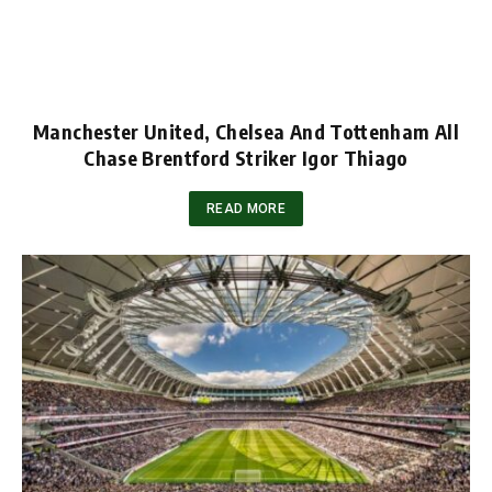
Manchester United, Chelsea And Tottenham All
Chase Brentford Striker Igor Thiago
READ MORE