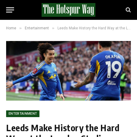
»
»
Home
Entertainment
Leeds Make History the Hard Way at the London Stadium Against West Ham
ENTERTAINMENT
Leeds Make History the Hard