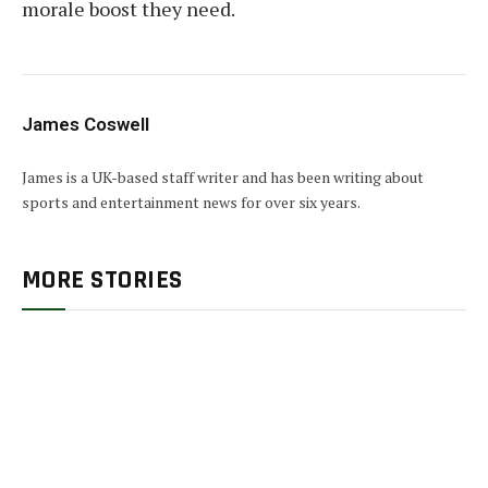
morale boost they need.
James Coswell
James is a UK-based staff writer and has been writing about
sports and entertainment news for over six years.
MORE STORIES