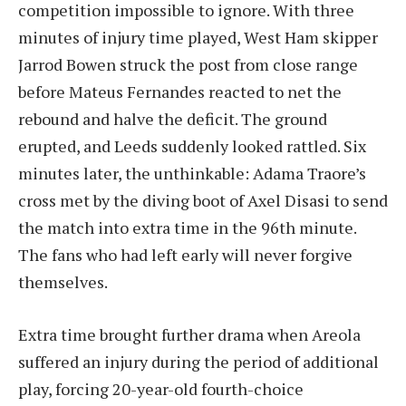
competition impossible to ignore. With three
minutes of injury time played, West Ham skipper
Jarrod Bowen struck the post from close range
before Mateus Fernandes reacted to net the
rebound and halve the deficit. The ground
erupted, and Leeds suddenly looked rattled. Six
minutes later, the unthinkable: Adama Traore’s
cross met by the diving boot of Axel Disasi to send
the match into extra time in the 96th minute.
The fans who had left early will never forgive
themselves.
Extra time brought further drama when Areola
suffered an injury during the period of additional
play, forcing 20-year-old fourth-choice