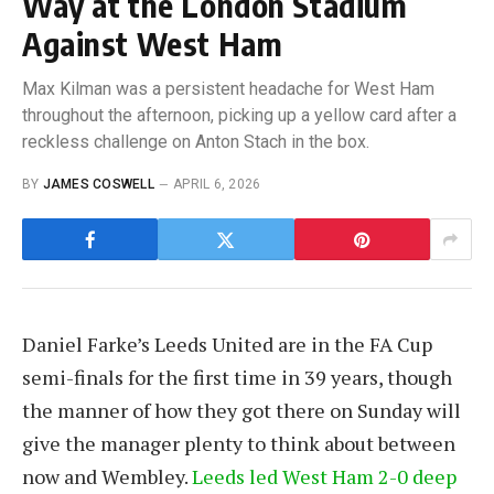
Way at the London Stadium
Against West Ham
Max Kilman was a persistent headache for West Ham
throughout the afternoon, picking up a yellow card after a
reckless challenge on Anton Stach in the box.
BY
JAMES COSWELL
APRIL 6, 2026
Daniel Farke’s Leeds United are in the FA Cup
semi-finals for the first time in 39 years, though
the manner of how they got there on Sunday will
give the manager plenty to think about between
now and Wembley.
Leeds led West Ham 2-0 deep