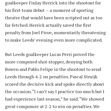
goalkeeper Finlay Herrick into the shootout for
his first-team debut — a moment of sporting
theatre that would have been scripted out as too
far-fetched. Herrick actually saved the first
penalty from Joel Piroe, momentarily threatening
to make Leeds’ evening even more complicated.
But Leeds goalkeeper Lucas Perri proved the
more composed shot-stopper, denying both
Bowen and Pablo Felipe in the shootout to send
Leeds through 4-2 on penalties. Pascal Struijk
scored the decisive kick and spoke directly about
the occasion. “I can’t say I practice too much but I
had experience last season,” he said. “We showed
great composure at 2-2 to win on penalties. We