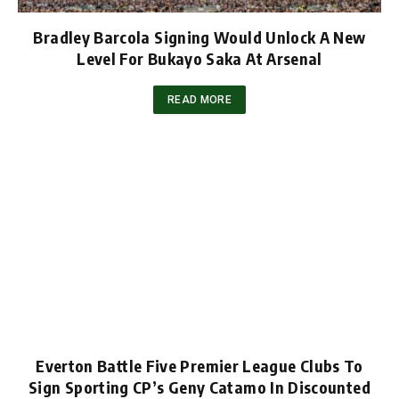
Bradley Barcola Signing Would Unlock A New
Level For Bukayo Saka At Arsenal
READ MORE
Everton Battle Five Premier League Clubs To
Sign Sporting CP’s Geny Catamo In Discounted