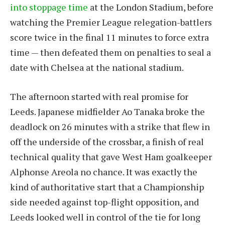
into stoppage time
at the London Stadium, before
watching the Premier League relegation-battlers
score twice in the final 11 minutes to force extra
time — then defeated them on penalties to seal a
date with Chelsea at the national stadium.
The afternoon started with real promise for
Leeds. Japanese midfielder Ao Tanaka broke the
deadlock on 26 minutes with a strike that flew in
off the underside of the crossbar, a finish of real
technical quality that gave West Ham goalkeeper
Alphonse Areola no chance. It was exactly the
kind of authoritative start that a Championship
side needed against top-flight opposition, and
Leeds looked well in control of the tie for long