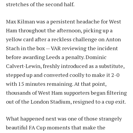
stretches of the second half.
Max Kilman was a persistent headache for West
Ham throughout the afternoon, picking up a
yellow card after a reckless challenge on Anton
Stach in the box — VAR reviewing the incident
before awarding Leeds a penalty. Dominic
Calvert-Lewin, freshly introduced as a substitute,
stepped up and converted coolly to make it 2-0
with 15 minutes remaining. At that point,
thousands of West Ham supporters began filtering
out of the London Stadium, resigned to a cup exit.
What happened next was one of those strangely
beautiful FA Cup moments that make the