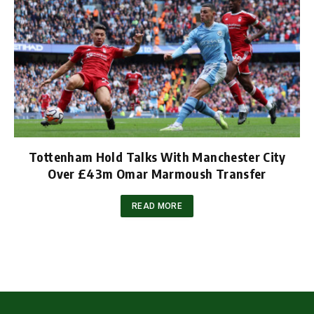
Tottenham Hold Talks With Manchester City
Over £43m Omar Marmoush Transfer
READ MORE