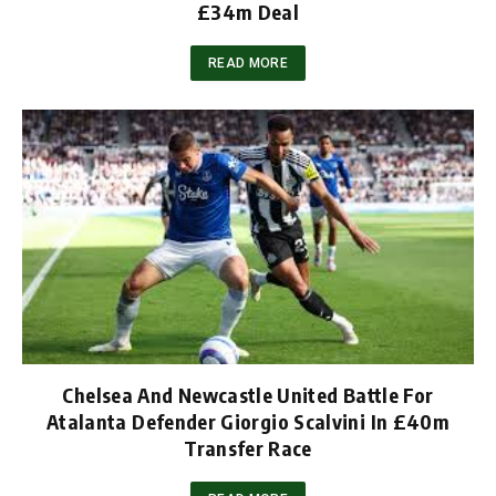
£34m Deal
READ MORE
Chelsea And Newcastle United Battle For
Atalanta Defender Giorgio Scalvini In £40m
Transfer Race