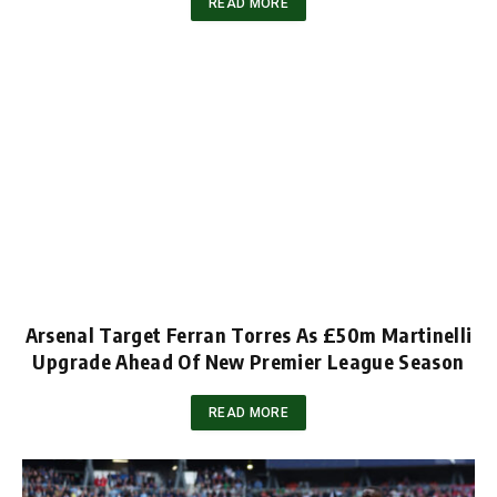
READ MORE
Arsenal Target Ferran Torres As £50m Martinelli
Upgrade Ahead Of New Premier League Season
READ MORE