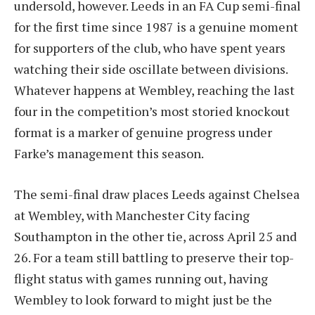
undersold, however. Leeds in an FA Cup semi-final
for the first time since 1987 is a genuine moment
for supporters of the club, who have spent years
watching their side oscillate between divisions.
Whatever happens at Wembley, reaching the last
four in the competition’s most storied knockout
format is a marker of genuine progress under
Farke’s management this season.
The semi-final draw places Leeds against Chelsea
at Wembley, with Manchester City facing
Southampton in the other tie, across April 25 and
26. For a team still battling to preserve their top-
flight status with games running out, having
Wembley to look forward to might just be the