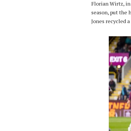
Florian Wirtz, in
season, put the 
Jones recycled a