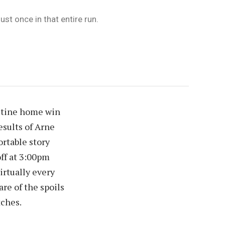
st once in that entire run.
outine home win
esults of Arne
ortable story
off at 3:00pm
irtually every
re of the spoils
tches.