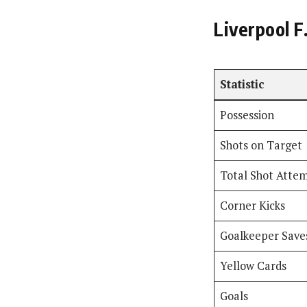
Liverpool F
Statistic
Possession
Shots on Target
Total Shot Atte
Corner Kicks
Goalkeeper Save
Yellow Cards
Goals