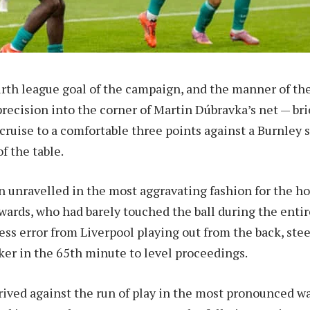
ourth league goal of the campaign, and the manner of the
recision into the corner of Martin Dúbravka’s net — bri
cruise to a comfortable three points against a Burnley 
f the table.
n unravelled in the most aggravating fashion for the 
rds, who had barely touched the ball during the entir
ess error from Liverpool playing out from the back, stee
ker in the 65th minute to level proceedings.
rived against the run of play in the most pronounced w