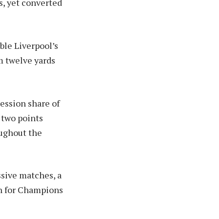
s, yet converted
ble Liverpool’s
m twelve yards
ession share of
 two points
oughout the
ssive matches, a
sh for Champions