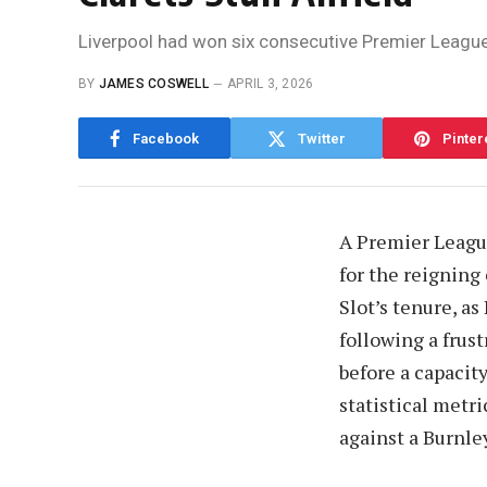
Liverpool had won six consecutive Premier League m
BY
JAMES COSWELL
APRIL 3, 2026
Facebook
Twitter
Pinter
A Premier League
for the reigning
Slot’s tenure, as
following a frust
before a capacit
statistical metr
against a Burnle