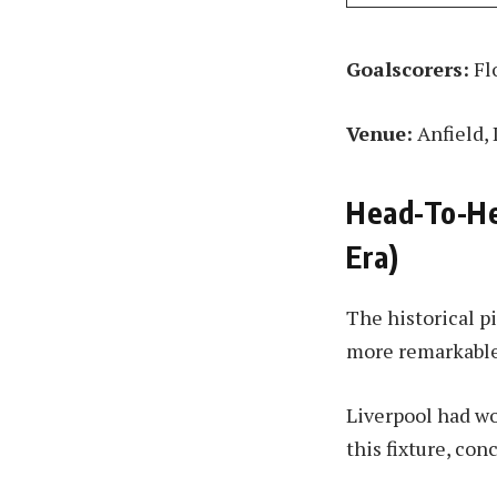
Goalscorers:
Flo
Venue:
Anfield, 
Head-To-He
Era)
The historical p
more remarkable
Liverpool had w
this fixture, con