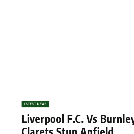
LATEST NEWS
Liverpool F.C. Vs Burnl
Clarets Stun Anfield