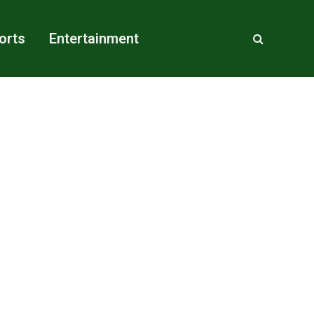
orts
Entertainment