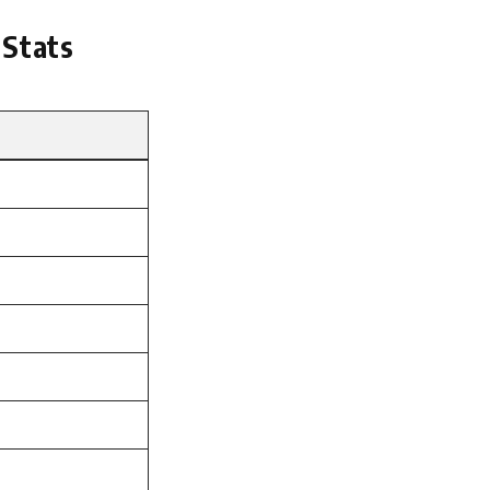
 Stats