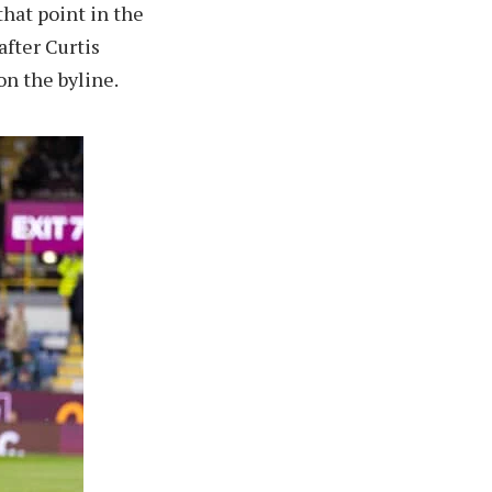
that point in the
after Curtis
on the byline.