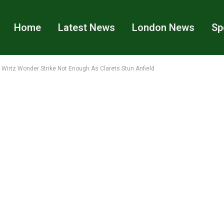
Home
Latest News
London News
Sp
s: Wirtz Wonder Strike Not Enough As Clarets Stun Anfield