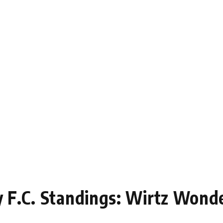
ey F.C. Standings: Wirtz Wond