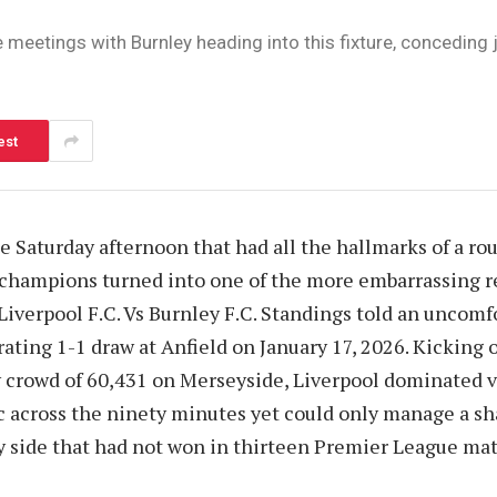
eetings with Burnley heading into this fixture, conceding ju
est
 Saturday afternoon that had all the hallmarks of a r
 champions turned into one of the more embarrassing r
 Liverpool F.C. Vs Burnley F.C. Standings told an uncomf
rating 1-1 draw at Anfield on January 17, 2026. Kicking 
y crowd of 60,431 on Merseyside, Liverpool dominated v
ic across the ninety minutes yet could only manage a sha
y side that had not won in thirteen Premier League ma