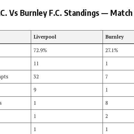
.C. Vs Burnley F.C. Standings — Match
Liverpool
Burnley
72.9%
27.1%
11
1
mpts
32
7
9
1
s
1
8
1
2
1
1