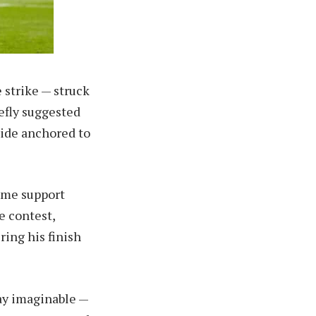
 strike — struck
efly suggested
side anchored to
home support
e contest,
ring his finish
ay imaginable —