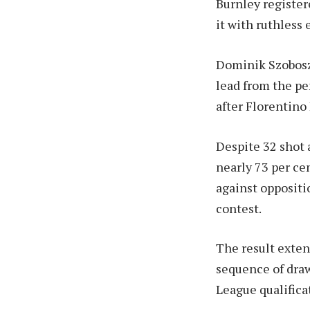
Burnley register
it with ruthless 
Dominik Szoboszl
lead from the pe
after Florentino
Despite 32 shot 
nearly 73 per cen
against oppositi
contest.
The result exten
sequence of draw
League qualifica