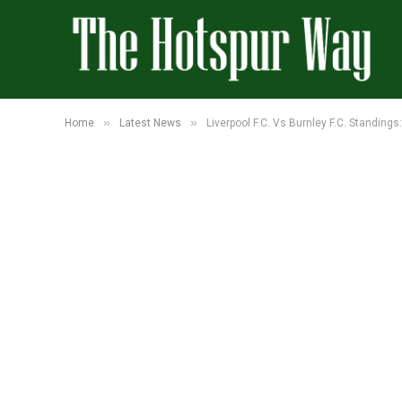
»
»
Home
Latest News
Liverpool F.C. Vs Burnley F.C. Standing