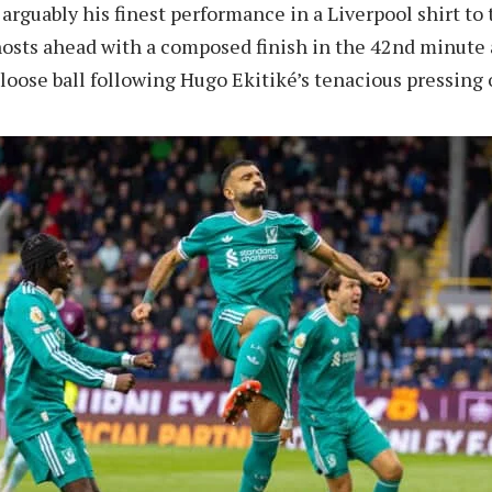
 arguably his finest performance in a Liverpool shirt to 
hosts ahead with a composed finish in the 42nd minute 
 loose ball following Hugo Ekitiké’s tenacious pressing 