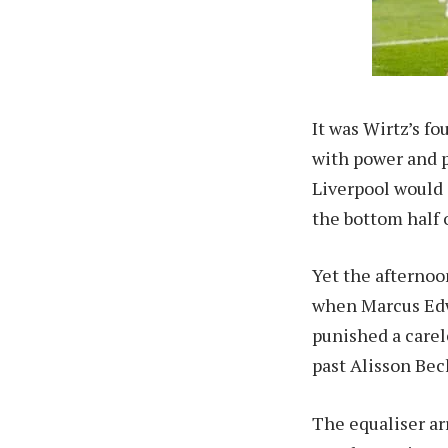
It was Wirtz’s f
with power and p
Liverpool would 
the bottom half o
Yet the afternoo
when Marcus Edwa
punished a carel
past Alisson Bec
The equaliser ar