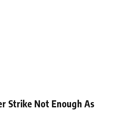
er Strike Not Enough As