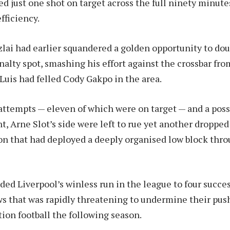
ed just one shot on target across the full ninety minute
efficiency.
ai had earlier squandered a golden opportunity to dou
nalty spot, smashing his effort against the crossbar fro
 Luis had felled Cody Gakpo in the area.
attempts — eleven of which were on target — and a poss
t, Arne Slot’s side were left to rue yet another dropped
on that had deployed a deeply organised low block thr
ded Liverpool’s winless run in the league to four succe
s that was rapidly threatening to undermine their pu
tion football the following season.