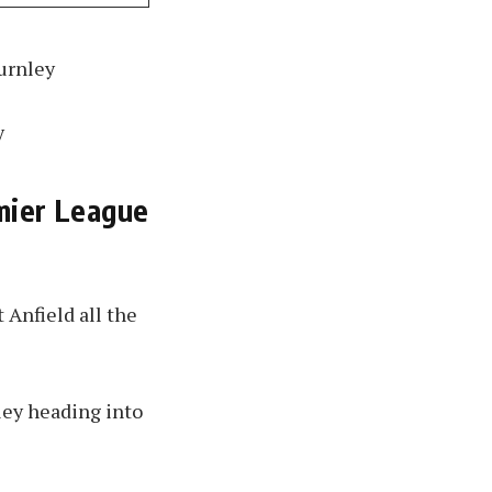
Burnley
y
mier League
 Anfield all the
ley heading into