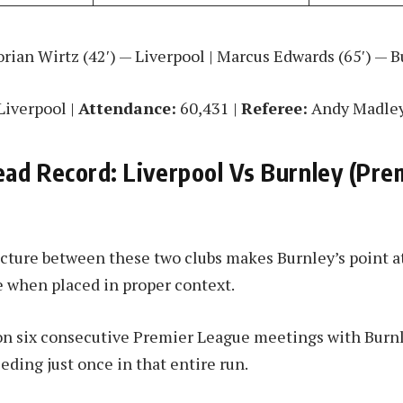
rian Wirtz (42′) — Liverpool | Marcus Edwards (65′) — 
Liverpool |
Attendance:
60,431 |
Referee:
Andy Madle
ad Record: Liverpool Vs Burnley (Pre
icture between these two clubs makes Burnley’s point at
 when placed in proper context.
on six consecutive Premier League meetings with Burn
ceding just once in that entire run.