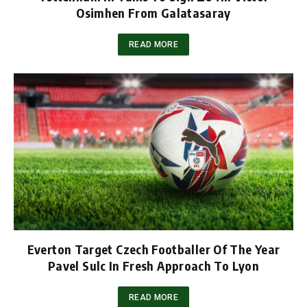
Osimhen From Galatasaray
READ MORE
Everton Target Czech Footballer Of The Year
Pavel Sulc In Fresh Approach To Lyon
READ MORE