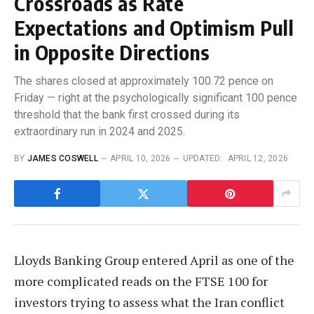
Crossroads as Rate
Expectations and Optimism Pull
in Opposite Directions
The shares closed at approximately 100.72 pence on
Friday — right at the psychologically significant 100 pence
threshold that the bank first crossed during its
extraordinary run in 2024 and 2025.
BY
JAMES COSWELL
APRIL 10, 2026
UPDATED:
APRIL 12, 2026
Lloyds Banking Group entered April as one of the
more complicated reads on the FTSE 100 for
investors trying to assess what the Iran conflict