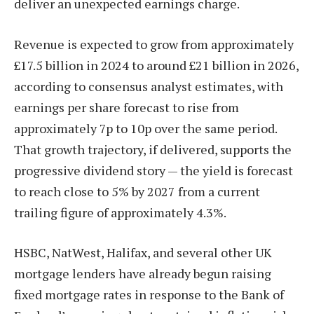
deliver an unexpected earnings charge.
Revenue is expected to grow from approximately
£17.5 billion in 2024 to around £21 billion in 2026,
according to consensus analyst estimates, with
earnings per share forecast to rise from
approximately 7p to 10p over the same period.
That growth trajectory, if delivered, supports the
progressive dividend story — the yield is forecast
to reach close to 5% by 2027 from a current
trailing figure of approximately 4.3%.
HSBC, NatWest, Halifax, and several other UK
mortgage lenders have already begun raising
fixed mortgage rates in response to the Bank of