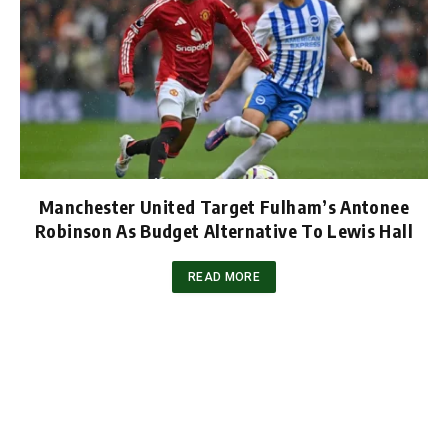
Manchester United Target Fulham’s Antonee
Robinson As Budget Alternative To Lewis Hall
READ MORE