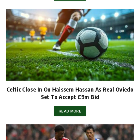
Celtic Close In On Haissem Hassan As Real Oviedo
Set To Accept £9m Bid
READ MORE