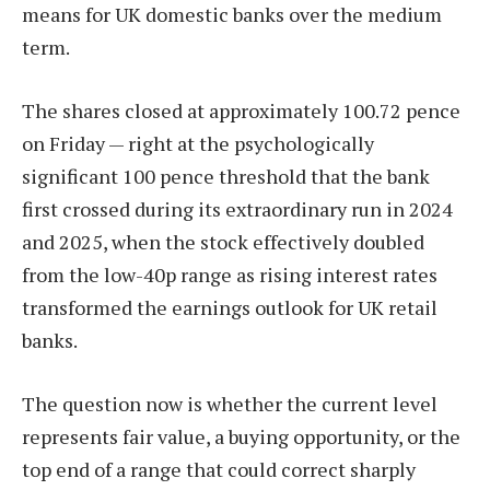
means for UK domestic banks over the medium
term.
The shares closed at approximately 100.72 pence
on Friday — right at the psychologically
significant 100 pence threshold that the bank
first crossed during its extraordinary run in 2024
and 2025, when the stock effectively doubled
from the low-40p range as rising interest rates
transformed the earnings outlook for UK retail
banks.
The question now is whether the current level
represents fair value, a buying opportunity, or the
top end of a range that could correct sharply