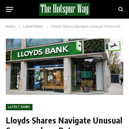
»
»
Home
Latest News
Lloyds Shares Navigate Unusual Crossroads as Rate Expectations and Optimism Pull in Opposite Directions
LATEST NEWS
Lloyds Shares Navigate Unusual