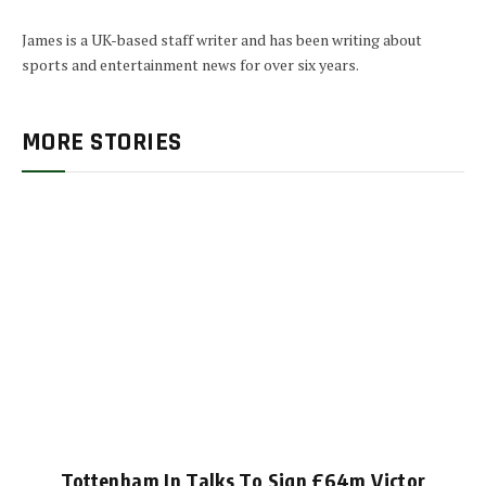
James is a UK-based staff writer and has been writing about
sports and entertainment news for over six years.
MORE STORIES
Tottenham In Talks To Sign £64m Victor