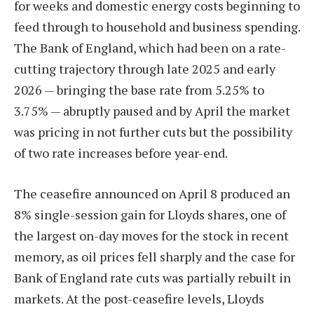
for weeks and domestic energy costs beginning to
feed through to household and business spending.
The Bank of England, which had been on a rate-
cutting trajectory through late 2025 and early
2026 — bringing the base rate from 5.25% to
3.75% — abruptly paused and by April the market
was pricing in not further cuts but the possibility
of two rate increases before year-end.
The ceasefire announced on April 8 produced an
8% single-session gain for Lloyds shares, one of
the largest on-day moves for the stock in recent
memory, as oil prices fell sharply and the case for
Bank of England rate cuts was partially rebuilt in
markets. At the post-ceasefire levels, Lloyds