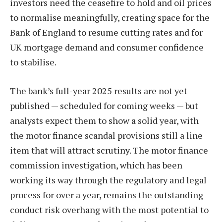
investors need the ceasefire to hold and oil prices
to normalise meaningfully, creating space for the
Bank of England to resume cutting rates and for
UK mortgage demand and consumer confidence
to stabilise.
The bank’s full-year 2025 results are not yet
published — scheduled for coming weeks — but
analysts expect them to show a solid year, with
the motor finance scandal provisions still a line
item that will attract scrutiny. The motor finance
commission investigation, which has been
working its way through the regulatory and legal
process for over a year, remains the outstanding
conduct risk overhang with the most potential to