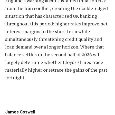
England’s warning about sustained inflation risk
from the Iran conflict, creating the double-edged
situation that has characterised UK banking
throughout this period: higher rates improve net
interest margins in the short term while
simultaneously threatening credit quality and
loan demand over a longer horizon. Where that
balance settles in the second half of 2026 will
largely determine whether Lloyds shares trade
materially higher or retrace the gains of the past
fortnight.
James Coswell