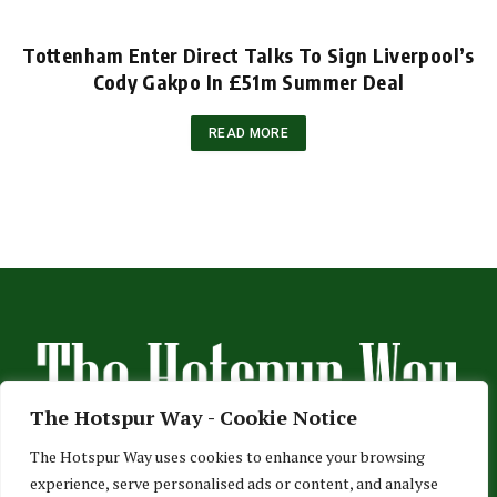
Tottenham Enter Direct Talks To Sign Liverpool’s
Cody Gakpo In £51m Summer Deal
READ MORE
The Hotspur Way - Cookie Notice
The Hotspur Way uses cookies to enhance your browsing
experience, serve personalised ads or content, and analyse