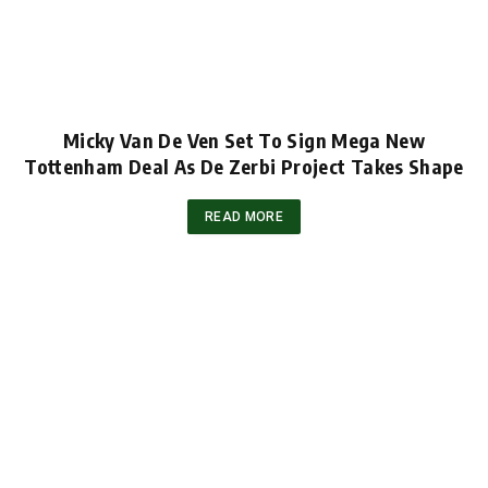
Micky Van De Ven Set To Sign Mega New
Tottenham Deal As De Zerbi Project Takes Shape
READ MORE