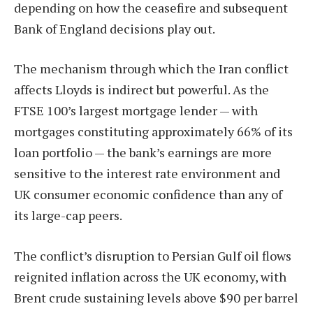
depending on how the ceasefire and subsequent
Bank of England decisions play out.
The mechanism through which the Iran conflict
affects Lloyds is indirect but powerful. As the
FTSE 100’s largest mortgage lender — with
mortgages constituting approximately 66% of its
loan portfolio — the bank’s earnings are more
sensitive to the interest rate environment and
UK consumer economic confidence than any of
its large-cap peers.
The conflict’s disruption to Persian Gulf oil flows
reignited inflation across the UK economy, with
Brent crude sustaining levels above $90 per barrel