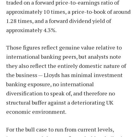
traded on a forward price-to-earnings ratio of
approximately 10 times, a price-to-book of around
1.28 times, and a forward dividend yield of
approximately 4.3%.
Those figures reflect genuine value relative to
international banking peers, but analysts note
they also reflect the entirely domestic nature of
the business — Lloyds has minimal investment
banking exposure, no international
diversification to speak of, and therefore no
structural buffer against a deteriorating UK
economic environment.
For the bull case to run from current levels,