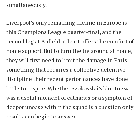
simultaneously.
Liverpool’s only remaining lifeline in Europe is
this Champions League quarter-final, and the
second leg at Anfield at least offers the comfort of
home support. But to turn the tie around at home,
they will first need to limit the damage in Paris —
something that requires a collective defensive
discipline their recent performances have done
little to inspire. Whether Szoboszlai’s bluntness
was a useful moment of catharsis or a symptom of
deeper unease within the squad is a question only
results can begin to answer.