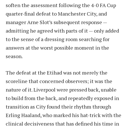
soften the assessment following the 4-0 FA Cup
quarter-final defeat to Manchester City, and
manager Arne Slot’s subsequent response —
admitting he agreed with parts of it — only added
to the sense of a dressing room searching for
answers at the worst possible moment in the
season.
The defeat at the Etihad was not merely the
scoreline that concerned observers; it was the
nature of it. Liverpool were pressed back, unable
to build from the back, and repeatedly exposed in
transition as City found their rhythm through
Erling Haaland, who marked his hat-trick with the
clinical decisiveness that has defined his time in