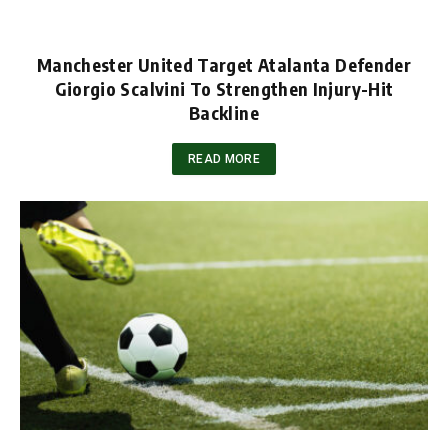
Manchester United Target Atalanta Defender
Giorgio Scalvini To Strengthen Injury-Hit
Backline
READ MORE