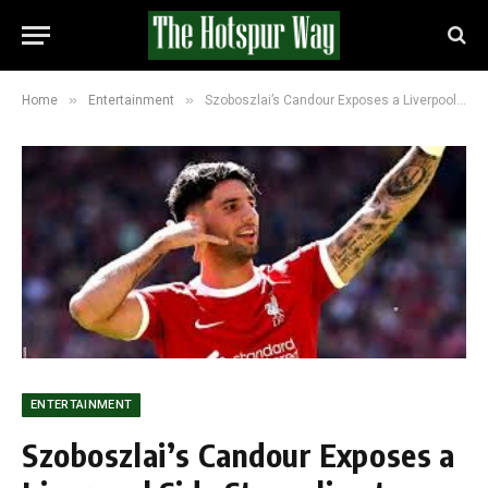
»
»
Home
Entertainment
Szoboszlai’s Candour Exposes a Liverpool Side Struggling to Find Its Own Identity
ENTERTAINMENT
Szoboszlai’s Candour Exposes a