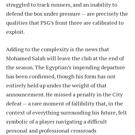
struggled to track runners, and an inability to
defend the box under pressure — are precisely the
qualities that PSG’s front three are calibrated to
exploit.
Adding to the complexity is the news that
Mohamed Salah will leave the club at the end of
the season. The Egyptian’s impending departure
has been confirmed, though his form has not
entirely held up under the weight of that
announcement. He missed a penalty in the City
defeat — a rare moment of fallibility that, in the
context of everything surrounding his future, felt
symbolic of a player navigating a difficult
personal and professional crossroads