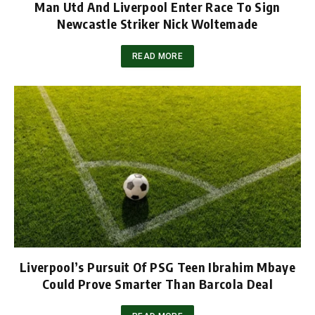
Man Utd And Liverpool Enter Race To Sign
Newcastle Striker Nick Woltemade
READ MORE
Liverpool’s Pursuit Of PSG Teen Ibrahim Mbaye
Could Prove Smarter Than Barcola Deal