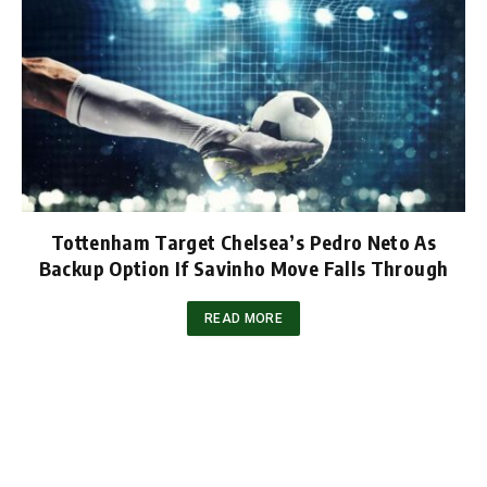
Tottenham Target Chelsea’s Pedro Neto As
Backup Option If Savinho Move Falls Through
READ MORE