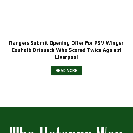
Rangers Submit Opening Offer For PSV Winger
Couhaib Driouech Who Scored Twice Against
Liverpool
READ MORE