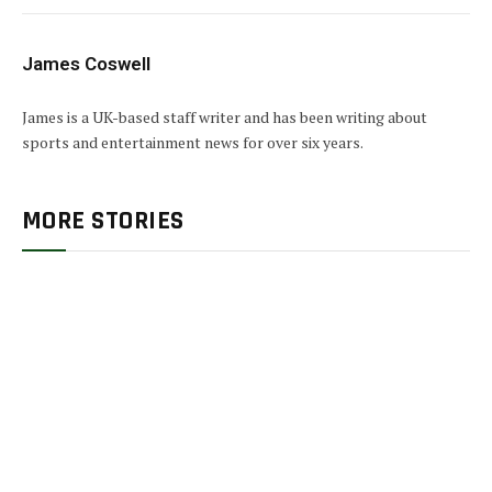
James Coswell
James is a UK-based staff writer and has been writing about
sports and entertainment news for over six years.
MORE STORIES