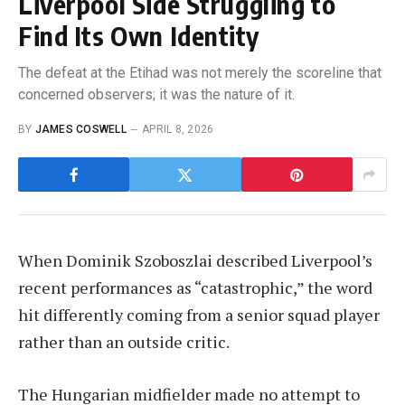
Liverpool Side Struggling to
Find Its Own Identity
The defeat at the Etihad was not merely the scoreline that
concerned observers; it was the nature of it.
BY
JAMES COSWELL
APRIL 8, 2026
When Dominik Szoboszlai described Liverpool’s
recent performances as “catastrophic,” the word
hit differently coming from a senior squad player
rather than an outside critic.
The Hungarian midfielder made no attempt to