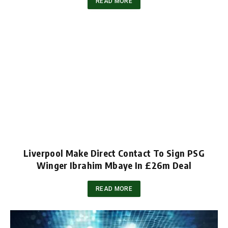
READ MORE
Liverpool Make Direct Contact To Sign PSG
Winger Ibrahim Mbaye In £26m Deal
READ MORE