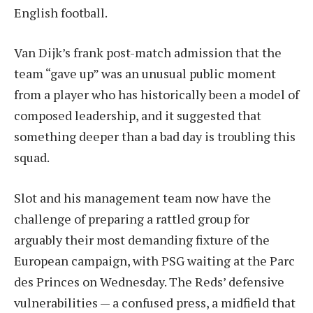
English football.
Van Dijk’s frank post-match admission that the
team “gave up” was an unusual public moment
from a player who has historically been a model of
composed leadership, and it suggested that
something deeper than a bad day is troubling this
squad.
Slot and his management team now have the
challenge of preparing a rattled group for
arguably their most demanding fixture of the
European campaign, with PSG waiting at the Parc
des Princes on Wednesday. The Reds’ defensive
vulnerabilities — a confused press, a midfield that